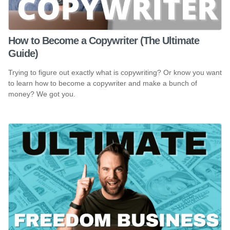
How to Become a Copywriter (The Ultimate
Guide)
Trying to figure out exactly what is copywriting? Or know you want
to learn how to become a copywriter and make a bunch of
money? We got you.