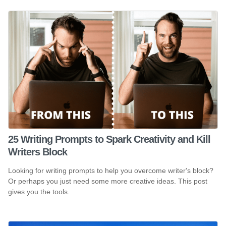
25 Writing Prompts to Spark Creativity and Kill
Writers Block
Looking for writing prompts to help you overcome writer's block?
Or perhaps you just need some more creative ideas. This post
gives you the tools.