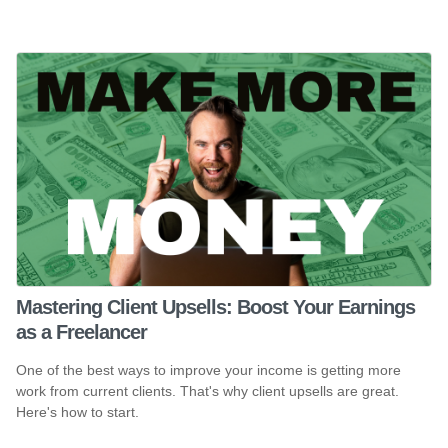
Mastering Client Upsells: Boost Your Earnings
as a Freelancer
One of the best ways to improve your income is getting more
work from current clients. That's why client upsells are great.
Here's how to start.