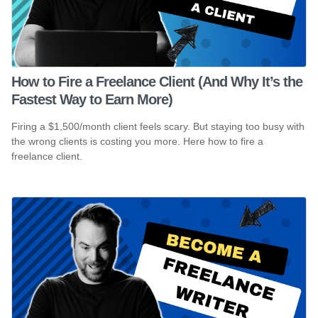
How to Fire a Freelance Client (And Why It’s the
Fastest Way to Earn More)
Firing a $1,500/month client feels scary. But staying too busy with
the wrong clients is costing you more. Here how to fire a
freelance client.