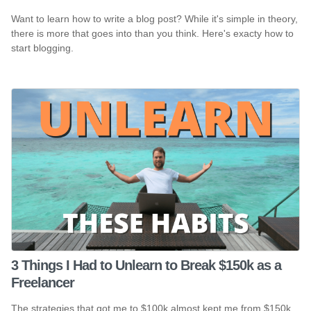
Want to learn how to write a blog post? While it's simple in theory,
there is more that goes into than you think. Here's exacty how to
start blogging.
3 Things I Had to Unlearn to Break $150k as a
Freelancer
The strategies that got me to $100k almost kept me from $150k.