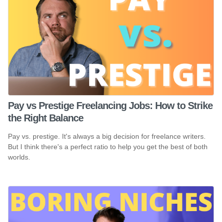
Pay vs Prestige Freelancing Jobs: How to Strike
the Right Balance
Pay vs. prestige. It's always a big decision for freelance writers.
But I think there's a perfect ratio to help you get the best of both
worlds.