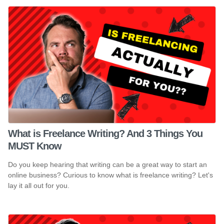
What is Freelance Writing? And 3 Things You
MUST Know
Do you keep hearing that writing can be a great way to start an
online business? Curious to know what is freelance writing? Let's
lay it all out for you.