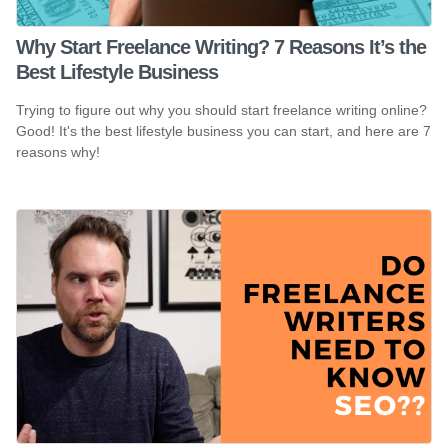
Why Start Freelance Writing? 7 Reasons It’s the
Best Lifestyle Business
Trying to figure out why you should start freelance writing online?
Good! It's the best lifestyle business you can start, and here are 7
reasons why!