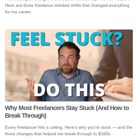
Here are three freelance mindset shifts that changed everything
for my career.
Why Most Freelancers Stay Stuck (And How to
Break Through)
Every freelancer hits a ceiling. Here's why you're stuck — and the
three changes that helped me break through to $165k.