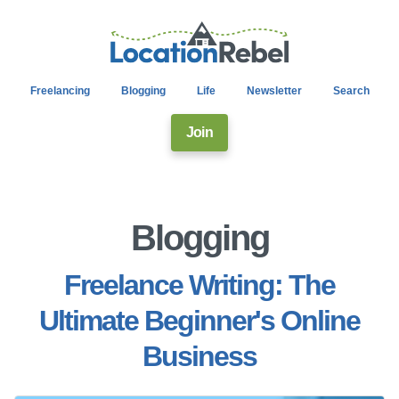
Freelancing
Blogging
Life
Newsletter
Search
Join
Blogging
Freelance Writing: The
Ultimate Beginner's Online
Business