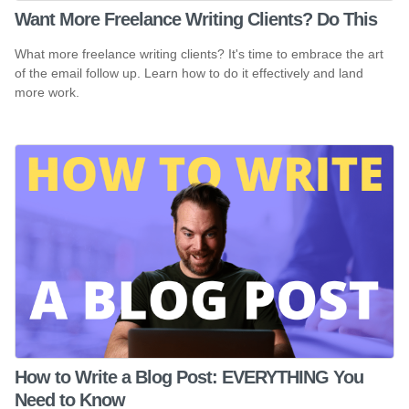
Want More Freelance Writing Clients? Do This
What more freelance writing clients? It's time to embrace the art
of the email follow up. Learn how to do it effectively and land
more work.
How to Write a Blog Post: EVERYTHING You
Need to Know