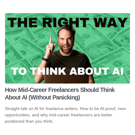
How Mid-Career Freelancers Should Think
About AI (Without Panicking)
Straight talk on AI for freelance writers. How to be AI-proof, new
opportunities, and why mid-career freelancers are better
positioned than you think.