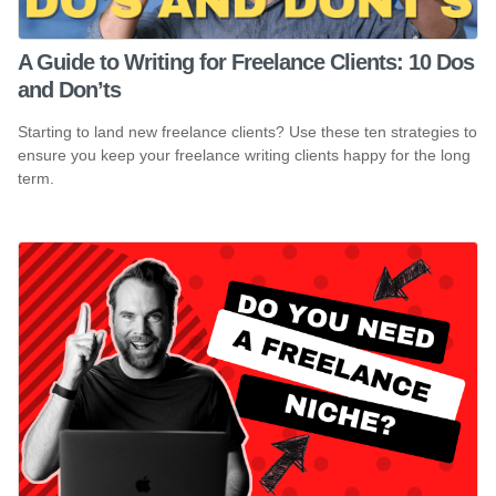
A Guide to Writing for Freelance Clients: 10 Dos
and Don’ts
Starting to land new freelance clients? Use these ten strategies to
ensure you keep your freelance writing clients happy for the long
term.