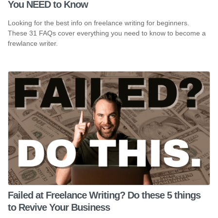
You NEED to Know
Looking for the best info on freelance writing for beginners.
These 31 FAQs cover everything you need to know to become a
frewlance writer.
Failed at Freelance Writing? Do these 5 things
to Revive Your Business