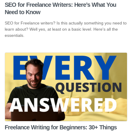
SEO for Freelance Writers: Here’s What You
Need to Know
SEO for Freelance writers? Is this actually something you need to
learn about? Well yes, at least on a basic level. Here's all the
essentials.
Freelance Writing for Beginners: 30+ Things