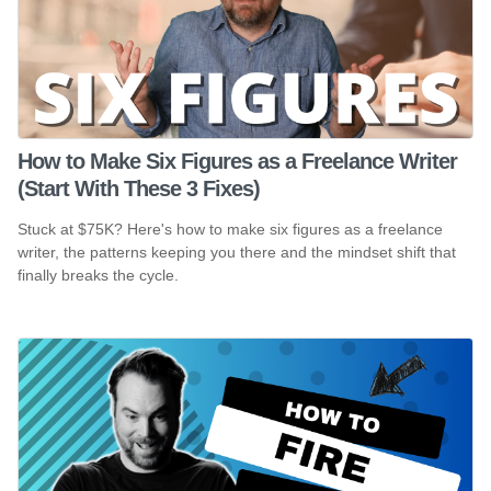
How to Make Six Figures as a Freelance Writer
(Start With These 3 Fixes)
Stuck at $75K? Here's how to make six figures as a freelance
writer, the patterns keeping you there and the mindset shift that
finally breaks the cycle.