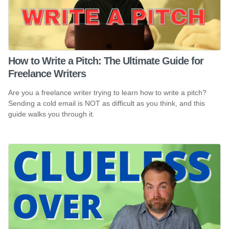
How to Write a Pitch: The Ultimate Guide for
Freelance Writers
Are you a freelance writer trying to learn how to write a pitch?
Sending a cold email is NOT as difficult as you think, and this
guide walks you through it.