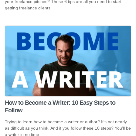
your freelance pitches? These 6 tips are all you need to start
getting freelance clients.
How to Become a Writer: 10 Easy Steps to
Follow
Trying to learn how to become a writer or author? It's not nearly
as difficult as you think. And if you follow these 10 steps? You'll be
a writer in no time