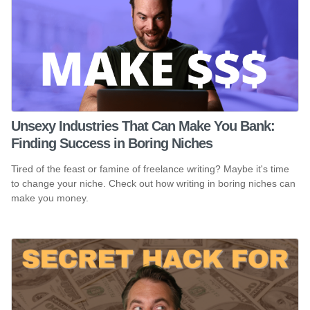
Unsexy Industries That Can Make You Bank:
Finding Success in Boring Niches
Tired of the feast or famine of freelance writing? Maybe it's time
to change your niche. Check out how writing in boring niches can
make you money.