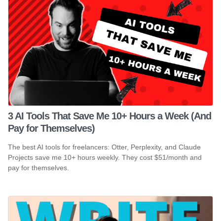
3 AI Tools That Save Me 10+ Hours a Week (And
Pay for Themselves)
The best AI tools for freelancers: Otter, Perplexity, and Claude
Projects save me 10+ hours weekly. They cost $51/month and
pay for themselves.