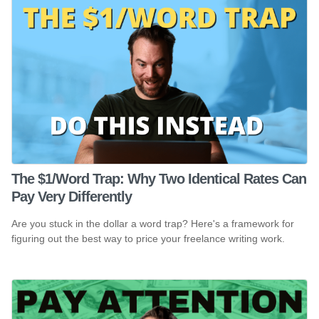
The $1/Word Trap: Why Two Identical Rates Can
Pay Very Differently
Are you stuck in the dollar a word trap? Here's a framework for
figuring out the best way to price your freelance writing work.