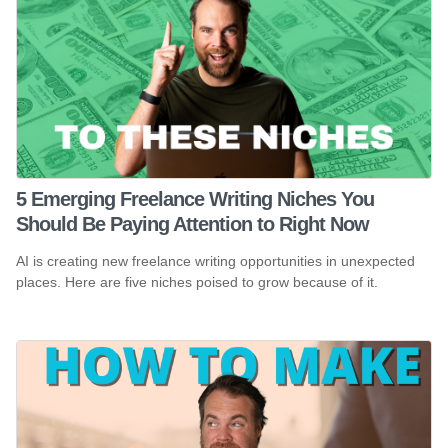
5 Emerging Freelance Writing Niches You
Should Be Paying Attention to Right Now
AI is creating new freelance writing opportunities in unexpected
places. Here are five niches poised to grow because of it.