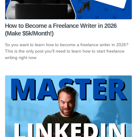
How to Become a Freelance Writer in 2026
(Make $5k/Month!)
So you want to learn how to become a freelance writer in 2026?
This is the only post you'll need to learn how to start freelance
writing right now