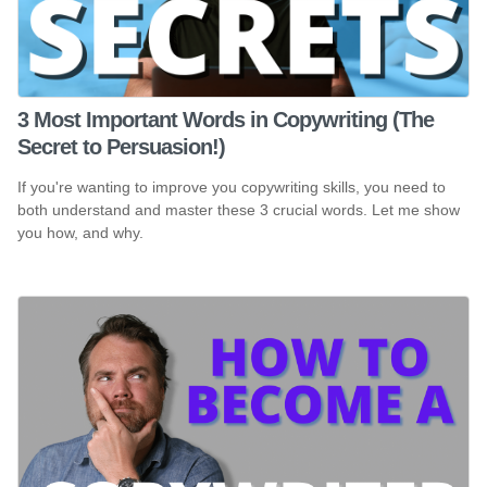
3 Most Important Words in Copywriting (The
Secret to Persuasion!)
If you're wanting to improve you copywriting skills, you need to
both understand and master these 3 crucial words. Let me show
you how, and why.