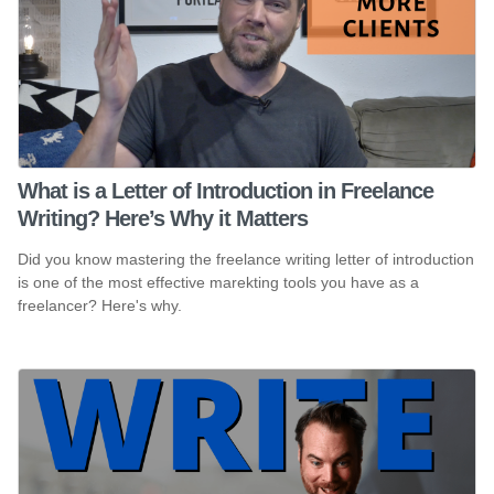
What is a Letter of Introduction in Freelance
Writing? Here’s Why it Matters
Did you know mastering the freelance writing letter of introduction
is one of the most effective marekting tools you have as a
freelancer? Here's why.