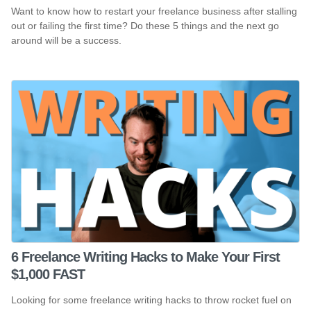
Want to know how to restart your freelance business after stalling
out or failing the first time? Do these 5 things and the next go
around will be a success.
6 Freelance Writing Hacks to Make Your First
$1,000 FAST
Looking for some freelance writing hacks to throw rocket fuel on