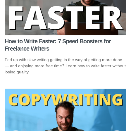
How to Write Faster: 7 Speed Boosters for
Freelance Writers
Fed up with slow writing getting in the way of getting more done
— and enjoying more free time? Learn how to write faster without
losing quality.