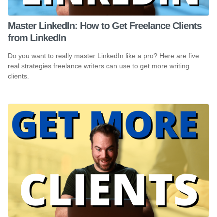
Master LinkedIn: How to Get Freelance Clients
from LinkedIn
Do you want to really master LinkedIn like a pro? Here are five
real strategies freelance writers can use to get more writing
clients.