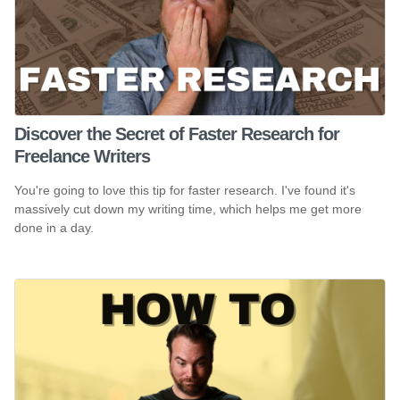
Discover the Secret of Faster Research for
Freelance Writers
You're going to love this tip for faster research. I've found it's
massively cut down my writing time, which helps me get more
done in a day.