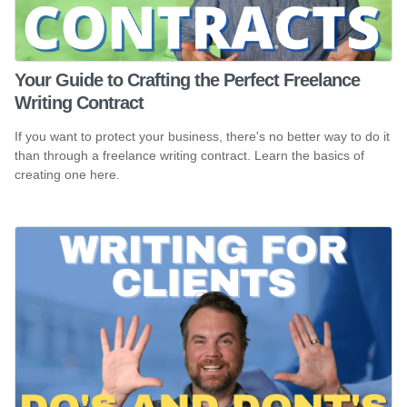
Your Guide to Crafting the Perfect Freelance
Writing Contract
If you want to protect your business, there's no better way to do it
than through a freelance writing contract. Learn the basics of
creating one here.