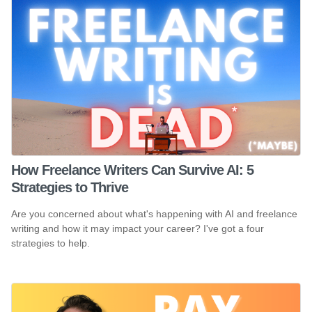
How Freelance Writers Can Survive AI: 5
Strategies to Thrive
Are you concerned about what's happening with AI and freelance
writing and how it may impact your career? I've got a four
strategies to help.