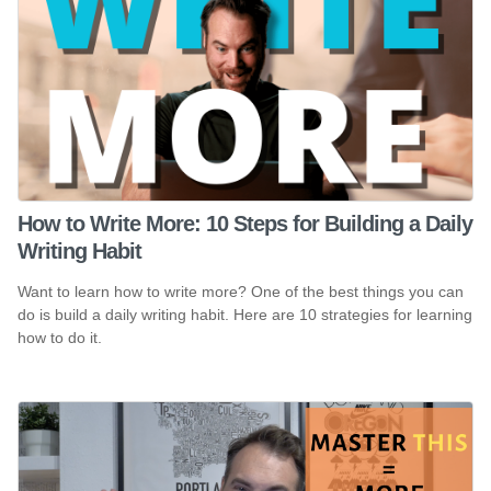
How to Write More: 10 Steps for Building a Daily
Writing Habit
Want to learn how to write more? One of the best things you can
do is build a daily writing habit. Here are 10 strategies for learning
how to do it.