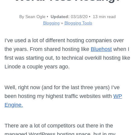
By Sean Ogle •
Updated:
03/18/20 • 13 min read
Blogging
»
Blogging Tools
I’ve used a lot of different hosting companies over
the years. From shared hosting like
Bluehost
when I
first was starting out, to technical overkill hosting like
Linode a couple years ago.
Well, right now (and for the last three years) I’ve
been hosting my highest traffic websites with
WP
Engine.
There are a lot of competitors out there in the
managed WordPress hosting space, but in my