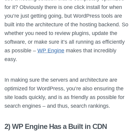
for it? Obviously there is one click install for when
you’re just getting going, but WordPress tools are
built into the architecture of the hosting backend. So
whether you need to review plugins, update the
software, or make sure it’s all running as efficiently
as possible –
WP Engine
makes that incredibly
easy.
In making sure the servers and architecture are
optimized for WordPress, you’re also ensuring the
site loads quickly, and is as friendly as possible for
search engines – and thus, search rankings.
2) WP Engine Has a Built in CDN