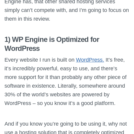
Engine has, that other shared hosting services
simply can’t compete with, and I’m going to focus on
them in this review.
1) WP Engine is Optimized for
WordPress
Every website I run is built on
WordPress.
It’s free,
it’s incredibly powerful, easy to use, and there’s
more support for it than probably any other piece of
software in existence. Literally, somewhere around
30% of the world’s websites are powered by
WordPress – so you know it’s a good platform.
And if you know you’re going to be using it, why not
use a hosting solution that is completely optimized