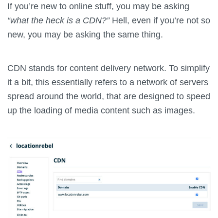
If you’re new to online stuff, you may be asking
“what the heck is a CDN?”
Hell, even if you’re not so
new, you may be asking the same thing.
CDN stands for content delivery network. To simplify
it a bit, this essentially refers to a network of servers
spread around the world, that are designed to speed
up the loading of media content such as images.