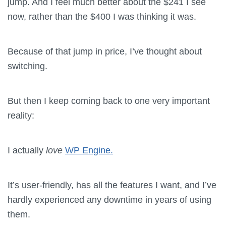
jump. And I feel much better about the $241 I see
now, rather than the $400 I was thinking it was.
Because of that jump in price, I’ve thought about
switching.
But then I keep coming back to one very important
reality:
I actually
love
WP Engine.
It’s user-friendly, has all the features I want, and I’ve
hardly experienced any downtime in years of using
them.