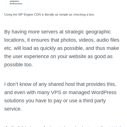
Using the WP Engine CDN is literally as simple as checking a box.
By having more servers at strategic geographic
locations, it ensures that photos, videos, audio files
etc. will load as quickly as possible, and thus make
the user experience on your website as good as
possible too.
I don’t know of any shared host that provides this,
and even with many VPS or managed WordPress
solutions you have to pay or use a third party
service.