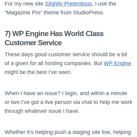
For my new site
Slightly Pretentious
, I use the
“Magazine Pro” theme from StudioPress.
7) WP Engine Has World Class
Customer Service
These days good customer service should be a bit
of a given for all hosting companies. But
WP Engine
might be the best I’ve seen.
When I have an issue? I login, and within a minute
or two I’ve got a live person via chat to help me work
through whatever issue I have.
Whether it’s helping push a staging site live, helping