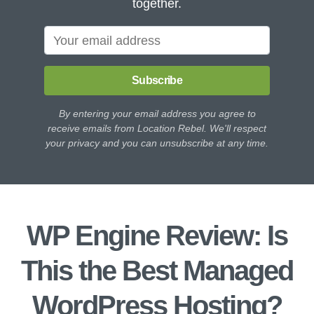
together.
Subscribe
By entering your email address you agree to
receive emails from Location Rebel. We'll respect
your privacy and you can unsubscribe at any time.
WP Engine Review: Is
This the Best Managed
WordPress Hosting?