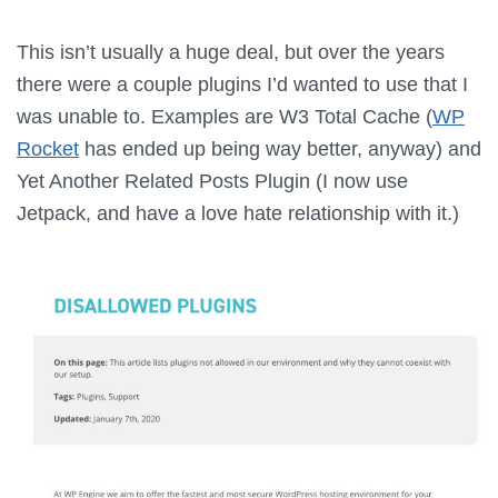
This isn’t usually a huge deal, but over the years
there were a couple plugins I’d wanted to use that I
was unable to. Examples are W3 Total Cache (
WP
Rocket
has ended up being way better, anyway) and
Yet Another Related Posts Plugin (I now use
Jetpack, and have a love hate relationship with it.)