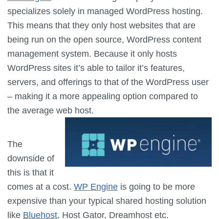
specializes solely in managed WordPress hosting.
This means that they only host websites that are
being run on the open source, WordPress content
management system. Because it only hosts
WordPress sites it’s able to tailor it’s features,
servers, and offerings to that of the WordPress user
– making it a more appealing option compared to
the average web host.
The
downside of
this is that it
comes at a cost.
WP Engine
is going to be more
expensive than your typical shared hosting solution
like
Bluehost
, Host Gator, Dreamhost etc.