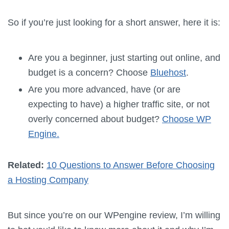
So if you’re just looking for a short answer, here it is:
Are you a beginner, just starting out online, and
budget is a concern? Choose
Bluehost
.
Are you more advanced, have (or are
expecting to have) a higher traffic site, or not
overly concerned about budget?
Choose WP
Engine.
Related:
10 Questions to Answer Before Choosing
a Hosting Company
But since you’re on our WPengine review, I’m willing