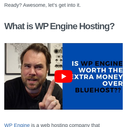
Ready? Awesome, let’s get into it.
What is WP Engine Hosting?
WP Engine
is a web hosting company that