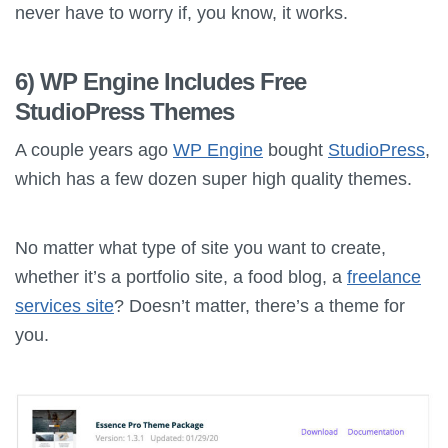
never have to worry if, you know, it works.
6) WP Engine Includes Free
StudioPress Themes
A couple years ago
WP Engine
bought
StudioPress
,
which has a few dozen super high quality themes.
No matter what type of site you want to create,
whether it’s a portfolio site, a food blog, a
freelance
services site
? Doesn’t matter, there’s a theme for
you.