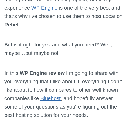
experience
WP Engine
is one of the very best and
that’s why I’ve chosen to use them to host Location
Rebel.
But is it right for
you
and what you need? Well,
maybe…but maybe not.
In this
WP Engine review
I’m going to share with
you everything that I like about it, everything I don’t
like about it, how it compares to other well known
companies like
Bluehost
, and hopefully answer
some of your questions as you’re figuring out the
best hosting solution for your needs.