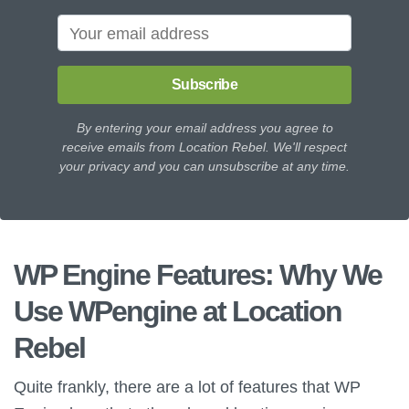
Subscribe
By entering your email address you agree to
receive emails from Location Rebel. We'll respect
your privacy and you can unsubscribe at any time.
WP Engine Features: Why We
Use WPengine at Location
Rebel
Quite frankly, there are a lot of features that WP