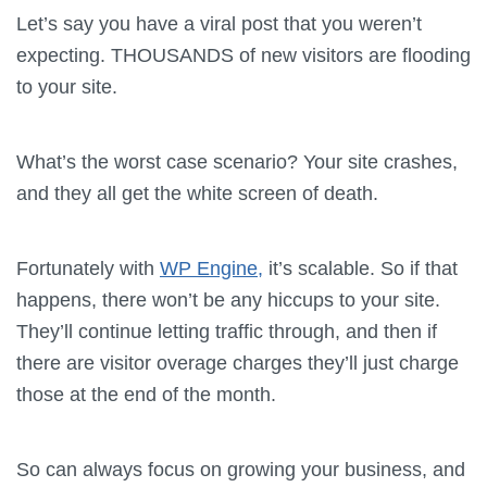
Let’s say you have a viral post that you weren’t
expecting. THOUSANDS of new visitors are flooding
to your site.
What’s the worst case scenario? Your site crashes,
and they all get the white screen of death.
Fortunately with
WP Engine,
it’s scalable. So if that
happens, there won’t be any hiccups to your site.
They’ll continue letting traffic through, and then if
there are visitor overage charges they’ll just charge
those at the end of the month.
So can always focus on growing your business, and