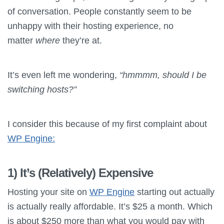
of conversation. People constantly seem to be
unhappy with their hosting experience, no
matter
where
they’re at.
It’s even left me wondering,
“hmmmm, should I be
switching hosts?”
I consider this because of my first complaint about
WP Engine:
1) It’s (Relatively) Expensive
Hosting your site on
WP Engine
starting out actually
is actually really affordable. It’s $25 a month. Which
is about $250 more than what you would pay with