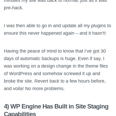
minutes my site was back to normal, just as it was
pre-hack.
I was then able to go in and update all my plugins to
ensure this never happened again – and it hasn’t!
Having the peace of mind to know that I’ve got 30
days of automatic backups is huge. Even if say, I
was working on a design change in the theme files
of WordPress and somehow screwed it up and
broke the site. Revert back to a few hours before,
and voila! No more problems.
4) WP Engine Has Built in Site Staging
Capabilities