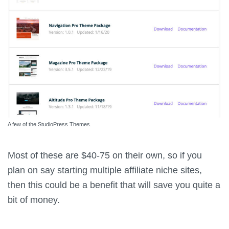
A few of the StudioPress Themes.
Most of these are $40-75 on their own, so if you
plan on say starting multiple affiliate niche sites,
then this could be a benefit that will save you quite a
bit of money.