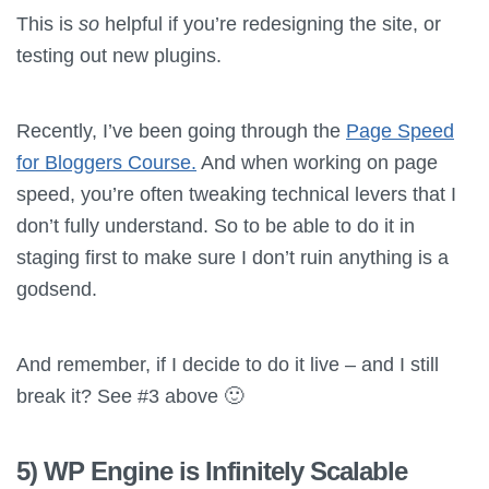
This is
so
helpful if you’re redesigning the site, or
testing out new plugins.
Recently, I’ve been going through the
Page Speed
for Bloggers Course.
And when working on page
speed, you’re often tweaking technical levers that I
don’t fully understand. So to be able to do it in
staging first to make sure I don’t ruin anything is a
godsend.
And remember, if I decide to do it live – and I still
break it? See #3 above 🙂
5) WP Engine is Infinitely Scalable