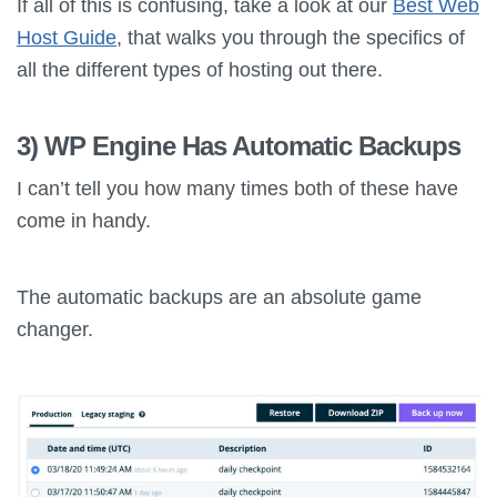
If all of this is confusing, take a look at our
Best Web
Host Guide
, that walks you through the specifics of
all the different types of hosting out there.
3) WP Engine Has Automatic Backups
I can’t tell you how many times both of these have
come in handy.
The automatic backups are an absolute game
changer.