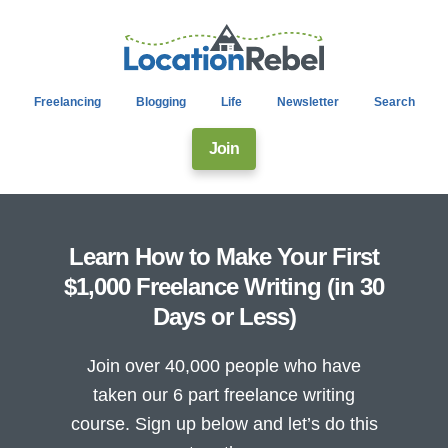
Freelancing
Blogging
Life
Newsletter
Search
Join
Learn How to Make Your First
$1,000 Freelance Writing (in 30
Days or Less)
Join over 40,000 people who have
taken our 6 part freelance writing
course. Sign up below and let’s do this