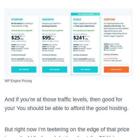
WP Engine Pricing
And if you’re at those traffic levels, then good for
you! You should be able to afford the good hosting.
But right now I’m teetering on the edge of that price