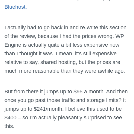
Bluehost.
I actually had to go back in and re-write this section
of the review, because I had the prices wrong. WP
Engine is actually quite a bit less expensive now
than I thought it was. I mean, it’s still expensive
relative to say, shared hosting, but the prices are
much more reasonable than they were awhile ago.
But from there it jumps up to $95 a month. And then
once you go past those traffic and storage limits? It
jumps up to $241/month. I believe this used to be
$400 – so I’m actually pleasantly surprised to see
this.