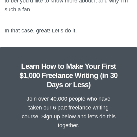
to bet you’d like to know more about it and why I’m
such a fan.
In that case, great! Let’s do it.
Learn How to Make Your First
$1,000 Freelance Writing (in 30
Days or Less)
Join over 40,000 people who have
taken our 6 part freelance writing
course. Sign up below and let’s do this
together.