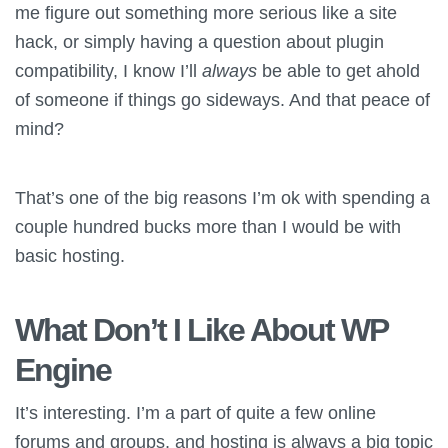
me figure out something more serious like a site
hack, or simply having a question about plugin
compatibility, I know I’ll
always
be able to get ahold
of someone if things go sideways. And that peace of
mind?
That’s one of the big reasons I’m ok with spending a
couple hundred bucks more than I would be with
basic hosting.
What Don’t I Like About WP
Engine
It’s interesting. I’m a part of quite a few online
forums and groups, and hosting is always a big topic