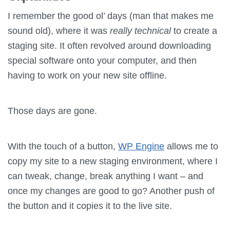
I remember the good ol’ days (man that makes me
sound old), where it was
really technical
to create a
staging site. It often revolved around downloading
special software onto your computer, and then
having to work on your new site offline.
Those days are gone.
With the touch of a button,
WP Engine
allows me to
copy my site to a new staging environment, where I
can tweak, change, break anything I want – and
once my changes are good to go? Another push of
the button and it copies it to the live site.