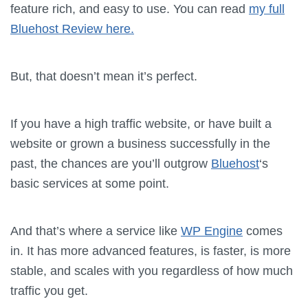
feature rich, and easy to use. You can read
my full
Bluehost Review here.
But, that doesn’t mean it’s perfect.
If you have a high traffic website, or have built a
website or grown a business successfully in the
past, the chances are you’ll outgrow
Bluehost
‘s
basic services at some point.
And that’s where a service like
WP Engine
comes
in. It has more advanced features, is faster, is more
stable, and scales with you regardless of how much
traffic you get.