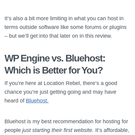
It’s also a bit more limiting in what you can host in
terms outside software like some forums or plugins
– but we’ll get into that later on in this review.
WP Engine vs.
Bluehost
:
Which is Better for You?
If you’re here at Location Rebel, there’s a good
chance you’re just getting going and may have
heard of
Bluehost.
Bluehost is my best recommendation for hosting for
people
just starting their first website.
It’s affordable,