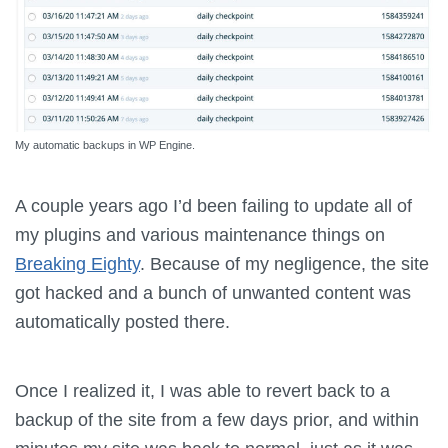
My automatic backups in WP Engine.
A couple years ago I’d been failing to update all of
my plugins and various maintenance things on
Breaking Eighty
. Because of my negligence, the site
got hacked and a bunch of unwanted content was
automatically posted there.
Once I realized it, I was able to revert back to a
backup of the site from a few days prior, and within