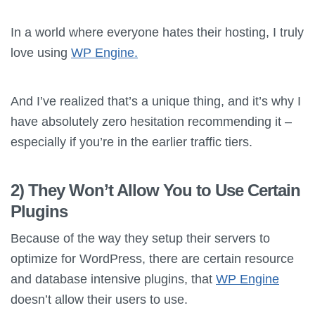
In a world where everyone hates their hosting, I truly
love using
WP Engine.
And I’ve realized that’s a unique thing, and it’s why I
have absolutely zero hesitation recommending it –
especially if you’re in the earlier traffic tiers.
2) They Won’t Allow You to Use Certain
Plugins
Because of the way they setup their servers to
optimize for WordPress, there are certain resource
and database intensive plugins, that
WP Engine
doesn’t allow their users to use.