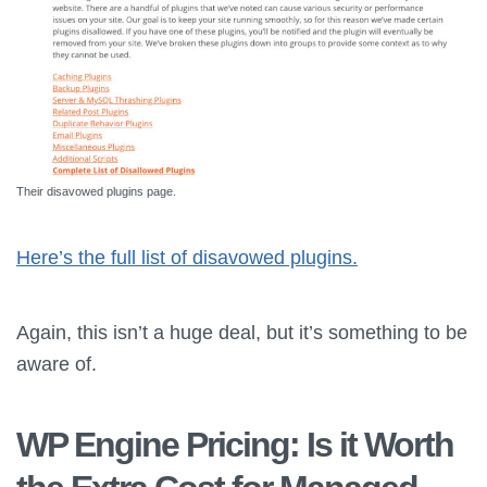
Their disavowed plugins page.
Here’s the full list of disavowed plugins.
Again, this isn’t a huge deal, but it’s something to be
aware of.
WP Engine Pricing: Is it Worth