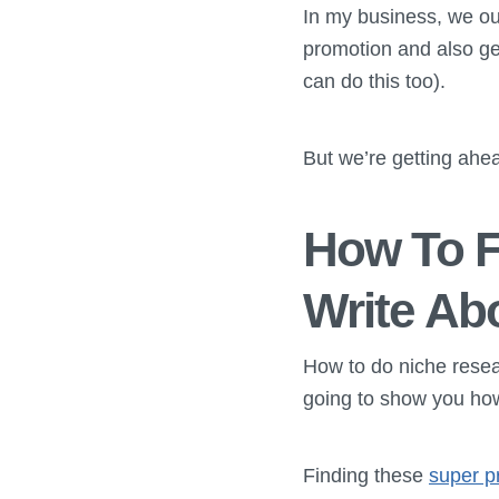
In my business, we ou
promotion and also get
can do this too).
But we’re getting ahea
How To F
Write Ab
How to do niche resear
going to show you how 
Finding these
super p