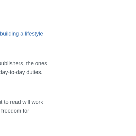
building a lifestyle
publishers, the ones
day-to-day duties.
t to read will work
e freedom for