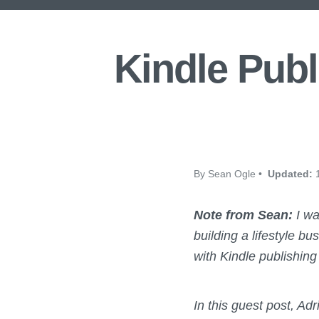
Kindle Publ
By Sean Ogle •
Updated:
1
Note from Sean:
I wa
building a lifestyle b
with Kindle publishing 
In this guest post, Ad