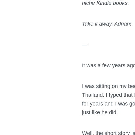
niche Kindle books.
Take it away, Adrian!
—
It was a few years ag
I was sitting on my be
Thailand. I typed that
for years and I was go
just like he did.
Well, the short story is