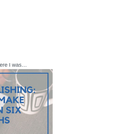
where I was…