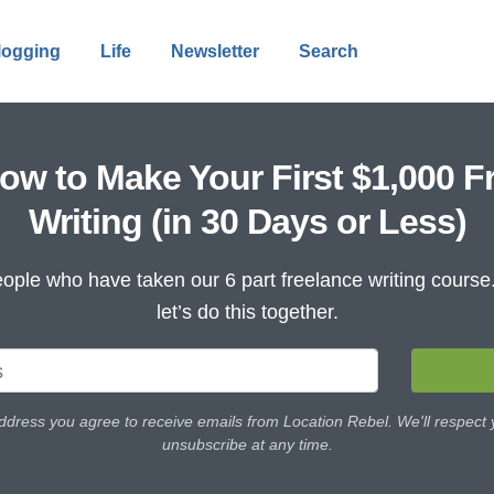
logging
Life
Newsletter
Search
ow to Make Your First $1,000 F
Writing (in 30 Days or Less)
ople who have taken our 6 part freelance writing cours
let’s do this together.
ddress you agree to receive emails from Location Rebel. We'll respect
unsubscribe at any time.