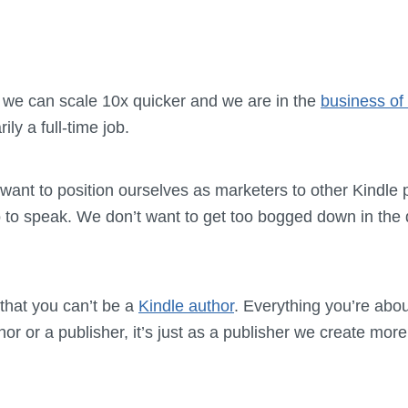
 we can scale 10x quicker and we are in the
business of 
ily a full-time job.
ant to position ourselves as marketers to other Kindle 
o to speak. We don’t want to get too bogged down in the 
 that you can’t be a
Kindle author
. Everything you’re abou
or or a publisher, it’s just as a publisher we create mor