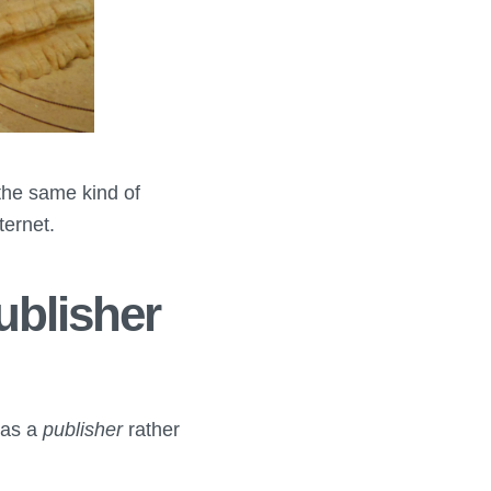
the same kind of
ternet.
ublisher
 as a
publisher
rather