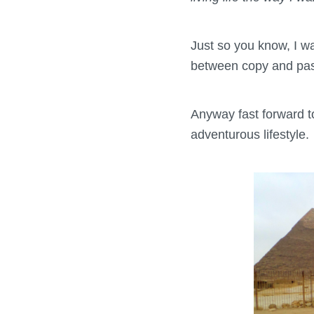
Just so you know, I wa
between copy and past
Anyway fast forward to
adventurous lifestyle.