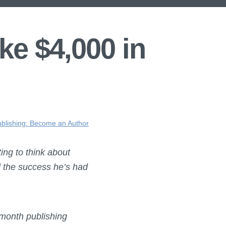
ke $4,000 in
ublishing: Become an Author
ing to think about
ll the success he’s had
 month publishing