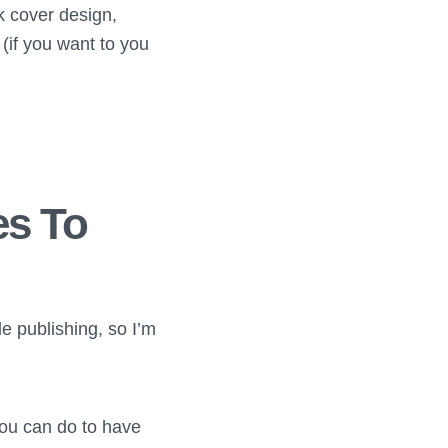
k cover design,
(if you want to you
es To
e publishing, so I’m
you can do to have