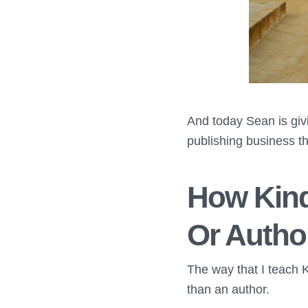
And today Sean is giv
publishing business th
How Kind
Or Autho
The way that I teach K
than an author.