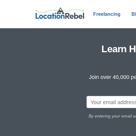
Freelancing
B
Learn H
Join over 40,000 pe
By entering your email a