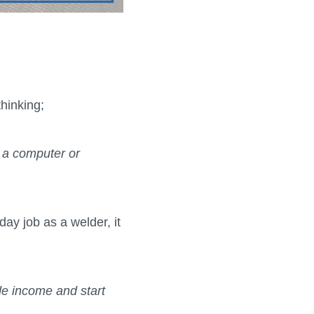
thinking;
 a computer or
ay job as a welder, it
de income and start