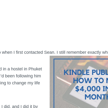
o when I first contacted Sean. I still remember exactly 
d in a hostel in Phuket
 I’d been following him
ing to change my life
 I did, and I did it by