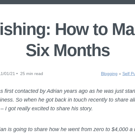
ishing: How to Ma
Six Months
1/01/21 • 25 min read
Blogging
»
Self P
s first contacted by Adrian years ago as he was just start
usiness. So when he got back in touch recently to share a
– I got really excited to share his story.
rian is going to share how he went from zero to $4,000 a