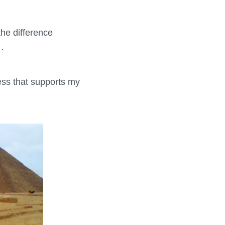
the difference
…
ness that supports my