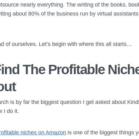
tsource nearly everything. The writing of the books, boo
ting about 80% of the business run by virtual assistants 
d of ourselves. Let’s begin with where this all starts…
ind The Profitable Nich
out
ch is by far the biggest question I get asked about Kindl
I do it.
rofitable niches on Amazon
is one of the biggest things 