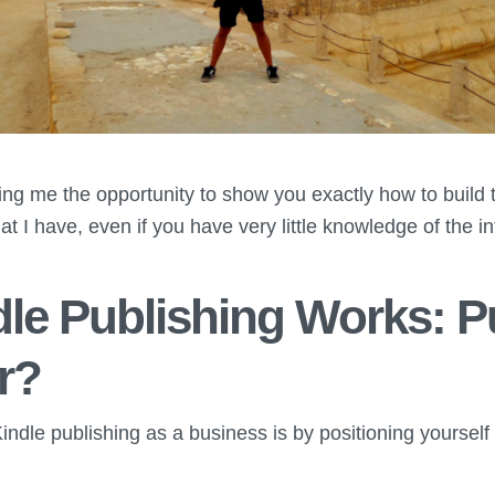
ing me the opportunity to show you exactly how to build 
at I have, even if you have very little knowledge of the in
le Publishing Works: P
r?
indle publishing as a business is by positioning yourself