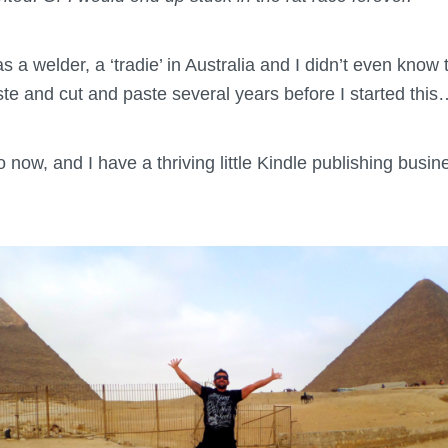
s a welder, a ‘tradie’ in Australia and I didn’t even know 
e and cut and paste several years before I started this
 now, and I have a thriving little Kindle publishing busi