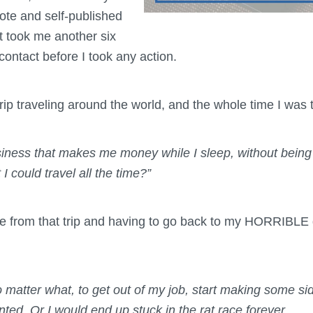
rote and self-published
it took me another six
 contact before I took any action.
rip traveling around the world, and the whole time I was 
siness that makes me money while I sleep, without being
 I could travel all the time?”
me from that trip and having to go back to my HORRIBLE d
 matter what, to get out of my job, start making some si
anted. Or I would end up stuck in the rat race forever.