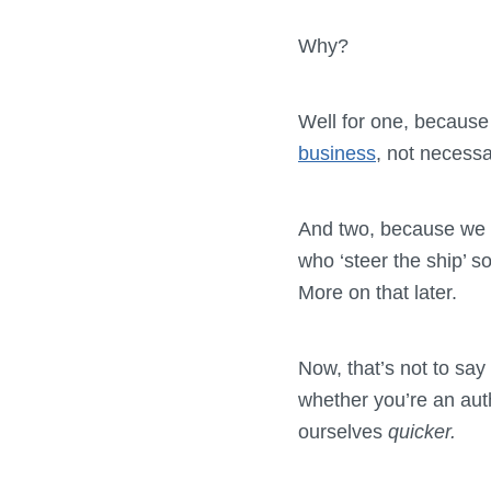
Why?
Well for one, because
business
, not necessar
And two, because we w
who ‘steer the ship’ s
More on that later.
Now, that’s not to say
whether you’re an auth
ourselves
quicker.