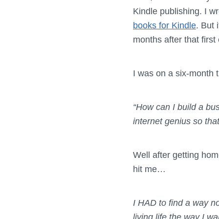
Kindle publishing. I w
books for Kindle
. But 
months after that first
I was on a six-month t
“
How can I build a bu
internet genius so that
Well after getting ho
hit me…
I HAD to find a way no
living life the way I w