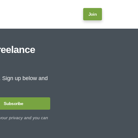
Join
reelance
e. Sign up below and
Subscribe
 your privacy and you can