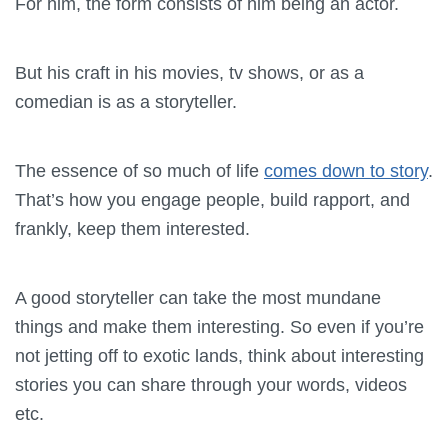
For him, the form consists of him being an actor.
But his craft in his movies, tv shows, or as a
comedian is as a storyteller.
The essence of so much of life
comes down to story
.
That’s how you engage people, build rapport, and
frankly, keep them interested.
A good storyteller can take the most mundane
things and make them interesting. So even if you’re
not jetting off to exotic lands, think about interesting
stories you can share through your words, videos
etc.