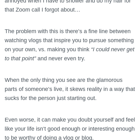
annoyed when I have to shower and do my hair for
that Zoom call I forgot about…
The problem with this is there’s a fine line between
watching vlogs that inspire you to pursue something
on your own, vs. making you think
“I could never get
to that point”
and never even try.
When the only thing you see are the glamorous
parts of someone’s live, it skews reality in a way that
sucks for the person just starting out.
Even worse, it can make you doubt yourself and feel
like your life isn’t good enough or interesting enough
to be worthy of doing a vlog or blog.