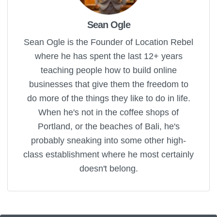
Sean Ogle
Sean Ogle is the Founder of Location Rebel
where he has spent the last 12+ years
teaching people how to build online
businesses that give them the freedom to
do more of the things they like to do in life.
When he's not in the coffee shops of
Portland, or the beaches of Bali, he's
probably sneaking into some other high-
class establishment where he most certainly
doesn't belong.