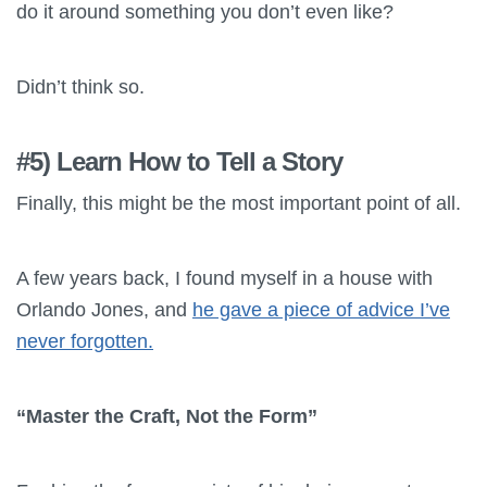
do it around something you don’t even like?
Didn’t think so.
#5) Learn How to Tell a Story
Finally, this might be the most important point of all.
A few years back, I found myself in a house with
Orlando Jones, and
he gave a piece of advice I’ve
never forgotten.
“Master the Craft, Not the Form”