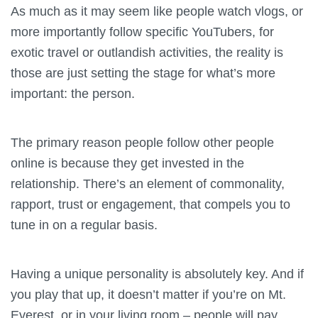
As much as it may seem like people watch vlogs, or
more importantly follow specific YouTubers, for
exotic travel or outlandish activities, the reality is
those are just setting the stage for what’s more
important: the person.
The primary reason people follow other people
online is because they get invested in the
relationship. There’s an element of commonality,
rapport, trust or engagement, that compels you to
tune in on a regular basis.
Having a unique personality is absolutely key. And if
you play that up, it doesn’t matter if you’re on Mt.
Everest, or in your living room – people will pay