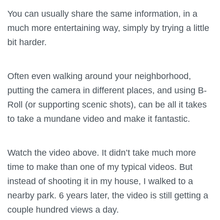
You can usually share the same information, in a
much more entertaining way, simply by trying a little
bit harder.
Often even walking around your neighborhood,
putting the camera in different places, and using B-
Roll (or supporting scenic shots), can be all it takes
to take a mundane video and make it fantastic.
Watch the video above. It didn’t take much more
time to make than one of my typical videos. But
instead of shooting it in my house, I walked to a
nearby park. 6 years later, the video is still getting a
couple hundred views a day.