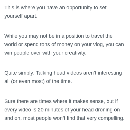
This is where you have an opportunity to set
yourself apart.
While you may not be in a position to travel the
world or spend tons of money on your vlog, you can
win people over with your creativity.
Quite simply: Talking head videos aren’t interesting
all (or even most) of the time.
Sure there are times where it makes sense, but if
every video is 20 minutes of your head droning on
and on, most people won’t find that very compelling.