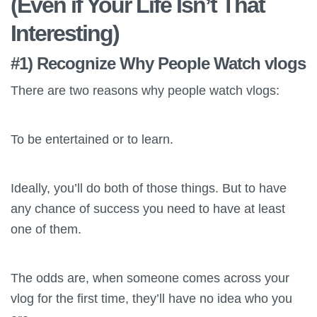
(Even if Your Life Isn’t That
Interesting)
#1) Recognize Why People Watch vlogs
There are two reasons why people watch vlogs:
To be entertained or to learn.
Ideally, you’ll do both of those things. But to have
any chance of success you need to have at least
one of them.
The odds are, when someone comes across your
vlog for the first time, they’ll have no idea who you