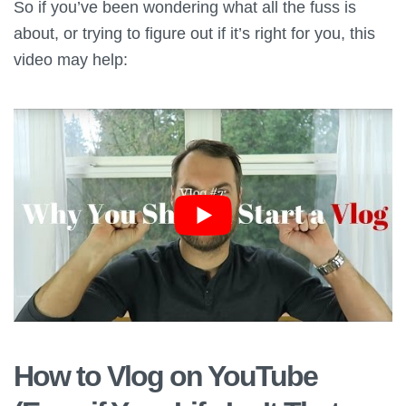
So if you’ve been wondering what all the fuss is
about, or trying to figure out if it’s right for you, this
video may help:
How to Vlog on YouTube