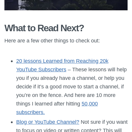
What to Read Next?
Here are a few other things to check out:
20 lessons Learned from Reaching 20k
YouTube Subscribers
– These lessons will help
you if you already have a channel, or help you
decide if it’s a good move to start a channel, if
you’re on the fence. And here are 10 more
things I learned after hitting
50,000
subscribers.
Blog or YouTube Channel?
Not sure if you want
to focus on video or written content? This will