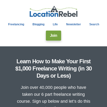
Freelancing
Blogging
Life
Newsletter
Search
Join
Learn How to Make Your First
$1,000 Freelance Writing (in 30
Days or Less)
Join over 40,000 people who have
taken our 6 part freelance writing
course. Sign up below and let’s do this