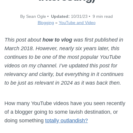
By Sean Ogle •
Updated:
10/31/23 • 9 min read
Blogging
»
YouTube and Video
This post about
how to vlog
was first published in
March 2018. However, nearly six years later, this
continues to be one of the most popular YouTube
videos on my channel. I’ve updated this post for
relevancy and clarity, but everything in it continues
to be just as relevant in 2024 as it was back then.
How many YouTube videos have you seen recently
of a blogger going to some lavish destination, or
doing something
totally outlandish?