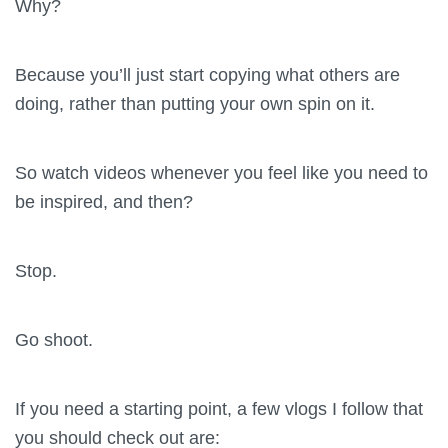
Why?
Because you’ll just start copying what others are
doing, rather than putting your own spin on it.
So watch videos whenever you feel like you need to
be inspired, and then?
Stop.
Go shoot.
If you need a starting point, a few vlogs I follow that
you should check out are: