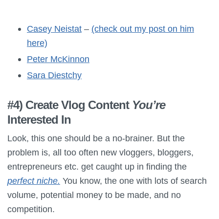
Casey Neistat
–
(check out my post on him
here)
Peter McKinnon
Sara Diestchy
#4) Create Vlog Content
You’re
Interested In
Look, this one should be a no-brainer. But the
problem is, all too often new vloggers, bloggers,
entrepreneurs etc. get caught up in finding the
perfect niche.
You know, the one with lots of search
volume, potential money to be made, and no
competition.