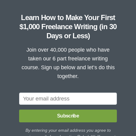
Learn How to Make Your First
$1,000 Freelance Writing (in 30
Days or Less)
Join over 40,000 people who have
taken our 6 part freelance writing
course. Sign up below and let’s do this
together.
Subscribe
By entering your email address you agree to