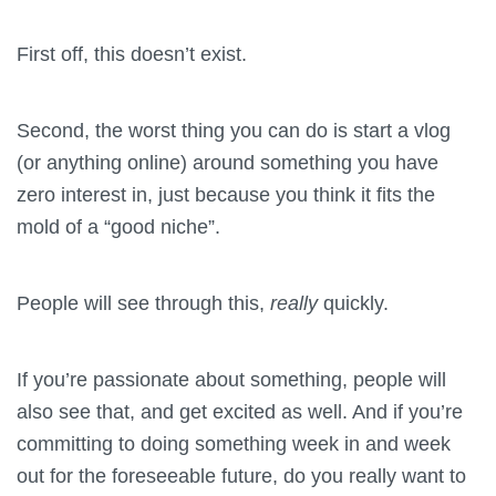
First off, this doesn’t exist.
Second, the worst thing you can do is start a vlog
(or anything online) around something you have
zero interest in, just because you think it fits the
mold of a “good niche”.
People will see through this,
really
quickly.
If you’re passionate about something, people will
also see that, and get excited as well. And if you’re
committing to doing something week in and week
out for the foreseeable future, do you really want to