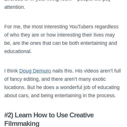
attention.
For me, the most interesting YouTubers regardless
of who they are or how interesting their lives may
be, are the ones that can be both entertaining and
educational.
I think
Doug Demuro
nails this. His videos aren’t full
of fancy editing, and there aren’t many exotic
locations. But he does a wonderful job of educating
about cars, and being entertaining in the process.
#2) Learn How to Use Creative
Filmmaking