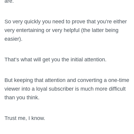
are.
So very quickly you need to prove that you’re either
very entertaining or very helpful (the latter being
easier).
That’s what will get you the initial attention.
But keeping that attention and converting a one-time
viewer into a loyal subscriber is much more difficult
than you think.
Trust me, I know.