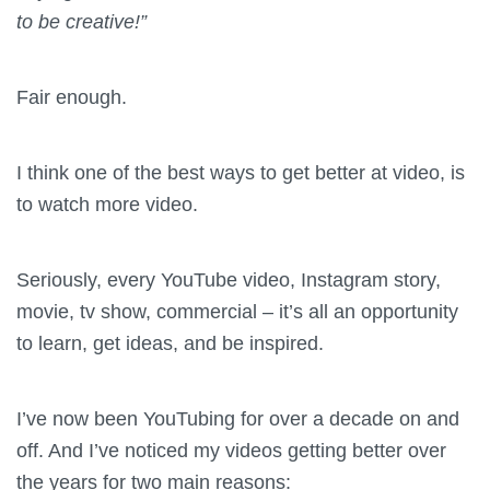
to be creative!”
Fair enough.
I think one of the best ways to get better at video, is
to watch more video.
Seriously, every YouTube video, Instagram story,
movie, tv show, commercial – it’s all an opportunity
to learn, get ideas, and be inspired.
I’ve now been YouTubing for over a decade on and
off. And I’ve noticed my videos getting better over
the years for two main reasons: