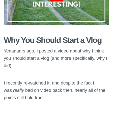
Why You Should Start a Vlog
Yeaaaaars ago, I posted a video about why I think
you should start a vlog (and more specifically, why I
did).
I recently re-watched it, and despite the fact I
was
really
bad on video back then, nearly all of the
points still hold true.