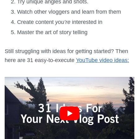
Try unique angles and shots.
Watch other vloggers and learn from them
Create content
you’re
interested in
Master the art of story telling
Still struggling with ideas for getting started? Then
here are 31 easy-to-execute
YouTube video ideas: