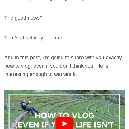
The good news?
That’s absolutely not true.
And in this post, I’m going to share with you exactly
how to vlog, even if you don’t think your life is
interesting enough to warrant it.