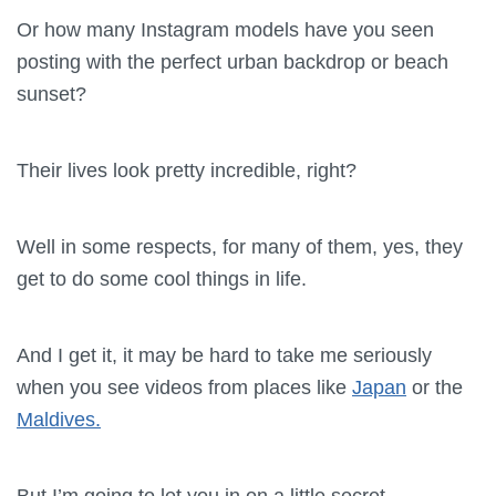
Or how many Instagram models have you seen
posting with the perfect urban backdrop or beach
sunset?
Their lives look pretty incredible, right?
Well in some respects, for many of them, yes, they
get to do some cool things in life.
And I get it, it may be hard to take me seriously
when you see videos from places like
Japan
or the
Maldives.
But I’m going to let you in on a little secret.