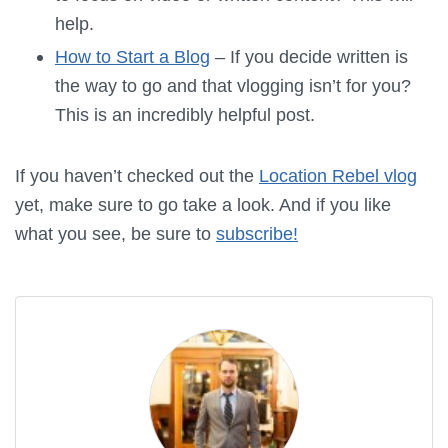
help.
How to Start a Blog
– If you decide written is
the way to go and that vlogging isn’t for you?
This is an incredibly helpful post.
If you haven’t checked out the
Location Rebel vlog
yet, make sure to go take a look. And if you like
what you see, be sure to
subscribe!