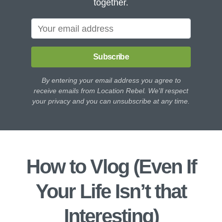
together.
Subscribe
By entering your email address you agree to
receive emails from Location Rebel. We'll respect
your privacy and you can unsubscribe at any time.
How to Vlog (Even If
Your Life Isn’t that
Interesting)