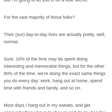
For the vast majority of those folks?
Their (our) day-to-day lives are actually pretty, well,
normal.
Sure, 10% of the time may be spent doing
interesting and memorable things, but for the other
90% of the time, we’re doing the exact same things
you do every day: work, hang out at home, spend
time with friends and family, and so on.
Most days I hang out in my sweats, and get