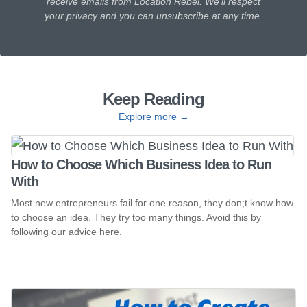
receive emails from Location Rebel. We'll respect
your privacy and you can unsubscribe at any time.
Keep Reading
Explore more →
How to Choose Which Business Idea to Run
With
Most new entrepreneurs fail for one reason, they don;t know how
to choose an idea. They try too many things. Avoid this by
following our advice here.