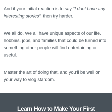
And if your initial reaction is to say
“I dont have any
interesting stories”,
then try harder.
We all do. We all have unique aspects of our life,
hobbies, jobs, and families that could be turned into
something other people will find entertaining or
useful.
Master the art of doing that, and you’ll be well on
your way to vlog stardom.
Learn How to Make Your First