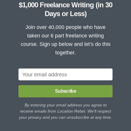
$1,000 Freelance Writing (in 30
Days or Less)
Join over 40,000 people who have
taken our 6 part freelance writing
course. Sign up below and let’s do this
together.
Subscribe
By entering your email address you agree to
receive emails from Location Rebel. We'll respect
your privacy and you can unsubscribe at any time.