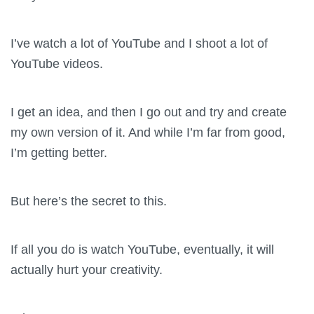
I’ve watch a lot of YouTube and I shoot a lot of
YouTube videos.
I get an idea, and then I go out and try and create
my own version of it. And while I’m far from good,
I’m getting better.
But here’s the secret to this.
If all you do is watch YouTube, eventually, it will
actually hurt your creativity.