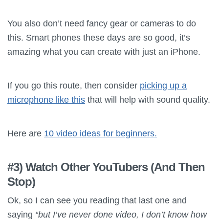
You also don’t need fancy gear or cameras to do
this. Smart phones these days are so good, it’s
amazing what you can create with just an iPhone.
If you go this route, then consider
picking up a
microphone like this
that will help with sound quality.
Here are
10 video ideas for beginners.
#3) Watch Other YouTubers (And Then
Stop)
Ok, so I can see you reading that last one and
saying
“but I’ve never done video, I don’t know how