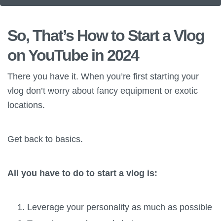
So, That’s How to Start a Vlog
on YouTube in 2024
There you have it. When you’re first starting your
vlog don’t worry about fancy equipment or exotic
locations.
Get back to basics.
All you have to do to start a vlog is:
Leverage your personality as much as possible