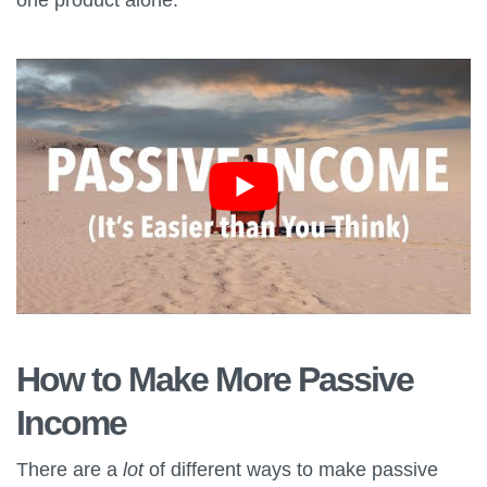
How to Make More Passive
Income
There are a
lot
of different ways to make passive