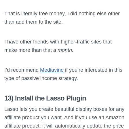
That is literally free money, I did nothing else other
than add them to the site.
I have other friends with higher-traffic sites that
make more than that
a month.
I’d recommend
Mediavine
if you’re interested in this
type of passive income strategy.
13) Install the
Lasso
Plugin
Lasso
lets you create beautiful display boxes for any
affiliate product you want. And if you use an Amazon
affiliate product, it will automatically update the price