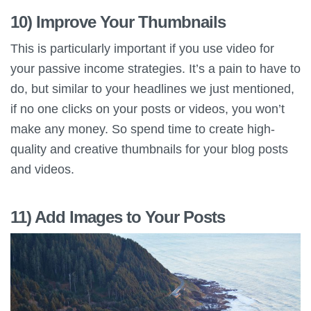
10) Improve Your Thumbnails
This is particularly important if you use video for
your passive income strategies. It’s a pain to have to
do, but similar to your headlines we just mentioned,
if no one clicks on your posts or videos, you won’t
make any money. So spend time to create high-
quality and creative thumbnails for your blog posts
and videos.
11) Add Images to Your Posts