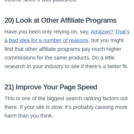
20) Look at Other Affiliate Programs
Have you been only relying on, say,
Amazon?
That’s
a bad idea for a number of reasons,
but you might
find that other affiliate programs pay much higher
commissions for the same products. Do a little
research in your industry to see if there’s a better fit.
21) Improve Your Page Speed
This is one of the biggest search ranking factors out
there. If your site is slow, it’s probably causing more
harm than you think.