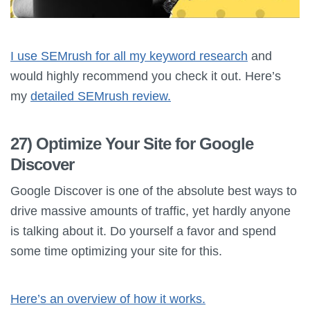
I use SEMrush for all my keyword research
and
would highly recommend you check it out. Here’s
my
detailed SEMrush review.
27) Optimize Your Site for Google
Discover
Google Discover is one of the absolute best ways to
drive massive amounts of traffic, yet hardly anyone
is talking about it. Do yourself a favor and spend
some time optimizing your site for this.
Here’s an overview of how it works.