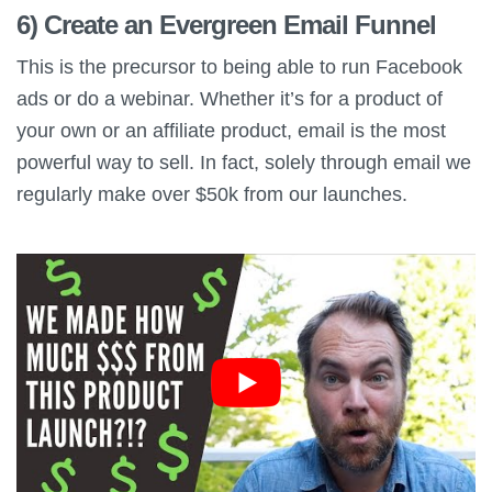
6) Create an Evergreen Email Funnel
This is the precursor to being able to run Facebook
ads or do a webinar. Whether it’s for a product of
your own or an affiliate product, email is the most
powerful way to sell. In fact, solely through email we
regularly make over $50k from our launches.