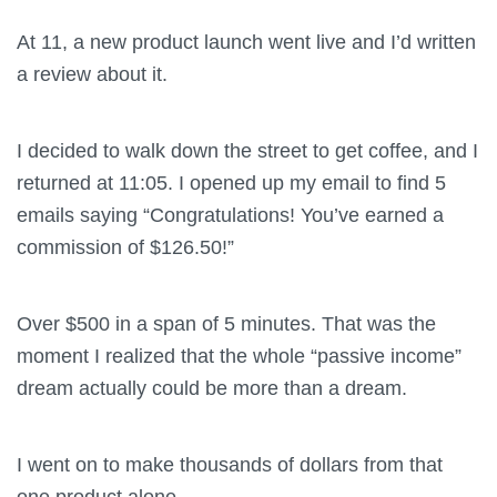
At 11, a new product launch went live and I’d written
a review about it.
I decided to walk down the street to get coffee, and I
returned at 11:05. I opened up my email to find 5
emails saying “Congratulations! You’ve earned a
commission of $126.50!”
Over $500 in a span of 5 minutes. That was the
moment I realized that the whole “passive income”
dream actually could be more than a dream.
I went on to make thousands of dollars from that
one product alone.