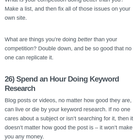
Make a list, and then fix all of those issues on your
own site.
What are things you’re doing
better
than your
competition? Double down, and be so good that no
one can replicate it.
26) Spend an Hour Doing Keyword
Research
Blog posts or videos, no matter how good they are,
can live or die by your keyword research. If no one
cares about a subject or isn’t searching for it, then it
doesn’t matter how good the post is – it won’t make
you any money.