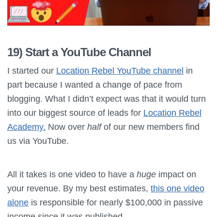
19) Start a YouTube Channel
I started our
Location Rebel YouTube channel
in
part because I wanted a change of pace from
blogging. What I didn’t expect was that it would turn
into our biggest source of leads for
Location Rebel
Academy.
Now over
half
of our new members find
us via YouTube.
All it takes is one video to have a
huge
impact on
your revenue. By my best estimates,
this one video
alone
is responsible for nearly $100,000 in passive
income since it was published.