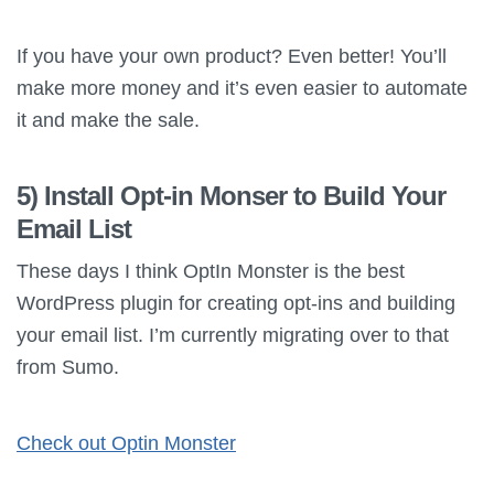
If you have your own product? Even better! You’ll
make more money and it’s even easier to automate
it and make the sale.
5) Install Opt-in Monser to Build Your
Email List
These days I think OptIn Monster is the best
WordPress plugin for creating opt-ins and building
your email list. I’m currently migrating over to that
from Sumo.
Check out Optin Monster