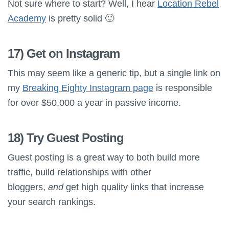
Not sure where to start? Well, I hear
Location Rebel
Academy
is pretty solid 🙂
17) Get on Instagram
This may seem like a generic tip, but a single link on
my
Breaking Eighty Instagram page
is responsible
for over $50,000 a year in passive income.
18) Try Guest Posting
Guest posting is a great way to both build more
traffic, build relationships with other
bloggers,
and
get high quality links that increase
your search rankings.