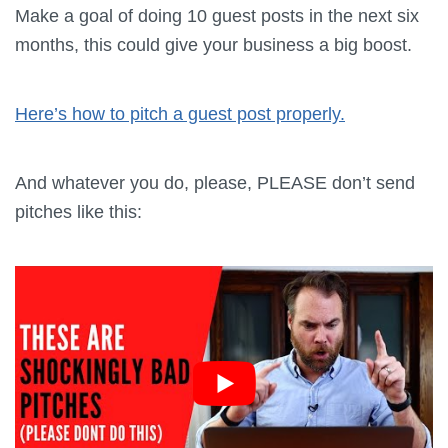
Make a goal of doing 10 guest posts in the next six
months, this could give your business a big boost.
Here’s how to pitch a guest post properly.
And whatever you do, please, PLEASE don’t send
pitches like this: