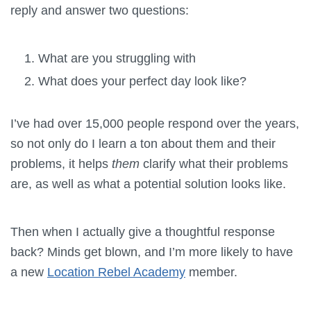
reply and answer two questions:
What are you struggling with
What does your perfect day look like?
I’ve had over 15,000 people respond over the years,
so not only do I learn a ton about them and their
problems, it helps
them
clarify what their problems
are, as well as what a potential solution looks like.
Then when I actually give a thoughtful response
back? Minds get blown, and I’m more likely to have
a new
Location Rebel Academy
member.