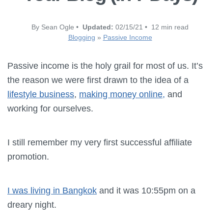
By Sean Ogle •
Updated:
02/15/21 • 12 min read
Blogging
»
Passive Income
Passive income is the holy grail for most of us. It’s
the reason we were first drawn to the idea of a
lifestyle business
,
making money online,
and
working for ourselves.
I still remember my very first successful affiliate
promotion.
I was living in Bangkok
and it was 10:55pm on a
dreary night.