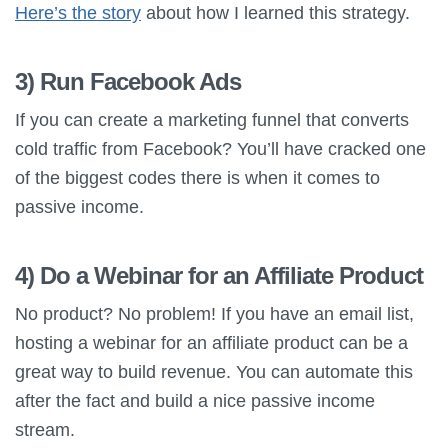
Here’s the story
about how I learned this strategy.
3) Run Facebook Ads
If you can create a marketing funnel that converts
cold traffic from Facebook? You’ll have cracked one
of the biggest codes there is when it comes to
passive income.
4) Do a Webinar for an Affiliate Product
No product? No problem! If you have an email list,
hosting a webinar for an affiliate product can be a
great way to build revenue. You can automate this
after the fact and build a nice passive income
stream.