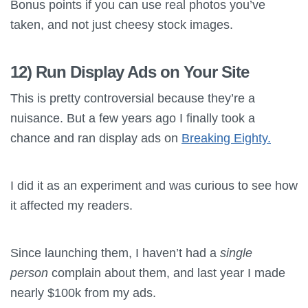
Bonus points if you can use real photos you’ve
taken, and not just cheesy stock images.
12) Run Display Ads on Your Site
This is pretty controversial because they’re a
nuisance. But a few years ago I finally took a
chance and ran display ads on
Breaking Eighty.
I did it as an experiment and was curious to see how
it affected my readers.
Since launching them, I haven’t had a
single
person
complain about them, and last year I made
nearly $100k from my ads.