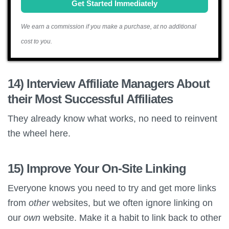
Get Started Immediately
We earn a commission if you make a purchase, at no additional
cost to you.
14) Interview Affiliate Managers About
their Most Successful Affiliates
They already know what works, no need to reinvent
the wheel here.
15) Improve Your On-Site Linking
Everyone knows you need to try and get more links
from
other
websites, but we often ignore linking on
our
own
website. Make it a habit to link back to other