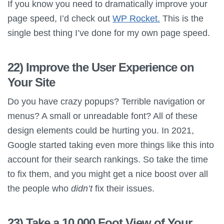
If you know you need to dramatically improve your
page speed, I’d check out
WP Rocket.
This is the
single best thing I’ve done for my own page speed.
22) Improve the User Experience on
Your Site
Do you have crazy popups? Terrible navigation or
menus? A small or unreadable font? All of these
design elements could be hurting you. In 2021,
Google started taking even more things like this into
account for their search rankings. So take the time
to fix them, and you might get a nice boost over all
the people who
didn’t
fix their issues.
23) Take a 10,000 Foot View of Your