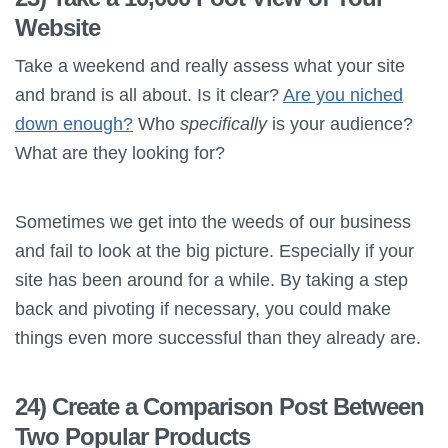
Website
Take a weekend and really assess what your site
and brand is all about. Is it clear?
Are you niched
down enough?
Who
specifically
is your audience?
What are they looking for?
Sometimes we get into the weeds of our business
and fail to look at the big picture. Especially if your
site has been around for a while. By taking a step
back and pivoting if necessary, you could make
things even more successful than they already are.
24) Create a Comparison Post Between
Two Popular Products