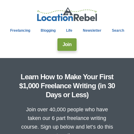
Freelancing
Blogging
Life
Newsletter
Search
Join
Learn How to Make Your First
$1,000 Freelance Writing (in 30
Days or Less)
Join over 40,000 people who have
taken our 6 part freelance writing
course. Sign up below and let’s do this