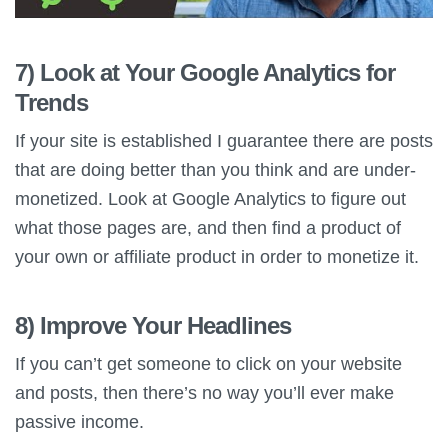
7) Look at Your Google Analytics for
Trends
If your site is established I guarantee there are posts
that are doing better than you think and are under-
monetized. Look at Google Analytics to figure out
what those pages are, and then find a product of
your own or affiliate product in order to monetize it.
8) Improve Your Headlines
If you can’t get someone to click on your website
and posts, then there’s no way you’ll ever make
passive income.