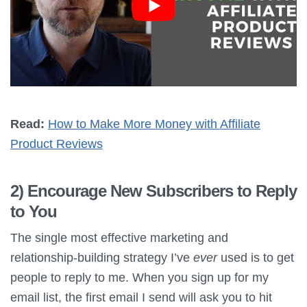
Read:
How to Make More Money with Affiliate
Product Reviews
2) Encourage New Subscribers to Reply
to You
The single most effective marketing and
relationship-building strategy I’ve
ever
used is to get
people to reply to me. When you sign up for my
email list, the first email I send will ask you to hit