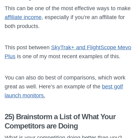
This can be one of the most effective ways to make
affiliate income
, especially if you’re an affiliate for
both products.
This post between
SkyTrak+ and FlightScope Mevo
Plus
is one of my most recent examples of this.
You can also do best of comparisons, which work
great as well. Here’s an example of the
best golf
launch monitors.
25) Brainstorm a List of What Your
Competitors are Doing
What is your competition doing better than you?