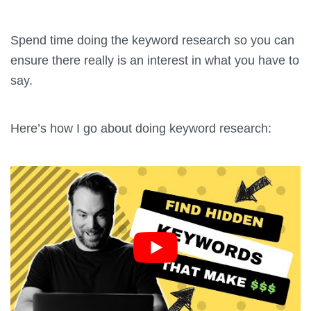
Spend time doing the keyword research so you can
ensure there really is an interest in what you have to
say.
Here’s how I go about doing keyword research: