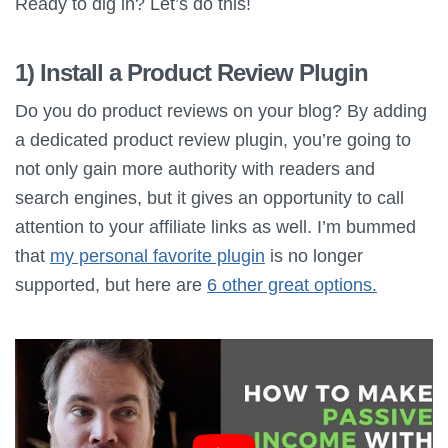
Ready to dig in? Let’s do this!
1) Install a Product Review Plugin
Do you do product reviews on your blog? By adding
a dedicated product review plugin, you’re going to
not only gain more authority with readers and
search engines, but it gives an opportunity to call
attention to your affiliate links as well. I’m bummed
that
my personal favorite plugin
is no longer
supported, but here are
6 other great options.