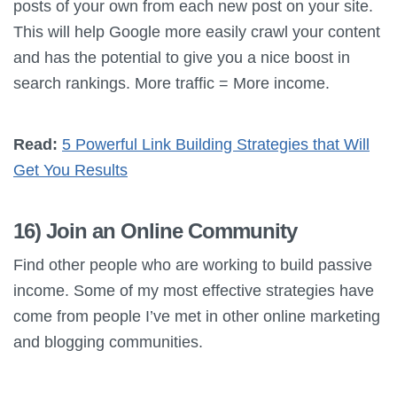
posts of your own from each new post on your site.
This will help Google more easily crawl your content
and has the potential to give you a nice boost in
search rankings. More traffic = More income.
Read:
5 Powerful Link Building Strategies that Will
Get You Results
16) Join an Online Community
Find other people who are working to build passive
income. Some of my most effective strategies have
come from people I’ve met in other online marketing
and blogging communities.