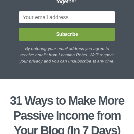
together.
Subscribe
By entering your email address you agree to
receive emails from Location Rebel. We'll respect
your privacy and you can unsubscribe at any time.
31 Ways to Make More
Passive Income from
Your Blog (In 7 Days)