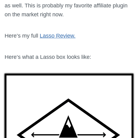
as well. This is probably my favorite affiliate plugin
on the market right now.
Here’s my full
Lasso Review.
Here’s what a
Lasso
box looks like: