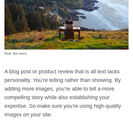
Real. Not stock.
A blog post or product review that is all text lacks
personality. You’re telling rather than showing. By
adding more images, you’re able to tell a more
compelling story while also establishing your
expertise. So make sure you’re using high-quality
images on your site.