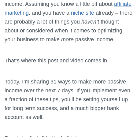
income. Assuming you know a little bit about
affiliate
marketing
, and you have a
niche site
already – there
are probably a lot of things you
haven’t
thought
about or considered when it comes to optimizing
your business to make
more
passive income.
That’s where this post and video comes in.
Today, I’m sharing 31 ways to make more passive
income over the next 7 days. If you implement even
a fraction of these tips, you’ll be setting yourself up
for long term success, and a much bigger bank
account as well.