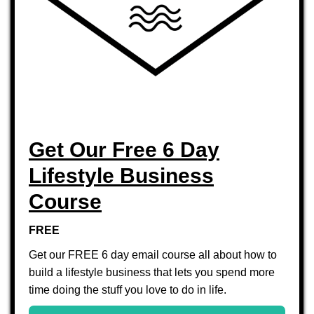
Get Our Free 6 Day
Lifestyle Business
Course
FREE
Get our FREE 6 day email course all about how to
build a lifestyle business that lets you spend more
time doing the stuff you love to do in life.