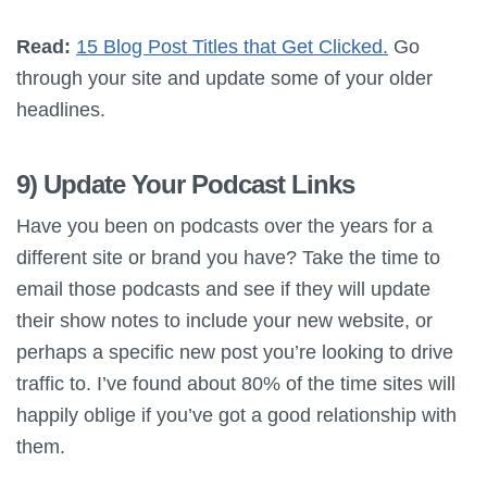
Read:
15 Blog Post Titles that Get Clicked.
Go
through your site and update some of your older
headlines.
9) Update Your Podcast Links
Have you been on podcasts over the years for a
different site or brand you have? Take the time to
email those podcasts and see if they will update
their show notes to include your new website, or
perhaps a specific new post you’re looking to drive
traffic to. I’ve found about 80% of the time sites will
happily oblige if you’ve got a good relationship with
them.