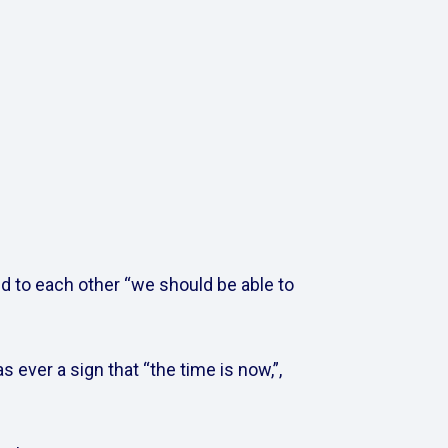
d to each other “we should be able to 
 ever a sign that “the time is now,”, 