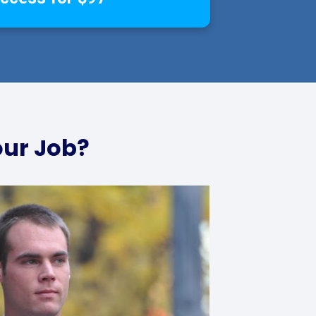
our Job?