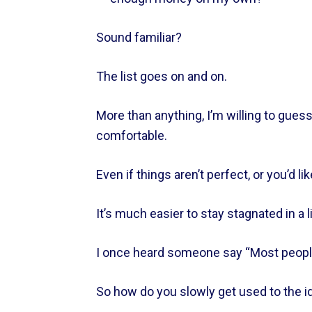
Sound familiar?    
The list goes on and on.    
More than anything, I’m willing to gues
comfortable.    
Even if things aren’t perfect, or you’d li
It’s much easier to stay stagnated in a l
I once heard someone say “Most people 
So how do you slowly get used to the ide