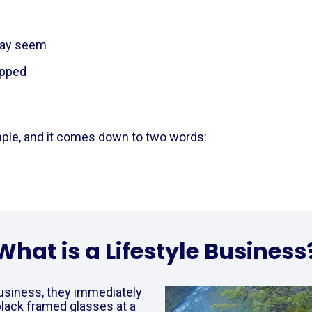
t may seem
apped
  
le, and it comes down to two words:      
What is a Lifestyle Business
usiness, they immediately 
black framed glasses at a 