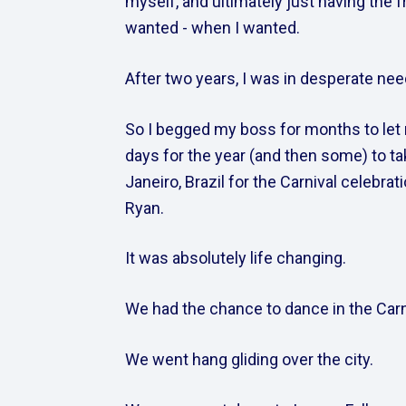
myself, and ultimately just having the f
wanted - when I wanted.  
After two years, I was in desperate need
So I begged my boss for months to let 
days for the year (and then some) to tak
Janeiro, Brazil for the Carnival celebrat
Ryan.  
It was absolutely life changing.    
We had the chance to dance in the Carni
We went hang gliding over the city.    