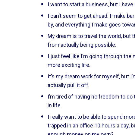
I want to start a business, but I have
I can’t seem to get ahead. I make ba
by, and everything I make goes tow
My dream is to travel the world, but 
from actually being possible.
I just feel like I’m going through the m
more exciting life.
It’s my dream work for myself, but I’m
actually pull it off.
I’m tired of having no freedom to do t
in life.
I really want to be able to spend more
trapped in an office 10 hours a day, bu
enough money on my own?  