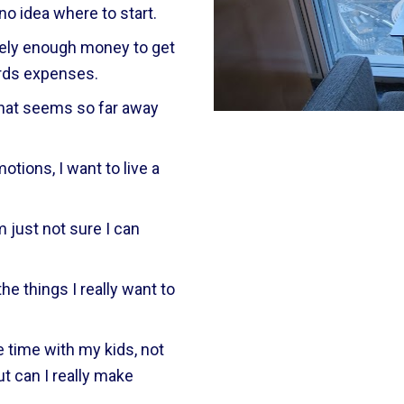
 no idea where to start.
rely enough money to get 
ards expenses.
that seems so far away 
otions, I want to live a 
 just not sure I can 
he things I really want to 
 time with my kids, not 
t can I really make 