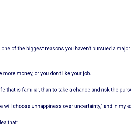
s one of the biggest reasons you haven’t pursued a major 
ke more money, or you don’t like your job.    
ife that is familiar, than to take a chance and risk the purs
will choose unhappiness over uncertainty,” and in my expe
a that:    