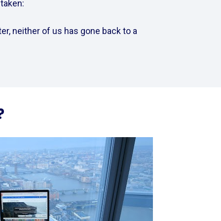
aken:    
er, neither of us has gone back to a 
?