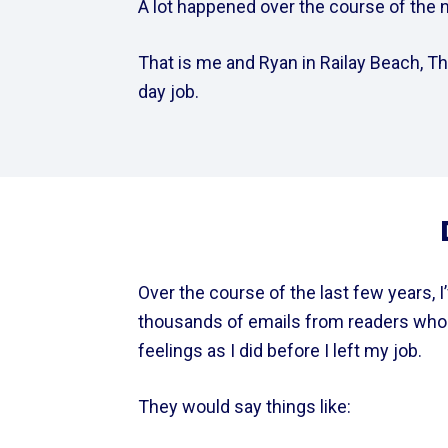
A lot happened over the course of the ne
That is me and Ryan in Railay Beach, Tha
day job.
Over the course of the last few years, I’v
thousands of emails from readers who 
feelings as I did before I left my job.  
They would say things like: