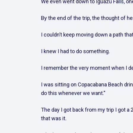
We even went down to Iguazu Falls, one 
By the end of the trip, the thought of hea
I couldn’t keep moving down a path tha
I knew I had to do something.    
I remember the very moment when I dec
I was sitting on Copacabana Beach drink
do this whenever we want.”    
The day I got back from my trip I got a 2
that was it.    