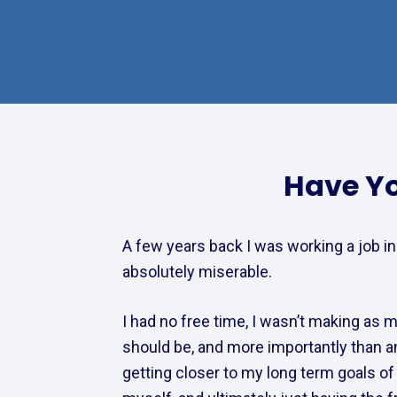
Have Yo
A few years back I was working a job in
absolutely miserable.  
I had no free time, I wasn’t making as mu
should be, and more importantly than any
getting closer to my long term goals of t