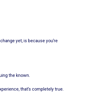
change yet, is because you’re 
uing the known.    
rience, that’s completely true.    