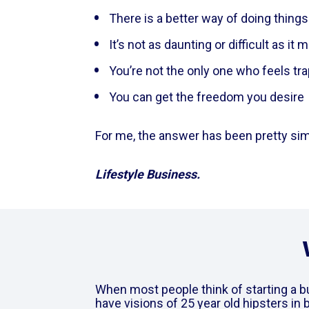
There is a better way of doing things
It’s not as daunting or difficult as i
You’re not the only one who feels tr
You can get the freedom you desire   
For me, the answer has been pretty simp
Lifestyle Business. 
When most people think of starting a b
have visions of 25 year old hipsters in 