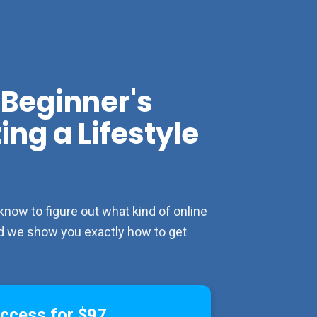
Beginner's 
ng a Lifestyle 
w to figure out what kind of online 
and we show you exactly how to get 
Access for $97