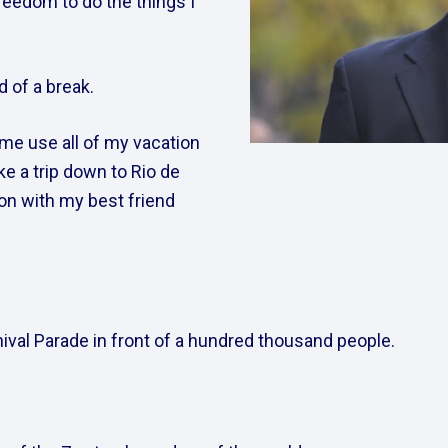
reedom to do the things I 
 of a break.  
me use all of my vacation 
e a trip down to Rio de 
ion with my best friend 
val Parade in front of a hundred thousand people.     