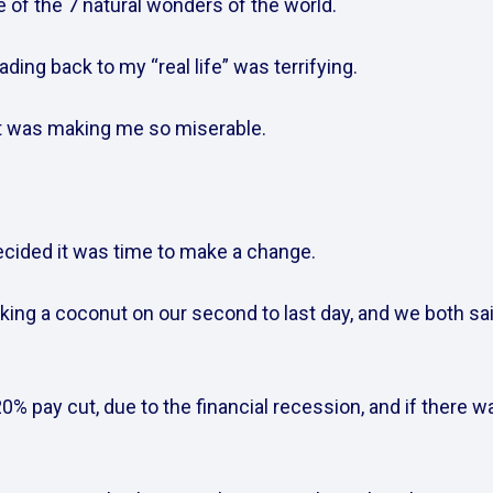
of the 7 natural wonders of the world.    
ding back to my “real life” was terrifying.    
t was making me so miserable.    
ided it was time to make a change.    
ing a coconut on our second to last day, and we both sai
0% pay cut, due to the financial recession, and if there was