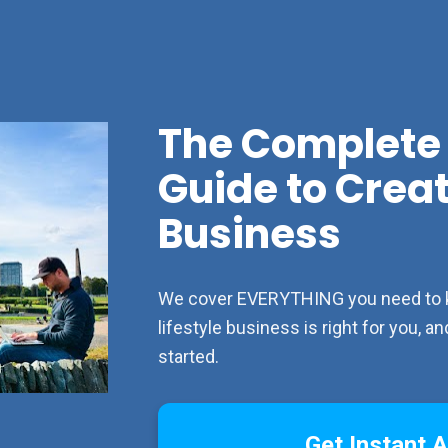
The Complete 
Guide to Creati
Business
We cover EVERYTHING you need to kno
lifestyle business is right for you, 
started.
Get Instant 