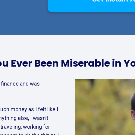
u Ever Been Miserable in Y
 finance and was 
ch money as I felt like I 
thing else, I wasn’t 
raveling, working for 