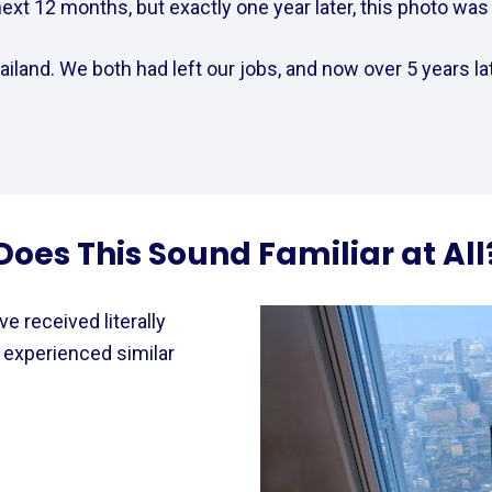
xt 12 months, but exactly one year later, this photo was t
iland. We both had left our jobs, and now over 5 years lat
Does This Sound Familiar at All
e received literally 
experienced similar 