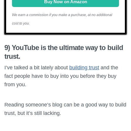
Buy Now on Amazon
We earn a commission if you make a purchase, at no additional
cost to you.
9) YouTube is the ultimate way to build
trust.
I’ve talked a bit lately about
building trust
and the
fact people have to buy into you before they buy
from you.
Reading someone’s blog can be a good way to build
trust, but it’s still lacking.