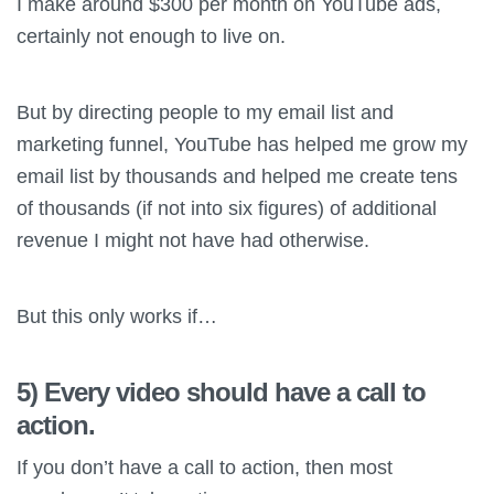
I make around $300 per month on YouTube ads,
certainly not enough to live on.
But by directing people to my email list and
marketing funnel, YouTube has helped me grow my
email list by thousands and helped me create tens
of thousands (if not into six figures) of additional
revenue I might not have had otherwise.
But this only works if…
5) Every video should have a call to
action.
If you don’t have a call to action, then most