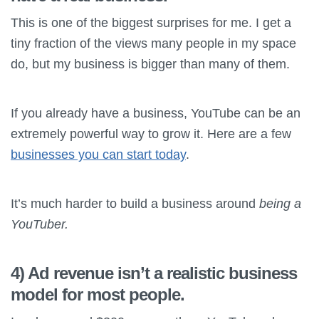
This is one of the biggest surprises for me. I get a
tiny fraction of the views many people in my space
do, but my business is bigger than many of them.
If you already have a business, YouTube can be an
extremely powerful way to grow it. Here are a few
businesses you can start today
.
It’s much harder to build a business around
being a
YouTuber.
4) Ad revenue isn’t a realistic business
model for most people.