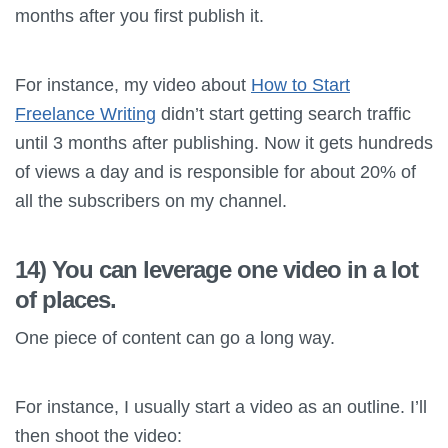
months after you first publish it.
For instance, my video about
How to Start
Freelance Writing
didn’t start getting search traffic
until 3 months after publishing. Now it gets hundreds
of views a day and is responsible for about 20% of
all the subscribers on my channel.
14) You can leverage one video in a lot
of places.
One piece of content can go a long way.
For instance, I usually start a video as an outline. I’ll
then shoot the video: