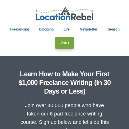
Freelancing
Blogging
Life
Newsletter
Search
Join
Learn How to Make Your First
$1,000 Freelance Writing (in 30
Days or Less)
Join over 40,000 people who have
taken our 6 part freelance writing
course. Sign up below and let’s do this