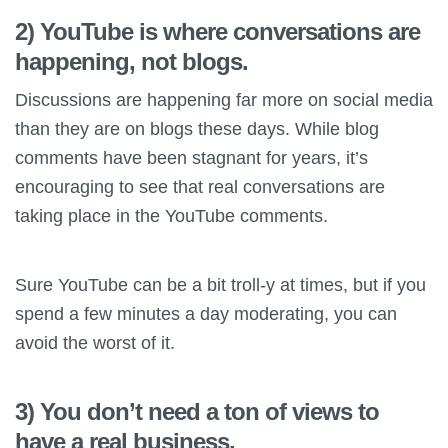
2) YouTube is where conversations are
happening, not blogs.
Discussions are happening far more on social media
than they are on blogs these days. While blog
comments have been stagnant for years, it’s
encouraging to see that real conversations are
taking place in the YouTube comments.
Sure YouTube can be a bit troll-y at times, but if you
spend a few minutes a day moderating, you can
avoid the worst of it.
3) You don’t need a ton of views to
have a real business.