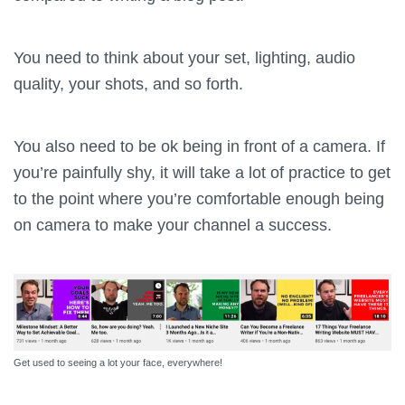
You need to think about your set, lighting, audio
quality, your shots, and so forth.
You also need to be ok being in front of a camera. If
you’re painfully shy, it will take a lot of practice to get
to the point where you’re comfortable enough being
on camera to make your channel a success.
Get used to seeing a lot your face, everywhere!