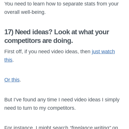
You need to learn how to separate stats from your
overall well-being.
17) Need ideas? Look at what your
competitors are doing.
First off, if you need video ideas, then
just watch
this
.
Or this
.
But I’ve found any time I need video ideas I simply
need to turn to my competitors.
For instance, I might search
“freelance writing”
on