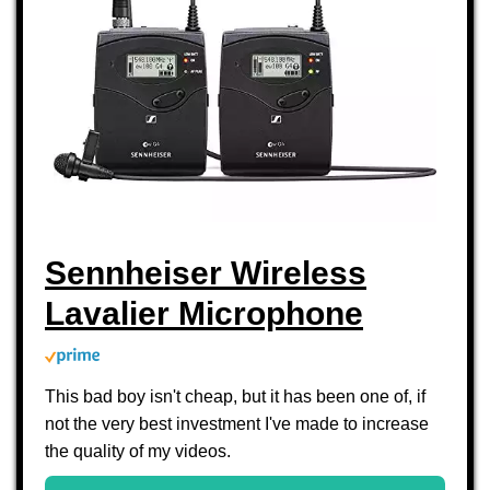
Sennheiser Wireless
Lavalier Microphone
This bad boy isn't cheap, but it has been one of, if
not the very best investment I've made to increase
the quality of my videos.