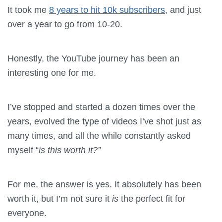
It took me
8 years to hit 10k subscribers,
and just
over a year to go from 10-20.
Honestly, the YouTube journey has been an
interesting one for me.
I’ve stopped and started a dozen times over the
years, evolved the type of videos I’ve shot just as
many times, and all the while constantly asked
myself “
is this worth it?”
For me, the answer is yes. It absolutely has been
worth it, but I’m not sure it
is
the perfect fit for
everyone.