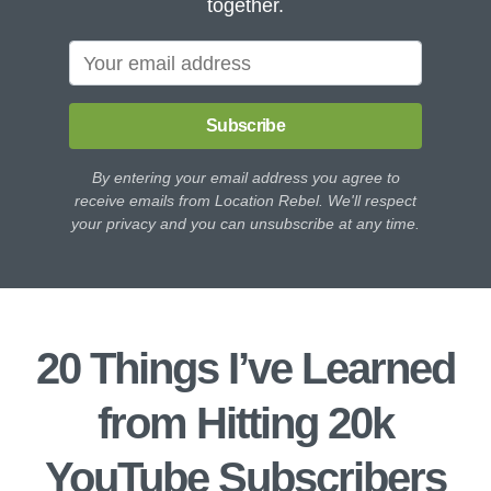
together.
Subscribe
By entering your email address you agree to
receive emails from Location Rebel. We'll respect
your privacy and you can unsubscribe at any time.
20 Things I’ve Learned
from Hitting 20k
YouTube Subscribers