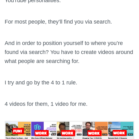
YouTube personalities.
For most people, they’ll find you via search.
And in order to position yourself to where you’re
found via search? You have to create videos around
what people are searching for.
I try and go by the 4 to 1 rule.
4 videos for them, 1 video for me.