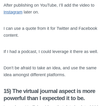
After publishing on YouTube, I’ll add the video to
Instagram
later on.
I can use a quote from it for Twitter and Facebook
content.
If I had a podcast, I could leverage it there as well.
Don’t be afraid to take an idea, and use the same
idea amongst different platforms.
15) The virtual journal aspect is more
powerful than I expected it to be.