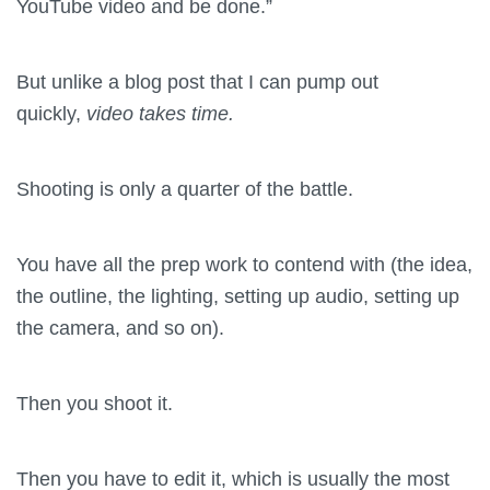
YouTube video and be done.”
But unlike a blog post that I can pump out
quickly,
video takes time.
Shooting is only a quarter of the battle.
You have all the prep work to contend with (the idea,
the outline, the lighting, setting up audio, setting up
the camera, and so on).
Then you shoot it.
Then you have to edit it, which is usually the most