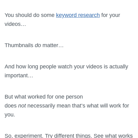
You should do some
keyword research
for your
videos…
Thumbnails
do
matter…
And how long people watch your videos is actually
important…
But what worked for one person
does
not
necessarily mean that’s what will work for
you.
So, experiment. Try different things. See what works