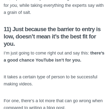
for
you,
while taking everything the experts say with
a grain of salt.
11) Just because the barrier to entry is
low, doesn’t mean it’s the best fit for
you.
I’m just going to come right out and say this:
there’s
a good chance YouTube isn’t for you.
It takes a certain type of person to be successful
making videos.
For one, there’s a lot more that can go wrong when
compared to writing a blog post.