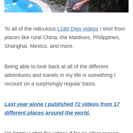
To all of the ridiculous
L180 Digs videos
I shot from
places like rural China, the Maldives, Philippines,
Shanghai, Mexico, and more.
Being able to look back at all of the different
adventures and travels in my life is something I
recount on a surprisingly regular basis.
Last year alone I published 72 videos from 17
different places around the world.