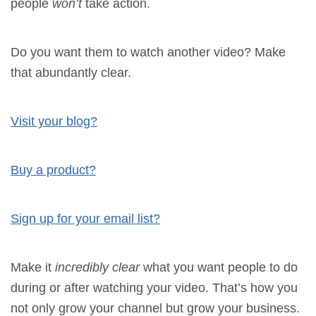
people
won’t
take action.
Do you want them to watch another video? Make
that abundantly clear.
Visit your blog?
Buy a product?
Sign up for your email list?
Make it
incredibly clear
what you want people to do
during or after watching your video. That’s how you
not only grow your channel but grow your business.