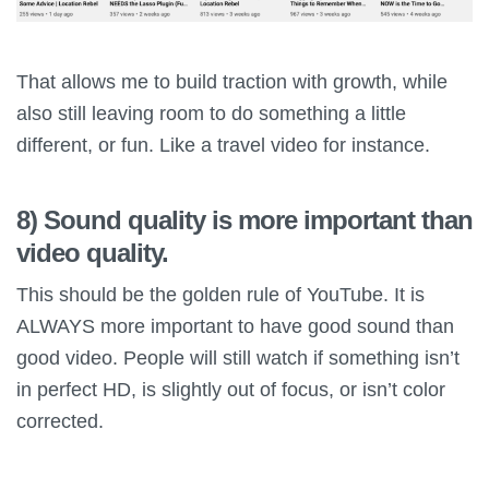
That allows me to build traction with growth, while
also still leaving room to do something a little
different, or fun. Like a travel video for instance.
8) Sound quality is more important than
video quality.
This should be the golden rule of YouTube. It is
ALWAYS more important to have good sound than
good video. People will still watch if something isn’t
in perfect HD, is slightly out of focus, or isn’t color
corrected.