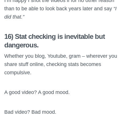
I’m happy I shot the videos if for no other reason
than to be able to look back years later and say
“I
did that.”
16) Stat checking is inevitable but
dangerous.
Whether you blog, Youtube, gram – wherever you
share stuff online, checking stats becomes
compulsive.
A good video? A good mood.
Bad video? Bad mood.