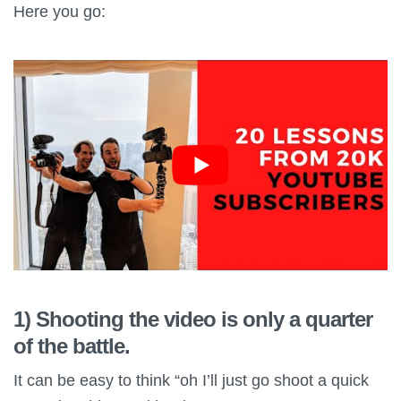
Here you go:
1) Shooting the video is only a quarter
of the battle.
It can be easy to think “oh I’ll just go shoot a quick