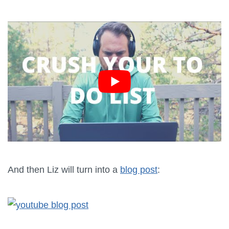
And then Liz will turn into a
blog post
: