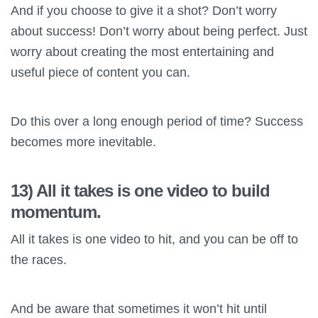
And if you choose to give it a shot? Don’t worry
about success! Don’t worry about being perfect. Just
worry about creating the most entertaining and
useful piece of content you can.
Do this over a long enough period of time? Success
becomes more inevitable.
13) All it takes is one video to build
momentum.
All it takes is one video to hit, and you can be off to
the races.
And be aware that sometimes it won’t hit until