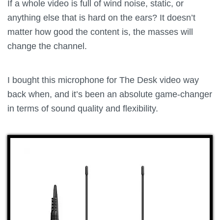
If a whole video is full of wind noise, static, or
anything else that is hard on the ears? It doesn’t
matter how good the content is, the masses will
change the channel.
I bought this microphone for The Desk video way
back when, and it’s been an absolute game-changer
in terms of sound quality and flexibility.