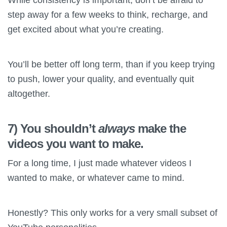
step away for a few weeks to think, recharge, and
get excited about what you’re creating.
You’ll be better off long term, than if you keep trying
to push, lower your quality, and eventually quit
altogether.
7) You shouldn’t
always
make the
videos you want to make.
For a long time, I just made whatever videos I
wanted to make, or whatever came to mind.
Honestly? This only works for a very small subset of