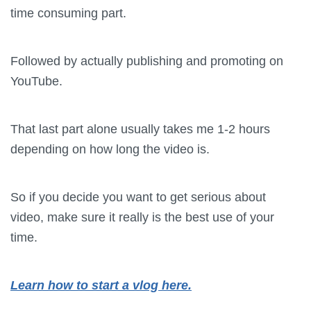
time consuming part.
Followed by actually publishing and promoting on
YouTube.
That last part alone usually takes me 1-2 hours
depending on how long the video is.
So if you decide you want to get serious about
video, make sure it really is the best use of your
time.
Learn how to start a vlog here.