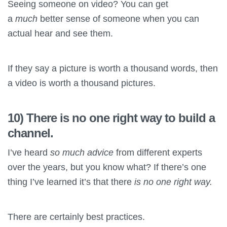
Seeing someone on video? You can get
a
much
better sense of someone when you can
actual hear and see them.
If they say a picture is worth a thousand words, then
a video is worth a thousand pictures.
10) There is no one right way to build a
channel.
I’ve heard
so much advice
from different experts
over the years, but you know what? If there’s one
thing I’ve learned it’s that there
is no
one right way.
There are certainly best practices.