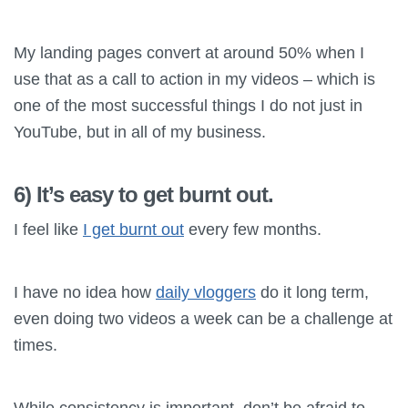
My landing pages convert at around 50% when I
use that as a call to action in my videos – which is
one of the most successful things I do not just in
YouTube, but in all of my business.
6) It’s easy to get burnt out.
I feel like
I get burnt out
every few months.
I have no idea how
daily vloggers
do it long term,
even doing two videos a week can be a challenge at
times.
While consistency is important, don’t be afraid to