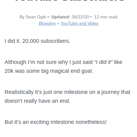
By Sean Ogle •
Updated:
06/22/20 • 12 min read
Blogging
»
YouTube and Video
I did it. 20,000 subscribers.
Although I’m not sure why I just said
“I did it”
like
20k was some big magical end goal.
Realistically it’s just one milestone on a journey that
doesn’t really have an end.
But it’s an exciting milestone nonetheless!