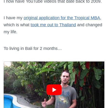
I now have YouTube videos that date back to 2009.
I have my
original application for the Tropical MBA
,
which is what
took me out to Thailand
and changed
my life.
To living in Bali for 2 months…