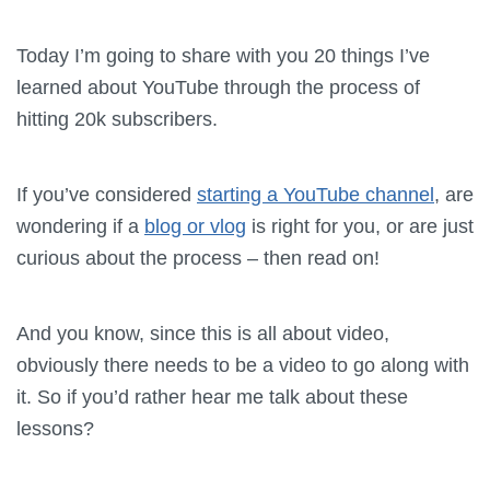
Today I’m going to share with you 20 things I’ve
learned about YouTube through the process of
hitting 20k subscribers.
If you’ve considered
starting a YouTube channel
, are
wondering if a
blog or vlog
is right for you, or are just
curious about the process – then read on!
And you know, since this is all about video,
obviously there needs to be a video to go along with
it. So if you’d rather hear me talk about these
lessons?