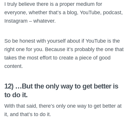
I truly believe there is a proper medium for
everyone, whether that’s a blog, YouTube, podcast,
Instagram – whatever.
So be honest with yourself about if YouTube is the
right one for you. Because it’s probably the one that
takes the most effort to create a piece of good
content.
12) …But the only way to get better is
to do it.
With that said, there’s only one way to get better at
it, and that’s to do it.