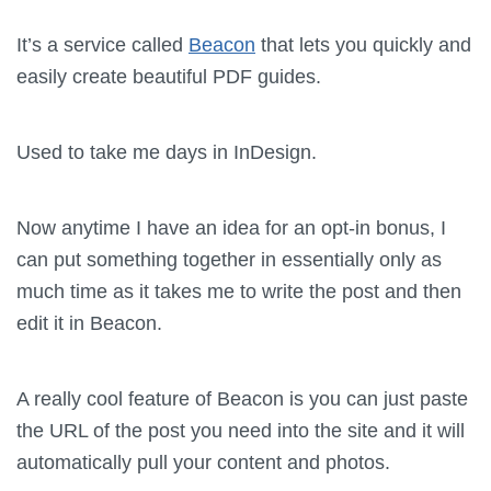
It’s a service called
Beacon
that lets you quickly and
easily create beautiful PDF guides.
Used to take me days in InDesign.
Now anytime I have an idea for an opt-in bonus, I
can put something together in essentially only as
much time as it takes me to write the post and then
edit it in Beacon.
A really cool feature of Beacon is you can just paste
the URL of the post you need into the site and it will
automatically pull your content and photos.