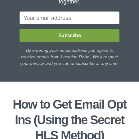
together.
Subscribe
By entering your email address you agree to
receive emails from Location Rebel. We'll respect
your privacy and you can unsubscribe at any time.
How to Get Email Opt
Ins (Using the Secret
HLS Method)