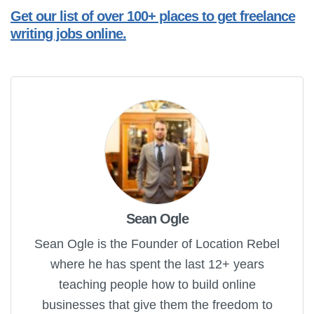
Get our list of over 100+ places to get freelance
writing jobs online.
Sean Ogle
Sean Ogle is the Founder of Location Rebel
where he has spent the last 12+ years
teaching people how to build online
businesses that give them the freedom to