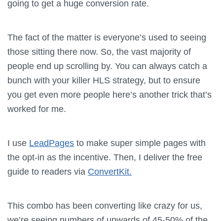
going to get a huge conversion rate.
The fact of the matter is everyone’s used to seeing
those sitting there now. So, the vast majority of
people end up scrolling by. You can always catch a
bunch with your killer HLS strategy, but to ensure
you get even more people here’s another trick that’s
worked for me.
I use
LeadPages
to make super simple pages with
the opt-in as the incentive. Then, I deliver the free
guide to readers via
ConvertKit.
This combo has been converting like crazy for us,
we’re seeing numbers of upwards of 45-50% of the