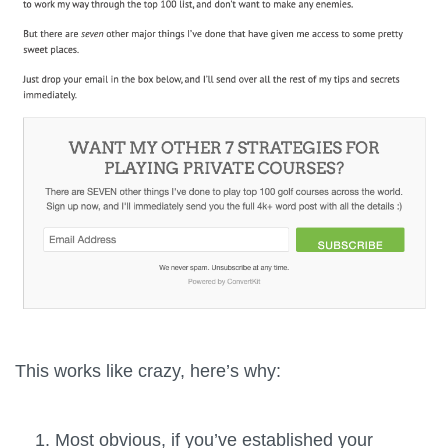
This works like crazy, here’s why:
Most obvious, if you’ve established your