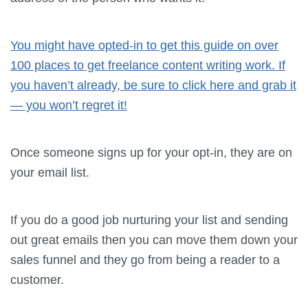
You might have opted-in to get this guide on over
100 places to get freelance content writing work. If
you haven’t already, be sure to click here and grab it
— you won’t regret it!
Once someone signs up for your opt-in, they are on
your email list.
If you do a good job nurturing your list and sending
out great emails then you can move them down your
sales funnel and they go from being a reader to a
customer.