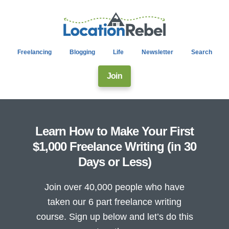
Freelancing
Blogging
Life
Newsletter
Search
Join
Learn How to Make Your First
$1,000 Freelance Writing (in 30
Days or Less)
Join over 40,000 people who have
taken our 6 part freelance writing
course. Sign up below and let’s do this