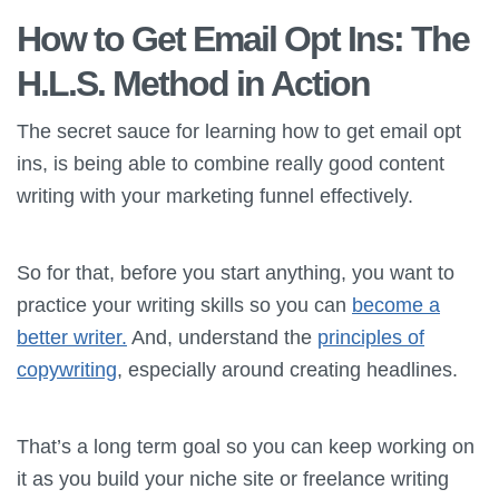
How to Get Email Opt Ins: The
H.L.S. Method in Action
The secret sauce for learning how to get email opt
ins, is being able to combine really good content
writing with your marketing funnel effectively.
So for that, before you start anything, you want to
practice your writing skills so you can
become a
better writer.
And, understand the
principles of
copywriting
, especially around creating headlines.
That’s a long term goal so you can keep working on
it as you build your niche site or freelance writing