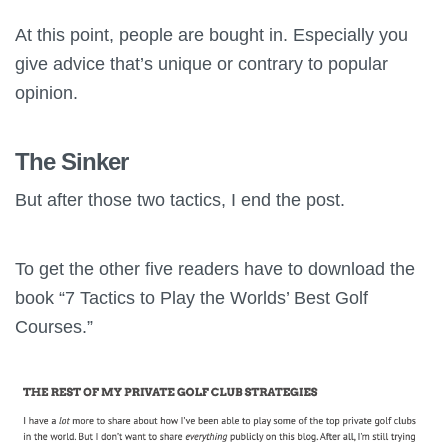
At this point, people are bought in. Especially you
give advice that’s unique or contrary to popular
opinion.
The Sinker
But after those two tactics, I end the post.
To get the other five readers have to download the
book “7 Tactics to Play the Worlds’ Best Golf
Courses.”