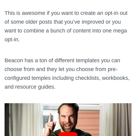
This is awesome if you want to create an opt-in out
of some older posts that you’ve improved or you
want to combine a bunch of content into one mega
opt-in.
Beacon has a ton of different templates you can
choose from and they let you choose from pre-
configured temples including checklists, workbooks,
and resource guides.