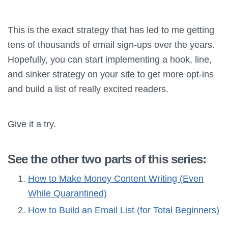
This is the exact strategy that has led to me getting
tens of thousands of email sign-ups over the years.
Hopefully, you can start implementing a hook, line,
and sinker strategy on your site to get more opt-ins
and build a list of really excited readers.
Give it a try.
See the other two parts of this series:
How to Make Money Content Writing (Even
While Quarantined)
How to Build an Email List (for Total Beginners)