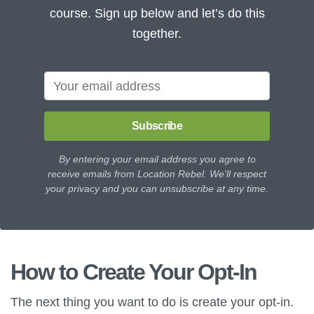
course. Sign up below and let’s do this
together.
Subscribe
By entering your email address you agree to
receive emails from Location Rebel. We'll respect
your privacy and you can unsubscribe at any time.
How to Create Your Opt-In
The next thing you want to do is create your opt-in.