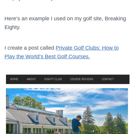
Here’s an example I used on my golf site, Breaking
Eighty.
I create a post called
Private Golf Clubs: How to
Play the World’s Best Golf Courses.