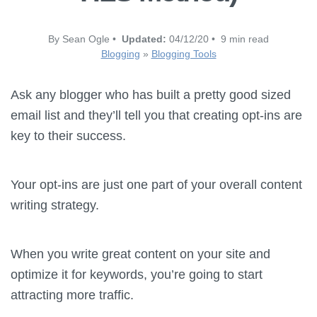
By Sean Ogle •
Updated:
04/12/20 • 9 min read
Blogging
»
Blogging Tools
Ask any blogger who has built a pretty good sized
email list and they’ll tell you that creating opt-ins are
key to their success.
Your opt-ins are just one part of your overall content
writing strategy.
When you write great content on your site and
optimize it for keywords, you’re going to start
attracting more traffic.