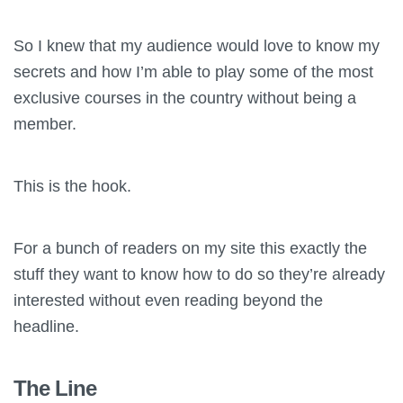
So I knew that my audience would love to know my
secrets and how I’m able to play some of the most
exclusive courses in the country without being a
member.
This is the hook.
For a bunch of readers on my site this exactly the
stuff they want to know how to do so they’re already
interested without even reading beyond the
headline.
The Line