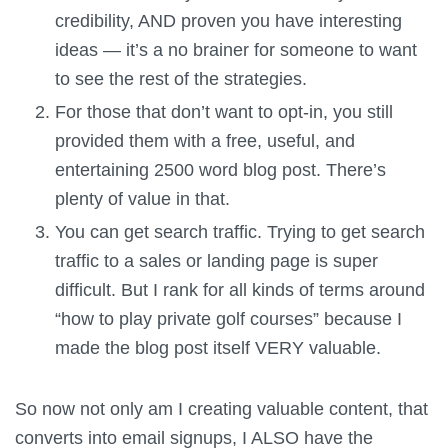
credibility, AND proven you have interesting
ideas — it’s a no brainer for someone to want
to see the rest of the strategies.
For those that don’t want to opt-in, you still
provided them with a free, useful, and
entertaining 2500 word blog post. There’s
plenty of value in that.
You can get search traffic. Trying to get search
traffic to a sales or landing page is super
difficult. But I rank for all kinds of terms around
“how to play private golf courses” because I
made the blog post itself VERY valuable.
So now not only am I creating valuable content, that
converts into email signups, I ALSO have the