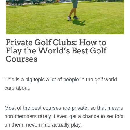
This is a big topic a lot of people in the golf world
care about.
Most of the best courses are private, so that means
non-members rarely if ever, get a chance to set foot
on them, nevermind actually play.