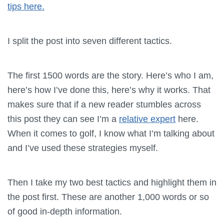
tips here.
I split the post into seven different tactics.
The first 1500 words are the story. Here’s who I am,
here’s how I’ve done this, here’s why it works. That
makes sure that if a new reader stumbles across
this post they can see I’m a
relative expert
here.
When it comes to golf, I know what I’m talking about
and I’ve used these strategies myself.
Then I take my two best tactics and highlight them in
the post first. These are another 1,000 words or so
of good in-depth information.