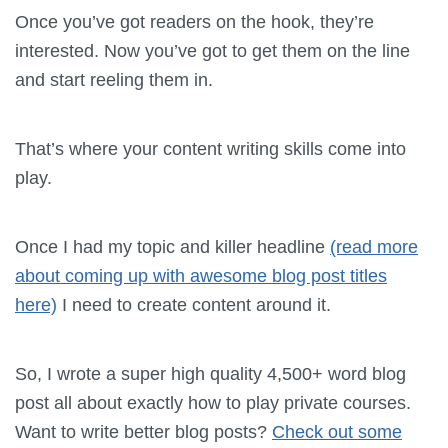
Once you’ve got readers on the hook, they’re
interested. Now you’ve got to get them on the line
and start reeling them in.
That’s where your content writing skills come into
play.
Once I had my topic and killer headline
(read more
about coming up with awesome blog post titles
here)
I need to create content around it.
So, I wrote a super high quality 4,500+ word blog
post all about exactly how to play private courses.
Want to write better blog posts?
Check out some