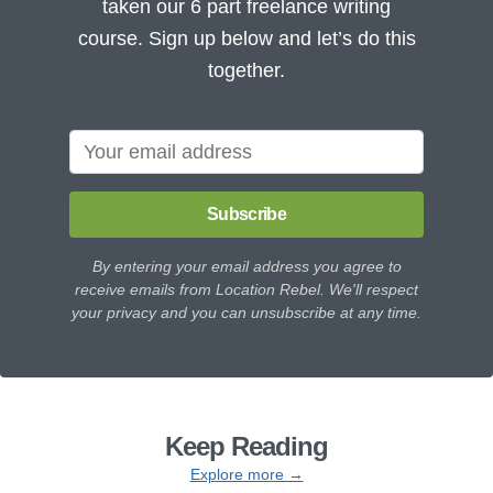
taken our 6 part freelance writing
course. Sign up below and let’s do this
together.
Subscribe
By entering your email address you agree to
receive emails from Location Rebel. We'll respect
your privacy and you can unsubscribe at any time.
Keep Reading
Explore more →