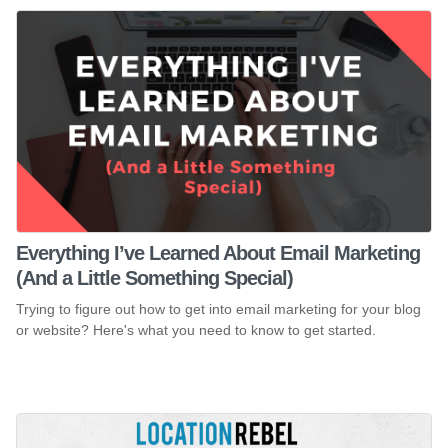
Everything I’ve Learned About Email Marketing
(And a Little Something Special)
Trying to figure out how to get into email marketing for your blog
or website? Here's what you need to know to get started.