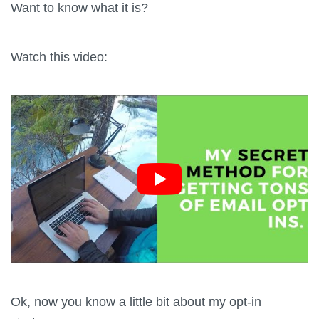
Want to know what it is?
Watch this video:
Ok, now you know a little bit about my opt-in