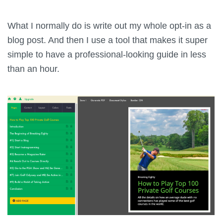
What I normally do is write out my whole opt-in as a
blog post. And then I use a tool that makes it super
simple to have a professional-looking guide in less
than an hour.