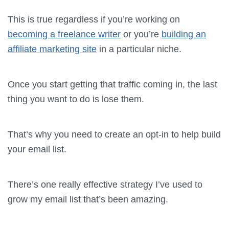
This is true regardless if you’re working on
becoming a freelance writer
or you’re
building an
affiliate marketing site
in a particular niche.
Once you start getting that traffic coming in, the last
thing you want to do is lose them.
That’s why you need to create an opt-in to help build
your email list.
There’s one really effective strategy I’ve used to
grow my email list that’s been amazing.