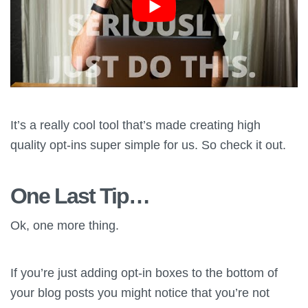
It’s a really cool tool that’s made creating high
quality opt-ins super simple for us. So check it out.
One Last Tip…
Ok, one more thing.
If you’re just adding opt-in boxes to the bottom of
your blog posts you might notice that you’re not