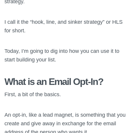
strategy.
I call it the “hook, line, and sinker strategy” or HLS
for short.
Today, I’m going to dig into how you can use it to
start building your list.
What is an Email Opt-In?
First, a bit of the basics.
An opt-in, like a lead magnet, is something that you
create and give away in exchange for the email
address of the person who wants it.