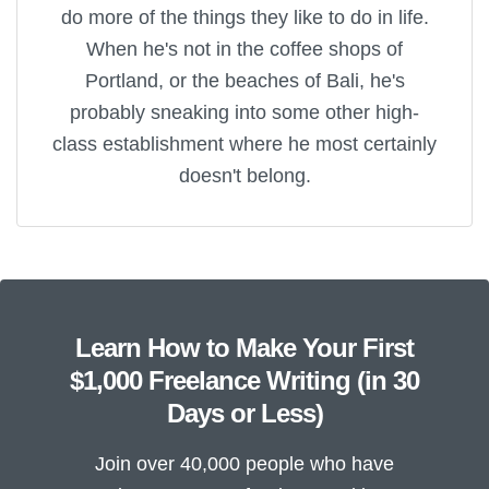
do more of the things they like to do in life.
When he's not in the coffee shops of
Portland, or the beaches of Bali, he's
probably sneaking into some other high-
class establishment where he most certainly
doesn't belong.
Learn How to Make Your First
$1,000 Freelance Writing (in 30
Days or Less)
Join over 40,000 people who have