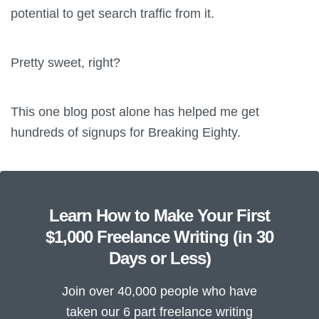
potential to get search traffic from it.
Pretty sweet, right?
This one blog post alone has helped me get
hundreds of signups for Breaking Eighty.
Learn How to Make Your First
$1,000 Freelance Writing (in 30
Days or Less)
Join over 40,000 people who have
taken our 6 part freelance writing