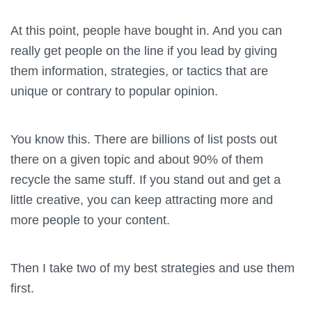
At this point, people have bought in. And you can
really get people on the line if you lead by giving
them information, strategies, or tactics that are
unique or contrary to popular opinion.
You know this. There are billions of list posts out
there on a given topic and about 90% of them
recycle the same stuff. If you stand out and get a
little creative, you can keep attracting more and
more people to your content.
Then I take two of my best strategies and use them
first.