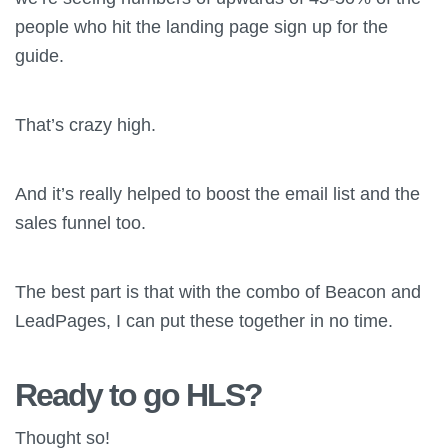
people who hit the landing page sign up for the
guide.
That’s crazy high.
And it’s really helped to boost the email list and the
sales funnel too.
The best part is that with the combo of Beacon and
LeadPages, I can put these together in no time.
Ready to go HLS?
Thought so!