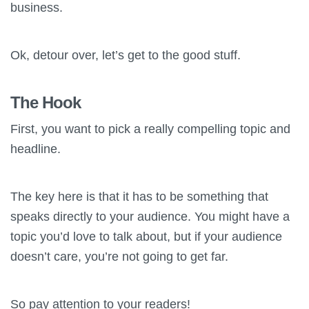
business.
Ok, detour over, let’s get to the good stuff.
The Hook
First, you want to pick a really compelling topic and
headline.
The key here is that it has to be something that
speaks directly to your audience. You might have a
topic you’d love to talk about, but if your audience
doesn’t care, you’re not going to get far.
So pay attention to your readers!