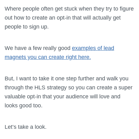
Where people often get stuck when they try to figure
out how to create an opt-in that will actually get
people to sign up.
We have a few really good
examples of lead
magnets you can create right here.
But, I want to take it one step further and walk you
through the HLS strategy so you can create a super
valuable opt-in that your audience will love and
looks good too.
Let’s take a look.