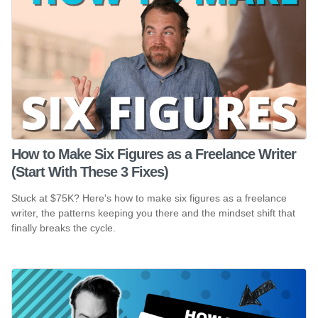
How to Make Six Figures as a Freelance Writer
(Start With These 3 Fixes)
Stuck at $75K? Here's how to make six figures as a freelance
writer, the patterns keeping you there and the mindset shift that
finally breaks the cycle.