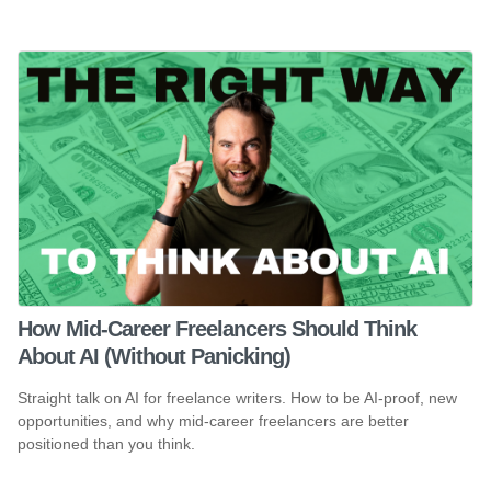
How Mid-Career Freelancers Should Think
About AI (Without Panicking)
Straight talk on AI for freelance writers. How to be AI-proof, new
opportunities, and why mid-career freelancers are better
positioned than you think.