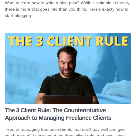
Want to learn how to write a blog post? While it's simple in theory,
there is more that goes into than you think. Here's exacty how to
start blogging.
The 3 Client Rule: The Counterintuitive
Approach to Managing Freelance Clients
Tired of managing freelance clients that don't pay well and give
you burn out? Learn about the three client rule, and how it can