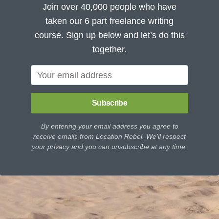
Join over 40,000 people who have
taken our 6 part freelance writing
course. Sign up below and let’s do this
together.
Subscribe
By entering your email address you agree to
receive emails from Location Rebel. We'll respect
your privacy and you can unsubscribe at any time.