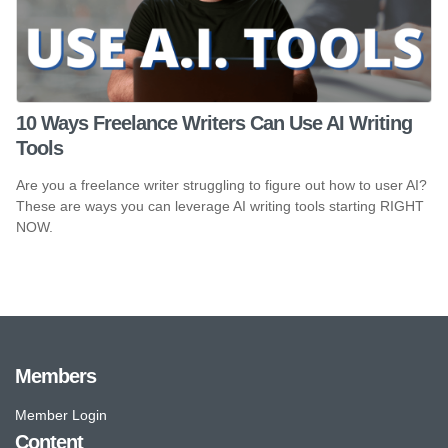
10 Ways Freelance Writers Can Use AI Writing
Tools
Are you a freelance writer struggling to figure out how to user AI?
These are ways you can leverage AI writing tools starting RIGHT
NOW.
Members
Member Login
Content