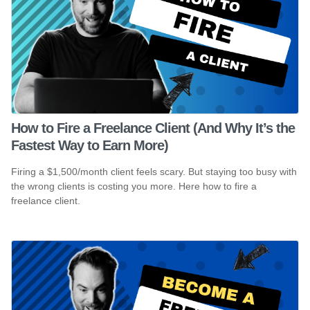
How to Fire a Freelance Client (And Why It’s the
Fastest Way to Earn More)
Firing a $1,500/month client feels scary. But staying too busy with
the wrong clients is costing you more. Here how to fire a
freelance client.