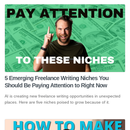
5 Emerging Freelance Writing Niches You
Should Be Paying Attention to Right Now
AI is creating new freelance writing opportunities in unexpected
places. Here are five niches poised to grow because of it.