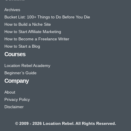
Archives
Bucket List: 100+ Things to Do Before You Die
How to Build a Niche Site
How to Start Affiliate Marketing
How to Become a Freelance Writer
How to Start a Blog
Courses
Location Rebel Academy
Beginner’s Guide
Company
About
Privacy Policy
Disclaimer
© 2009 - 2026 Location Rebel. All Rights Reserved.