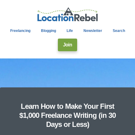
Freelancing
Blogging
Life
Newsletter
Search
Join
Learn How to Make Your First
$1,000 Freelance Writing (in 30
Days or Less)