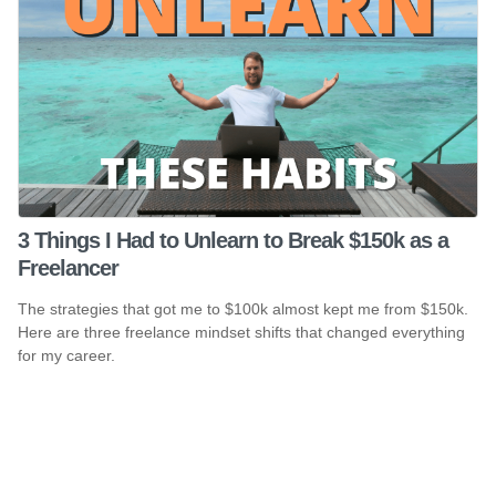
3 Things I Had to Unlearn to Break $150k as a
Freelancer
The strategies that got me to $100k almost kept me from $150k.
Here are three freelance mindset shifts that changed everything
for my career.