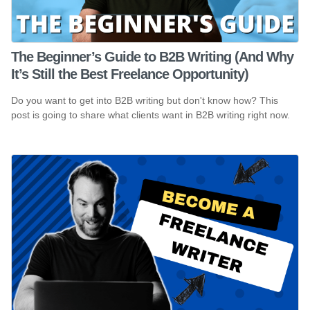
The Beginner’s Guide to B2B Writing (And Why
It’s Still the Best Freelance Opportunity)
Do you want to get into B2B writing but don't know how? This
post is going to share what clients want in B2B writing right now.