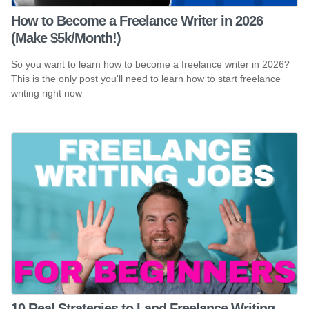
How to Become a Freelance Writer in 2026
(Make $5k/Month!)
So you want to learn how to become a freelance writer in 2026?
This is the only post you'll need to learn how to start freelance
writing right now
10 Real Strategies to Land Freelance Writing