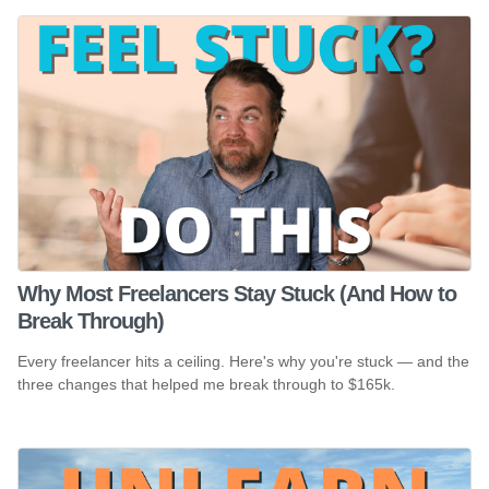
Why Most Freelancers Stay Stuck (And How to
Break Through)
Every freelancer hits a ceiling. Here's why you're stuck — and the
three changes that helped me break through to $165k.