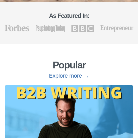
As Featured In:
Popular
Explore more →