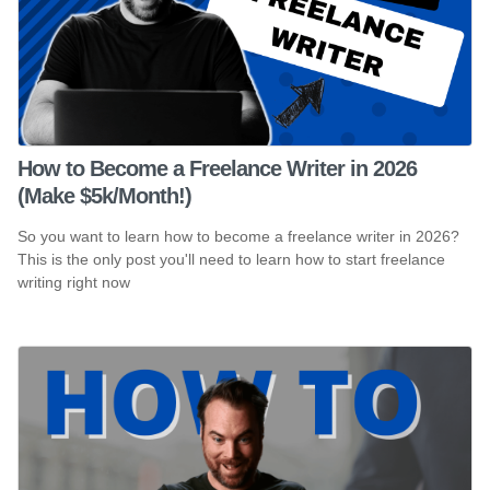
How to Become a Freelance Writer in 2026
(Make $5k/Month!)
So you want to learn how to become a freelance writer in 2026?
This is the only post you'll need to learn how to start freelance
writing right now