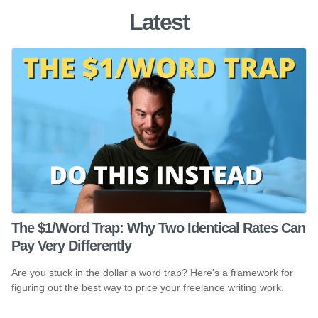
Latest
The $1/Word Trap: Why Two Identical Rates Can
Pay Very Differently
Are you stuck in the dollar a word trap? Here's a framework for
figuring out the best way to price your freelance writing work.