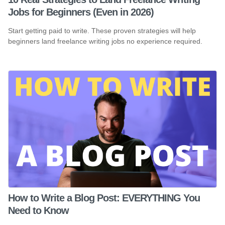
Jobs for Beginners (Even in 2026)
Start getting paid to write. These proven strategies will help
beginners land freelance writing jobs no experience required.
How to Write a Blog Post: EVERYTHING You
Need to Know