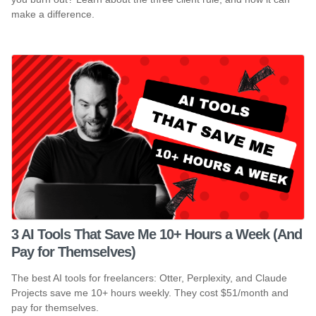
make a difference.
3 AI Tools That Save Me 10+ Hours a Week (And
Pay for Themselves)
The best AI tools for freelancers: Otter, Perplexity, and Claude
Projects save me 10+ hours weekly. They cost $51/month and
pay for themselves.