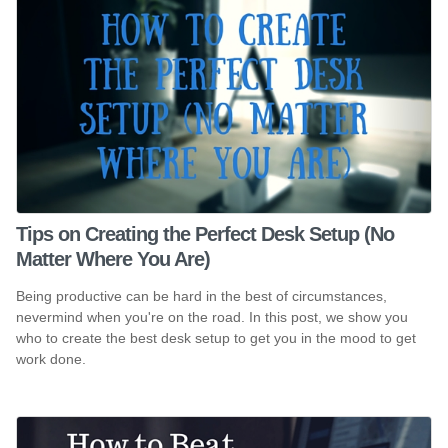
Tips on Creating the Perfect Desk Setup (No
Matter Where You Are)
Being productive can be hard in the best of circumstances,
nevermind when you're on the road. In this post, we show you
who to create the best desk setup to get you in the mood to get
work done.