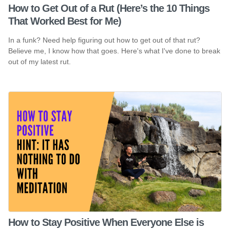
How to Get Out of a Rut (Here’s the 10 Things
That Worked Best for Me)
In a funk? Need help figuring out how to get out of that rut?
Believe me, I know how that goes. Here's what I've done to break
out of my latest rut.
How to Stay Positive When Everyone Else is