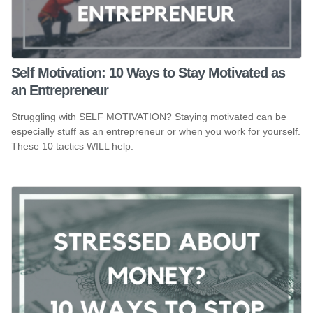
Self Motivation: 10 Ways to Stay Motivated as
an Entrepreneur
Struggling with SELF MOTIVATION? Staying motivated can be
especially stuff as an entrepreneur or when you work for yourself.
These 10 tactics WILL help.