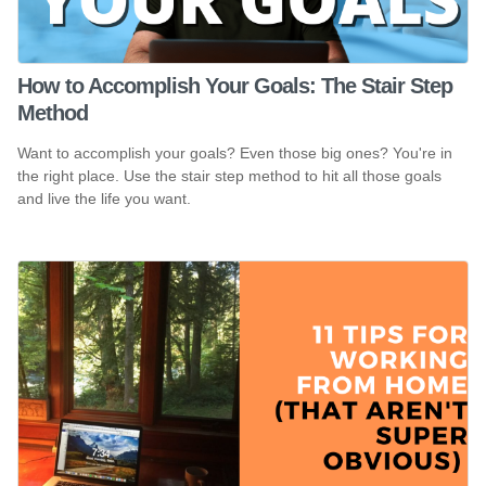
How to Accomplish Your Goals: The Stair Step
Method
Want to accomplish your goals? Even those big ones? You're in
the right place. Use the stair step method to hit all those goals
and live the life you want.