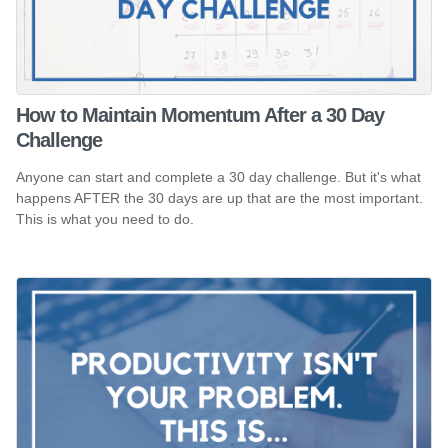
How to Maintain Momentum After a 30 Day
Challenge
Anyone can start and complete a 30 day challenge. But it's what
happens AFTER the 30 days are up that are the most important.
This is what you need to do.