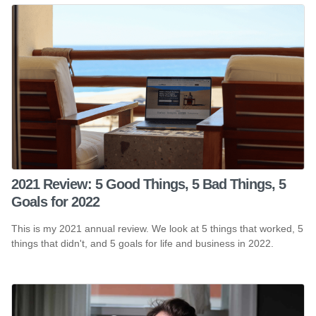
2021 Review: 5 Good Things, 5 Bad Things, 5
Goals for 2022
This is my 2021 annual review. We look at 5 things that worked, 5
things that didn't, and 5 goals for life and business in 2022.