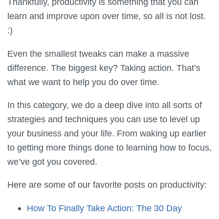
Thankfully, productivity is something that you can
learn and improve upon over time, so all is not lost.
:)
Even the smallest tweaks can make a massive
difference. The biggest key? Taking action. That’s
what we want to help you do over time.
In this category, we do a deep dive into all sorts of
strategies and techniques you can use to level up
your business and your life. From waking up earlier
to getting more things done to learning how to focus,
we’ve got you covered.
Here are some of our favorite posts on productivity:
How To Finally Take Action: The 30 Day