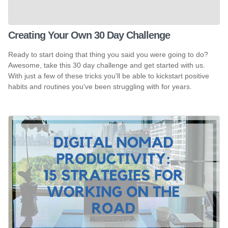
Creating Your Own 30 Day Challenge
Ready to start doing that thing you said you were going to do?
Awesome, take this 30 day challenge and get started with us.
With just a few of these tricks you'll be able to kickstart positive
habits and routines you've been struggling with for years.