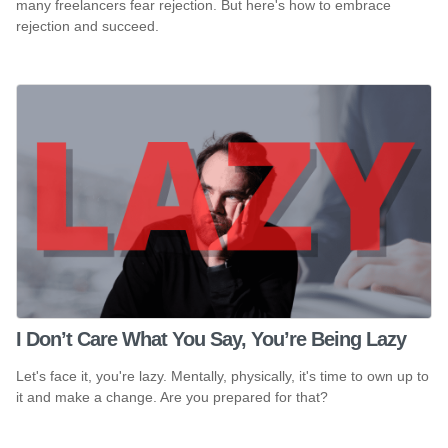
many freelancers fear rejection. But here's how to embrace
rejection and succeed.
I Don’t Care What You Say, You’re Being Lazy
Let's face it, you're lazy. Mentally, physically, it's time to own up to
it and make a change. Are you prepared for that?