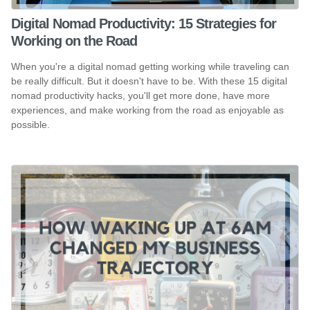
Digital Nomad Productivity: 15 Strategies for
Working on the Road
When you're a digital nomad getting working while traveling can
be really difficult. But it doesn't have to be. With these 15 digital
nomad productivity hacks, you'll get more done, have more
experiences, and make working from the road as enjoyable as
possible.