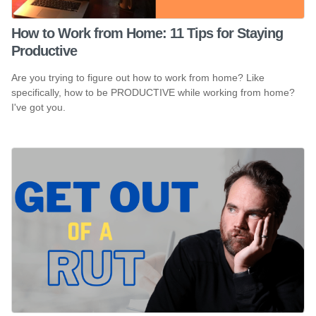
How to Work from Home: 11 Tips for Staying
Productive
Are you trying to figure out how to work from home? Like
specifically, how to be PRODUCTIVE while working from home?
I've got you.