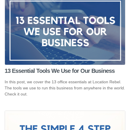
13 Essential Tools We Use for Our Business
In this post, we cover the 13 office essentials at Location Rebel.
The tools we use to run this business from anywhere in the world.
Check it out.