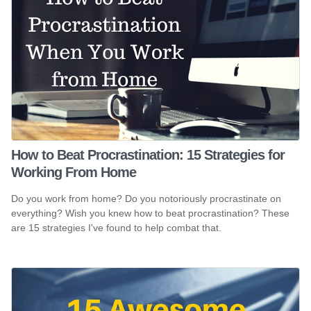
How to Beat Procrastination: 15 Strategies for
Working From Home
Do you work from home? Do you notoriously procrastinate on
everything? Wish you knew how to beat procrastination? These
are 15 strategies I've found to help combat that.