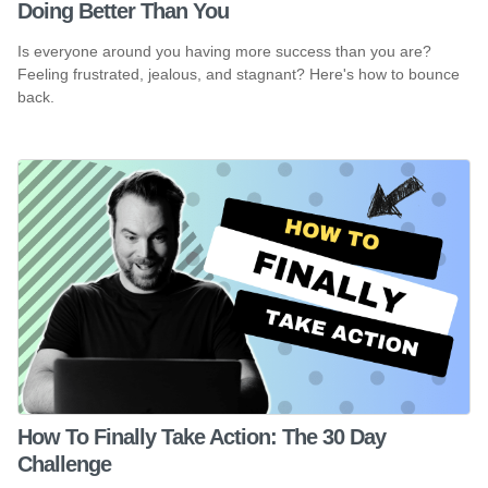
Doing Better Than You
Is everyone around you having more success than you are?
Feeling frustrated, jealous, and stagnant? Here's how to bounce
back.
How To Finally Take Action: The 30 Day
Challenge