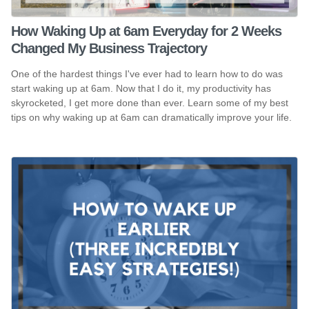
How Waking Up at 6am Everyday for 2 Weeks
Changed My Business Trajectory
One of the hardest things I've ever had to learn how to do was
start waking up at 6am. Now that I do it, my productivity has
skyrocketed, I get more done than ever. Learn some of my best
tips on why waking up at 6am can dramatically improve your life.