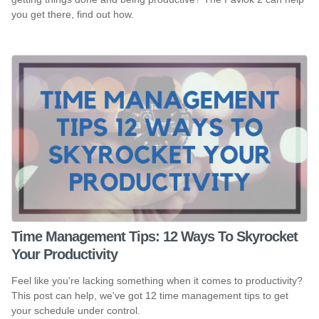
you get there, find out how.
Time Management Tips: 12 Ways To Skyrocket
Your Productivity
Feel like you're lacking something when it comes to productivity?
This post can help, we've got 12 time management tips to get
your schedule under control.