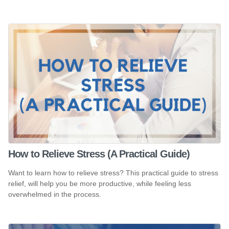
How to Relieve Stress (A Practical Guide)
Want to learn how to relieve stress? This practical guide to stress
relief, will help you be more productive, while feeling less
overwhelmed in the process.