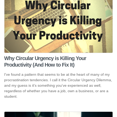
Why Circular Urgency is Killing Your
Productivity (And How to Fix It)
I've found a pattern that seems to be at the heart of many of my
procrastination tendencies. I call it the Circular Urgency Dilemma,
and my guess is it's something you've experienced as well,
regardless of whether you have a job, own a business, or are a
student.