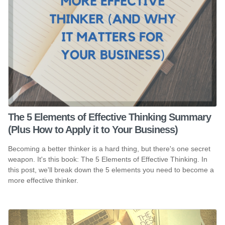
The 5 Elements of Effective Thinking Summary
(Plus How to Apply it to Your Business)
Becoming a better thinker is a hard thing, but there's one secret
weapon. It's this book: The 5 Elements of Effective Thinking. In
this post, we'll break down the 5 elements you need to become a
more effective thinker.