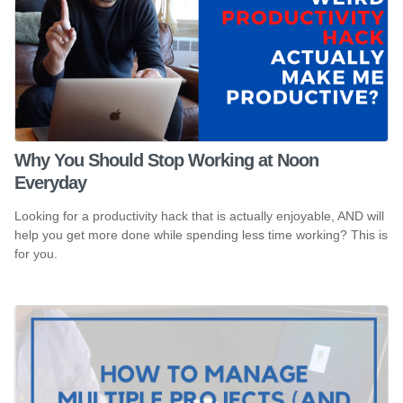
Why You Should Stop Working at Noon
Everyday
Looking for a productivity hack that is actually enjoyable, AND will
help you get more done while spending less time working? This is
for you.