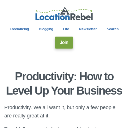
Freelancing
Blogging
Life
Newsletter
Search
Join
Productivity: How to
Level Up Your Business
Productivity. We all want it, but only a few people
are really great at it.