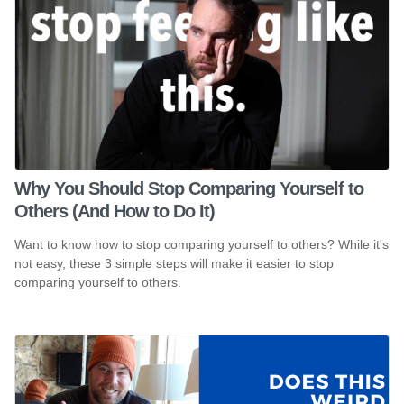
Why You Should Stop Comparing Yourself to
Others (And How to Do It)
Want to know how to stop comparing yourself to others? While it's
not easy, these 3 simple steps will make it easier to stop
comparing yourself to others.