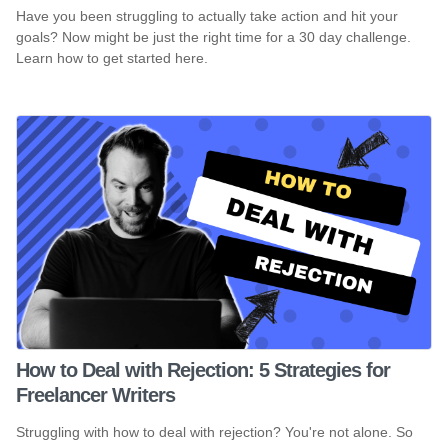
Have you been struggling to actually take action and hit your
goals? Now might be just the right time for a 30 day challenge.
Learn how to get started here.
How to Deal with Rejection: 5 Strategies for
Freelancer Writers
Struggling with how to deal with rejection? You're not alone. So