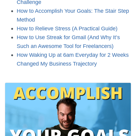
Challenge
How to Accomplish Your Goals: The Stair Step
Method
How to Relieve Stress (A Practical Guide)
How to Use Streak for Gmail (And Why It’s
Such an Awesome Tool for Freelancers)
How Waking Up at 6am Everyday for 2 Weeks
Changed My Business Trajectory