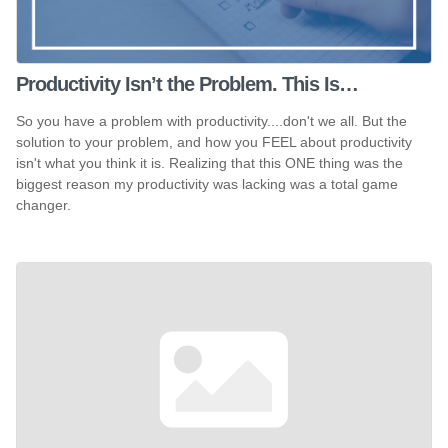
Productivity Isn’t the Problem. This Is…
So you have a problem with productivity....don't we all. But the
solution to your problem, and how you FEEL about productivity
isn't what you think it is. Realizing that this ONE thing was the
biggest reason my productivity was lacking was a total game
changer.