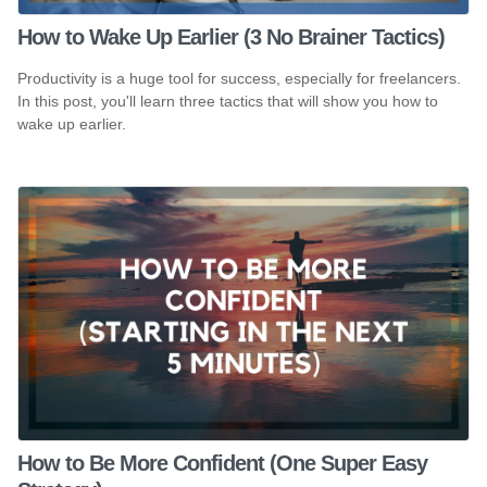
How to Wake Up Earlier (3 No Brainer Tactics)
Productivity is a huge tool for success, especially for freelancers.
In this post, you'll learn three tactics that will show you how to
wake up earlier.
How to Be More Confident (One Super Easy