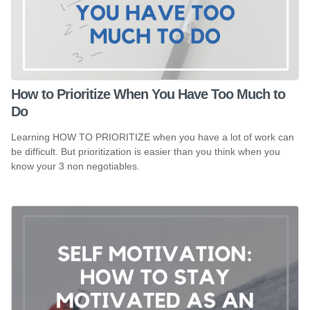
How to Prioritize When You Have Too Much to
Do
Learning HOW TO PRIORITIZE when you have a lot of work can
be difficult. But prioritization is easier than you think when you
know your 3 non negotiables.