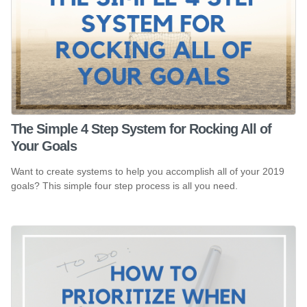
The Simple 4 Step System for Rocking All of
Your Goals
Want to create systems to help you accomplish all of your 2019
goals? This simple four step process is all you need.