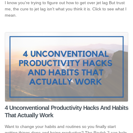
I know you're trying to figure out how to get over jet lag But trust
me, the cure to jet lag isn't what you think it is. Click to see what I
mean.
4 Unconventional Productivity Hacks And Habits
That Actually Work
Want to change your habits and routines so you finally start
getting things done and being productive? The Pavlok 2 can help