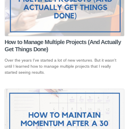
How to Manage Multiple Projects (And Actually
Get Things Done)
Over the years I've started a lot of new ventures. But it wasn't
until I learned how to manage multiple projects that I really
started seeing results.