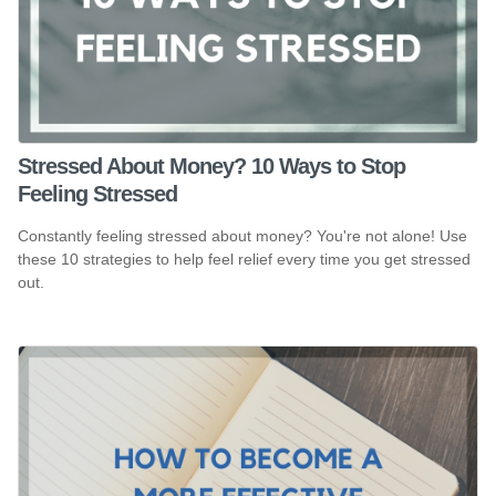
Stressed About Money? 10 Ways to Stop
Feeling Stressed
Constantly feeling stressed about money? You're not alone! Use
these 10 strategies to help feel relief every time you get stressed
out.