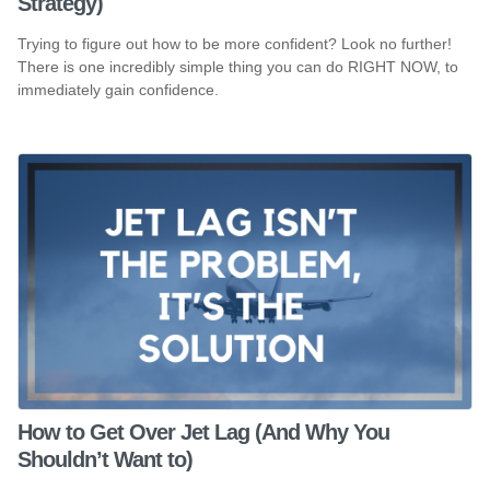
Strategy)
Trying to figure out how to be more confident? Look no further!
There is one incredibly simple thing you can do RIGHT NOW, to
immediately gain confidence.
How to Get Over Jet Lag (And Why You
Shouldn’t Want to)