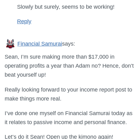
Slowly but surely, seems to be working!
Reply
Financial Samurai
says:
Sean, I’m sure making more than $17,000 in
operating profits a year than Adam no? Hence, don’t
beat yourself up!
Really looking forward to your income report post to
make things more real.
I’ve done one myself on Financial Samurai today as
it relates to passive income and personal finance.
Let’s do it Sean! Open up the kimono again!