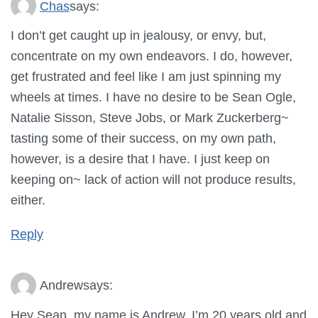
Chas
says:
I don’t get caught up in jealousy, or envy, but,
concentrate on my own endeavors. I do, however,
get frustrated and feel like I am just spinning my
wheels at times. I have no desire to be Sean Ogle,
Natalie Sisson, Steve Jobs, or Mark Zuckerberg~
tasting some of their success, on my own path,
however, is a desire that I have. I just keep on
keeping on~ lack of action will not produce results,
either.
Reply
Andrew
says:
Hey Sean, my name is Andrew. I’m 20 years old and