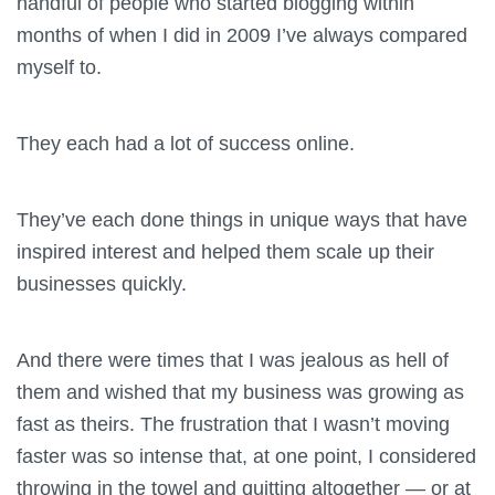
handful of people who started blogging within
months of when I did in 2009 I’ve always compared
myself to.
They each had a lot of success online.
They’ve each done things in unique ways that have
inspired interest and helped them scale up their
businesses quickly.
And there were times that I was jealous as hell of
them and wished that my business was growing as
fast as theirs. The frustration that I wasn’t moving
faster was so intense that, at one point, I considered
throwing in the towel and quitting altogether — or at