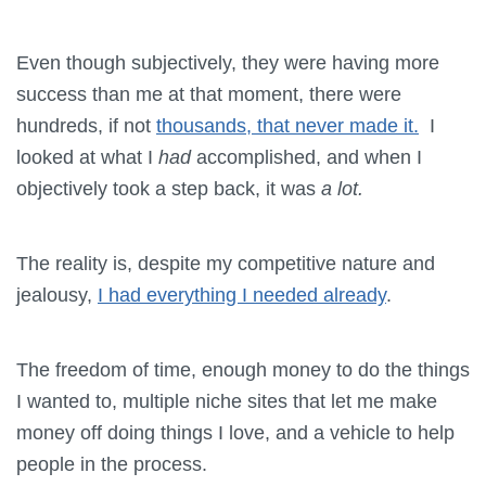
Even though subjectively, they were having more
success than me at that moment, there were
hundreds, if not
thousands, that never made it.
I
looked at what I
had
accomplished, and when I
objectively took a step back, it was
a lot.
The reality is, despite my competitive nature and
jealousy,
I had everything I needed already
.
The freedom of time, enough money to do the things
I wanted to, multiple niche sites that let me make
money off doing things I love, and a vehicle to help
people in the process.