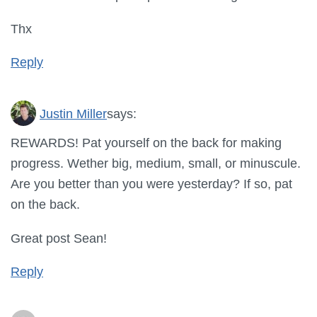
Thx
Reply
Justin Miller
says:
REWARDS! Pat yourself on the back for making
progress. Wether big, medium, small, or minuscule.
Are you better than you were yesterday? If so, pat
on the back.
Great post Sean!
Reply