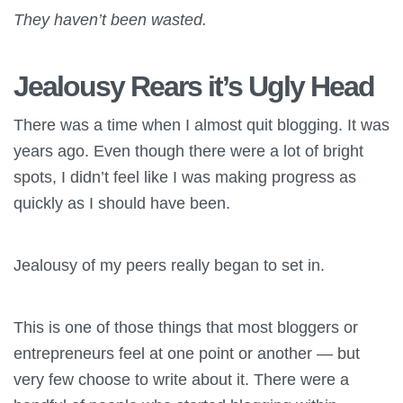
They haven’t been wasted.
Jealousy Rears it’s Ugly Head
There was a time when I almost quit blogging. It was
years ago. Even though there were a lot of bright
spots, I didn’t feel like I was making progress as
quickly as I should have been.
Jealousy of my peers really began to set in.
This is one of those things that most bloggers or
entrepreneurs feel at one point or another — but
very few choose to write about it. There were a