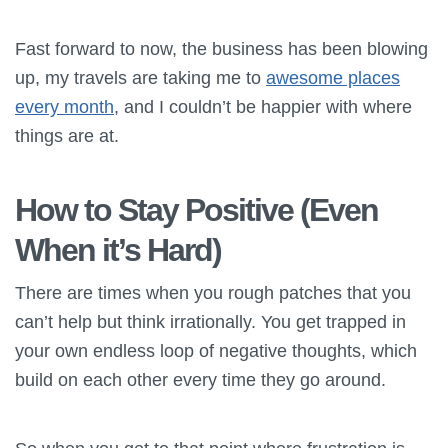
Fast forward to now, the business has been blowing
up, my travels are taking me to
awesome places
every month
, and I couldn’t be happier with where
things are at.
How to Stay Positive (Even
When it’s Hard)
There are times when you rough patches that you
can’t help but think irrationally. You get trapped in
your own endless loop of negative thoughts, which
build on each other every time they go around.