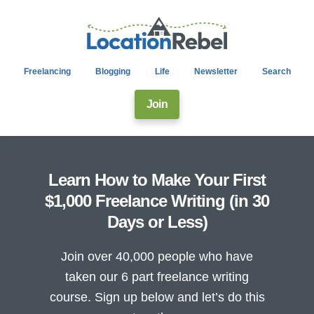
Freelancing
Blogging
Life
Newsletter
Search
Join
Learn How to Make Your First
$1,000 Freelance Writing (in 30
Days or Less)
Join over 40,000 people who have
taken our 6 part freelance writing
course. Sign up below and let’s do this