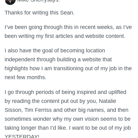
Thanks for writing this Sean.
I’ve been going through this in recent weeks, as I’ve
been writing my first articles and website content.
I also have the goal of becoming location
independent through building a website that
highlights how I am transitioning out of my job in the
next few months.
I go through periods of being inspired and uplifted
by reading the content put out by you, Natalie
Sisson, Tim Ferriss and other big names, and then
sometimes wonder why my own vision seems to be
taking longer than I’d like. I want to be out of my job
YESTERDAY!