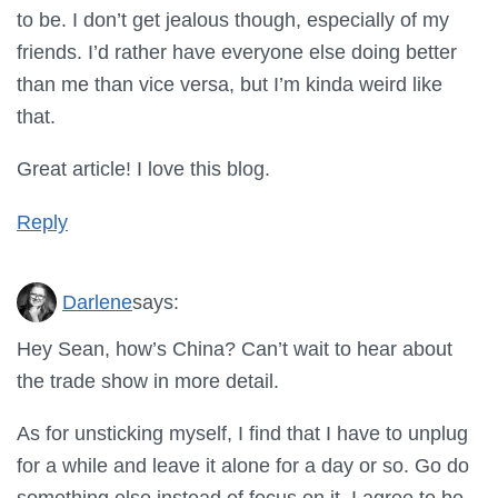
to be. I don’t get jealous though, especially of my
friends. I’d rather have everyone else doing better
than me than vice versa, but I’m kinda weird like
that.
Great article! I love this blog.
Reply
Darlene
says:
Hey Sean, how’s China? Can’t wait to hear about
the trade show in more detail.
As for unsticking myself, I find that I have to unplug
for a while and leave it alone for a day or so. Go do
something else instead of focus on it. I agree to be