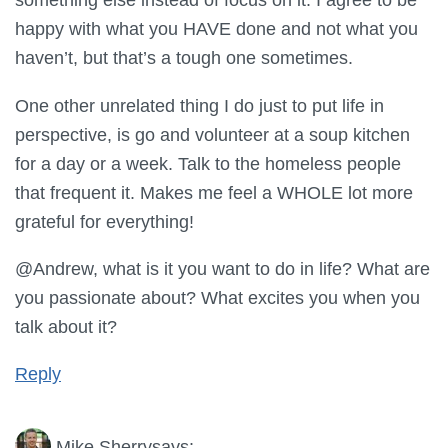
happy with what you HAVE done and not what you
haven’t, but that’s a tough one sometimes.
One other unrelated thing I do just to put life in
perspective, is go and volunteer at a soup kitchen
for a day or a week. Talk to the homeless people
that frequent it. Makes me feel a WHOLE lot more
grateful for everything!
@Andrew, what is it you want to do in life? What are
you passionate about? What excites you when you
talk about it?
Reply
Mike Sherry
says: