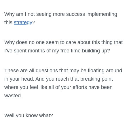
Why am I not seeing more success implementing
this
strategy
?
Why does no one seem to care about this thing that
I’ve spent months of my free time building up?
These are all questions that may be floating around
in your head. And you reach that breaking point
where you feel like all of your efforts have been
wasted.
Well you know what?