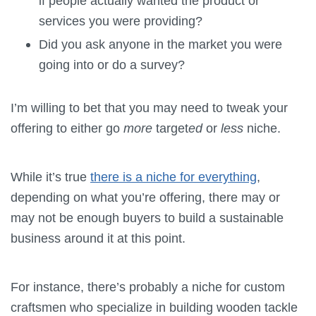
if people actually wanted the product or
services you were providing?
Did you ask anyone in the market you were
going into or do a survey?
I’m willing to bet that you may need to tweak your
offering to either go
more
target
ed
or
less
niche.
While it’s true
there is a niche for everything
,
depending on what you’re offering, there may or
may not be enough buyers to build a sustainable
business around it at this point.
For instance, there’s probably a niche for custom
craftsmen who specialize in building wooden tackle