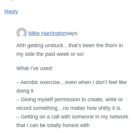
Reply
Mike Harrington
says:
Ahh getting unstuck…that’s been the thorn in
my side the past week or so!
What I’ve used:
– Aerobic exercise…even when I don’t feel like
doing it
– Giving myself permission to create, write or
record something…no matter how shitty it is.
– Getting on a call with someone in my network
that I can be totally honest with