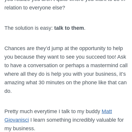
relation to everyone else?
The solution is easy:
talk to them
.
Chances are they’d jump at the opportunity to help
you because they want to see you succeed too! Ask
to have a conversation or perhaps a mastermind call
where all they do is help you with your business, it’s
amazing what 30 minutes on the phone like that can
do.
Pretty much everytime I talk to my buddy
Matt
Giovanisci
I learn something incredibly valuable for
my business.