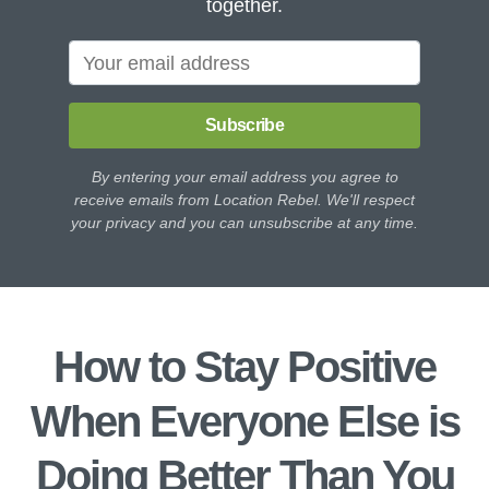
together.
Subscribe
By entering your email address you agree to
receive emails from Location Rebel. We'll respect
your privacy and you can unsubscribe at any time.
How to Stay Positive
When Everyone Else is
Doing Better Than You