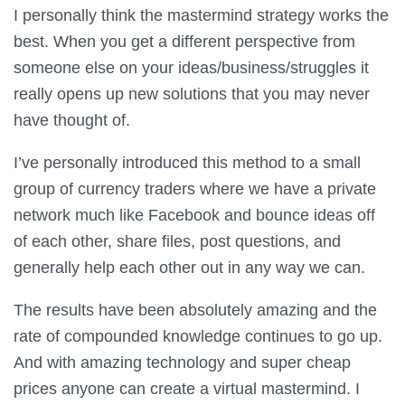
I personally think the mastermind strategy works the
best. When you get a different perspective from
someone else on your ideas/business/struggles it
really opens up new solutions that you may never
have thought of.
I’ve personally introduced this method to a small
group of currency traders where we have a private
network much like Facebook and bounce ideas off
of each other, share files, post questions, and
generally help each other out in any way we can.
The results have been absolutely amazing and the
rate of compounded knowledge continues to go up.
And with amazing technology and super cheap
prices anyone can create a virtual mastermind. I