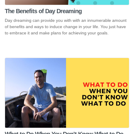
The Benefits of Day Dreaming
Day dreaming can provide you with with an innumerable amount
of benefits and ways to induce change in your life. You just have
to embrace it and make plans for achieving your goals.