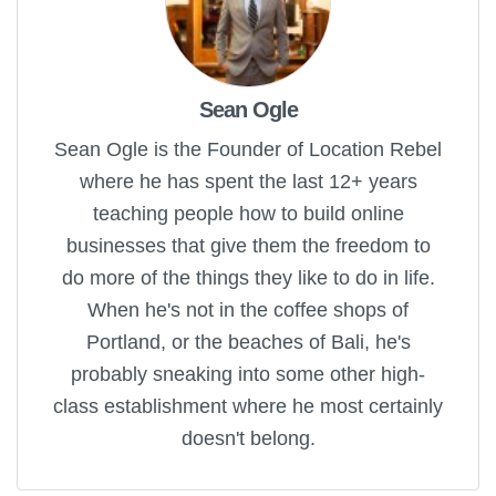
Sean Ogle
Sean Ogle is the Founder of Location Rebel
where he has spent the last 12+ years
teaching people how to build online
businesses that give them the freedom to
do more of the things they like to do in life.
When he's not in the coffee shops of
Portland, or the beaches of Bali, he's
probably sneaking into some other high-
class establishment where he most certainly
doesn't belong.