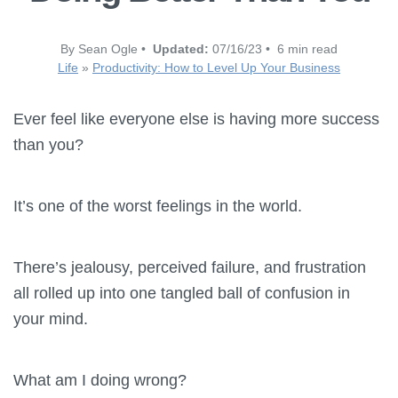
By Sean Ogle •
Updated:
07/16/23 • 6 min read
Life
»
Productivity: How to Level Up Your Business
Ever feel like everyone else is having more success
than you?
It’s one of the worst feelings in the world.
There’s jealousy, perceived failure, and frustration
all rolled up into one tangled ball of confusion in
your mind.
What am I doing wrong?