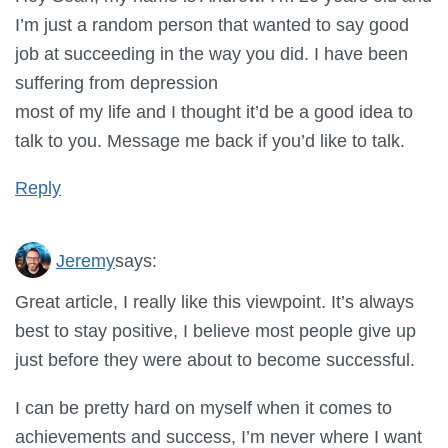
I’m just a random person that wanted to say good
job at succeeding in the way you did. I have been
suffering from depression
most of my life and I thought it’d be a good idea to
talk to you. Message me back if you’d like to talk.
Reply
Jeremy
says:
Great article, I really like this viewpoint. It’s always
best to stay positive, I believe most people give up
just before they were about to become successful.
I can be pretty hard on myself when it comes to
achievements and success, I’m never where I want