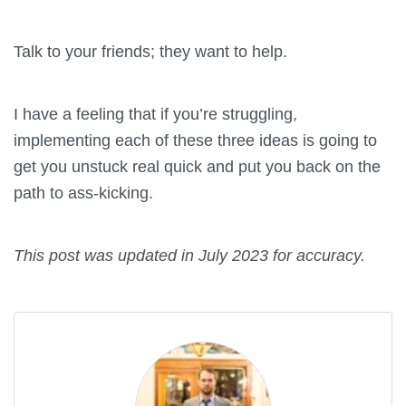
Talk to your friends; they want to help.
I have a feeling that if you’re struggling,
implementing each of these three ideas is going to
get you unstuck real quick and put you back on the
path to ass-kicking.
This post was updated in July 2023 for accuracy.