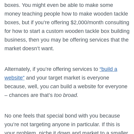
boxes. You might even be able to make some
money teaching people how to make wooden tackle
boxes, but if you’re offering $2,000/month consulting
for how to start a custom wooden tackle box building
business, then you may be offering services that the
market doesn’t want.
Alternately, if you’re offering services to
“build a
website”
and your target market is everyone
because, well, you
can
build a website for everyone
– chances are that’s
too broad.
No one feels that special bond with you because
you’re not targeting anyone in particular. If this is
your problem, niche it down and market to a smaller