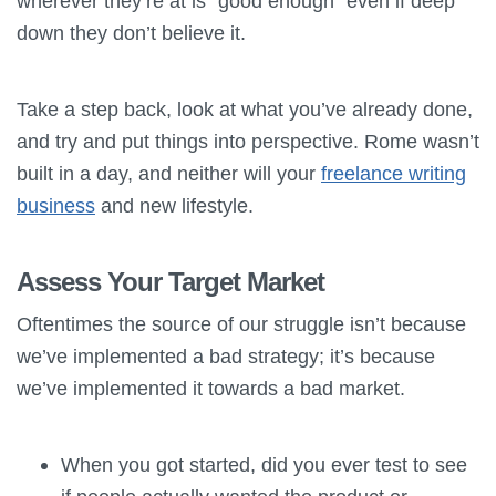
wherever they’re at is “good enough” even if deep
down they don’t believe it.
Take a step back, look at what you’ve already done,
and try and put things into perspective. Rome wasn’t
built in a day, and neither will your
freelance writing
business
and new lifestyle.
Assess Your Target Market
Oftentimes the source of our struggle isn’t because
we’ve implemented a bad strategy; it’s because
we’ve implemented it towards a bad market.
When you got started, did you ever test to see