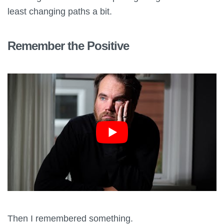
least changing paths a bit.
Remember the Positive
Then I remembered something.