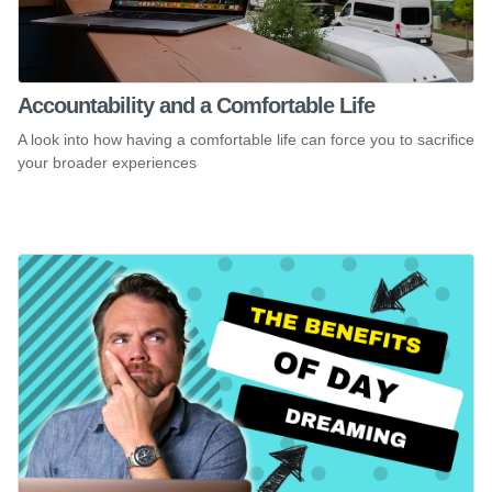
Accountability and a Comfortable Life
A look into how having a comfortable life can force you to sacrifice
your broader experiences