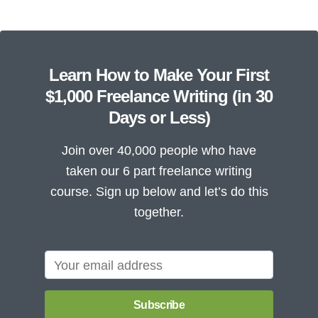
Learn How to Make Your First
$1,000 Freelance Writing (in 30
Days or Less)
Join over 40,000 people who have
taken our 6 part freelance writing
course. Sign up below and let’s do this
together.
Subscribe