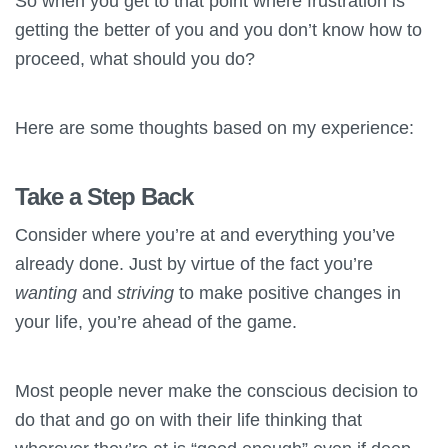
So when you get to that point where frustration is
getting the better of you and you don’t know how to
proceed, what should you do?
Here are some thoughts based on my experience:
Take a Step Back
Consider where you’re at and everything you’ve
already done. Just by virtue of the fact you’re
wanting
and
striving
to make positive changes in
your life, you’re ahead of the game.
Most people never make the conscious decision to
do that and go on with their life thinking that