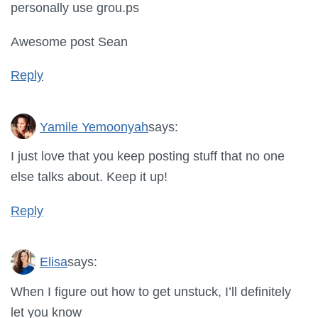
personally use grou.ps
Awesome post Sean
Reply
Yamile Yemoonyah
says:
I just love that you keep posting stuff that no one
else talks about. Keep it up!
Reply
Elisa
says:
When I figure out how to get unstuck, I’ll definitely
let you know