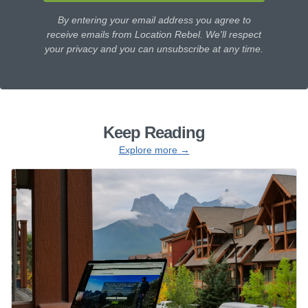
By entering your email address you agree to
receive emails from Location Rebel. We'll respect
your privacy and you can unsubscribe at any time.
Keep Reading
Explore more →