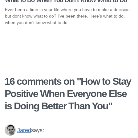
What to Do When You Don’t Know What to Do
Ever been a time in your life where you have to make a decision
but dont know what to do? I've been there. Here's what to do,
when you don't know what to do
16 comments on "
How to Stay
Positive When Everyone Else
is Doing Better Than You
"
Jared
says: