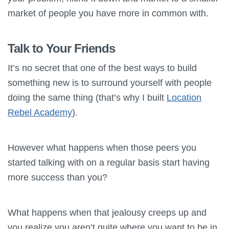
market of people you have more in common with.
Talk to Your Friends
It’s no secret that one of the best ways to build
something new is to surround yourself with people
doing the same thing (that’s why I built
Location
Rebel Academy
).
However what happens when those peers you
started talking with on a regular basis start having
more success than you?
What happens when that jealousy creeps up and
you realize you aren’t quite where you want to be in