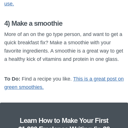
use.
4) Make a smoothie
More of an on the go type person, and want to get a
quick breakfast fix? Make a smoothie with your
favorite ingredients. A smoothie is a great way to get
a healthy kick of vitamins and protein in one glass.
To Do:
Find a recipe you like.
This is a great post on
green smoothies.
Learn How to Make Your First