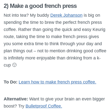
2) Make a good french press
Not into tea? My buddy
Derek Johanson
is big on
spending the time to brew the perfect french press
coffee. Rather than going the quick and easy Keurig
route, taking the time to make french press gives
you some extra time to think through your day and
plan things out – not to mention drinking good coffee
is infinitely more enjoyable than drinking from a k-
cup 🙂
To Do:
Learn how to make french press coffee.
Alternative:
Want to give your brain an even bigger
boost? Try
Bulletproof Coffee.