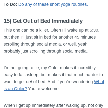
To Do:
Do any of these short yoga routines.
15) Get Out of Bed Immediately
This one can be a killer. Often I’ll wake up at 5:30,
but then I’ll just sit in bed for another 45 minutes
scrolling through social media, or well, yeah
probably just scrolling through social media.
I’m not going to lie, my Ooler makes it incredibly
easy to fall asleep, but makes it that much harder to
want to get
out
of bed. And if you’re wondering
What
is an Ooler?
You’re welcome.
When I get up immediately after waking up, not only