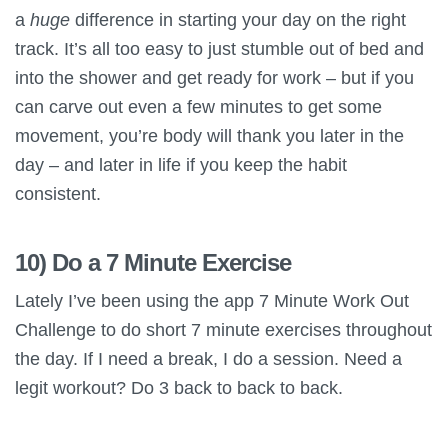
a
huge
difference in starting your day on the right
track. It’s all too easy to just stumble out of bed and
into the shower and get ready for work – but if you
can carve out even a few minutes to get some
movement, you’re body will thank you later in the
day – and later in life if you keep the habit
consistent.
10) Do a 7 Minute Exercise
Lately I’ve been using the app 7 Minute Work Out
Challenge to do short 7 minute exercises throughout
the day. If I need a break, I do a session. Need a
legit workout? Do 3 back to back to back.