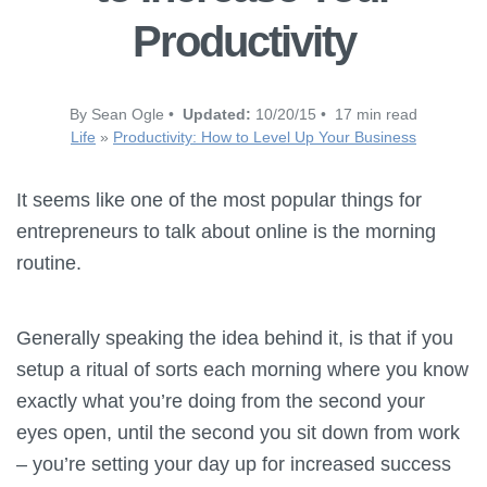
Productivity
By Sean Ogle •
Updated:
10/20/15 • 17 min read
Life
»
Productivity: How to Level Up Your Business
It seems like one of the most popular things for
entrepreneurs to talk about online is the morning
routine.
Generally speaking the idea behind it, is that if you
setup a ritual of sorts each morning where you know
exactly what you’re doing from the second your
eyes open, until the second you sit down from work
– you’re setting your day up for increased success