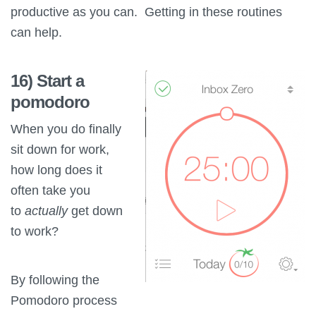
productive as you can. Getting in these routines
can help.
16) Start a
pomodoro
When you do finally
sit down for work,
how long does it
often take you
to
actually
get down
to work?
By following the
Pomodoro process