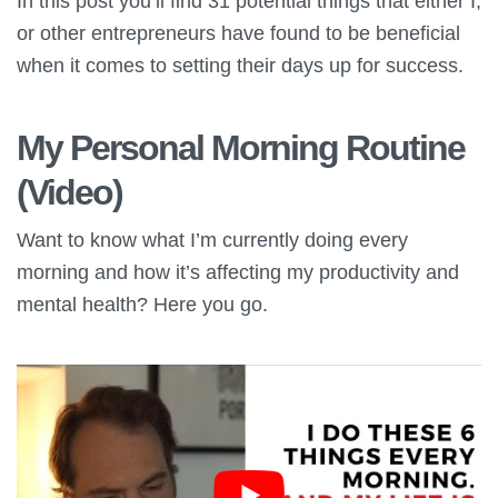
In this post you’ll find 31 potential things that either I,
or other entrepreneurs have found to be beneficial
when it comes to setting their days up for success.
My Personal Morning Routine
(Video)
Want to know what I’m currently doing every
morning and how it’s affecting my productivity and
mental health? Here you go.