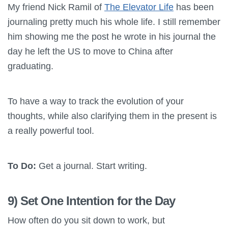
My friend Nick Ramil of
The Elevator Life
has been
journaling pretty much his whole life. I still remember
him showing me the post he wrote in his journal the
day he left the US to move to China after
graduating.
To have a way to track the evolution of your
thoughts, while also clarifying them in the present is
a really powerful tool.
To Do:
Get a journal. Start writing.
9) Set One Intention for the Day
How often do you sit down to work, but