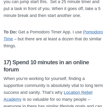
you can jump start this. Set a 25 minute timer and
put a task in front of you. When it goes off, take a 5
minute break and then start another one.
To Do:
Get a Pomodoro Timer App. I use
Pomodoro
Time
– but there are at least a dozen that do similar
things.
17) Spend 10 minutes in an online
forum
When you’re working for yourself, finding a
supportive community is absolutely vital to long term
success and sanity. That’s why
Location Rebel
Academy
is so valuable for so many people –
everyone in there has similar lifestyle goals and can