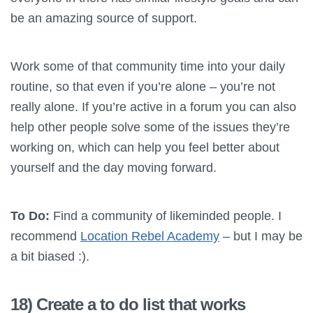
be an amazing source of support.
Work some of that community time into your daily
routine, so that even if you’re alone – you’re not
really alone. If you’re active in a forum you can also
help other people solve some of the issues they’re
working on, which can help you feel better about
yourself and the day moving forward.
To Do:
Find a community of likeminded people. I
recommend
Location Rebel Academy
– but I may be
a bit biased :).
18) Create a to do list that works