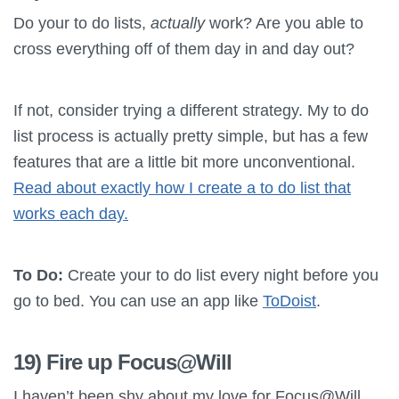
Do your to do lists,
actually
work? Are you able to
cross everything off of them day in and day out?
If not, consider trying a different strategy. My to do
list process is actually pretty simple, but has a few
features that are a little bit more unconventional.
Read about exactly how I create a to do list that
works each day.
To Do:
Create your to do list every night before you
go to bed. You can use an app like
ToDoist
.
19) Fire up Focus@Will
I haven’t been shy about my love for Focus@Will.