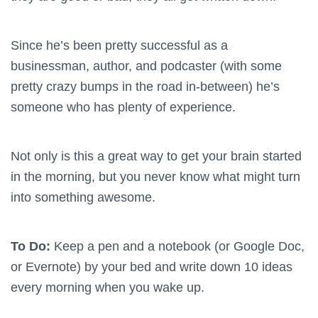
Since he’s been pretty successful as a
businessman, author, and podcaster (with some
pretty crazy bumps in the road in-between) he’s
someone who has plenty of experience.
Not only is this a great way to get your brain started
in the morning, but you never know what might turn
into something awesome.
To Do:
Keep a pen and a notebook (or Google Doc,
or Evernote) by your bed and write down 10 ideas
every morning when you wake up.