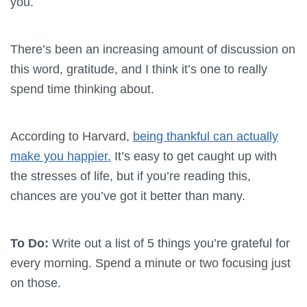
you.
There’s been an increasing amount of discussion on
this word, gratitude, and I think it’s one to really
spend time thinking about.
According to Harvard,
being thankful can actually
make you happier.
It’s easy to get caught up with
the stresses of life, but if you’re reading this,
chances are you’ve got it better than many.
To Do:
Write out a list of 5 things you’re grateful for
every morning. Spend a minute or two focusing just
on those.