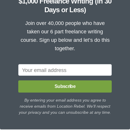
$1,000 Freelance Writing (in 30
Days or Less)
Join over 40,000 people who have
taken our 6 part freelance writing
course. Sign up below and let’s do this
together.
Subscribe
By entering your email address you agree to
receive emails from Location Rebel. We'll respect
your privacy and you can unsubscribe at any time.