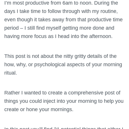
I’m most productive from 6am to noon. During the
days I take time to follow through with my routine,
even though it takes away from that productive time
period – I still find myself getting more done and
having more focus as I head into the afternoon.
This post is not about the nitty gritty details of the
how, why, or psychological aspects of your morning
ritual.
Rather I wanted to create a comprehensive post of
things you could inject into your morning to help you
create or hone your mornings.