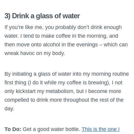
3) Drink a glass of water
If you’re like me, you probably don’t drink enough
water. I tend to make coffee in the morning, and
then move onto alcohol in the evenings – which can
wreak havoc on my body.
By initiating a glass of water into my morning routine
first thing (I do it while my coffee is brewing), I not
only kickstart my metabolism, but I become more
compelled to drink more throughout the rest of the
day.
To Do:
Get a good water bottle.
This is the one I