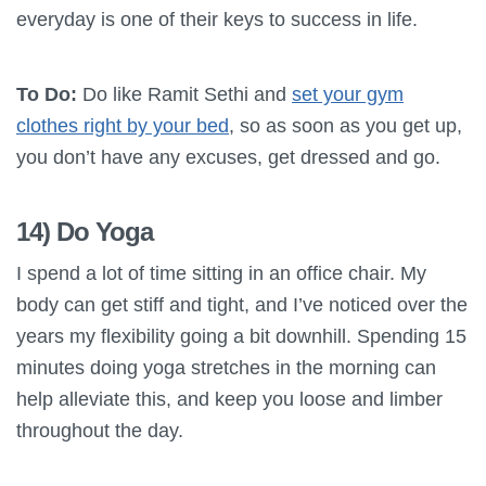
everyday is one of their keys to success in life.
To Do:
Do like Ramit Sethi and
set your gym
clothes right by your bed
, so as soon as you get up,
you don’t have any excuses, get dressed and go.
14) Do Yoga
I spend a lot of time sitting in an office chair. My
body can get stiff and tight, and I’ve noticed over the
years my flexibility going a bit downhill. Spending 15
minutes doing yoga stretches in the morning can
help alleviate this, and keep you loose and limber
throughout the day.