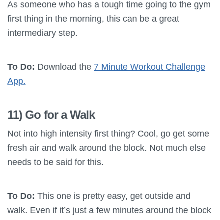
As someone who has a tough time going to the gym
first thing in the morning, this can be a great
intermediary step.
To Do:
Download the
7 Minute Workout Challenge
App.
11) Go for a Walk
Not into high intensity first thing? Cool, go get some
fresh air and walk around the block. Not much else
needs to be said for this.
To Do:
This one is pretty easy, get outside and
walk. Even if it’s just a few minutes around the block