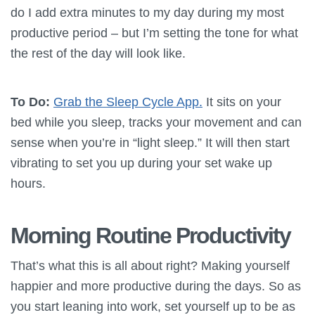
do I add extra minutes to my day during my most
productive period – but I’m setting the tone for what
the rest of the day will look like.
To Do:
Grab the Sleep Cycle App.
It sits on your
bed while you sleep, tracks your movement and can
sense when you’re in “light sleep.” It will then start
vibrating to set you up during your set wake up
hours.
Morning Routine Productivity
That’s what this is all about right? Making yourself
happier and more productive during the days. So as
you start leaning into work, set yourself up to be as