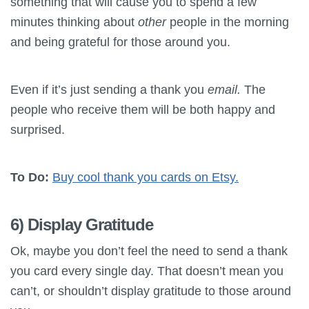
something that will cause you to spend a few
minutes thinking about
other
people in the morning
and being grateful for those around you.
Even if it’s just sending a thank you
email.
The
people who receive them will be both happy and
surprised.
To Do:
Buy cool thank you cards on Etsy.
6) Display Gratitude
Ok, maybe you don’t feel the need to send a thank
you card every single day. That doesn’t mean you
can’t, or shouldn’t display gratitude to those around