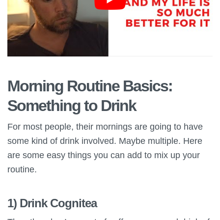
Morning Routine Basics:
Something to Drink
For most people, their mornings are going to have
some kind of drink involved. Maybe multiple. Here
are some easy things you can add to mix up your
routine.
1) Drink Cognitea