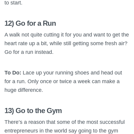
to start.
12) Go for a Run
A walk not quite cutting it for you and want to get the
heart rate up a bit, while still getting some fresh air?
Go for a run instead.
To Do:
Lace up your running shoes and head out
for a run. Only once or twice a week can make a
huge difference.
13) Go to the Gym
There’s a reason that some of the most successful
entrepreneurs in the world say going to the gym