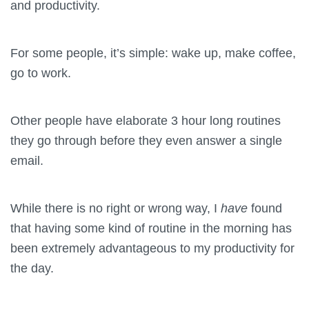
and productivity.
For some people, it’s simple: wake up, make coffee,
go to work.
Other people have elaborate 3 hour long routines
they go through before they even answer a single
email.
While there is no right or wrong way, I
have
found
that having some kind of routine in the morning has
been extremely advantageous to my productivity for
the day.