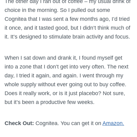
The other day I ran out of coffee – my usual drink of
choice in the morning. So I pulled out some
Cognitea that I was sent a few months ago, I’d tried
it once, and it tasted good, but I didn’t think much of
it. It’s designed to stimulate brain activity and focus.
When I sat down and drank it, I found myself get
into a zone that I don’t get into very often. The next
day, I tried it again, and again. I went through my
whole supply without ever going out to buy coffee.
Does it really work, or is it just placebo? Not sure,
but it’s been a productive few weeks.
Check Out:
Cognitea. You can get it on
Amazon.