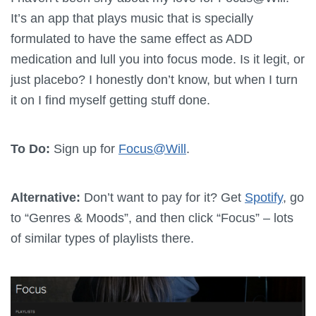
It’s an app that plays music that is specially
formulated to have the same effect as ADD
medication and lull you into focus mode. Is it legit, or
just placebo? I honestly don’t know, but when I turn
it on I find myself getting stuff done.
To Do:
Sign up for
Focus@Will
.
Alternative:
Don’t want to pay for it? Get
Spotify
, go
to “Genres & Moods”, and then click “Focus” – lots
of similar types of playlists there.