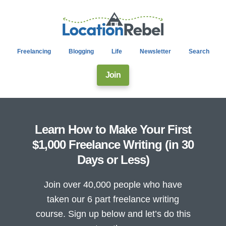
Freelancing
Blogging
Life
Newsletter
Search
Join
Learn How to Make Your First
$1,000 Freelance Writing (in 30
Days or Less)
Join over 40,000 people who have
taken our 6 part freelance writing
course. Sign up below and let’s do this