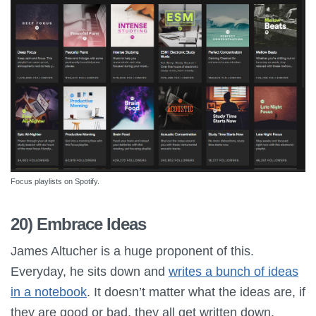
Focus playlists on Spotify.
20) Embrace Ideas
James Altucher is a huge proponent of this.
Everyday, he sits down and
writes a bunch of ideas
in a notebook
. It doesn’t matter what the ideas are, if
they are good or bad, they all get written down.