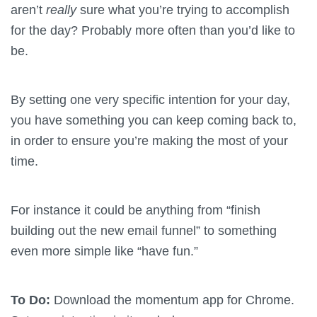
aren’t
really
sure what you’re trying to accomplish
for the day? Probably more often than you’d like to
be.
By setting one very specific intention for your day,
you have something you can keep coming back to,
in order to ensure you’re making the most of your
time.
For instance it could be anything from “finish
building out the new email funnel” to something
even more simple like “have fun.”
To Do:
Download the momentum app for Chrome.