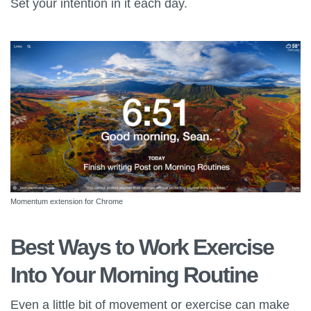
Set your intention in it each day.
Momentum extension for Chrome
Best Ways to Work Exercise
Into Your Morning Routine
Even a little bit of movement or exercise can make