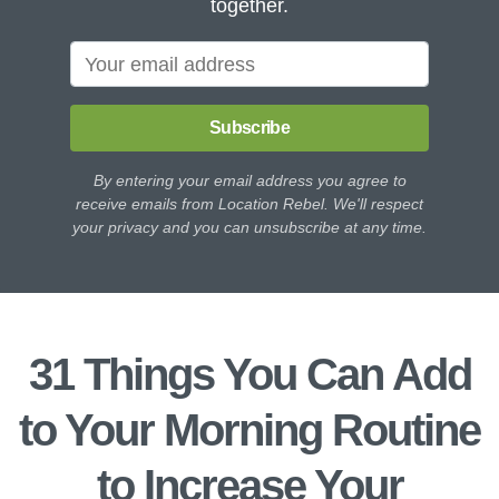
together.
Subscribe
By entering your email address you agree to
receive emails from Location Rebel. We'll respect
your privacy and you can unsubscribe at any time.
31 Things You Can Add
to Your Morning Routine
to Increase Your