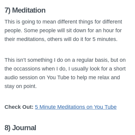
7) Meditation
This is going to mean different things for different
people. Some people will sit down for an hour for
their meditations, others will do it for 5 minutes.
This isn’t something I do on a regular basis, but on
the occassions when I do, I usually look for a short
audio session on You Tube to help me relax and
stay on point.
Check Out:
5 Minute Meditations on You Tube
8) Journal