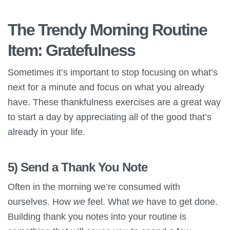
The Trendy Morning Routine
Item: Gratefulness
Sometimes it’s important to stop focusing on what’s
next for a minute and focus on what you already
have. These thankfulness exercises are a great way
to start a day by appreciating all of the good that’s
already in your life.
5) Send a Thank You Note
Often in the morning we’re consumed with
ourselves. How
we
feel. What
we
have to get done.
Building thank you notes into your routine is