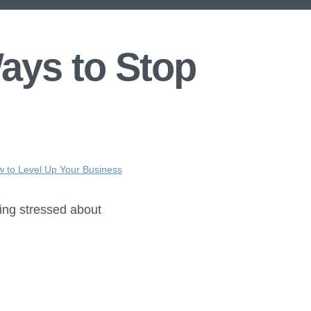
ays to Stop
ow to Level Up Your Business
ling stressed about