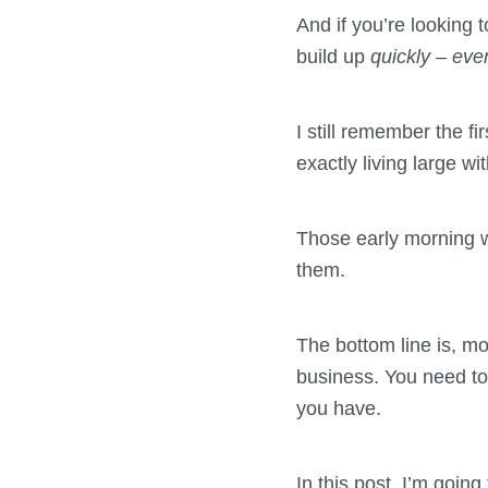
And if you’re looking 
build up
quickly – ev
I still remember the f
exactly living large w
Those early morning w
them.
The bottom line is, mo
business. You need to 
you have.
In this post, I’m goin