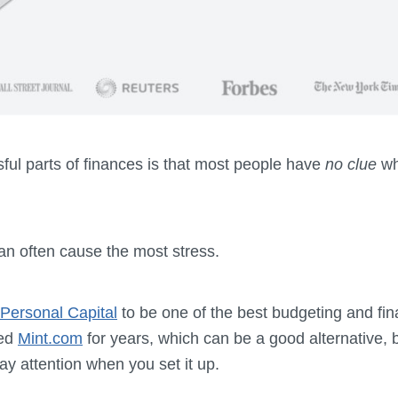
ful parts of finances is that most people have
no clue
wh
can often cause the most stress.
Personal Capital
to be one of the best budgeting and fin
sed
Mint.com
for years, which can be a good alternative, b
ay attention when you set it up.