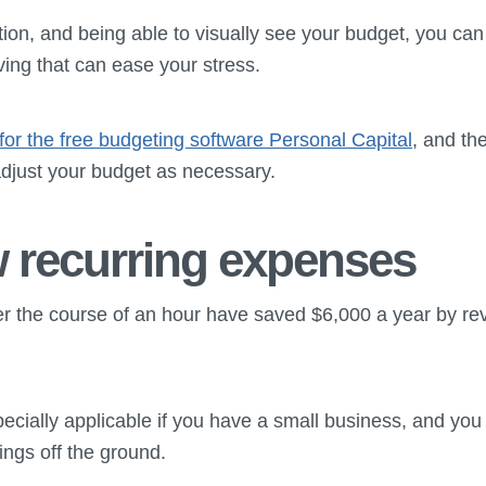
tion, and being able to visually see your budget, you c
ing that can ease your stress.
for the free budgeting software Personal Capital
, and th
djust your budget as necessary.
w recurring expenses
er the course of an hour have saved $6,000 a year by rev
pecially applicable if you have a small business, and you 
ings off the ground.