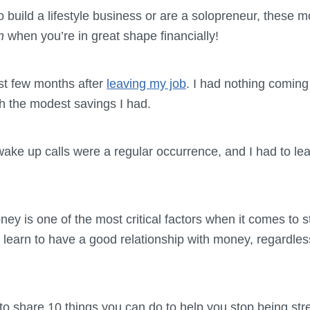
to build a lifestyle business or are a solopreneur, these
en
when you’re in great shape financially!
irst few months after
leaving my job
. I had nothing coming 
ith the modest savings I had.
ake up calls were a regular occurrence, and I had to le
ney is one of the most critical factors when it comes to 
learn to have a good relationship with money, regardless
g to share 10 things you can do to help you stop being st