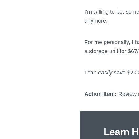
I’m willing to bet som
anymore.
For me personally, I h
a storage unit for $67/
I can
easily
save $2k a
Action Item:
Review r
Learn H