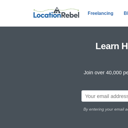
Freelancing
B
Learn H
Join over 40,000 pe
By entering your email a