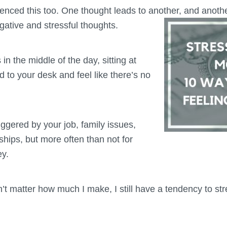
ienced this too. One thought leads to another,
and another
gative and stressful thoughts.
in the middle of the day, sitting at
d to your desk and feel like there’s no
iggered by your job, family issues,
nships, but more often than not for
ey.
sn’t matter how much I make, I still have a tendency to s