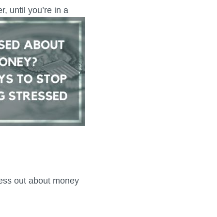
, until you’re in a
tress out about money