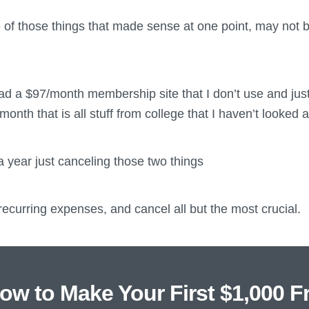
e of those things that made sense at one point, may not 
ad a $97/month membership site that I don’t use and just
month that is all stuff from college that I haven’t looked at
 year just canceling those two things
ecurring expenses, and cancel all but the most crucial.
ow to Make Your First $1,000 F