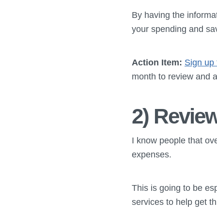
By having the informa
your spending and sav
Action Item:
Sign up 
month to review and a
2) Revie
I know people that ov
expenses.
This is going to be es
services to help get th