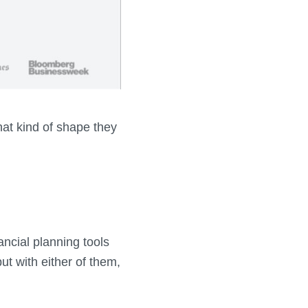
at kind of shape they
ancial planning tools
ut with either of them,