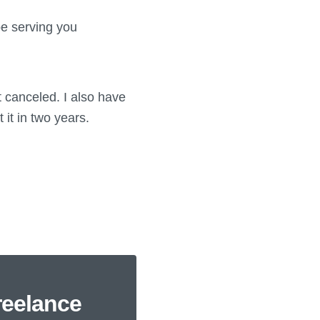
be serving you
 canceled. I also have
 it in two years.
reelance