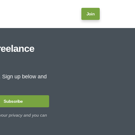
Join
reelance
e. Sign up below and
Subscribe
 your privacy and you can