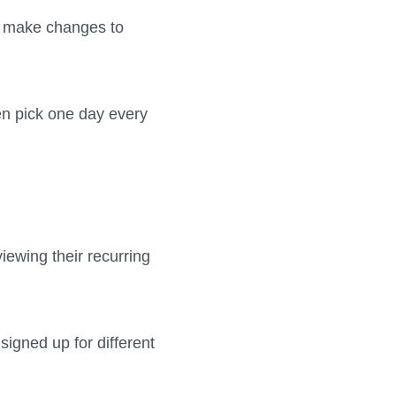
an make changes to
en pick one day every
iewing their recurring
signed up for different