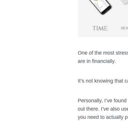
One of the most stress
are in financially.
It’s not knowing that 
Personally, I’ve found
out there. I’ve also u
you need to actually p