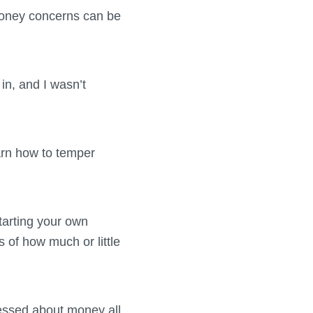
 money concerns can be
in, and I wasn’t
arn how to temper
starting your own
 of how much or little
ressed about money all