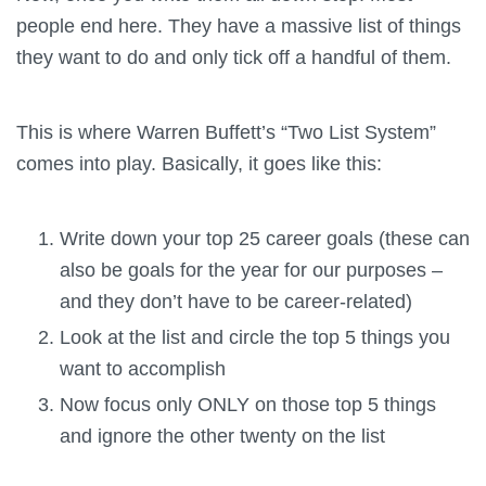
people end here. They have a massive list of things
they want to do and only tick off a handful of them.
This is where Warren Buffett’s “Two List System”
comes into play. Basically, it goes like this:
Write down your top 25 career goals (these can
also be goals for the year for our purposes –
and they don’t have to be career-related)
Look at the list and circle the top 5 things you
want to accomplish
Now focus only ONLY on those top 5 things
and ignore the other twenty on the list