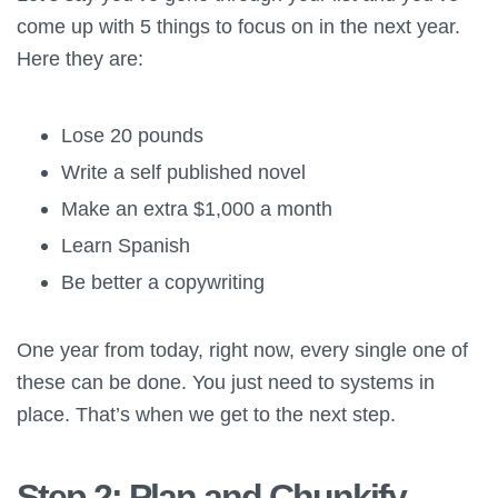
come up with 5 things to focus on in the next year.
Here they are:
Lose 20 pounds
Write a self published novel
Make an extra $1,000 a month
Learn Spanish
Be better a copywriting
One year from today, right now, every single one of
these can be done. You just need to systems in
place. That’s when we get to the next step.
Step 2: Plan and Chunkify