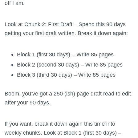
off I am.
Look at Chunk 2: First Draft – Spend this 90 days
getting your first draft written. Break it down again:
Block 1 (first 30 days) – Write 85 pages
Block 2 (second 30 days) – Write 85 pages
Block 3 (third 30 days) – Write 85 pages
Boom, you’ve got a 250 (ish) page draft read to edit
after your 90 days.
If you want, break it down again this time into
weekly chunks. Look at Block 1 (first 30 days) –