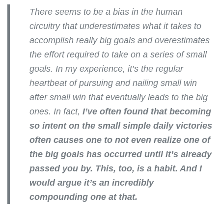
There seems to be a bias in the human
circuitry that underestimates what it takes to
accomplish really big goals and overestimates
the effort required to take on a series of small
goals. In my experience, it’s the regular
heartbeat of pursuing and nailing small win
after small win that eventually leads to the big
ones. In fact,
I’ve often found that becoming
so intent on the small simple daily victories
often causes one to not even realize one of
the big goals has occurred until it’s already
passed you by. This, too, is a habit. And I
would argue it’s an incredibly
compounding one at that.