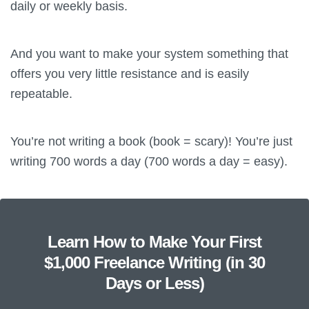
daily or weekly basis.
And you want to make your system something that
offers you very little resistance and is easily
repeatable.
You’re not writing a book (book = scary)! You’re just
writing 700 words a day (700 words a day = easy).
Learn How to Make Your First
$1,000 Freelance Writing (in 30
Days or Less)