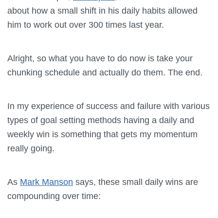
about how a small shift in his daily habits allowed
him to work out over 300 times last year.
Alright, so what you have to do now is take your
chunking schedule and actually do them. The end.
In my experience of success and failure with various
types of goal setting methods having a daily and
weekly win is something that gets my momentum
really going.
As
Mark Manson
says, these small daily wins are
compounding over time: