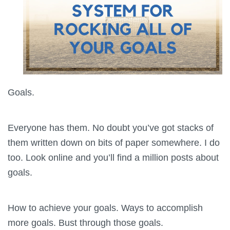
Goals.
Everyone has them. No doubt you’ve got stacks of
them written down on bits of paper somewhere. I do
too. Look online and you’ll find a million posts about
goals.
How to achieve your goals. Ways to accomplish
more goals. Bust through those goals.