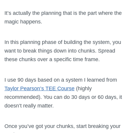
It’s actually the planning that is the part where the
magic happens.
In this planning phase of building the system, you
want to break things down into chunks. Spread
these chunks over a specific time frame.
I use 90 days based on a system I learned from
Taylor Pearson’s TEE Course
(highly
recommended). You can do 30 days or 60 days, it
doesn’t really matter.
Once you’ve got your chunks, start breaking your