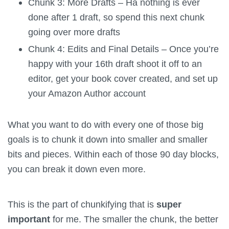
Chunk 3: More Drafts – Ha nothing is ever
done after 1 draft, so spend this next chunk
going over more drafts
Chunk 4: Edits and Final Details – Once you’re
happy with your 16th draft shoot it off to an
editor, get your book cover created, and set up
your Amazon Author account
What you want to do with every one of those big
goals is to chunk it down into smaller and smaller
bits and pieces. Within each of those 90 day blocks,
you can break it down even more.
This is the part of chunkifying that is
super
important
for me. The smaller the chunk, the better