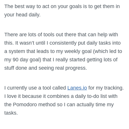
The best way to act on your goals is to get them in
your head daily.
There are lots of tools out there that can help with
this. It wasn’t until I consistently put daily tasks into
a system that leads to my weekly goal (which led to
my 90 day goal) that I really started getting lots of
stuff done and seeing real progress.
I currently use a tool called
Lanes.io
for my tracking.
I love it because it combines a daily to-do list with
the Pomodoro method so I can actually time my
tasks.