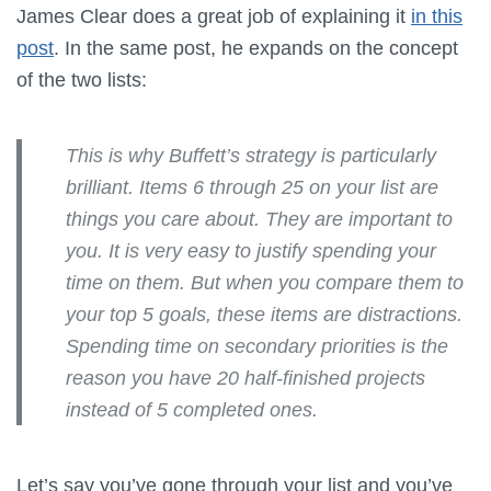
James Clear does a great job of explaining it
in this
post
. In the same post, he expands on the concept
of the two lists:
This is why Buffett’s strategy is particularly
brilliant. Items 6 through 25 on your list are
things you care about. They are important to
you. It is very easy to justify spending your
time on them. But when you compare them to
your top 5 goals, these items are distractions.
Spending time on secondary priorities is the
reason you have 20 half-finished projects
instead of 5 completed ones.
Let’s say you’ve gone through your list and you’ve