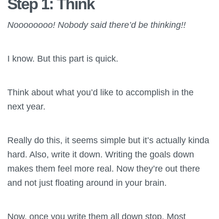
Step 1: Think
Noooooooo! Nobody said there’d be thinking!!
I know. But this part is quick.
Think about what you’d like to accomplish in the
next year.
Really do this, it seems simple but it’s actually kinda
hard. Also, write it down. Writing the goals down
makes them feel more real. Now they’re out there
and not just floating around in your brain.
Now, once you write them all down stop. Most