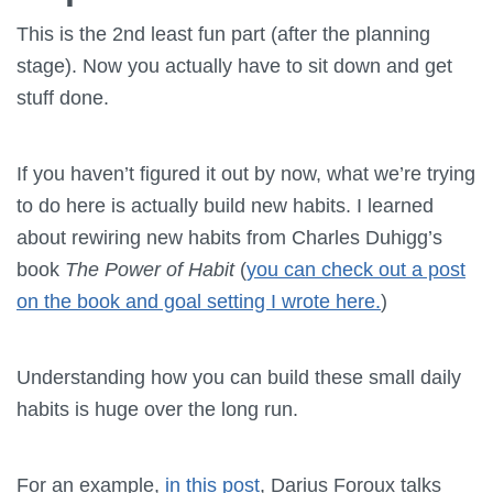
This is the 2nd least fun part (after the planning
stage). Now you actually have to sit down and get
stuff done.
If you haven’t figured it out by now, what we’re trying
to do here is actually build new habits. I learned
about rewiring new habits from Charles Duhigg’s
book
The Power of Habit
(
you can check out a post
on the book and goal setting I wrote here.
)
Understanding how you can build these small daily
habits is huge over the long run.
For an example,
in this post
, Darius Foroux talks