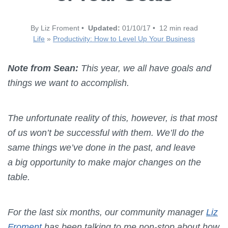
By Liz Froment •
Updated:
01/10/17 • 12 min read
Life
»
Productivity: How to Level Up Your Business
Note from Sean:
This year, we all have goals and
things we want to accomplish.
The unfortunate reality of this, however, is that most
of us won’t be successful with them. We’ll do the
same things we’ve done in the past, and leave
a big opportunity to make major changes on the
table.
For the last six months, our community manager
Liz
Froment
has been talking to me non-stop about how