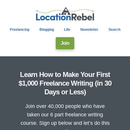
Freelancing
Blogging
Life
Newsletter
Search
Join
Learn How to Make Your First
$1,000 Freelance Writing (in 30
Days or Less)
Join over 40,000 people who have
taken our 6 part freelance writing
course. Sign up below and let’s do this