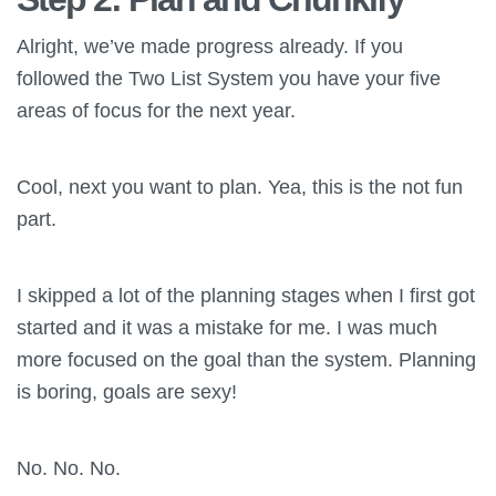
Alright, we’ve made progress already. If you
followed the Two List System you have your five
areas of focus for the next year.
Cool, next you want to plan. Yea, this is the not fun
part.
I skipped a lot of the planning stages when I first got
started and it was a mistake for me. I was much
more focused on the goal than the system. Planning
is boring, goals are sexy!
No. No. No.