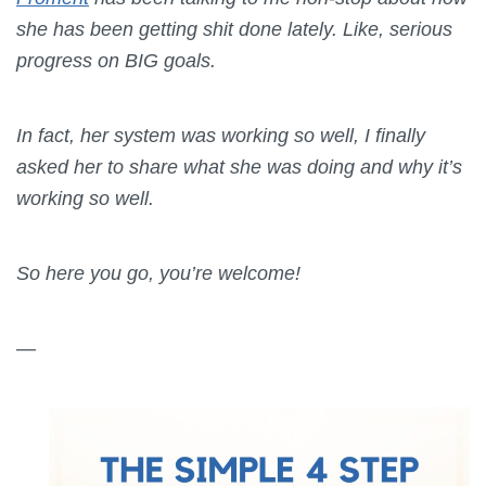
she has been getting shit done lately. Like, serious
progress on BIG goals.
In fact, her system was working so well, I finally
asked her to share what she was doing and why it’s
working so well.
So here you go, you’re welcome!
—