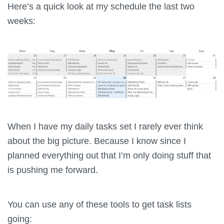
Here’s a quick look at my schedule the last two
weeks:
When I have my daily tasks set I rarely ever think
about the big picture. Because I know since I
planned everything out that I’m only doing stuff that
is pushing me forward.
You can use any of these tools to get task lists
going: