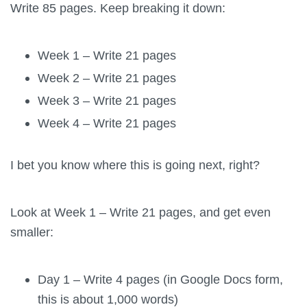
Write 85 pages. Keep breaking it down:
Week 1 – Write 21 pages
Week 2 – Write 21 pages
Week 3 – Write 21 pages
Week 4 – Write 21 pages
I bet you know where this is going next, right?
Look at Week 1 – Write 21 pages, and get even
smaller:
Day 1 – Write 4 pages (in Google Docs form,
this is about 1,000 words)