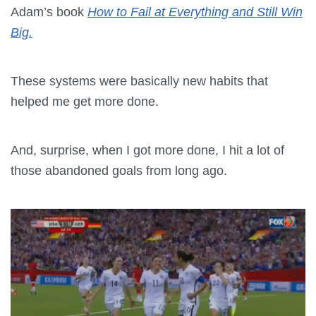
Adam’s book
How to Fail at Everything and Still Win
Big.
These systems were basically new habits that
helped me get more done.
And, surprise, when I got more done, I hit a lot of
those abandoned goals from long ago.