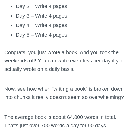
Day 2 – Write 4 pages
Day 3 – Write 4 pages
Day 4 – Write 4 pages
Day 5 – Write 4 pages
Congrats, you just wrote a book. And you took the
weekends off! You can write even less per day if you
actually wrote on a daily basis.
Now, see how when “writing a book” is broken down
into chunks it really doesn’t seem so overwhelming?
The average book is about 64,000 words in total.
That’s just over 700 words a day for 90 days.