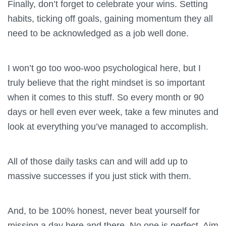
Finally, don’t forget to celebrate your wins. Setting
habits, ticking off goals, gaining momentum they all
need to be acknowledged as a job well done.
I won’t go too woo-woo psychological here, but I
truly believe that the right mindset is so important
when it comes to this stuff. So every month or 90
days or hell even ever week, take a few minutes and
look at everything you’ve managed to accomplish.
All of those daily tasks can and will add up to
massive successes if you just stick with them.
And, to be 100% honest, never beat yourself for
missing a day here and there. No one is perfect. Aim