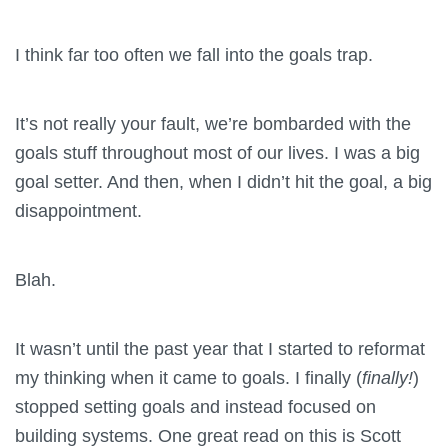
I think far too often we fall into the goals trap.
It’s not really your fault, we’re bombarded with the
goals stuff throughout most of our lives. I was a big
goal setter. And then, when I didn’t hit the goal, a big
disappointment.
Blah.
It wasn’t until the past year that I started to reformat
my thinking when it came to goals. I finally (
finally!
)
stopped setting goals and instead focused on
building systems. One great read on this is Scott