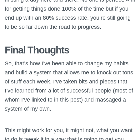
for getting things done 100% of the time but if you
end up with an 80% success rate, you’re still going
to be so far down the road to progress.
Final Thoughts
So, that’s how I’ve been able to change my habits
and build a system that allows me to knock out tons
of stuff each week. I’ve taken bits and pieces that
I’ve learned from a lot of successful people (most of
whom I’ve linked to in this post) and massaged a
system of my own.
This might work for you, it might not, what you want
to do is tweak it in a way that is going to get you