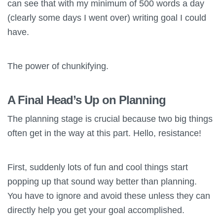
can see that with my minimum of 500 words a day
(clearly some days I went over) writing goal I could
have.
The power of chunkifying.
A Final Head’s Up on Planning
The planning stage is crucial because two big things
often get in the way at this part. Hello, resistance!
First, suddenly lots of fun and cool things start
popping up that sound way better than planning.
You have to ignore and avoid these unless they can
directly help you get your goal accomplished.