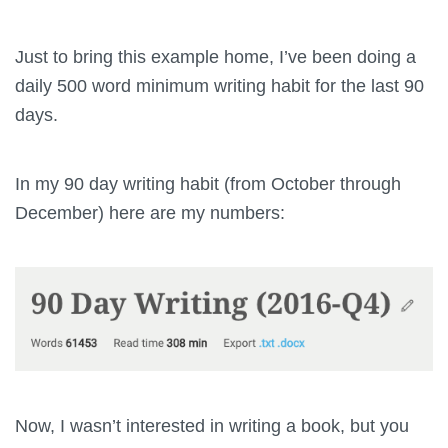
Just to bring this example home, I’ve been doing a
daily 500 word minimum writing habit for the last 90
days.
In my 90 day writing habit (from October through
December) here are my numbers:
Now, I wasn’t interested in writing a book, but you