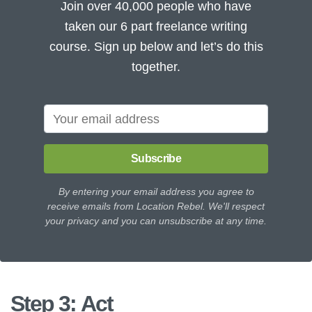
Join over 40,000 people who have
taken our 6 part freelance writing
course. Sign up below and let’s do this
together.
Subscribe
By entering your email address you agree to
receive emails from Location Rebel. We'll respect
your privacy and you can unsubscribe at any time.
Step 3: Act