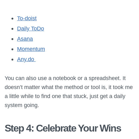
To-doist
Daily ToDo
Asana
Momentum
Any.do
You can also use a notebook or a spreadsheet. It
doesn’t matter what the method or tool is, it took me
a little while to find one that stuck, just get a daily
system going.
Step 4: Celebrate Your Wins