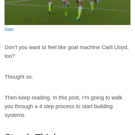
Image
Don’t you want to feel like goal machine Carli Lloyd,
too?
Thought so.
Then keep reading. In this post, I’m going to walk
you through a 4 step process to start building
systems.