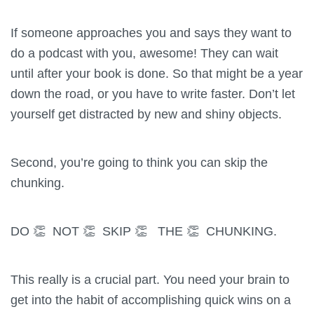
If someone approaches you and says they want to
do a podcast with you, awesome! They can wait
until after your book is done. So that might be a year
down the road, or you have to write faster. Don’t let
yourself get distracted by new and shiny objects.
Second, you’re going to think you can skip the
chunking.
DO 👏 NOT 👏 SKIP 👏 THE 👏 CHUNKING.
This really is a crucial part. You need your brain to
get into the habit of accomplishing quick wins on a