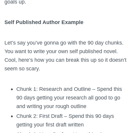
goals up.
Self Published Author Example
Let’s say you’ve gonna go with the 90 day chunks.
You want to write your own self published novel.
Cool, here’s how you can break this up so it doesn’t
seem so scary.
Chunk 1: Research and Outline – Spend this
90 days getting your research all good to go
and writing your rough outline
Chunk 2: First Draft – Spend this 90 days
getting your first draft written