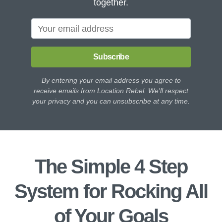
together.
Subscribe
By entering your email address you agree to
receive emails from Location Rebel. We'll respect
your privacy and you can unsubscribe at any time.
The Simple 4 Step
System for Rocking All
of Your Goals