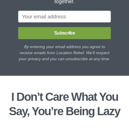
together.
Subscribe
By entering your email address you agree to
receive emails from Location Rebel. We'll respect
your privacy and you can unsubscribe at any time.
I Don’t Care What You
Say, You’re Being Lazy