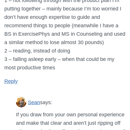
1 – not following through with the product plan I’m
putting together – mainly because I’m too worried I
don’t have enough expertise to guide and
recommend things to people (meanwhile I have a
BS in ExercisePhys and MS in Counseling and used
a similar method to lose almost 30 pounds)
2 – reading, instead of doing
3 – falling asleep early – when that could be my
most productive times
Reply
Sean
says:
If you draw from your own personal experience
and make that clear and aren’t just ripping off