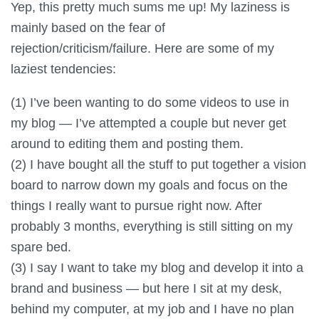
Yep, this pretty much sums me up! My laziness is
mainly based on the fear of
rejection/criticism/failure. Here are some of my
laziest tendencies:
(1) I’ve been wanting to do some videos to use in
my blog — I’ve attempted a couple but never get
around to editing them and posting them.
(2) I have bought all the stuff to put together a vision
board to narrow down my goals and focus on the
things I really want to pursue right now. After
probably 3 months, everything is still sitting on my
spare bed.
(3) I say I want to take my blog and develop it into a
brand and business — but here I sit at my desk,
behind my computer, at my job and I have no plan