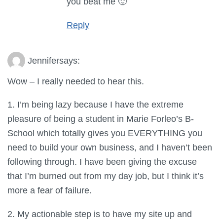
you beat me 🙂
Reply
Jennifer
says:
Wow – I really needed to hear this.
1. I’m being lazy because I have the extreme
pleasure of being a student in Marie Forleo’s B-
School which totally gives you EVERYTHING you
need to build your own business, and I haven’t been
following through. I have been giving the excuse
that I’m burned out from my day job, but I think it’s
more a fear of failure.
2. My actionable step is to have my site up and