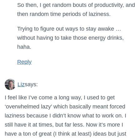
So then, I get random bouts of productivity, and
then random time periods of laziness.
Trying to figure out ways to stay awake …
without having to take those energy drinks,
haha.
Reply
Liz
says:
I feel like I’ve come a long way, I used to get
‘overwhelmed lazy’ which basically meant forced
laziness because I didn’t know what to work on. I
still have it at times, but far less. Now it’s more I
have a ton of great (I think at least) ideas but just