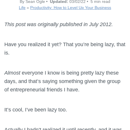
By Sean Ogle •
Updated:
03/02/22 • 5 min read
Life
»
Productivity: How to Level Up Your Business
This post was originally published in July 2012.
Have you realized it yet? That you’re being lazy, that
is.
Almost
everyone I know is being pretty lazy these
days, and that’s saying something given the group
of entrepreneurial friends I have.
It’s cool, I’ve been lazy too.
Actually I hadn’t realized it until recently, and it was