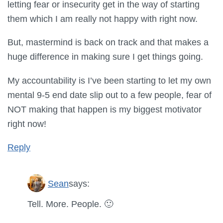
letting fear or insecurity get in the way of starting
them which I am really not happy with right now.
But, mastermind is back on track and that makes a
huge difference in making sure I get things going.
My accountability is I’ve been starting to let my own
mental 9-5 end date slip out to a few people, fear of
NOT making that happen is my biggest motivator
right now!
Reply
Sean
says:
Tell. More. People. 🙂