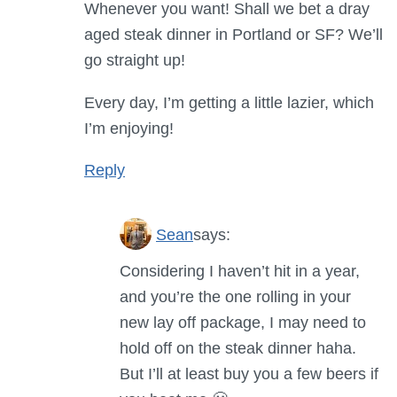
Whenever you want! Shall we bet a dray
aged steak dinner in Portland or SF? We’ll
go straight up!
Every day, I’m getting a little lazier, which
I’m enjoying!
Reply
Sean
says:
Considering I haven’t hit in a year,
and you’re the one rolling in your
new lay off package, I may need to
hold off on the steak dinner haha.
But I’ll at least buy you a few beers if