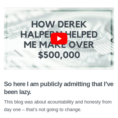
So here I am publicly admitting that I’ve
been lazy.
This blog was about acountability and honesty from
day one – that’s not going to change.