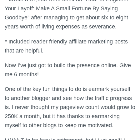
Your Layoff: Make A Small Fortune By Saying
Goodbye” after managing to get about six to eight
years worth of living expenses as severance.
* Included reader friendly affiliate marketing posts
that are helpful.
Now I’ve just got to build the presence online. Give
me 6 months!
One of the key fun things to do is earmark yourself
to another blogger and see how the traffic progress
is. I never thought my pageview count would grow to
250K a month, but it has thanks to earmarking
myself to other blogs to keep me motivated.