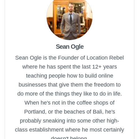
Sean Ogle
Sean Ogle is the Founder of Location Rebel
where he has spent the last 12+ years
teaching people how to build online
businesses that give them the freedom to
do more of the things they like to do in life.
When he's not in the coffee shops of
Portland, or the beaches of Bali, he's
probably sneaking into some other high-
class establishment where he most certainly
doesn't belong.