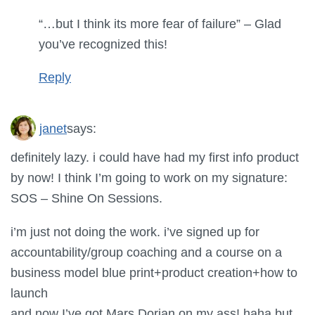
“…but I think its more fear of failure” – Glad
you’ve recognized this!
Reply
janet
says:
definitely lazy. i could have had my first info product
by now! I think I’m going to work on my signature:
SOS – Shine On Sessions.
i’m just not doing the work. i’ve signed up for
accountability/group coaching and a course on a
business model blue print+product creation+how to
launch
and now I’ve got Mars Dorian on my ass! haha but