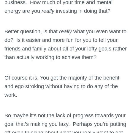
business. How much of your time and mental
energy are you
really
investing in doing that?
Better question, is that
really
what you even want to
do? Is it easier and more fun for you to tell your
friends and family about all of your lofty goals rather
than actually working to achieve them?
Of course it is. You get the majority of the benefit
and ego stroking without having to do any of the
work.
So maybe it’s not the lack of progress towards your
goal that’s making you lazy. Perhaps you’re putting
off even thinking about what you really want to get