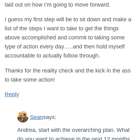
laid out on how I’m going to move forward.
I guess my first step will be to sit down and make a
list of the steps I want to take to get the things
above accomplished and commit to taking some
type of action every day…..and then hold myself
accountable to actually follow through.
Thanks for the reality check and the kick in the ass
to take some action!
Reply
Sean
says:
Andrea, start with the overarching plan. What
do you want to achieve in the next 12 months