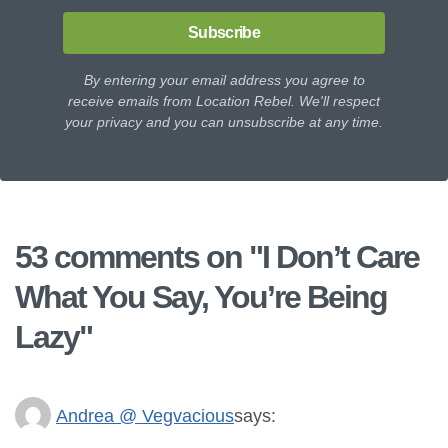
Subscribe
By entering your email address you agree to
receive emails from Location Rebel. We'll respect
your privacy and you can unsubscribe at any time.
53 comments on "
I Don’t Care
What You Say, You’re Being
Lazy
"
Andrea @ Vegvacious
says: