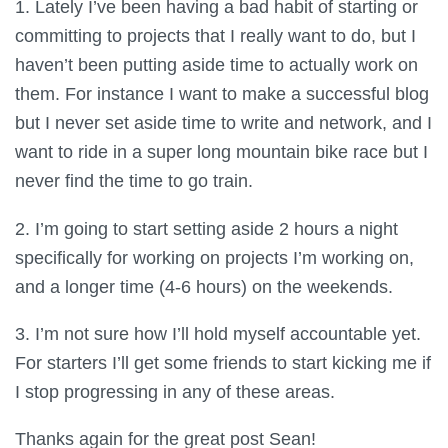
1. Lately I’ve been having a bad habit of starting or
committing to projects that I really want to do, but I
haven’t been putting aside time to actually work on
them. For instance I want to make a successful blog
but I never set aside time to write and network, and I
want to ride in a super long mountain bike race but I
never find the time to go train.
2. I’m going to start setting aside 2 hours a night
specifically for working on projects I’m working on,
and a longer time (4-6 hours) on the weekends.
3. I’m not sure how I’ll hold myself accountable yet.
For starters I’ll get some friends to start kicking me if
I stop progressing in any of these areas.
Thanks again for the great post Sean!