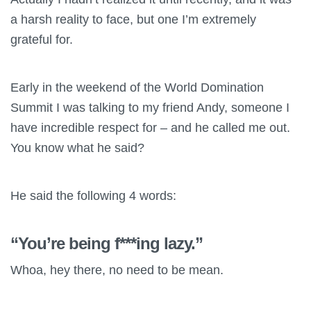
a harsh reality to face, but one I’m extremely
grateful for.
Early in the weekend of the World Domination
Summit I was talking to my friend Andy, someone I
have incredible respect for – and he called me out.
You know what he said?
He said the following 4 words:
“You’re being f***ing lazy.”
Whoa, hey there, no need to be mean.