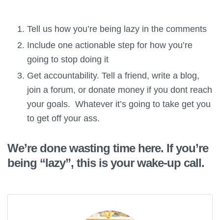
Tell us how you’re being lazy in the comments
Include one actionable step for how you’re
going to stop doing it
Get accountability. Tell a friend, write a blog,
join a forum, or donate money if you dont reach
your goals. Whatever it’s going to take get you
to get off your ass.
We’re done wasting time here. If you’re
being “lazy”, this is your wake-up call.