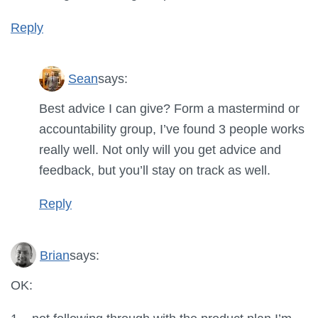
Reply
Sean
says:
Best advice I can give? Form a mastermind or
accountability group, I’ve found 3 people works
really well. Not only will you get advice and
feedback, but you’ll stay on track as well.
Reply
Brian
says:
OK: