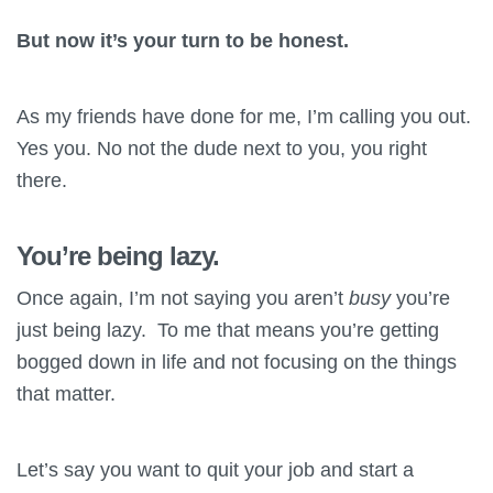
But now it’s your turn to be honest.
As my friends have done for me, I’m calling you out.
Yes you. No not the dude next to you, you right
there.
You’re being lazy.
Once again, I’m not saying you aren’t
busy
you’re
just being lazy. To me that means you’re getting
bogged down in life and not focusing on the things
that matter.
Let’s say you want to quit your job and start a