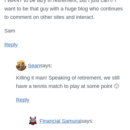
I WANT to be lazy in retirement, but I just can’t! I
want to be that guy with a huge blog who continues
to comment on other sites and interact.
Sam
Reply
Sean
says:
Killing it man! Speaking of retirement, we still
have a tennis match to play at some point 🙂
Reply
Financial Samurai
says: