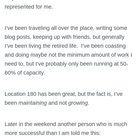
represented for me.
I’ve been traveling all over the place, writing some
blog posts, keeping up with friends, but generally
I’ve been living the retired life. I’ve been coasting
and doing maybe not the minimum amount of work I
need to, but I’ve probably only been running at 50-
60% of capacity.
Location 180 has been great, but the fact is, I’ve
been
maintaining
and not
growing.
Later in the weekend another person who is much
more successful than I am told me this: