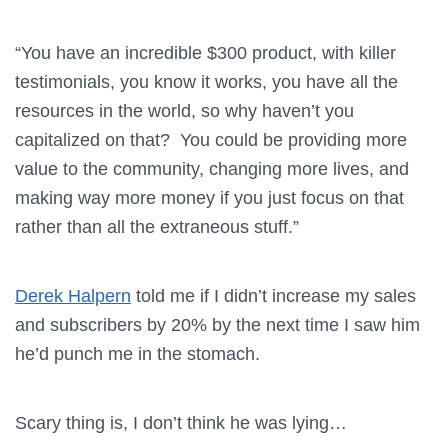
“You have an incredible $300 product, with killer
testimonials, you know it works, you have all the
resources in the world, so why haven’t you
capitalized on that? You could be providing more
value to the community, changing more lives, and
making way more money if you just focus on that
rather than all the extraneous stuff.”
Derek Halpern
told me if I didn’t increase my sales
and subscribers by 20% by the next time I saw him
he’d punch me in the stomach.
Scary thing is, I don’t think he was lying…