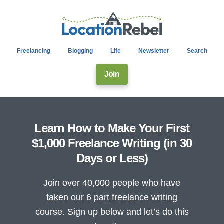
Freelancing
Blogging
Life
Newsletter
Search
Join
Learn How to Make Your First
$1,000 Freelance Writing (in 30
Days or Less)
Join over 40,000 people who have
taken our 6 part freelance writing
course. Sign up below and let’s do this