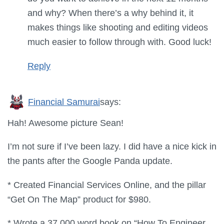
and why? When there’s a why behind it, it
makes things like shooting and editing videos
much easier to follow through with. Good luck!
Reply
Financial Samurai
says:
Hah! Awesome picture Sean!
I’m not sure if I’ve been lazy. I did have a nice kick in
the pants after the Google Panda update.
* Created Financial Services Online, and the pillar
“Get On The Map” product for $980.
* Wrote a 37,000 word book on “How To Engineer