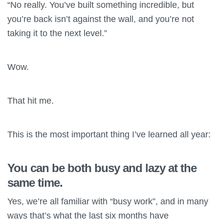
“No really. You’ve built something incredible, but
you’re back isn’t against the wall, and you’re not
taking it to the next level.”
Wow.
That hit me.
This is the most important thing I’ve learned all year:
You can be both busy and lazy at the
same time.
Yes, we’re all familiar with “busy work”, and in many
ways that’s what the last six months have