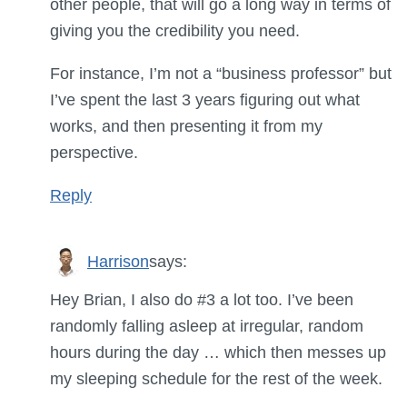
other people, that will go a long way in terms of
giving you the credibility you need.
For instance, I’m not a “business professor” but
I’ve spent the last 3 years figuring out what
works, and then presenting it from my
perspective.
Reply
Harrison
says:
Hey Brian, I also do #3 a lot too. I’ve been
randomly falling asleep at irregular, random
hours during the day … which then messes up
my sleeping schedule for the rest of the week.