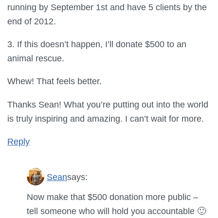
running by September 1st and have 5 clients by the
end of 2012.
3. If this doesn’t happen, I’ll donate $500 to an
animal rescue.
Whew! That feels better.
Thanks Sean! What you’re putting out into the world
is truly inspiring and amazing. I can’t wait for more.
Reply
Sean
says:
Now make that $500 donation more public –
tell someone who will hold you accountable 🙂