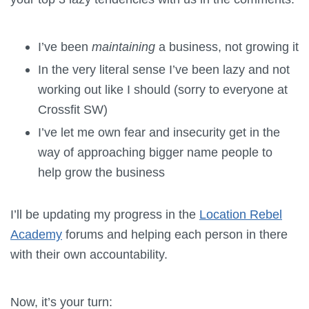
I’ve been
maintaining
a business, not growing it
In the very literal sense I’ve been lazy and not
working out like I should (sorry to everyone at
Crossfit SW)
I’ve let me own fear and insecurity get in the
way of approaching bigger name people to
help grow the business
I’ll be updating my progress in the
Location Rebel
Academy
forums and helping each person in there
with their own accountability.
Now, it’s your turn: