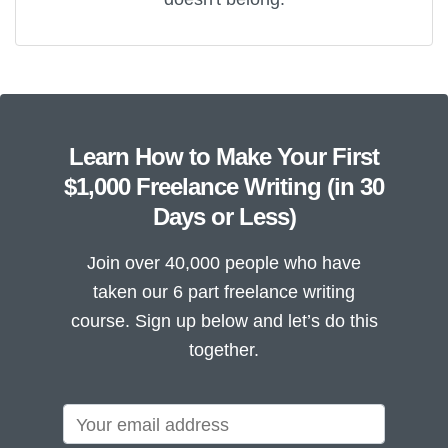
Learn How to Make Your First
$1,000 Freelance Writing (in 30
Days or Less)
Join over 40,000 people who have
taken our 6 part freelance writing
course. Sign up below and let’s do this
together.