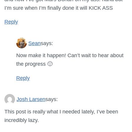
I’m sure when I’m finally done it will KICK ASS
Reply
Sean
says:
Now make it happen! Can’t wait to hear about
the progress 🙂
Reply
Josh Larsen
says:
This post is really what I needed lately, I’ve been
incredibly lazy.