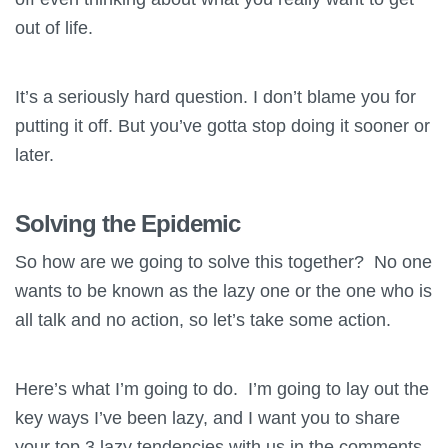
out of life.
It’s a seriously hard question. I don’t blame you for
putting it off. But you’ve gotta stop doing it sooner or
later.
Solving the Epidemic
So how are we going to solve this together? No one
wants to be known as the lazy one or the one who is
all talk and no action, so let’s take some action.
Here’s what I’m going to do. I’m going to lay out the
key ways I’ve been lazy, and I want you to share
your top 3 lazy tendencies with us in the comments.