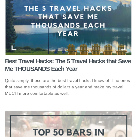
Best Travel Hacks: The 5 Travel Hacks that Save
Me THOUSANDS Each Year
Quite simply, these are the best travel hacks I know of. The ones
that save me thousands of dollars a year and make my travel
MUCH more comfortable as well.