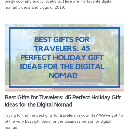
pretty cool and exotic locations. Here are my favorite digital
nomad videos and vlogs of 2019.
Best Gifts for Travelers: 45 Perfect Holiday Gift
Ideas for the Digital Nomad
Trying to find the best gifts for travelers in your life? We've got 45
of the very best gift ideas for the business person or digital
nomad.