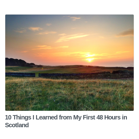
10 Things I Learned from My First 48 Hours in
Scotland