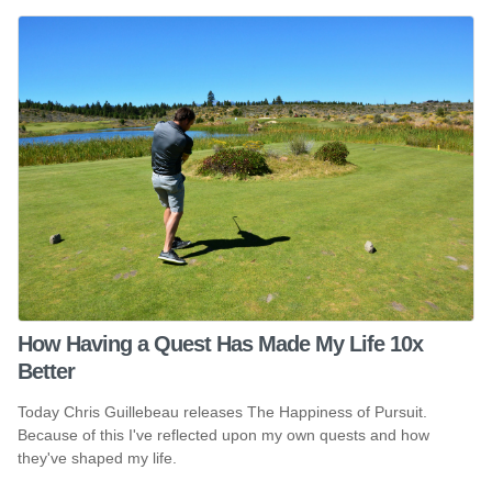
How Having a Quest Has Made My Life 10x
Better
Today Chris Guillebeau releases The Happiness of Pursuit.
Because of this I've reflected upon my own quests and how
they've shaped my life.