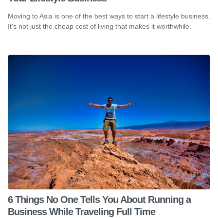
Moving to Asia is one of the best ways to start a lifestyle business.
It's not just the cheap cost of living that makes it worthwhile.
6 Things No One Tells You About Running a
Business While Traveling Full Time