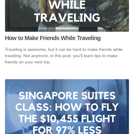
How to Make Friends While Traveling
Traveling is awesome, but it can be hard to make friends while
traveling. Not anymore, in this post, you'll learn tips to make
friends on your next trip.