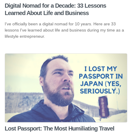
Digital Nomad for a Decade: 33 Lessons
Learned About Life and Business
I've officially been a digital nomad for 10 years. Here are 33
lessons I've learned about life and business during my time as a
lifestyle entrepreneur.
Lost Passport: The Most Humiliating Travel