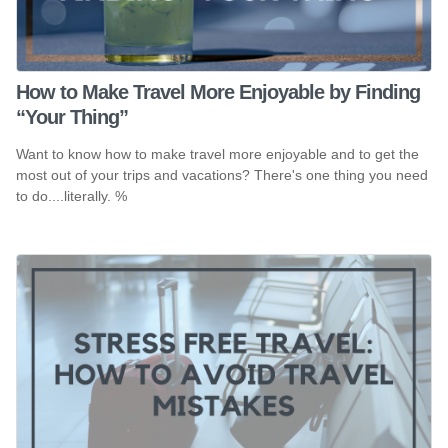
How to Make Travel More Enjoyable by Finding
“Your Thing”
Want to know how to make travel more enjoyable and to get the
most out of your trips and vacations? There's one thing you need
to do....literally. %