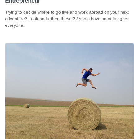
Entrepreneur
Trying to decide where to go live and work abroad on your next
adventure? Look no further, these 22 spots have something for
everyone.