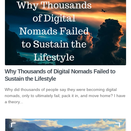
Why Thousands of Digital Nomads Failed to
Sustain the Lifestyle
Why did thousands of people say they were becoming digital
nomads, only to ultimately fail, pack it in, and move home? I have
a theory...