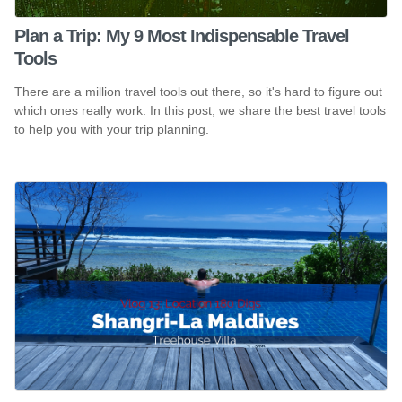
Plan a Trip: My 9 Most Indispensable Travel
Tools
There are a million travel tools out there, so it's hard to figure out
which ones really work. In this post, we share the best travel tools
to help you with your trip planning.