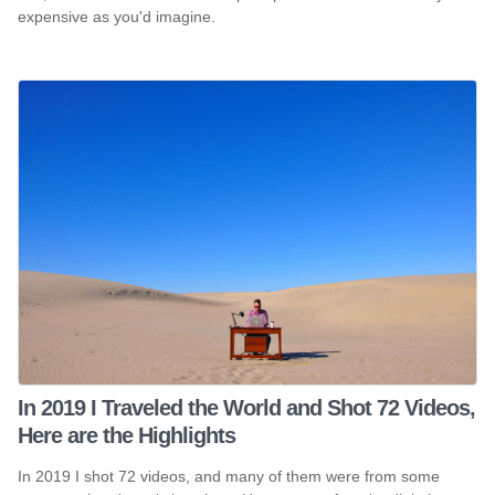
expensive as you'd imagine.
In 2019 I Traveled the World and Shot 72 Videos,
Here are the Highlights
In 2019 I shot 72 videos, and many of them were from some