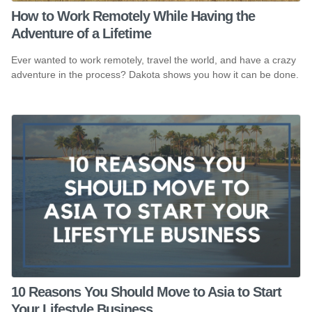
How to Work Remotely While Having the
Adventure of a Lifetime
Ever wanted to work remotely, travel the world, and have a crazy
adventure in the process? Dakota shows you how it can be done.
10 Reasons You Should Move to Asia to Start
Your Lifestyle Business