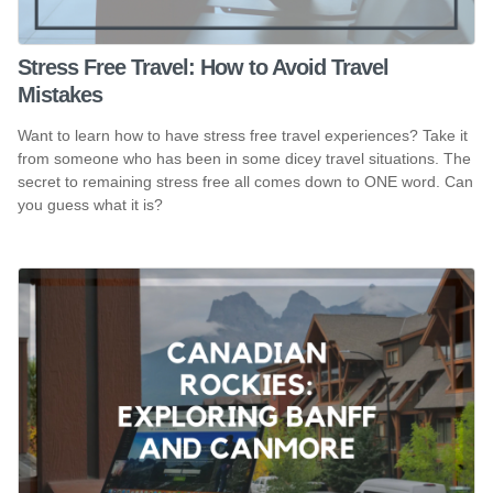
Stress Free Travel: How to Avoid Travel
Mistakes
Want to learn how to have stress free travel experiences? Take it
from someone who has been in some dicey travel situations. The
secret to remaining stress free all comes down to ONE word. Can
you guess what it is?