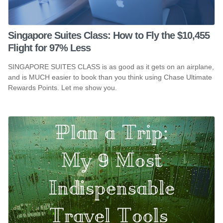
Singapore Suites Class: How to Fly the $10,455
Flight for 97% Less
SINGAPORE SUITES CLASS is as good as it gets on an airplane,
and is MUCH easier to book than you think using Chase Ultimate
Rewards Points. Let me show you.