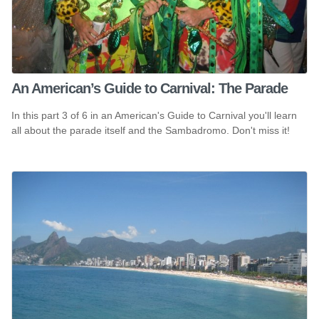
An American’s Guide to Carnival: The Parade
In this part 3 of 6 in an American's Guide to Carnival you'll learn
all about the parade itself and the Sambadromo. Don't miss it!