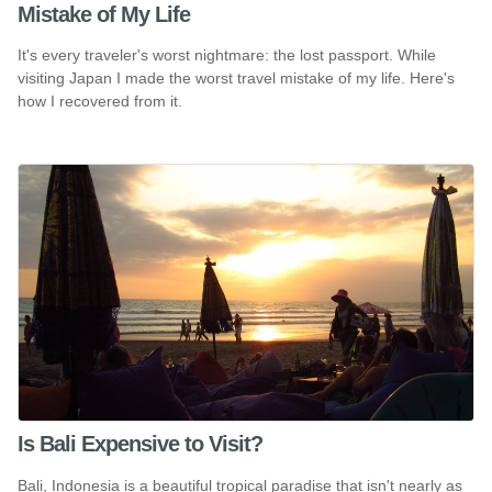
Mistake of My Life
It's every traveler's worst nightmare: the lost passport. While
visiting Japan I made the worst travel mistake of my life. Here's
how I recovered from it.
Is Bali Expensive to Visit?
Bali, Indonesia is a beautiful tropical paradise that isn't nearly as