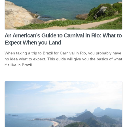
An American’s Guide to Carnival in Rio: What to
Expect When you Land
When taking a trip to Brazil for Carnival in Rio, you probably have
no idea what to expect. This guide will give you the basics of what
it's like in Brazil.