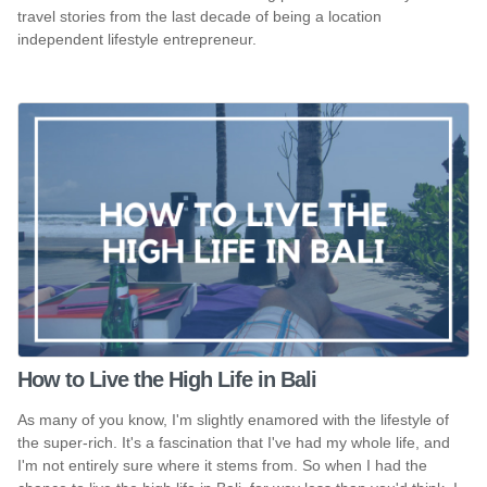
travel stories from the last decade of being a location
independent lifestyle entrepreneur.
How to Live the High Life in Bali
As many of you know, I'm slightly enamored with the lifestyle of
the super-rich. It's a fascination that I've had my whole life, and
I'm not entirely sure where it stems from. So when I had the