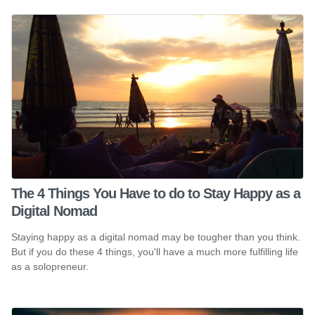
The 4 Things You Have to do to Stay Happy as a
Digital Nomad
Staying happy as a digital nomad may be tougher than you think.
But if you do these 4 things, you'll have a much more fulfilling life
as a solopreneur.