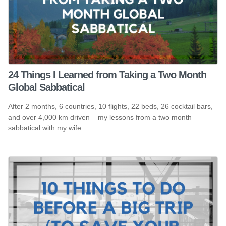
24 Things I Learned from Taking a Two Month
Global Sabbatical
After 2 months, 6 countries, 10 flights, 22 beds, 26 cocktail bars,
and over 4,000 km driven – my lessons from a two month
sabbatical with my wife.