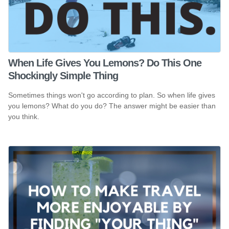
When Life Gives You Lemons? Do This One
Shockingly Simple Thing
Sometimes things won't go according to plan. So when life gives
you lemons? What do you do? The answer might be easier than
you think.