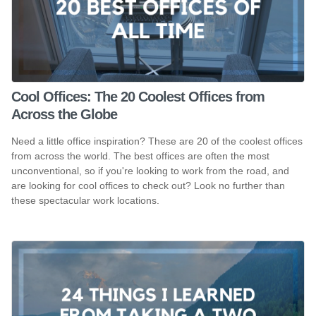
Cool Offices: The 20 Coolest Offices from
Across the Globe
Need a little office inspiration? These are 20 of the coolest offices
from across the world. The best offices are often the most
unconventional, so if you're looking to work from the road, and
are looking for cool offices to check out? Look no further than
these spectacular work locations.