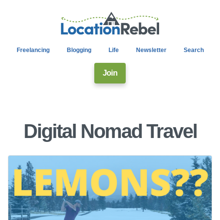
Freelancing
Blogging
Life
Newsletter
Search
Join
Digital Nomad Travel