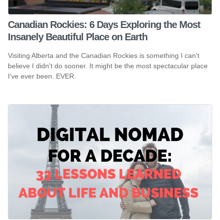
Canadian Rockies: 6 Days Exploring the Most
Insanely Beautiful Place on Earth
Visiting Alberta and the Canadian Rockies is something I can't
believe I didn't do sooner. It might be the most spectacular place
I've ever been. EVER.