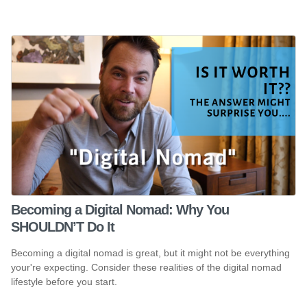
Becoming a Digital Nomad: Why You
SHOULDN’T Do It
Becoming a digital nomad is great, but it might not be everything
your're expecting. Consider these realities of the digital nomad
lifestyle before you start.