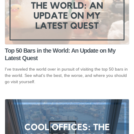
Top 50 Bars in the World: An Update on My
Latest Quest
I've traveled the world over in pursuit of visiting the top 50 bars in
the world. See what's the best, the worse, and where you should
go visit yourself.