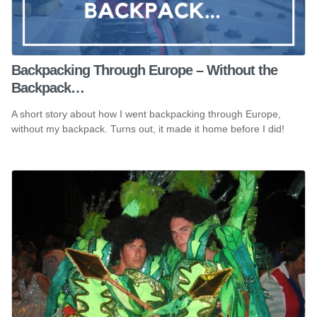
Backpacking Through Europe – Without the
Backpack…
A short story about how I went backpacking through Europe,
without my backpack. Turns out, it made it home before I did!