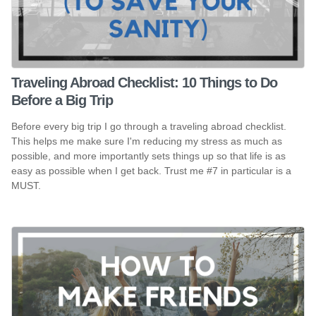
Traveling Abroad Checklist: 10 Things to Do
Before a Big Trip
Before every big trip I go through a traveling abroad checklist.
This helps me make sure I'm reducing my stress as much as
possible, and more importantly sets things up so that life is as
easy as possible when I get back. Trust me #7 in particular is a
MUST.