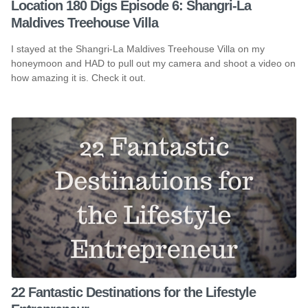
Location 180 Digs Episode 6: Shangri-La
Maldives Treehouse Villa
I stayed at the Shangri-La Maldives Treehouse Villa on my
honeymoon and HAD to pull out my camera and shoot a video on
how amazing it is. Check it out.
22 Fantastic Destinations for the Lifestyle