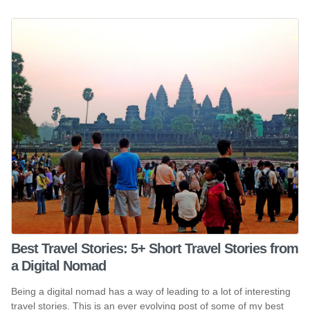
Best Travel Stories: 5+ Short Travel Stories from
a Digital Nomad
Being a digital nomad has a way of leading to a lot of interesting
travel stories. This is an ever evolving post of some of my best