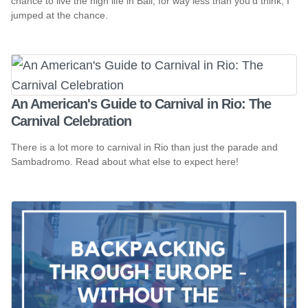
chance to live the high life in Bali, for way less than you'd think, I
jumped at the chance.
An American's Guide to Carnival in Rio: The
Carnival Celebration
There is a lot more to carnival in Rio than just the parade and
Sambadromo. Read about what else to expect here!