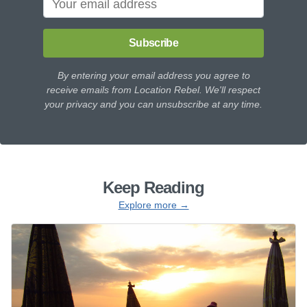
Subscribe
By entering your email address you agree to
receive emails from Location Rebel. We'll respect
your privacy and you can unsubscribe at any time.
Keep Reading
Explore more →