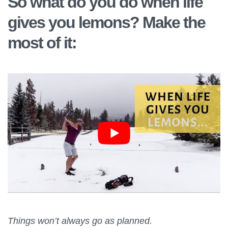
So what do you do when life
gives you lemons? Make the
most of it:
Things won’t always go as planned.