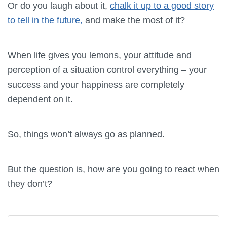
Or do you laugh about it,
chalk it up to a good story
to tell in the future,
and make the most of it?
When life gives you lemons, your attitude and
perception of a situation control everything – your
success and your happiness are completely
dependent on it.
So, things won’t always go as planned.
But the question is, how are you going to react when
they don’t?