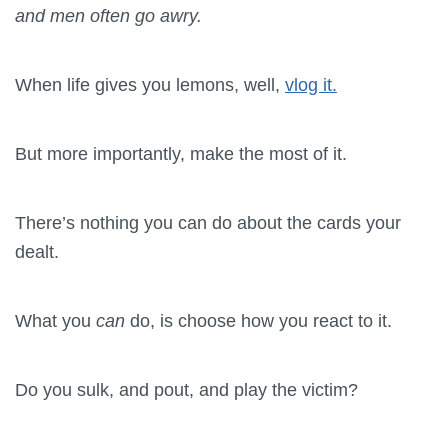
and men often go awry.
When life gives you lemons, well,
vlog it.
But more importantly, make the most of it.
There’s nothing you can do about the cards your
dealt.
What you
can
do, is choose how you react to it.
Do you sulk, and pout, and play the victim?