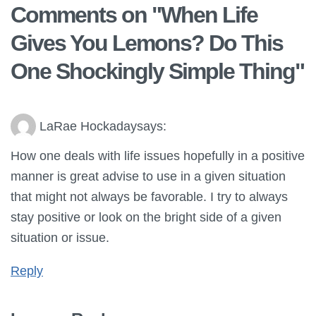
Comments on "
When Life
Gives You Lemons? Do This
One Shockingly Simple Thing
"
LaRae Hockaday
says:
How one deals with life issues hopefully in a positive
manner is great advise to use in a given situation
that might not always be favorable. I try to always
stay positive or look on the bright side of a given
situation or issue.
Reply