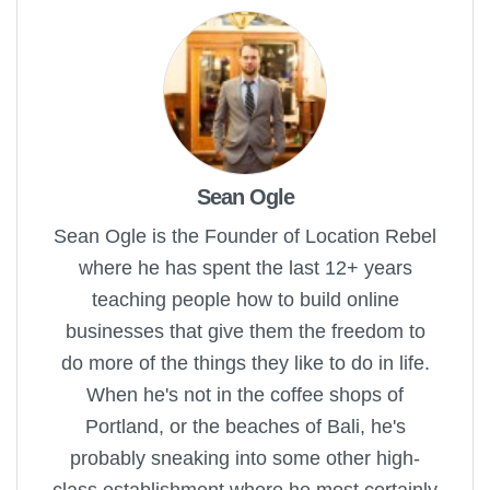
Sean Ogle
Sean Ogle is the Founder of Location Rebel
where he has spent the last 12+ years
teaching people how to build online
businesses that give them the freedom to
do more of the things they like to do in life.
When he's not in the coffee shops of
Portland, or the beaches of Bali, he's
probably sneaking into some other high-
class establishment where he most certainly