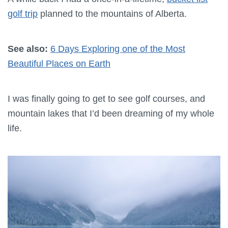
golf trip
planned to the mountains of Alberta.
See also:
6 Days Exploring one of the Most
Beautiful Places on Earth
I was finally going to get to see golf courses, and
mountain lakes that I’d been dreaming of my whole
life.