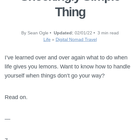
Thing
By Sean Ogle •
Updated:
02/01/22 • 3 min read
Life
»
Digital Nomad Travel
I’ve learned over and over again what to do when
life gives you lemons. Want to know how to handle
yourself when things don’t go your way?
Read on.
—