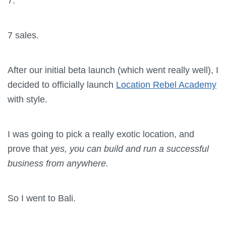
7.
7 sales.
After our initial beta launch (which went really well), I
decided to officially launch
Location Rebel Academy
with style.
I was going to pick a really exotic location, and
prove that
yes, you can build and run a successful
business from anywhere.
So I went to Bali.