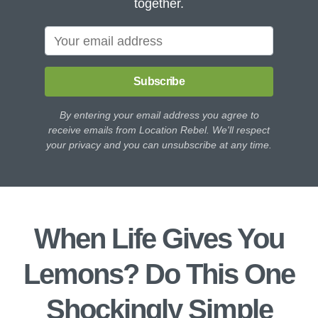
together.
Subscribe
By entering your email address you agree to
receive emails from Location Rebel. We'll respect
your privacy and you can unsubscribe at any time.
When Life Gives You
Lemons? Do This One
Shockingly Simple