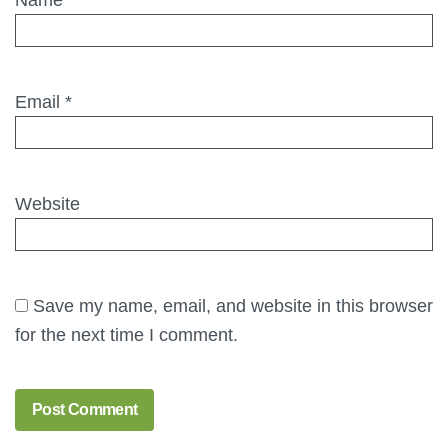
Email
*
Website
Save my name, email, and website in this browser
for the next time I comment.