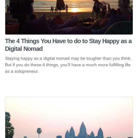
The 4 Things You Have to do to Stay Happy as a
Digital Nomad
Staying happy as a digital nomad may be tougher than you think.
But if you do these 4 things, you'll have a much more fulfilling life
as a solopreneur.