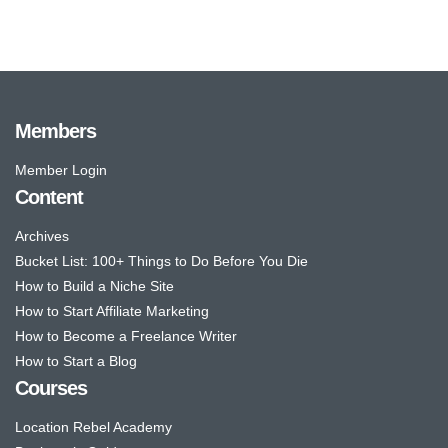
Members
Member Login
Content
Archives
Bucket List: 100+ Things to Do Before You Die
How to Build a Niche Site
How to Start Affiliate Marketing
How to Become a Freelance Writer
How to Start a Blog
Courses
Location Rebel Academy