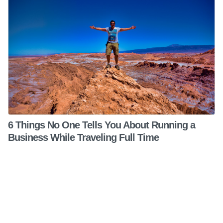
6 Things No One Tells You About Running a
Business While Traveling Full Time