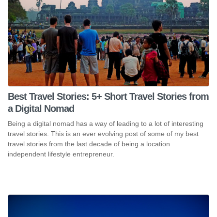
Best Travel Stories: 5+ Short Travel Stories from
a Digital Nomad
Being a digital nomad has a way of leading to a lot of interesting
travel stories. This is an ever evolving post of some of my best
travel stories from the last decade of being a location
independent lifestyle entrepreneur.