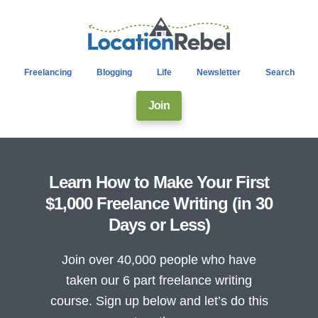
Freelancing
Blogging
Life
Newsletter
Search
Join
Learn How to Make Your First
$1,000 Freelance Writing (in 30
Days or Less)
Join over 40,000 people who have
taken our 6 part freelance writing
course. Sign up below and let’s do this