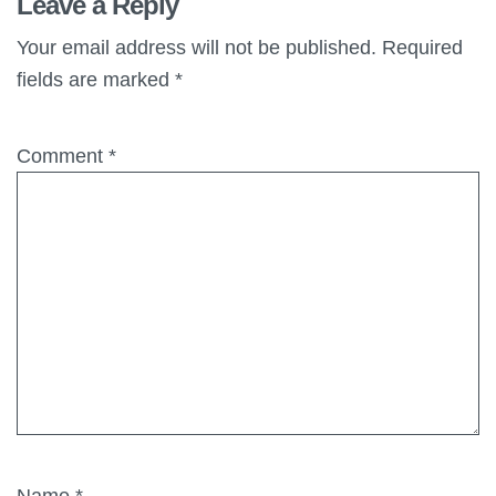
Leave a Reply
Your email address will not be published.
Required
fields are marked
*
Comment
*
Name
*