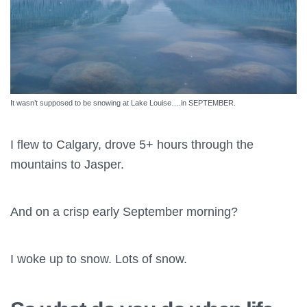
It wasn’t supposed to be snowing at Lake Louise….in SEPTEMBER.
I flew to Calgary, drove 5+ hours through the
mountains to Jasper.
And on a crisp early September morning?
I woke up to snow. Lots of snow.