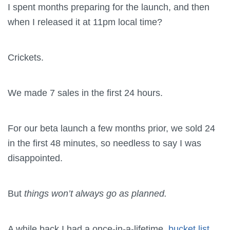
I spent months preparing for the launch, and then
when I released it at 11pm local time?
Crickets.
We made 7 sales in the first 24 hours.
For our beta launch a few months prior, we sold 24
in the first 48 minutes, so needless to say I was
disappointed.
But
things won’t always go as planned.
A while back I had a once-in-a-lifetime,
bucket list