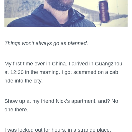
Things won’t always go as planned.
My first time ever in China. I arrived in Guangzhou
at 12:30 in the morning. I got scammed on a cab
ride into the city.
Show up at my friend Nick’s apartment, and? No
one there.
I was locked out for hours, in a strange place,