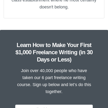
doesn't belong.
Learn How to Make Your First
$1,000 Freelance Writing (in 30
Days or Less)
Join over 40,000 people who have
taken our 6 part freelance writing
course. Sign up below and let’s do this
together.