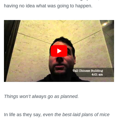
having no idea what was going to happen.
Things won’t always go as planned.
In life as they say,
even the best-laid plans of mice