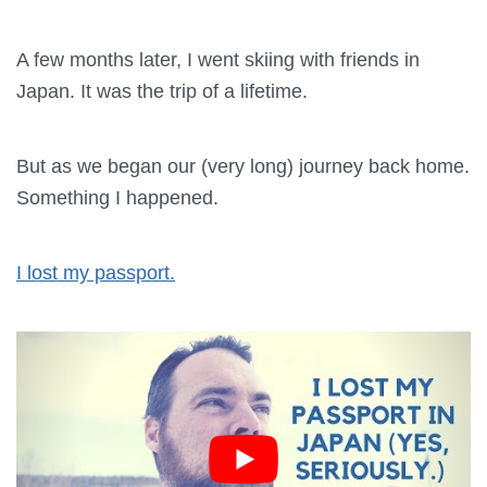
A few months later, I went skiing with friends in
Japan. It was the trip of a lifetime.
But as we began our (very long) journey back home.
Something I happened.
I lost my passport.