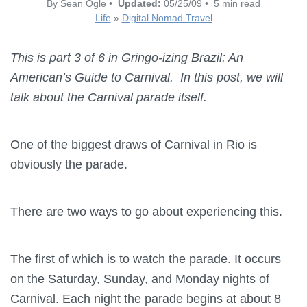
By Sean Ogle •
Updated:
05/25/09 • 5 min read
Life
»
Digital Nomad Travel
This is part 3 of 6 in Gringo-izing Brazil: An
American’s Guide to Carnival. In this post, we will
talk about the Carnival parade itself.
One of the biggest draws of Carnival in Rio is
obviously the parade.
There are two ways to go about experiencing this.
The first of which is to watch the parade. It occurs
on the Saturday, Sunday, and Monday nights of
Carnival. Each night the parade begins at about 8