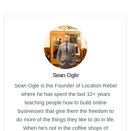
Sean Ogle
Sean Ogle is the Founder of Location Rebel
where he has spent the last 12+ years
teaching people how to build online
businesses that give them the freedom to
do more of the things they like to do in life.
When he's not in the coffee shops of