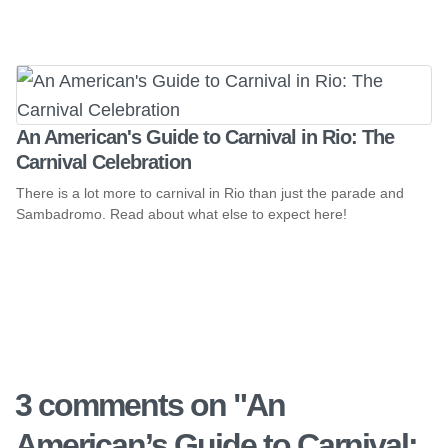
An American's Guide to Carnival in Rio: The
Carnival Celebration
There is a lot more to carnival in Rio than just the parade and
Sambadromo. Read about what else to expect here!
3 comments on "
An
American’s Guide to Carnival: