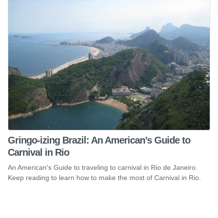
Gringo-izing Brazil: An American’s Guide to
Carnival in Rio
An American's Guide to traveling to carnival in Rio de Janeiro.
Keep reading to learn how to make the most of Carnival in Rio.