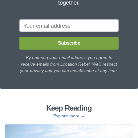
together.
Subscribe
By entering your email address you agree to
receive emails from Location Rebel. We'll respect
your privacy and you can unsubscribe at any time.
Keep Reading
Explore more →