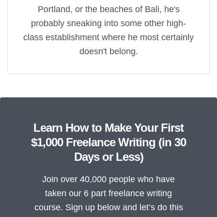
Portland, or the beaches of Bali, he's
probably sneaking into some other high-
class establishment where he most certainly
doesn't belong.
Learn How to Make Your First
$1,000 Freelance Writing (in 30
Days or Less)
Join over 40,000 people who have
taken our 6 part freelance writing
course. Sign up below and let’s do this