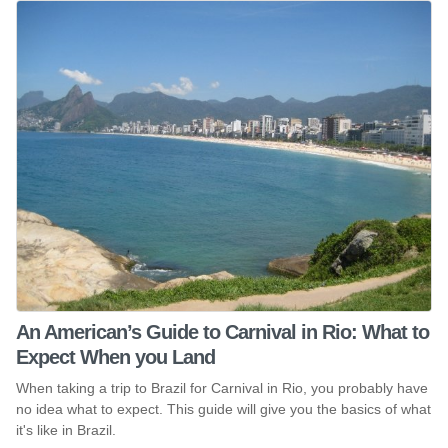
An American’s Guide to Carnival in Rio: What to
Expect When you Land
When taking a trip to Brazil for Carnival in Rio, you probably have
no idea what to expect. This guide will give you the basics of what
it's like in Brazil.