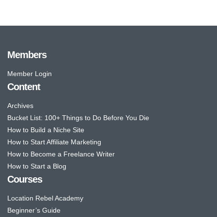
Members
Member Login
Content
Archives
Bucket List: 100+ Things to Do Before You Die
How to Build a Niche Site
How to Start Affiliate Marketing
How to Become a Freelance Writer
How to Start a Blog
Courses
Location Rebel Academy
Beginner’s Guide