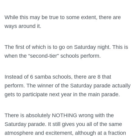
While this may be true to some extent, there are
ways around it.
The first of which is to go on Saturday night. This is
when the “second-tier” schools perform.
Instead of 6 samba schools, there are 8 that
perform. The winner of the Saturday parade actually
gets to participate next year in the main parade.
There is absolutely NOTHING wrong with the
Saturday parade. It still gives you all of the same
atmosphere and excitement, although at a fraction