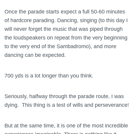
Once the parade starts expect a full 50-60 minutes
of hardcore parading. Dancing, singing (to this day I
will never forget the music that was piped through
the loudspeakers on repeat from the very beginning
to the very end of the Sambadromo), and more
dancing can be expected.
700 yds is a lot longer than you think.
Seriously, halfway through the parade route, I was
dying. This thing is a test of wills and perseverance!
But at the same time, it is one of the most incredible