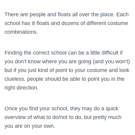
There are people and floats all over the place. Each
school has 8 floats and dozens of different costume
combinations.
Finding the correct school can be a little difficult if
you don’t know where you are going (and you won’t)
but if you just kind of point to your costume and look
clueless, people should be able to point you in the
right direction.
Once you find your school, they may do a quick
overview of what to do/not to do, but pretty much
you are on your own.