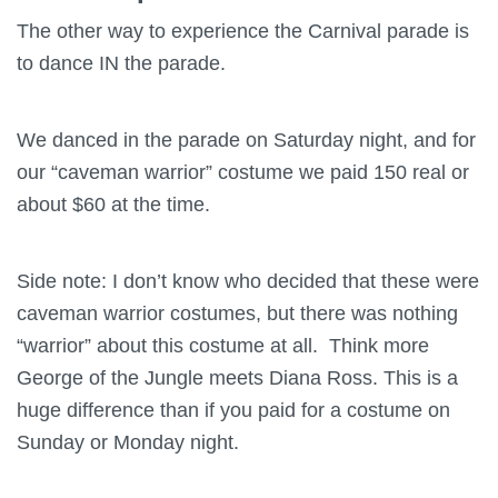
The other way to experience the Carnival parade is
to dance IN the parade.
We danced in the parade on Saturday night, and for
our “caveman warrior” costume we paid 150 real or
about $60 at the time.
Side note: I don’t know who decided that these were
caveman warrior costumes, but there was nothing
“warrior” about this costume at all. Think more
George of the Jungle meets Diana Ross. This is a
huge difference than if you paid for a costume on
Sunday or Monday night.