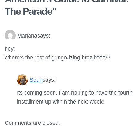
The Parade
"
Mariana
says:
hey!
where’s the rest of gringo-izing brazil?????
Sean
says:
Its coming soon, I am hoping to have the fourth
installment up within the next week!
Comments are closed.