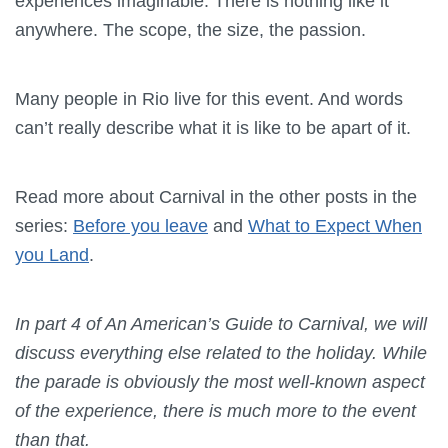
experiences imaginable. There is nothing like it
anywhere. The scope, the size, the passion.
Many people in Rio live for this event. And words
can’t really describe what it is like to be apart of it.
Read more about Carnival in the other posts in the
series:
Before you leave
and
What to Expect When
you Land
.
In part 4 of An American’s Guide to Carnival, we will
discuss everything else related to the holiday. While
the parade is obviously the most well-known aspect
of the experience, there is much more to the event
than that.