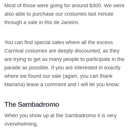
Most of those were going for around $300. We were
also able to purchase our costumes last minute
through a sale in Rio de Janeiro.
You can find special sales where all the excess
Carnival costumes are deeply discounted, as they
are trying to get as many people to participate in the
parade as possible. If you are interested in exactly
where we found our sale (again, you can thank
Mariana) leave a comment and I will let you know.
The Sambadromo
When you show up at the Sambadromo it is very
overwhelming.