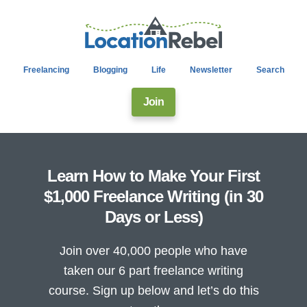
Freelancing
Blogging
Life
Newsletter
Search
Join
Learn How to Make Your First
$1,000 Freelance Writing (in 30
Days or Less)
Join over 40,000 people who have
taken our 6 part freelance writing
course. Sign up below and let’s do this