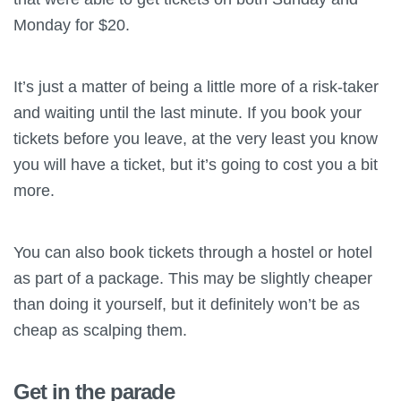
Monday for $20.
It’s just a matter of being a little more of a risk-taker
and waiting until the last minute. If you book your
tickets before you leave, at the very least you know
you will have a ticket, but it’s going to cost you a bit
more.
You can also book tickets through a hostel or hotel
as part of a package. This may be slightly cheaper
than doing it yourself, but it definitely won’t be as
cheap as scalping them.
Get in the parade