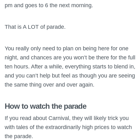
pm and goes to 6 the next morning.
That is A LOT of parade.
You really only need to plan on being here for one
night, and chances are you won’t be there for the full
ten hours. After a while, everything starts to blend in,
and you can’t help but feel as though you are seeing
the same thing over and over again.
How to watch the parade
If you read about Carnival, they will likely trick you
with tales of the extraordinarily high prices to watch
the parade.