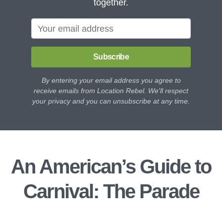
together.
Subscribe
By entering your email address you agree to
receive emails from Location Rebel. We'll respect
your privacy and you can unsubscribe at any time.
An American’s Guide to
Carnival: The Parade