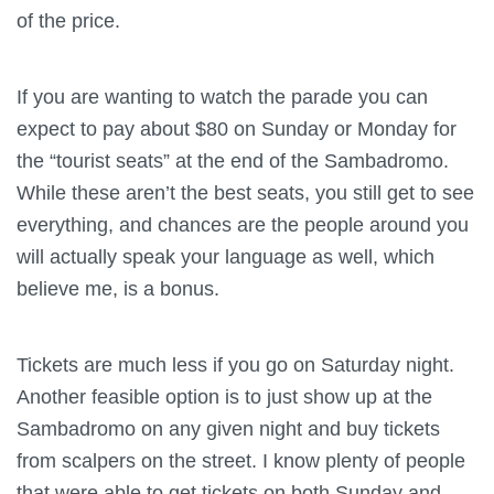
of the price.
If you are wanting to watch the parade you can
expect to pay about $80 on Sunday or Monday for
the “tourist seats” at the end of the Sambadromo.
While these aren’t the best seats, you still get to see
everything, and chances are the people around you
will actually speak your language as well, which
believe me, is a bonus.
Tickets are much less if you go on Saturday night.
Another feasible option is to just show up at the
Sambadromo on any given night and buy tickets
from scalpers on the street. I know plenty of people
that were able to get tickets on both Sunday and