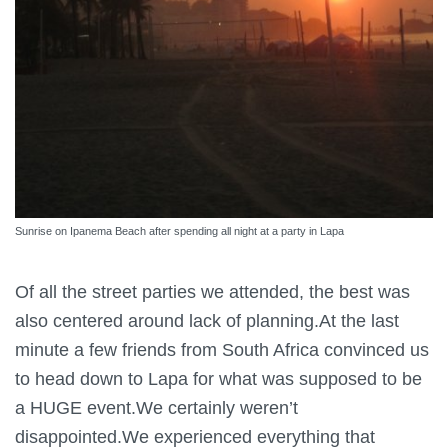
Sunrise on Ipanema Beach after spending all night at a party in Lapa
Of all the street parties we attended, the best was
also centered around lack of planning.At the last
minute a few friends from South Africa convinced us
to head down to Lapa for what was supposed to be
a HUGE event.We certainly weren’t
disappointed.We experienced everything that