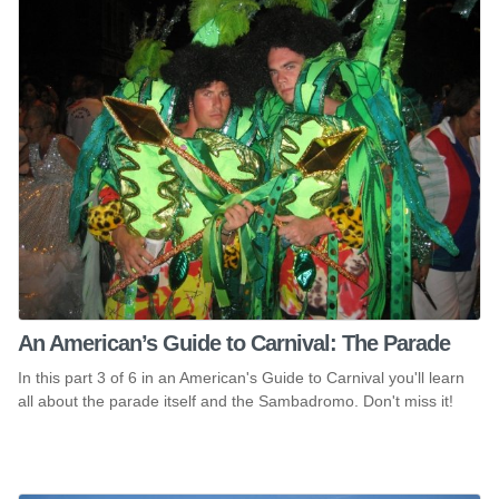
An American’s Guide to Carnival: The Parade
In this part 3 of 6 in an American's Guide to Carnival you'll learn
all about the parade itself and the Sambadromo. Don't miss it!