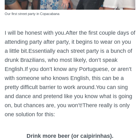
Our first street party in Copacabana
I will be honest with you.After the first couple days of
attending party after party, it begins to wear on you
a little bit.Essentially each street party is a bunch of
drunk Brazilians, who most likely, don’t speak
English.If you don’t know any Portuguese, or aren’t
with someone who knows English, this can be a
pretty difficult barrier to work around.You can sing
and dance and pretend like you know what is going
on, but chances are, you won’t!There really is only
one solution for this:
Drink more beer (or caipirinhas).