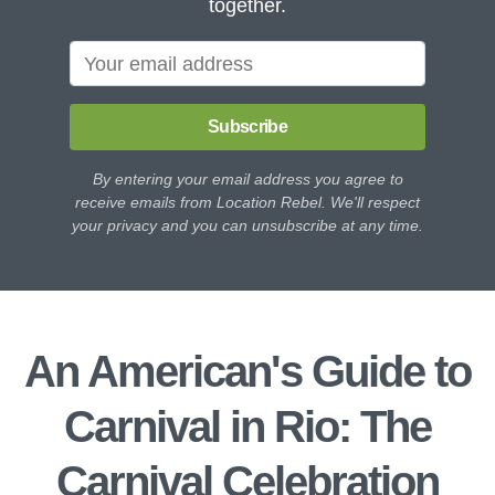
together.
Subscribe
By entering your email address you agree to
receive emails from Location Rebel. We'll respect
your privacy and you can unsubscribe at any time.
An American's Guide to
Carnival in Rio: The
Carnival Celebration