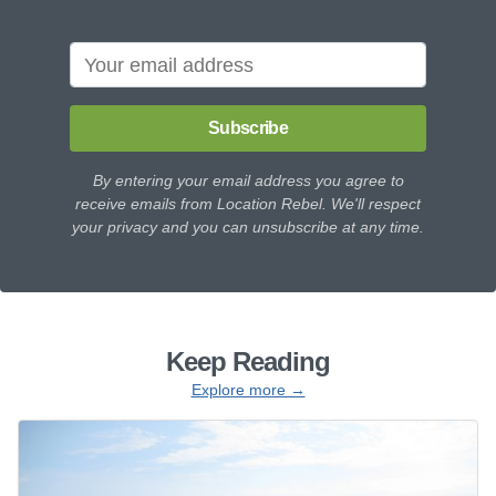
Subscribe
By entering your email address you agree to
receive emails from Location Rebel. We'll respect
your privacy and you can unsubscribe at any time.
Keep Reading
Explore more →