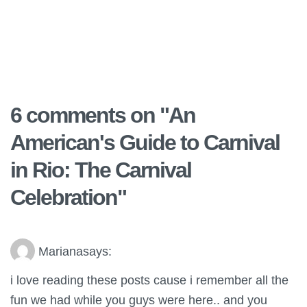
6 comments on "
An
American's Guide to Carnival
in Rio: The Carnival
Celebration
"
Mariana
says:
i love reading these posts cause i remember all the
fun we had while you guys were here.. and you