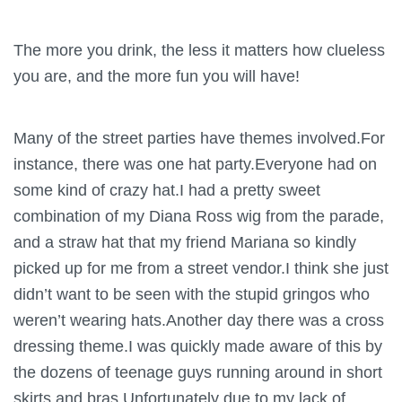
The more you drink, the less it matters how clueless
you are, and the more fun you will have!
Many of the street parties have themes involved.For
instance, there was one hat party.Everyone had on
some kind of crazy hat.I had a pretty sweet
combination of my Diana Ross wig from the parade,
and a straw hat that my friend Mariana so kindly
picked up for me from a street vendor.I think she just
didn’t want to be seen with the stupid gringos who
weren’t wearing hats.Another day there was a cross
dressing theme.I was quickly made aware of this by
the dozens of teenage guys running around in short
skirts and bras.Unfortunately due to my lack of