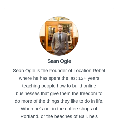
Sean Ogle
Sean Ogle is the Founder of Location Rebel
where he has spent the last 12+ years
teaching people how to build online
businesses that give them the freedom to
do more of the things they like to do in life.
When he's not in the coffee shops of
Portland, or the beaches of Bali, he's