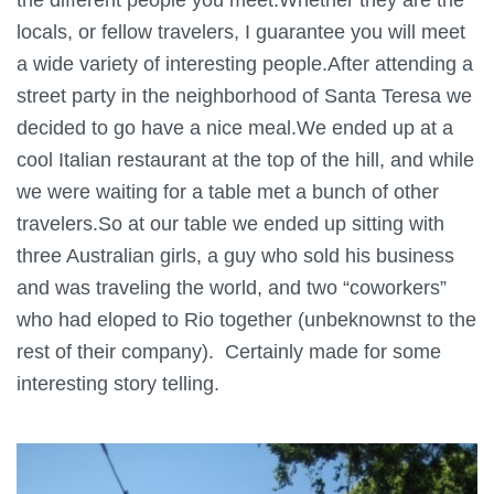
locals, or fellow travelers, I guarantee you will meet
a wide variety of interesting people.After attending a
street party in the neighborhood of Santa Teresa we
decided to go have a nice meal.We ended up at a
cool Italian restaurant at the top of the hill, and while
we were waiting for a table met a bunch of other
travelers.So at our table we ended up sitting with
three Australian girls, a guy who sold his business
and was traveling the world, and two “coworkers”
who had eloped to Rio together (unbeknownst to the
rest of their company). Certainly made for some
interesting story telling.