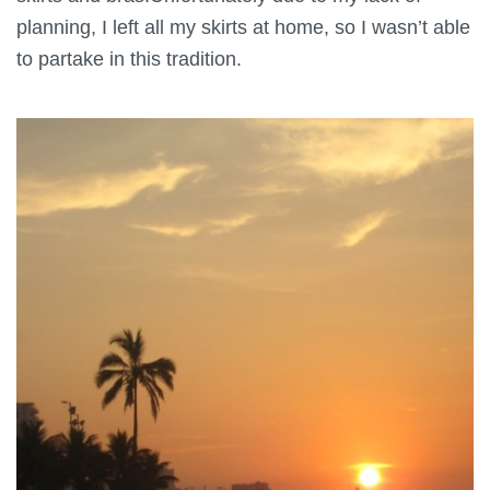
planning, I left all my skirts at home, so I wasn’t able
to partake in this tradition.