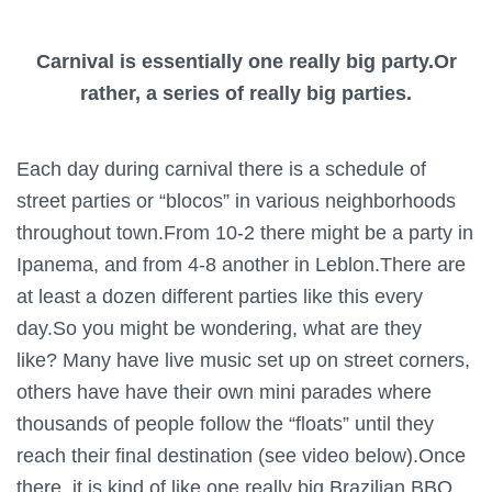
Carnival is essentially one really big party.Or
rather, a series of really big parties.
Each day during carnival there is a schedule of
street parties or “blocos” in various neighborhoods
throughout town.From 10-2 there might be a party in
Ipanema, and from 4-8 another in Leblon.There are
at least a dozen different parties like this every
day.So you might be wondering, what are they
like? Many have live music set up on street corners,
others have have their own mini parades where
thousands of people follow the “floats” until they
reach their final destination (see video below).Once
there, it is kind of like one really big Brazilian BBQ.