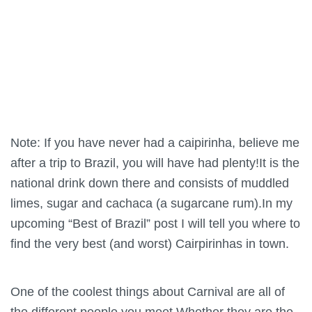
Note: If you have never had a caipirinha, believe me
after a trip to Brazil, you will have had plenty!It is the
national drink down there and consists of muddled
limes, sugar and cachaca (a sugarcane rum).In my
upcoming “Best of Brazil” post I will tell you where to
find the very best (and worst) Cairpirinhas in town.
One of the coolest things about Carnival are all of
the different people you meet.Whether they are the