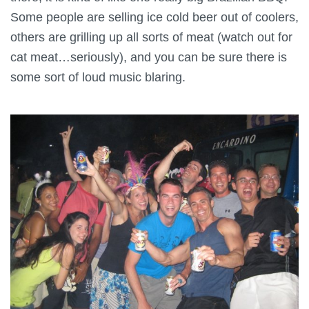
Some people
are selling ice cold beer out of coolers,
others are grilling up all sorts of meat (watch out for
cat meat…seriously), and you can be sure there is
some sort of loud music blaring.