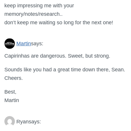
keep impressing me with your
memory/notes/research..
don’t keep me waiting so long for the next one!
Martin
says:
Capirinhas are dangerous. Sweet, but strong.
Sounds like you had a great time down there, Sean.
Cheers.
Best,
Martin
Ryan
says: