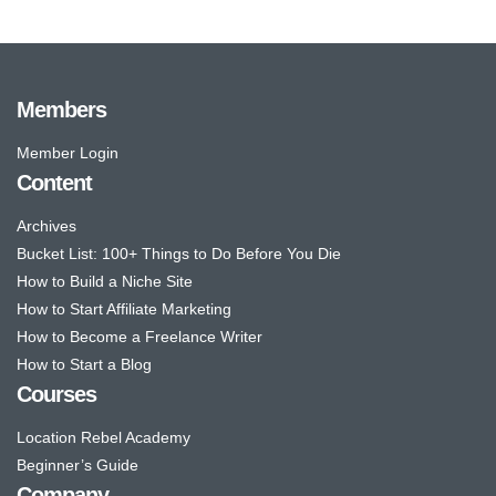
Members
Member Login
Content
Archives
Bucket List: 100+ Things to Do Before You Die
How to Build a Niche Site
How to Start Affiliate Marketing
How to Become a Freelance Writer
How to Start a Blog
Courses
Location Rebel Academy
Beginner’s Guide
Company