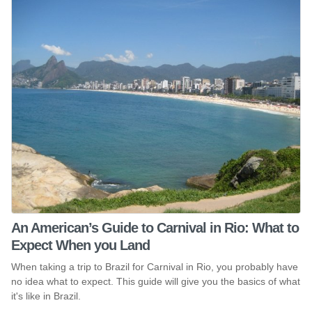
An American’s Guide to Carnival in Rio: What to
Expect When you Land
When taking a trip to Brazil for Carnival in Rio, you probably have
no idea what to expect. This guide will give you the basics of what
it's like in Brazil.