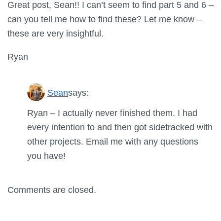
Great post, Sean!! I can’t seem to find part 5 and 6 –
can you tell me how to find these? Let me know –
these are very insightful.
Ryan
Sean
says:
Ryan – I actually never finished them. I had
every intention to and then got sidetracked with
other projects. Email me with any questions
you have!
Comments are closed.