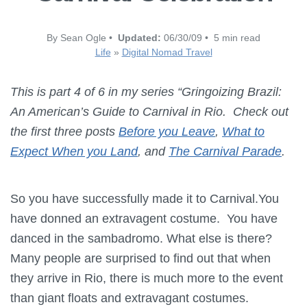
By Sean Ogle •
Updated:
06/30/09 • 5 min read
Life
»
Digital Nomad Travel
This is part 4 of 6 in my series “Gringoizing Brazil:
An American’s Guide to Carnival in Rio. Check out
the first three posts
Before you Leave
,
What to
Expect When you Land
, and
The Carnival Parade
.
So you have successfully made it to Carnival.You
have donned an extravagent costume. You have
danced in the sambadromo. What else is there?
Many people are surprised to find out that when
they arrive in Rio, there is much more to the event
than giant floats and extravagant costumes.