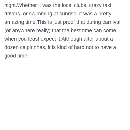
night.Whether it was the local clubs, crazy taxi
drivers, or swimming at sunrise, it was a pretty
amazing time.This is just proof that during carnival
(or anywhere really) that the best time can come
when you least expect it.Although after about a
dozen caipirinhas, it is kind of hard not to have a
good time!