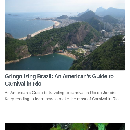
Gringo-izing Brazil: An American’s Guide to
Carnival in Rio
An American's Guide to traveling to carnival in Rio de Janeiro.
Keep reading to learn how to make the most of Carnival in Rio.