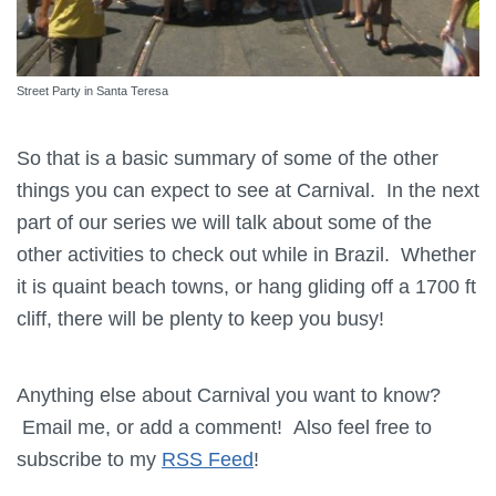
Street Party in Santa Teresa
So that is a basic summary of some of the other
things you can expect to see at Carnival. In the next
part of our series we will talk about some of the
other activities to check out while in Brazil. Whether
it is quaint beach towns, or hang gliding off a 1700 ft
cliff, there will be plenty to keep you busy!
Anything else about Carnival you want to know?
Email me, or add a comment! Also feel free to
subscribe to my
RSS Feed
!