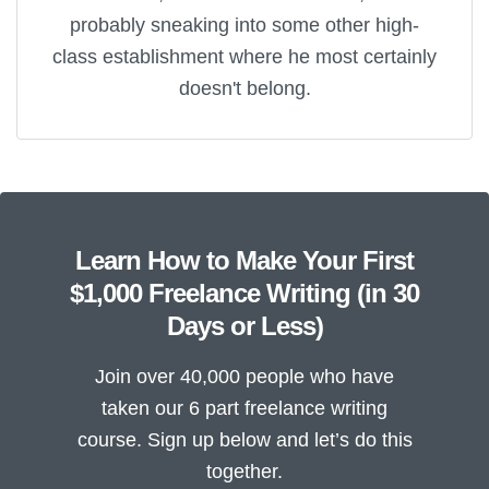
probably sneaking into some other high-
class establishment where he most certainly
doesn't belong.
Learn How to Make Your First
$1,000 Freelance Writing (in 30
Days or Less)
Join over 40,000 people who have
taken our 6 part freelance writing
course. Sign up below and let’s do this
together.