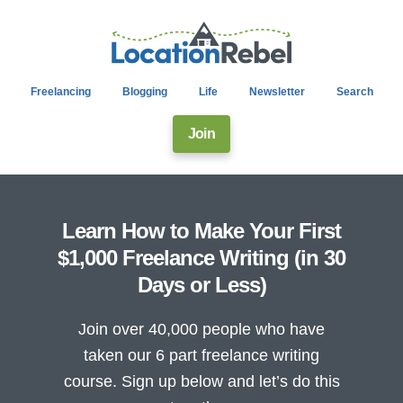
Freelancing
Blogging
Life
Newsletter
Search
Join
Learn How to Make Your First
$1,000 Freelance Writing (in 30
Days or Less)
Join over 40,000 people who have
taken our 6 part freelance writing
course. Sign up below and let’s do this