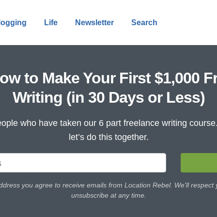
logging
Life
Newsletter
Search
ow to Make Your First $1,000 F
Writing (in 30 Days or Less)
ople who have taken our 6 part freelance writing cours
let’s do this together.
ddress you agree to receive emails from Location Rebel. We'll respect
unsubscribe at any time.