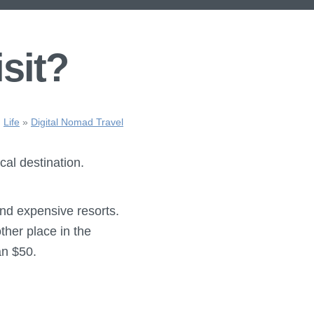
isit?
Life
»
Digital Nomad Travel
cal destination.
 and expensive resorts.
ther place in the
an $50.