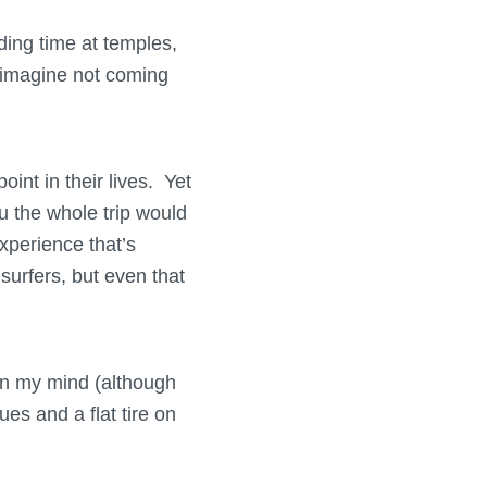
ding time at temples,
t imagine not coming
int in their lives. Yet
ou the whole trip would
experience that’s
urfers, but even that
 in my mind (although
ues and a flat tire on