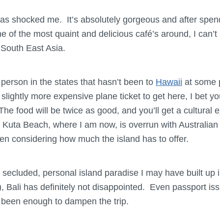
i has shocked me. It’s absolutely gorgeous and after spen
e of the most quaint and delicious café’s around, I can’
 South East Asia.
 person in the states that hasn’t been to
Hawaii
at some po
slightly more expensive plane ticket to get here, I bet y
he food will be twice as good, and you’ll get a cultural 
Kuta Beach, where I am now, is overrun with Australian s
n considering how much the island has to offer.
er secluded, personal island paradise I may have built up
), Bali has definitely not disappointed. Even passport iss
 been enough to dampen the trip.