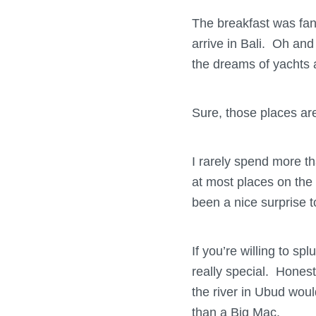
The breakfast was fant
arrive in Bali. Oh and
the dreams of yachts a
Sure, those places are
I rarely spend more th
at most places on the 
been a nice surprise t
If you’re willing to s
really special. Honest
the river in Ubud woul
than a Big Mac.