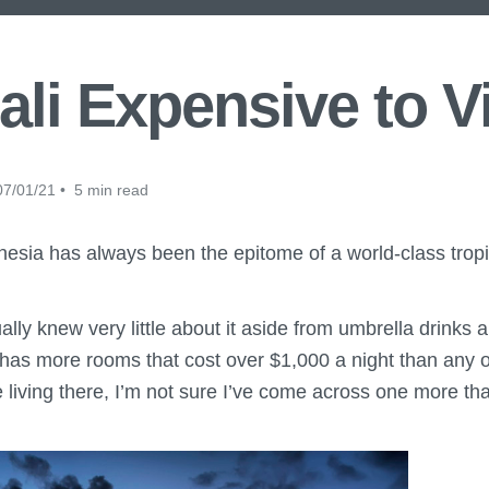
ali Expensive to V
7/01/21 • 5 min read
nesia has always been the epitome of a world-class tropi
tually knew very little about it aside from umbrella drinks
 has more rooms that cost over $1,000 a night than any o
 living there, I’m not sure I’ve come across one more th