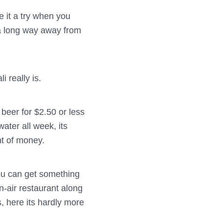
e it a try when you
 a long way away from
 really is.
beer for $2.50 or less
ater all week, its
nt of money.
you can get something
n-air restaurant along
, here its hardly more