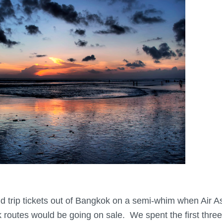
trip tickets out of Bangkok on a semi-whim when Air A
 routes would be going on sale. We spent the first thre