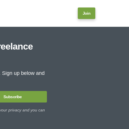
Join
reelance
e. Sign up below and
Subscribe
 your privacy and you can