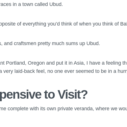
races in a town called Ubud.
osite of everything you’d think of when you think of Bal
rs, and craftsmen pretty much sums up Ubud.
nt Portland, Oregon and put it in Asia, I have a feeling thi
a very laid-back feel, no one ever seemed to be in a hur
xpensive to Visit?
me complete with its own private veranda, where we woul