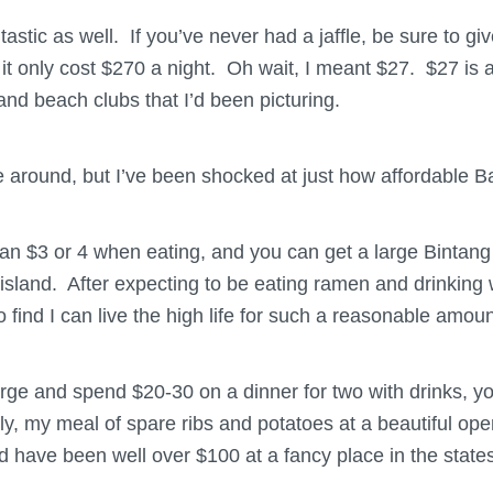
astic as well. If you’ve never had a jaffle, be sure to giv
 it only cost $270 a night. Oh wait, I meant $27. $27 is
nd beach clubs that I’d been picturing.
 around, but I’ve been shocked at just how affordable Bali
an $3 or 4 when eating, and you can get a large Bintang 
island. After expecting to be eating ramen and drinking w
o find I can live the high life for such a reasonable amou
plurge and spend $20-30 on a dinner for two with drinks, 
ly, my meal of spare ribs and potatoes at a beautiful ope
d have been well over $100 at a fancy place in the states