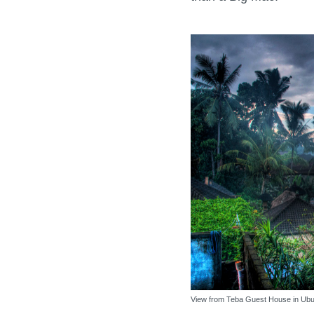
View from Teba Guest House in Ubud