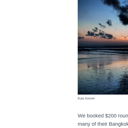
Kuta Sunset
We booked $200 round 
many of their Bangkok