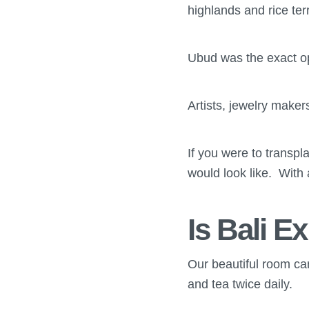
highlands and rice ter
Ubud was the exact opp
Artists, jewelry make
If you were to transpla
would look like. With 
Is Bali E
Our beautiful room ca
and tea twice daily.