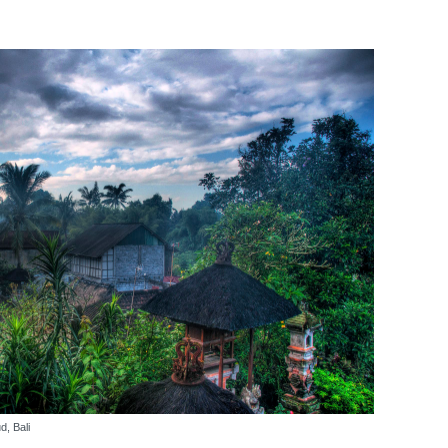
, Bali