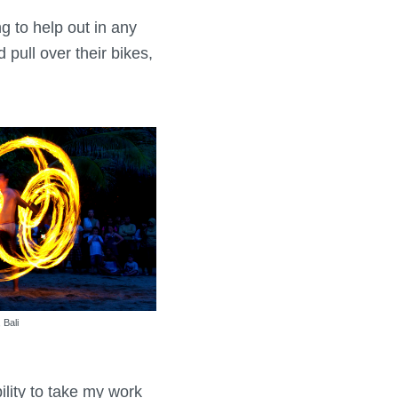
g to help out in any
pull over their bikes,
 Bali
ility to take my work