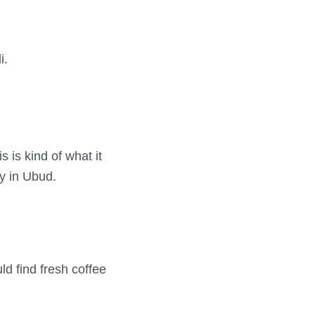
i.
s is kind of what it
ry in Ubud.
d find fresh coffee