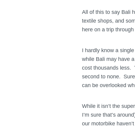
All of this to say Bal
textile shops, and som
here on a trip through
I hardly know a single
while Bali may have a 
cost thousands less. T
second to none. Sure 
can be overlooked whe
While it isn’t the sup
I’m sure that’s around
our motorbike haven’t