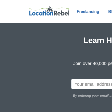
Freelancing
B
Learn H
Join over 40,000 pe
By entering your email a