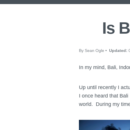
Is B
By Sean Ogle •
Updated:
0
In my mind, Bali, Indo
Up until recently I ac
I once heard that Bali
world. During my time