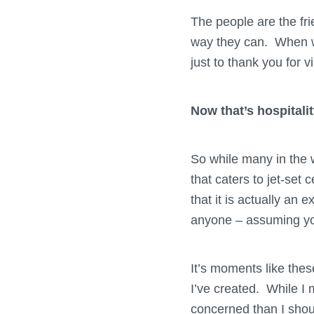
The people are the fri
way they can. When wa
just to thank you for v
Now that’s hospitalit
So while many in the 
that caters to jet-set c
that it is actually an 
anyone – assuming yo
It’s moments like these
I’ve created. While I
concerned than I shoul