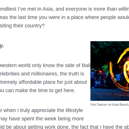
endliest I’ve met in Asia, and everyone is more than willin
s the last time you were in a place where people would 
isiting their country?
y.
western world only know the side of Bali
elebrities and millionaires, the truth is
extremely affordable place for just about
u can make the time to get here.
Fire Dancer on Kuta Beach,
 when I truly appreciate the lifestyle
 may have spent the week being more
d be about getting work done, the fact that I have the ab