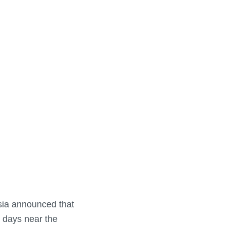
sia announced that
e days near the