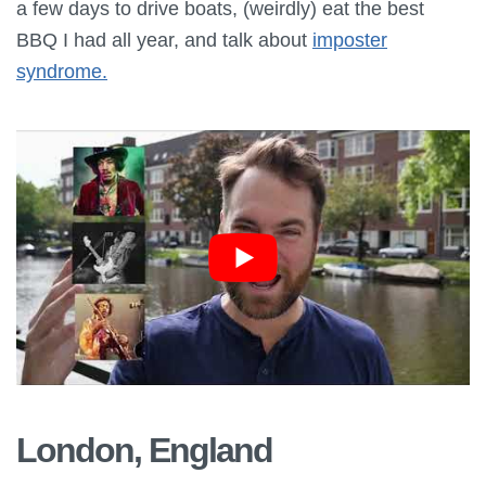
a few days to drive boats, (weirdly) eat the best
BBQ I had all year, and talk about
imposter
syndrome.
London, England