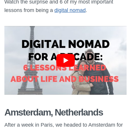
Watch the surprise and 6 of my most important
lessons from being a
digital nomad
.
Amsterdam, Netherlands
After a week in Paris, we headed to Amsterdam for