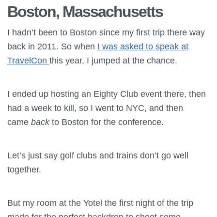
Boston, Massachusetts
I hadn’t been to Boston since my first trip there way
back in 2011. So when
I was asked to speak at
TravelCon
this year, I jumped at the chance.
I ended up hosting an Eighty Club event there, then
had a week to kill, so I went to NYC, and then
came
back
to Boston for the conference.
Let’s just say golf clubs and trains don’t go well
together.
But my room at the Yotel the first night of the trip
made for the perfect backdrop to shoot some