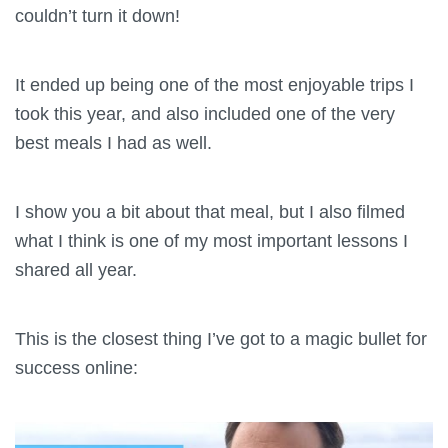
couldn’t turn it down!
It ended up being one of the most enjoyable trips I
took this year, and also included one of the very
best meals I had as well.
I show you a bit about that meal, but I also filmed
what I think is one of my most important lessons I
shared all year.
This is the closest thing I’ve got to a magic bullet for
success online: