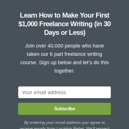
Learn How to Make Your First
$1,000 Freelance Writing (in 30
Days or Less)
Join over 40,000 people who have
taken our 6 part freelance writing
course. Sign up below and let’s do this
together.
Subscribe
By entering your email address you agree to
receive emails from Location Rebel. We'll respect