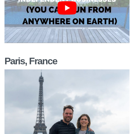
Paris, France