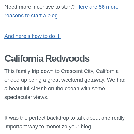
Need more incentive to start?
Here are 56 more
reasons to start a blog.
And here’s how to do it.
California Redwoods
This family trip down to Crescent City, California
ended up being a great weekend getaway. We had
a beautiful AirBnb on the ocean with some
spectacular views.
It was the perfect backdrop to talk about one really
important way to monetize your blog.