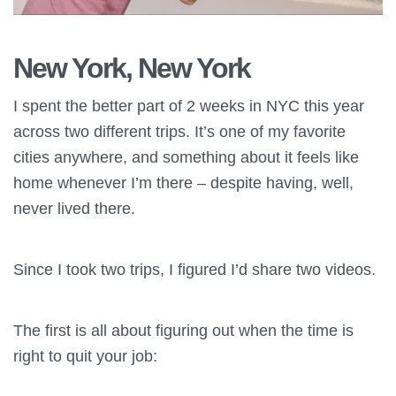
New York, New York
I spent the better part of 2 weeks in NYC this year
across two different trips. It’s one of my favorite
cities anywhere, and something about it feels like
home whenever I’m there – despite having, well,
never lived there.
Since I took two trips, I figured I’d share two videos.
The first is all about figuring out when the time is
right to quit your job: