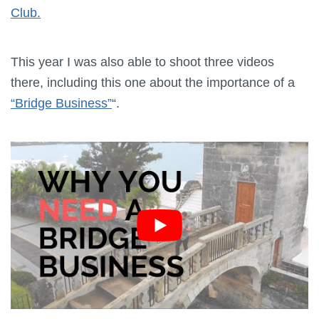
Club.
This year I was also able to shoot three videos
there, including this one about the importance of a
“Bridge Business”
“.