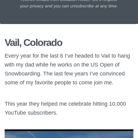
your privacy and you can unsubscribe at any time.
Vail, Colorado
Every year for the last 6 I’ve headed to Vail to hang
with my dad while he works on the US Open of
Snowboarding. The last few years I’ve convinced
some of my favorite people to come join me.
This year they helped me celebrate hitting 10,000
YouTube subscribers.