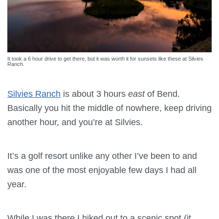
It took a 6 hour drive to get there, but it was worth it for sunsets like these at Silvies
Ranch.
Silvies Ranch
is about 3 hours
east
of Bend.
Basically you hit the middle of nowhere, keep driving
another hour, and you’re at Silvies.
It’s a golf resort unlike any other I’ve been to and
was one of the most enjoyable few days I had all
year.
While I was there I hiked out to a scenic spot (it