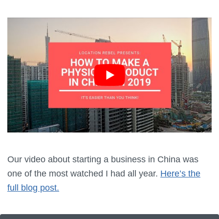
Our video about starting a business in China was
one of the most watched I had all year.
Here’s the
full blog post.