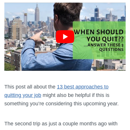
This post all about the
13 best approaches to
quitting your job
might also be helpful if this is
something you’re considering this upcoming year.
The second trip as just a couple months ago with