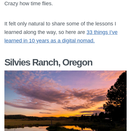
Crazy how time flies.
It felt only natural to share some of the lessons I
learned along the way, so here are
33 things I’ve
learned in 10 years as a digital nomad.
Silvies Ranch, Oregon