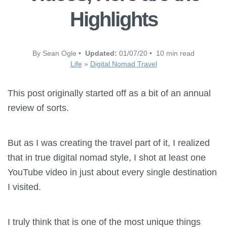
Highlights
By Sean Ogle •
Updated:
01/07/20 • 10 min read
Life
»
Digital Nomad Travel
This post originally started off as a bit of an annual
review of sorts.
But as I was creating the travel part of it, I realized
that in true digital nomad style, I shot at least one
YouTube video in just about every single destination
I visited.
I truly think that is one of the most unique things