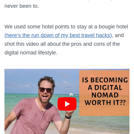
never been to.
We used some hotel points to stay at a bougie hotel
(here’s the run down of my best travel hacks)
, and
shot this video all about the pros and cons of the
digital nomad lifestyle.