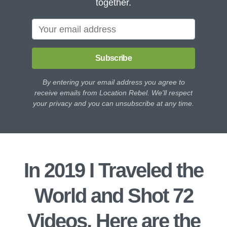
together.
Subscribe
By entering your email address you agree to
receive emails from Location Rebel. We'll respect
your privacy and you can unsubscribe at any time.
In 2019 I Traveled the
World and Shot 72
Videos, Here are the