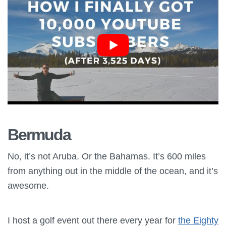
Bermuda
No, it’s not Aruba. Or the Bahamas. It’s 600 miles
from anything out in the middle of the ocean, and it’s
awesome.
I host a golf event out there every year for
the Eighty