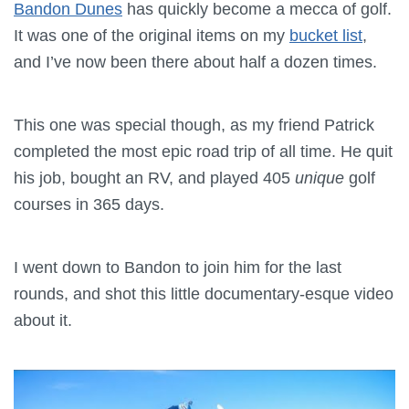
Bandon Dunes
has quickly become a mecca of golf.
It was one of the original items on my
bucket list
,
and I’ve now been there about half a dozen times.
This one was special though, as my friend Patrick
completed the most epic road trip of all time. He quit
his job, bought an RV, and played 405
unique
golf
courses in 365 days.
I went down to Bandon to join him for the last
rounds, and shot this little documentary-esque video
about it.