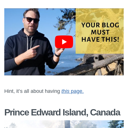
Hint, it’s all about having
this
page.
Prince Edward Island, Canada