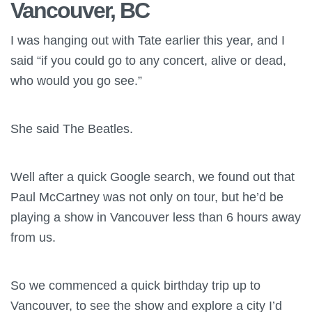
Vancouver, BC
I was hanging out with Tate earlier this year, and I
said “if you could go to any concert, alive or dead,
who would you go see.”
She said The Beatles.
Well after a quick Google search, we found out that
Paul McCartney was not only on tour, but he’d be
playing a show in Vancouver less than 6 hours away
from us.
So we commenced a quick birthday trip up to
Vancouver, to see the show and explore a city I’d