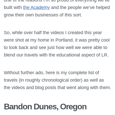
built with
the Academy
and the people we’ve helped
grow their own businesses of this sort.
So, while over half the videos I created this year
were shot at my home in Portland, it was pretty cool
to look back and see just how well we were able to
blend our travels with the educational aspect of LR.
Without further ado, here is my complete list of
travels (in roughly chronological order) as well as
the videos and blog posts that went along with them.
Bandon Dunes, Oregon