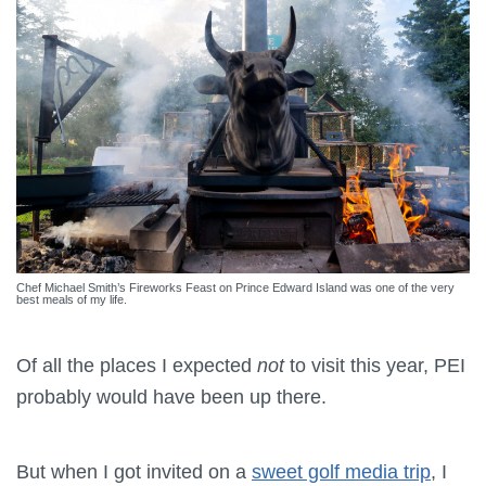
Chef Michael Smith’s Fireworks Feast on Prince Edward Island was one of the very
best meals of my life.
Of all the places I expected
not
to visit this year, PEI
probably would have been up there.
But when I got invited on a
sweet golf media trip
, I