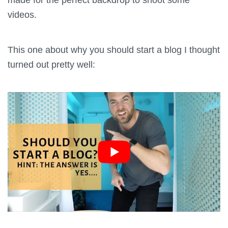
videos.
This one about why you should start a blog I thought
turned out pretty well: