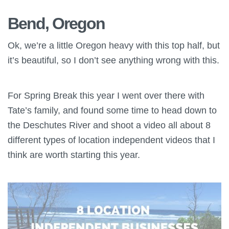
Bend, Oregon
Ok, we’re a little Oregon heavy with this top half, but
it’s beautiful, so I don’t see anything wrong with this.
For Spring Break this year I went over there with
Tate’s family, and found some time to head down to
the Deschutes River and shoot a video all about 8
different types of location independent videos that I
think are worth starting this year.