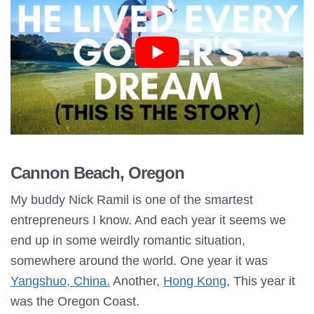
Cannon Beach, Oregon
My buddy Nick Ramil is one of the smartest
entrepreneurs I know. And each year it seems we
end up in some weirdly romantic situation,
somewhere around the world. One year it was
Yangshuo, China.
Another,
Hong Kong
, This year it
was the Oregon Coast.