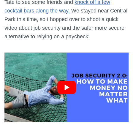
Tate to see some friends and
knock off a few
cocktail bars along the way.
We stayed near Central
Park this time, so I hopped over to shoot a quick
video about job security and the safer more secure
alternative to relying on a paycheck: