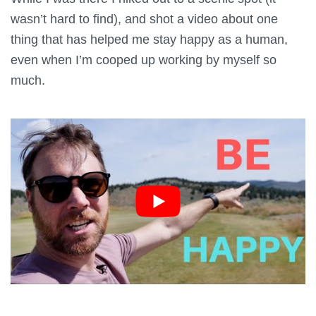
wasn’t hard to find), and shot a video about one
thing that has helped me stay happy as a human,
even when I’m cooped up working by myself so
much.