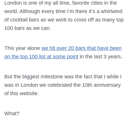
London is one of my all time, favorite cities in the
world. Although every time I’m there it’s a whirlwind
of cocktail bars as we work to cross off as many top
100 bars as we can.
This year alone
we hit over 20 bars that have been
on the top 100 list at some point
in the last 3 years.
But the biggest milestone was the fact that I while I
was in London we celebrated the 10th anniversary
of this website.
What?