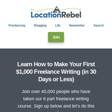
Freelancing
Blogging
Life
Newsletter
Search
Join
Learn How to Make Your First
$1,000 Freelance Writing (in 30
Days or Less)
Join over 40,000 people who have
taken our 6 part freelance writing
course. Sign up below and let’s do this