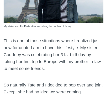
My sister and I in Paris after surprising her for her birthday.
This is one of those situations where I realized just
how fortunate I am to have this lifestyle. My sister
Courtney was celebrating her 31st birthday by
taking her first trip to Europe with my brother-in-law
to meet some friends.
So naturally Tate and I decided to pop over and join.
Except she had no idea we were coming.