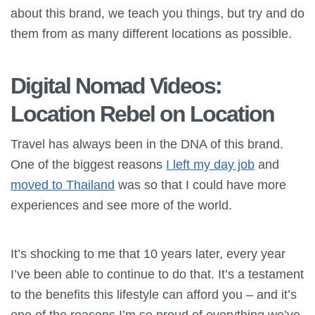
about this brand, we teach you things, but try and do
them from as many different locations as possible.
Digital Nomad Videos:
Location Rebel on Location
Travel has always been in the DNA of this brand.
One of the biggest reasons
I left my day job
and
moved to Thailand
was so that I could have more
experiences and see more of the world.
It’s shocking to me that 10 years later, every year
I’ve been able to continue to do that. It’s a testament
to the benefits this lifestyle can afford you – and it’s
one of the reasons I’m so proud of everything we’ve