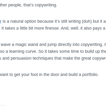
ther people, that’s copywriting.
r
is a natural option because it’s still writing (duh) but it
t takes a little bit more finesse. And, well, it also pays a
 wave a magic wand and jump directly into copywriting. I
lso a learning curve. So it takes some time to build up the
s and persuasion techniques that make the great copywri
ant to get your foot in the door and build a portfolio.