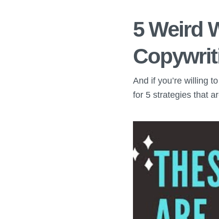
5 Weird 
Copywrit
And if you’re willing 
for 5 strategies that 