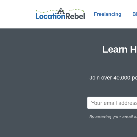
Freelancing
B
Learn H
Join over 40,000 pe
By entering your email a