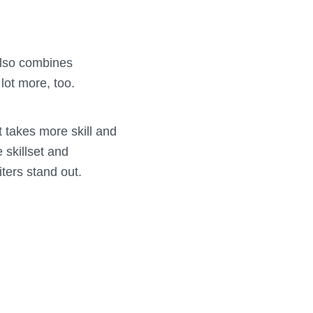
 also combines
 lot more, too.
t takes more skill and
 skillset and
ters stand out.