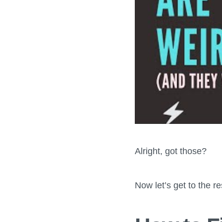
Alright, got those?
Now let’s get to the res