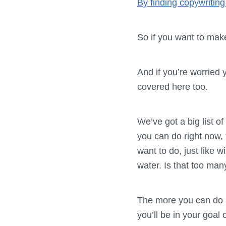
By finding copywriting
So if you want to ma
And if you’re worried 
covered here too.
We’ve got a big list o
you can do right now, 
want to do, just like w
water. Is that too ma
The more you can do ri
you’ll be in your goal