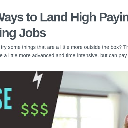
Ways to Land High Payi
ing Jobs
to try some things that are a little more outside the box? 
are a little more advanced and time-intensive, but can pay