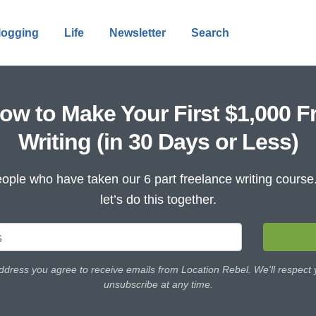
logging
Life
Newsletter
Search
ow to Make Your First $1,000 F
Writing (in 30 Days or Less)
ople who have taken our 6 part freelance writing cours
let’s do this together.
ddress you agree to receive emails from Location Rebel. We'll respect
unsubscribe at any time.