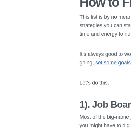
How to F
This list is by no mea
strategies you can sta
time and energy to nu
It’s always good to wo
going,
set some goals
Let’s do this.
1). Job Boa
Most of the big-name j
you might have to dig