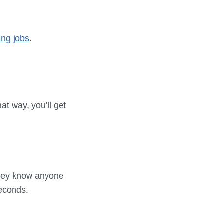
ing jobs
.
at way, you’ll get
 they know anyone
seconds.