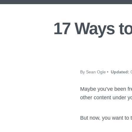
17 Ways to
By Sean Ogle •
Updated:
0
Maybe you’ve been fre
other content under yo
But now, you want to t