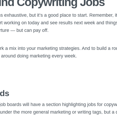
ind Copywriting Jobs
ns exhaustive, but it’s a good place to start. Remember, i
rt working on today and see results next week and things
rture — but can pay off.
rk a mix into your marketing strategies. And to build a r
around doing marketing every week.
rds
ob boards will have a section highlighting jobs for copy
 under the more general marketing or writing tags, but a