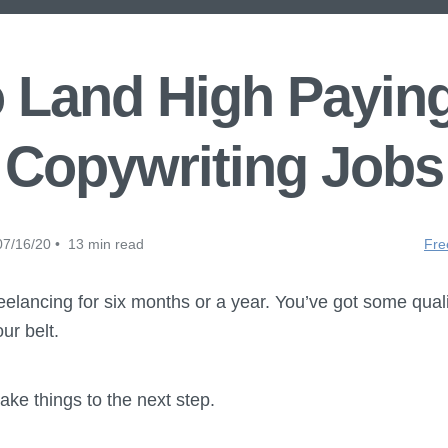
 Land High Payin
Copywriting Jobs
7/16/20 • 13 min read
Fre
elancing for six months or a year. You’ve got some qual
ur belt.
ake things to the next step.