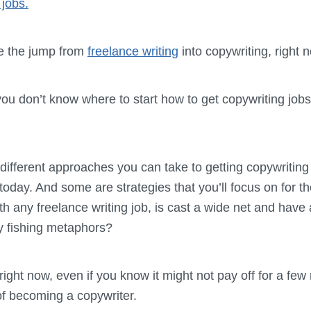
 jobs.
ke the jump from
freelance writing
into copywriting, right n
you don’t know where to start how to get copywriting job
f different approaches you can take to getting copywriting 
today. And some are strategies that you’ll focus on for 
ith any freelance writing job, is cast a wide net and have a
ny fishing metaphors?
ght now, even if you know it might not pay off for a few 
 of becoming a copywriter.