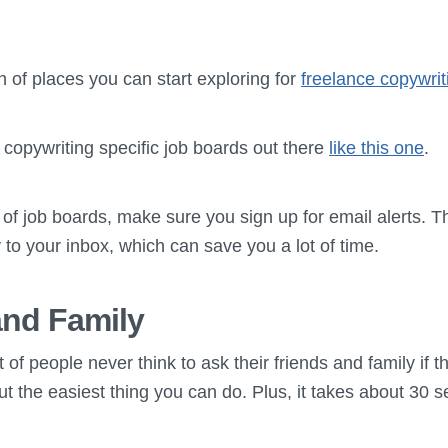
ch of places you can start exploring for
freelance copywrit
f copywriting specific job boards out there
like this one
.
 of job boards, make sure you sign up for email alerts. Th
y to your inbox, which can save you a lot of time.
and Family
 of people never think to ask their friends and family if
bout the easiest thing you can do. Plus, it takes about 30 