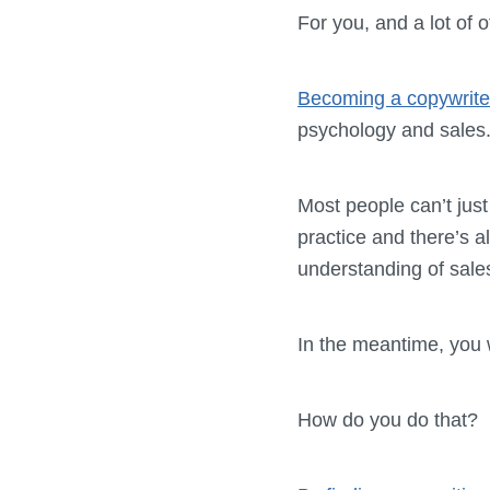
For you, and a lot of o
Becoming a copywrite
psychology and sales. I
Most people can’t just
practice and there’s a
understanding of sale
In the meantime, you w
How do you do that?