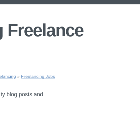
g Freelance
elancing
»
Freelancing Jobs
ity blog posts and