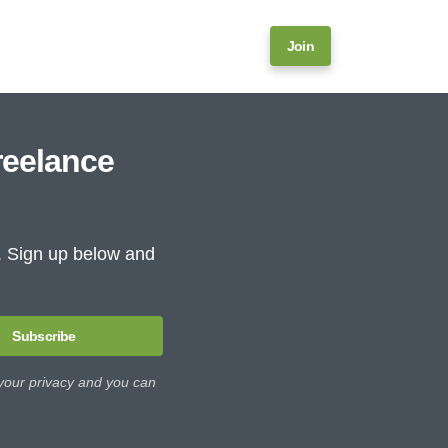
Join
reelance
e. Sign up below and
Subscribe
 your privacy and you can