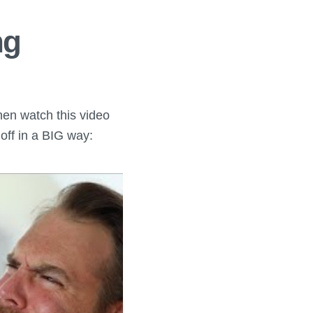
ng
Then watch this video
 off in a BIG way: