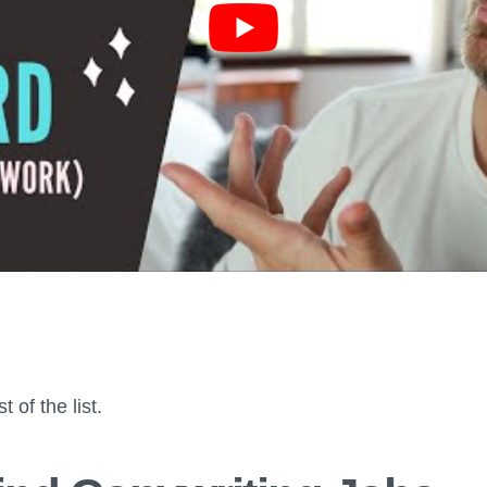
t of the list.