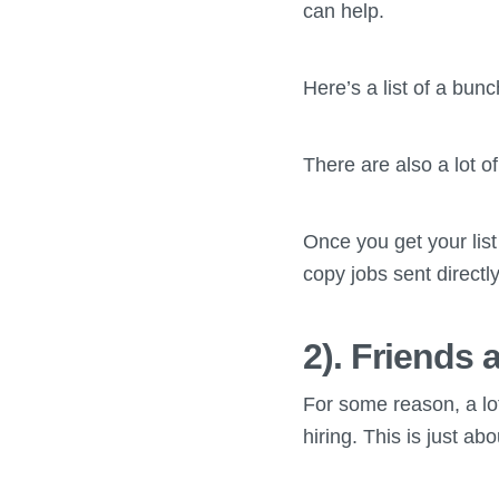
can help.
Here’s a list of a bun
There are also a lot o
Once you get your list
copy jobs sent directl
2). Friends 
For some reason, a lot
hiring. This is just a