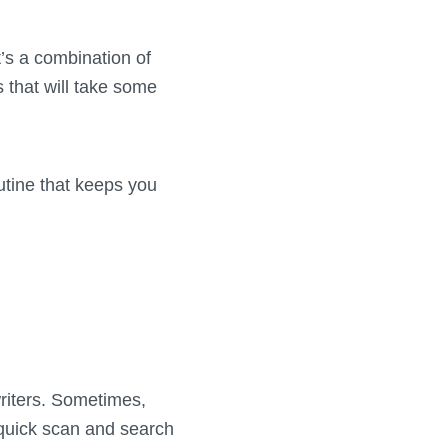
t’s a combination of
 that will take some
outine that keeps you
writers. Sometimes,
 quick scan and search