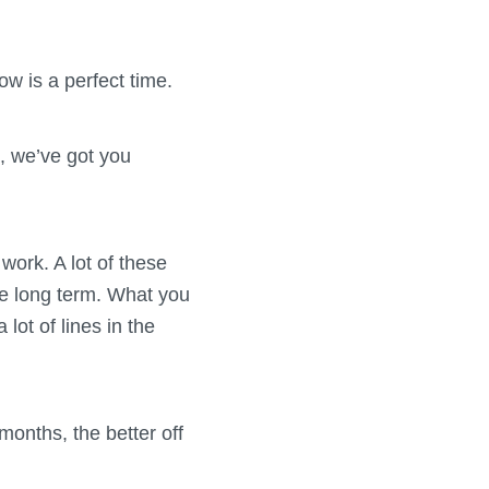
ow is a perfect time.
s, we’ve got you
work. A lot of these
the long term. What you
 lot of lines in the
months, the better off