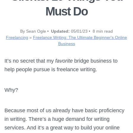
Must Do
By Sean Ogle •
Updated:
05/01/23 • 8 min read
Freelancing
»
Freelance Writing: The Ultimate Beginner's Online
Business
It’s no secret that my
favorite
bridge business to
help people pursue is freelance writing.
Why?
Because most of us already have basic proficiency
in writing. There’s a huge demand for writing
services. And it’s a great way to build your online