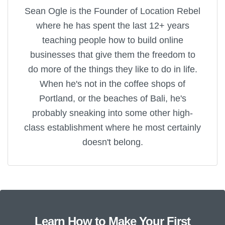
Sean Ogle is the Founder of Location Rebel
where he has spent the last 12+ years
teaching people how to build online
businesses that give them the freedom to
do more of the things they like to do in life.
When he's not in the coffee shops of
Portland, or the beaches of Bali, he's
probably sneaking into some other high-
class establishment where he most certainly
doesn't belong.
Learn How to Make Your First