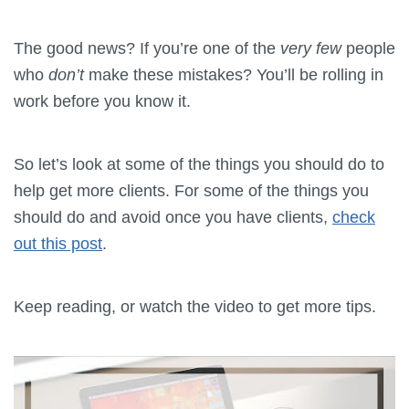
The good news? If you’re one of the
very few
people
who
don’t
make these mistakes? You’ll be rolling in
work before you know it.
So let’s look at some of the things you should do to
help get more clients. For some of the things you
should do and avoid once you have clients,
check
out this post
.
Keep reading, or watch the video to get more tips.