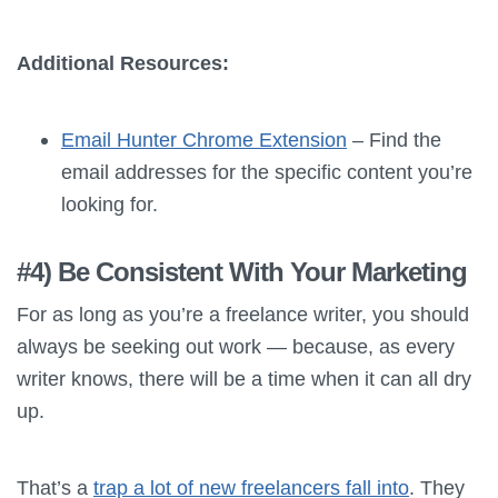
Additional Resources:
Email Hunter Chrome Extension
– Find the
email addresses for the specific content you’re
looking for.
#4) Be Consistent With Your Marketing
For as long as you’re a freelance writer, you should
always be seeking out work — because, as every
writer knows, there will be a time when it can all dry
up.
That’s a
trap a lot of new freelancers fall into
. They