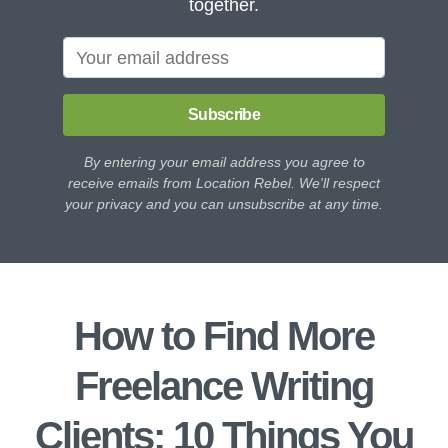
together.
Subscribe
By entering your email address you agree to
receive emails from Location Rebel. We'll respect
your privacy and you can unsubscribe at any time.
How to Find More
Freelance Writing
Clients: 10 Things You