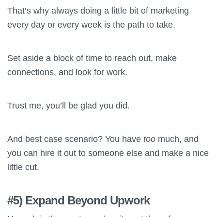
That’s why always doing a little bit of marketing
every day or every week is the path to take.
Set aside a block of time to reach out, make
connections, and look for work.
Trust me, you’ll be glad you did.
And best case scenario? You have
too
much, and
you can hire it out to someone else and make a nice
little cut.
#5) Expand Beyond Upwork