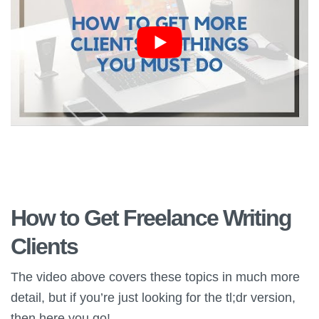
How to Get Freelance Writing
Clients
The video above covers these topics in much more
detail, but if you’re just looking for the tl;dr version,
then here you go!