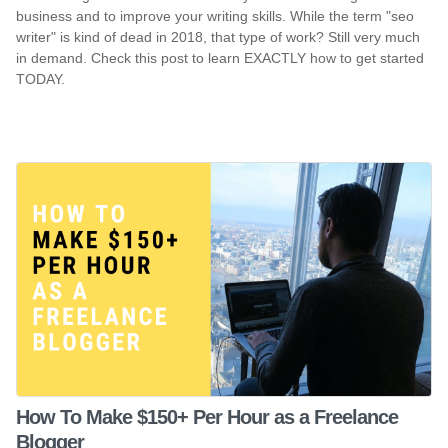
business and to improve your writing skills. While the term "seo
writer" is kind of dead in 2018, that type of work? Still very much
in demand. Check this post to learn EXACTLY how to get started
TODAY.
How To Make $150+ Per Hour as a Freelance
Blogger