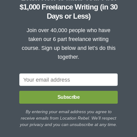
$1,000 Freelance Writing (in 30
Days or Less)
Join over 40,000 people who have
taken our 6 part freelance writing
course. Sign up below and let’s do this
together.
Subscribe
By entering your email address you agree to
receive emails from Location Rebel. We'll respect
your privacy and you can unsubscribe at any time.