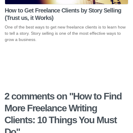
How to Get Freelance Clients by Story Selling
(Trust us, it Works)
One of the best ways to get new freelance clients is to learn how
to tell a story. Story selling is one of the most effective ways to
grow a business.
2 comments on "
How to Find
More Freelance Writing
Clients: 10 Things You Must
Do
"