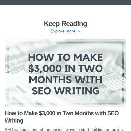
Keep Reading
Explore more →
How to Make $3,000 in Two Months with SEO
Writing
SEO writing is one of the easiest ways to start building an online