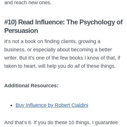
and reach new ones.
#10) Read Influence: The Psychology of
Persuasion
It’s not a book on finding clients, growing a
business, or especially about becoming a better
writer. But it’s one of the few books I know of that, if
taken to heart, will help you do
all
of these things.
Additional Resources:
Buy Influence by Robert Cialdini
And that’s it. If you do these 10 things, I guarantee