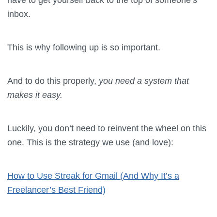
inbox.
This is why following up is so important.
And to do this properly,
you need a system that
makes it easy.
Luckily, you don’t need to reinvent the wheel on this
one. This is the strategy we use (and love):
How to Use Streak for Gmail (And Why It’s a
Freelancer’s Best Friend)