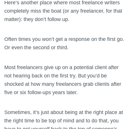
Here’s another place where most freelance writers
completely miss the boat (or any freelancer, for that
matter): they don’t follow up.
Often times you won’t get a response on the first go.
Or even the second or third.
Most freelancers give up on a potential client after
not hearing back on the first try. But you’d be
shocked at how many freelancers grab clients after
five or six follow-ups years later.
Sometimes, it’s just about being at the right place at
the right time to be top of mind and to do that, you
have to get yourself back to the top of someone’s