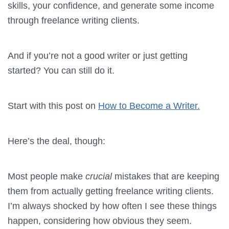
skills, your confidence, and generate some income
through freelance writing clients.
And if you’re not a good writer or just getting
started? You can still do it.
Start with this post on
How to Become a Writer.
Here’s the deal, though:
Most people make
crucial
mistakes that are keeping
them from actually getting freelance writing clients.
I’m always shocked by how often I see these things
happen, considering how obvious they seem.