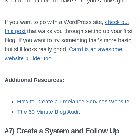
Spend a bit of time to make sure yours looks good.
If you want to go with a WordPress site,
check out
this post
that walks you through setting up your first
blog. If you want to try something that’s more basic
but still looks really good,
Carrd is an awesome
website builder too
.
Additional Resources:
How to Create a Freelance Services Website
The 60 Minute Blog Audit
#7) Create a System and Follow Up