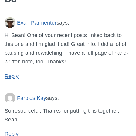
Evan Parmenter
says:
Hi Sean! One of your recent posts linked back to
this one and I’m glad it did! Great info. I did a lot of
pausing and rewatching. I have a full page of hand-
written note, too. Thanks!
Reply
Farblos Kay
says:
So resourceful. Thanks for putting this together,
Sean.
Reply