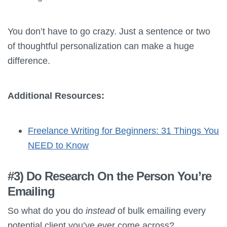
You don’t have to go crazy. Just a sentence or two
of thoughtful personalization can make a huge
difference.
Additional Resources:
Freelance Writing for Beginners: 31 Things You
NEED to Know
#3) Do Research On the Person You’re
Emailing
So what do you do
instead
of bulk emailing every
potential client you’ve ever come across?