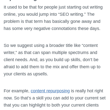
It used to be that for people just starting out writing
online, you would jump into “SEO writing.” The
problem is that term has basically gone away and
has some very negative connotations these days.
So we suggest using a broader title like “content
writer,” as that can span multiple spectrums and
client needs. And, as you build up skills, don’t be
afraid to add them to the mix and offer them up to
your clients as upsells.
For example,
content repurposing
is really hot right
now. So that’s a skill you can add to your current set
that you can highlight to both your current clients