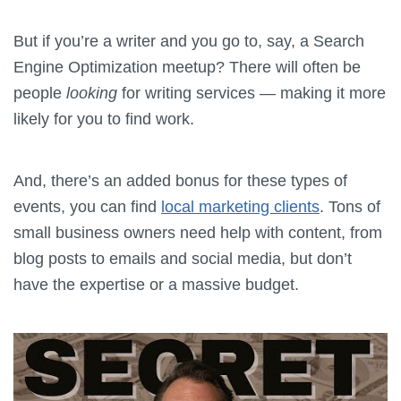
But if you’re a writer and you go to, say, a Search
Engine Optimization meetup? There will often be
people
looking
for writing services — making it more
likely for you to find work.
And, there’s an added bonus for these types of
events, you can find
local marketing clients
. Tons of
small business owners need help with content, from
blog posts to emails and social media, but don’t
have the expertise or a massive budget.