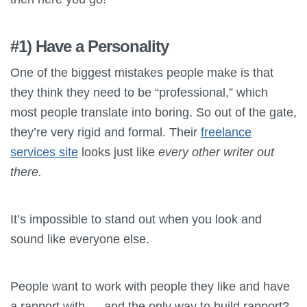
#1) Have a Personality
One of the biggest mistakes people make is that
they think they need to be “professional,” which
most people translate into boring. So out of the gate,
they’re very rigid and formal. Their
freelance
services site
looks just like
every other writer out
there.
It’s impossible to stand out when you look and
sound like everyone else.
People want to work with people they like and have
a rapport with — and the only way to build rapport?