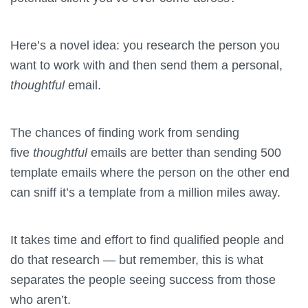
Here’s a novel idea: you research the person you
want to work with and then send them a personal,
thoughtful
email.
The chances of finding work from sending
five
thoughtful
emails are better than sending 500
template emails where the person on the other end
can sniff it’s a template from a million miles away.
It takes time and effort to find qualified people and
do that research — but remember, this is what
separates the people seeing success from those
who aren’t.