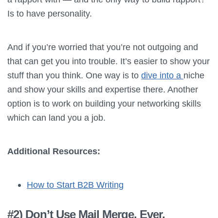
Is to have personality.
And if you’re worried that you’re not outgoing and
that can get you into trouble. It’s easier to show your
stuff than you think. One way is to
dive into a
niche
and show your skills and expertise there. Another
option is to work on building your networking skills
which can land you a job.
Additional Resources:
How to Start B2B Writing
#2) Don’t Use Mail Merge. Ever.