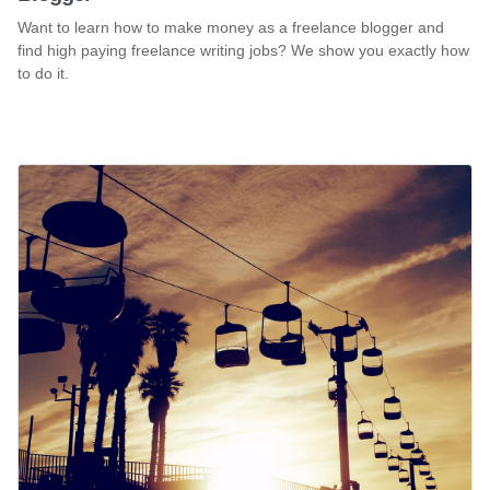
Want to learn how to make money as a freelance blogger and
find high paying freelance writing jobs? We show you exactly how
to do it.