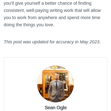
you’ll give yourself a better chance of finding
consistent, well-paying writing work that will allow
you to work from anywhere and spend more time
doing the things you love.
This post was updated for accuracy in May 2023.
Sean Ogle