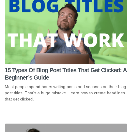
15 Types Of Blog Post Titles That Get Clicked: A
Beginner’s Guide
Most people spend hours writing posts and seconds on their blog
post titles. That's a huge mistake. Learn how to create headlines
that get clicked.