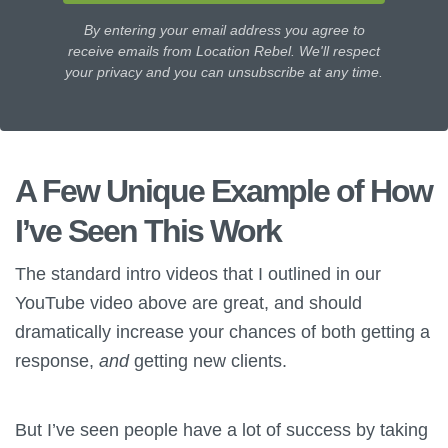
By entering your email address you agree to
receive emails from Location Rebel. We'll respect
your privacy and you can unsubscribe at any time.
A Few Unique Example of How
I’ve Seen This Work
The standard intro videos that I outlined in our
YouTube video above are great, and should
dramatically increase your chances of both getting a
response,
and
getting new clients.
But I’ve seen people have a lot of success by taking