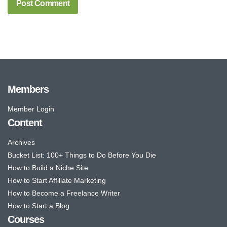
Members
Member Login
Content
Archives
Bucket List: 100+ Things to Do Before You Die
How to Build a Niche Site
How to Start Affiliate Marketing
How to Become a Freelance Writer
How to Start a Blog
Courses