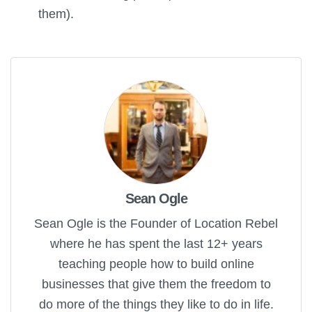
them).
Sean Ogle
Sean Ogle is the Founder of Location Rebel
where he has spent the last 12+ years
teaching people how to build online
businesses that give them the freedom to
do more of the things they like to do in life.