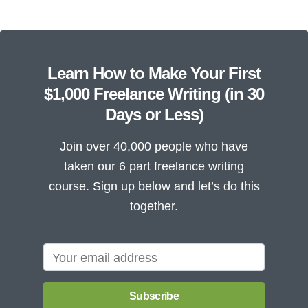
Learn How to Make Your First
$1,000 Freelance Writing (in 30
Days or Less)
Join over 40,000 people who have
taken our 6 part freelance writing
course. Sign up below and let’s do this
together.
Subscribe