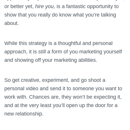
or better yet,
hire you,
is a fantastic opportunity to
show that you really do know what you’re talking
about.
While this strategy is a thoughtful and personal
approach, it is
still
a form of you marketing yourself
and showing off your marketing abilities.
So get creative, experiment, and go shoot a
personal video and send it to someone you want to
work with. Chances are, they won’t be expecting it,
and at the very least you’ll open up the door for a
new relationship.