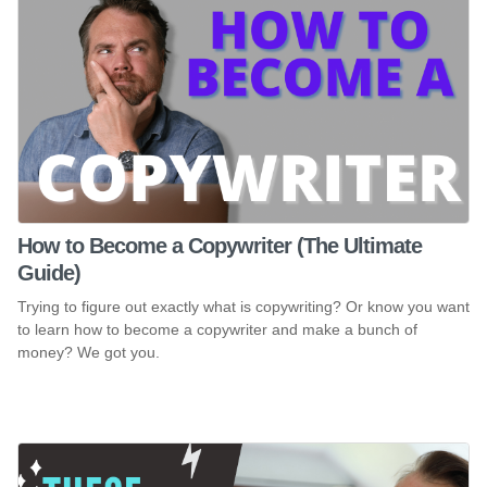
How to Become a Copywriter (The Ultimate
Guide)
Trying to figure out exactly what is copywriting? Or know you want
to learn how to become a copywriter and make a bunch of
money? We got you.