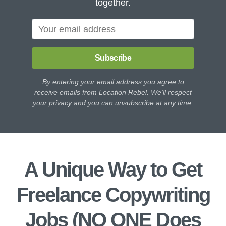
together.
Subscribe
By entering your email address you agree to
receive emails from Location Rebel. We'll respect
your privacy and you can unsubscribe at any time.
A Unique Way to Get
Freelance Copywriting
Jobs (NO ONE Does