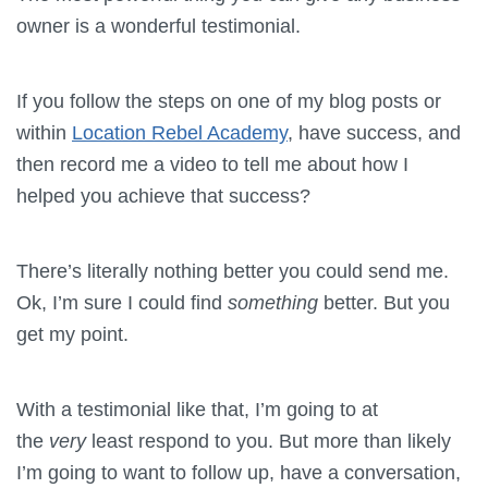
owner is a wonderful testimonial.
If you follow the steps on one of my blog posts or
within
Location Rebel Academy
, have success, and
then record me a video to tell me about how I
helped you achieve that success?
There’s literally nothing better you could send me.
Ok, I’m sure I could find
something
better. But you
get my point.
With a testimonial like that, I’m going to at
the
very
least respond to you. But more than likely
I’m going to want to follow up, have a conversation,