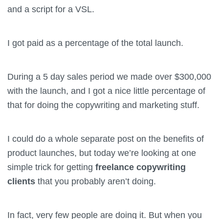
and a script for a VSL.
I got paid as a percentage of the total launch.
During a 5 day sales period we made over $300,000
with the launch, and I got a nice little percentage of
that for doing the copywriting and marketing stuff.
I could do a whole separate post on the benefits of
product launches, but today we’re looking at one
simple trick for getting
freelance copywriting
clients
that you probably aren’t doing.
In fact, very few people are doing it. But when you