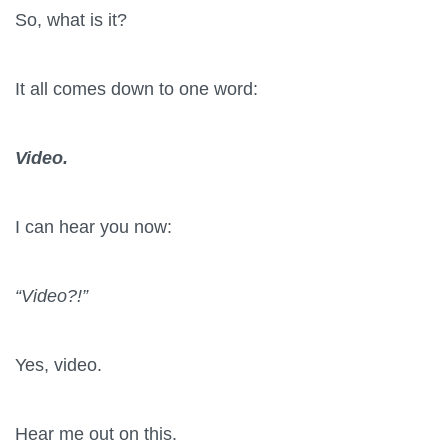
So, what is it?
It all comes down to one word:
Video.
I can hear you now:
“Video?!”
Yes, video.
Hear me out on this.