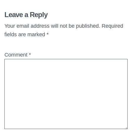
Leave a Reply
Your email address will not be published.
Required
fields are marked
*
Comment
*