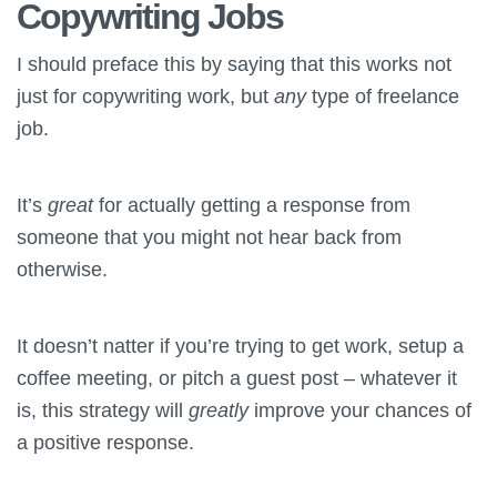
Copywriting Jobs
I should preface this by saying that this works not
just for copywriting work, but
any
type of freelance
job.
It’s
great
for actually getting a response from
someone that you might not hear back from
otherwise.
It doesn’t natter if you’re trying to get work, setup a
coffee meeting, or pitch a guest post – whatever it
is, this strategy will
greatly
improve your chances of
a positive response.