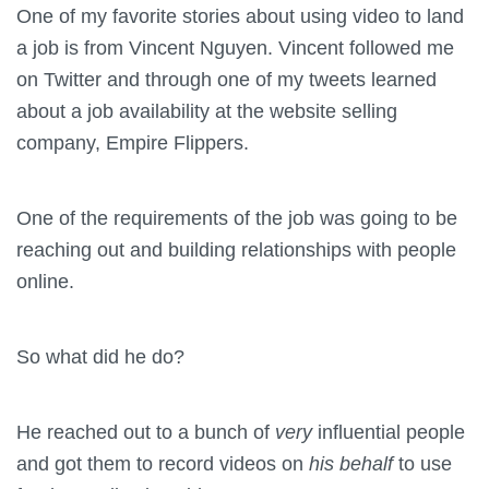
One of my favorite stories about using video to land
a job is from Vincent Nguyen. Vincent followed me
on Twitter and through one of my tweets learned
about a job availability at the website selling
company, Empire Flippers.
One of the requirements of the job was going to be
reaching out and building relationships with people
online.
So what did he do?
He reached out to a bunch of
very
influential people
and got them to record videos on
his behalf
to use