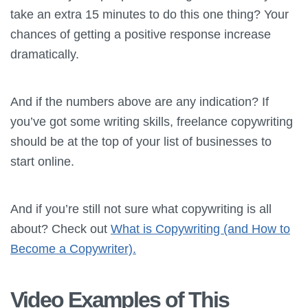
take an extra 15 minutes to do this one thing? Your
chances of getting a positive response increase
dramatically.
And if the numbers above are any indication? If
you’ve got some writing skills, freelance copywriting
should be at the top of your list of businesses to
start online.
And if you’re still not sure what copywriting is all
about? Check out
What is Copywriting (and How to
Become a Copywriter).
Video Examples of This