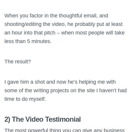
When you factor in the thoughtful email, and
shooting/editing the video, he probably put at least
an hour into that pitch – when most people will take
less than 5 minutes.
The result?
I gave him a shot and now he’s helping me with
some of the writing projects on the site I haven’t had
time to do myself.
2) The Video Testimonial
The most powerful thing you can give any business