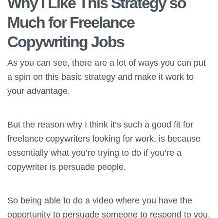
Why I Like This Strategy so
Much for Freelance
Copywriting Jobs
As you can see, there are a lot of ways you can put
a spin on this basic strategy and make it work to
your advantage.
But the reason why I think it’s such a good fit for
freelance copywriters looking for work, is because
essentially what you’re trying to do if you’re a
copywriter is persuade people.
So being able to do a video where you have the
opportunity to persuade someone to respond to you,