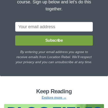
course. Sign up below and let’s do this
together.
Subscribe
By entering your email address you agree to
receive emails from Location Rebel. We'll respect
your privacy and you can unsubscribe at any time.
Keep Reading
Explore more →