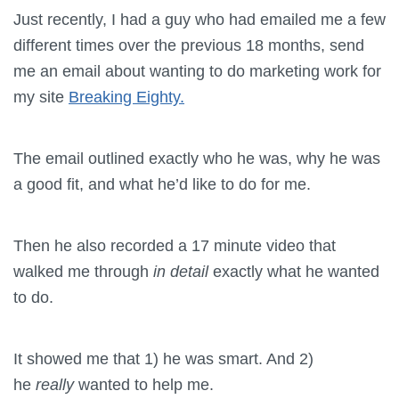
Just recently, I had a guy who had emailed me a few
different times over the previous 18 months, send
me an email about wanting to do marketing work for
my site
Breaking Eighty.
The email outlined exactly who he was, why he was
a good fit, and what he’d like to do for me.
Then he also recorded a 17 minute video that
walked me through
in detail
exactly what he wanted
to do.
It showed me that 1) he was smart. And 2)
he
really
wanted to help me.