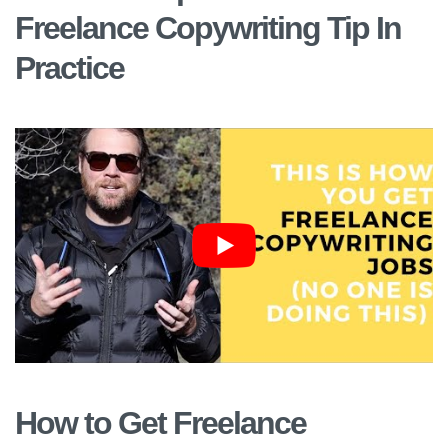
Freelance Copywriting Tip In
Practice
How to Get Freelance