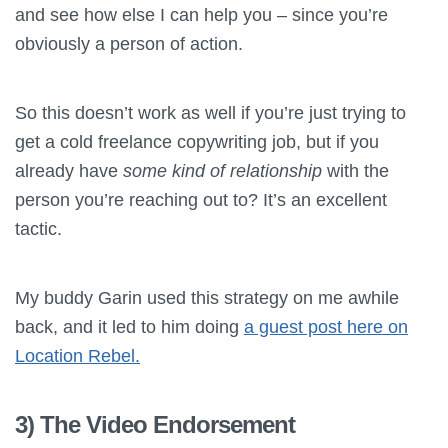
and see how else I can help you – since you’re
obviously a person of action.
So this doesn’t work as well if you’re just trying to
get a cold freelance copywriting job, but if you
already have
some kind of relationship
with the
person you’re reaching out to? It’s an excellent
tactic.
My buddy Garin used this strategy on me awhile
back, and it led to him doing
a guest post here on
Location Rebel.
3) The Video Endorsement