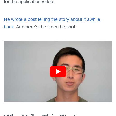
for the application video.
He wrote a post telling the story about it awhile
back.
And here’s the video he shot: