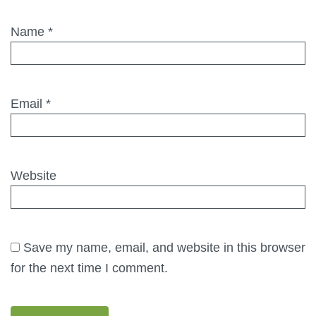
Name
*
Email
*
Website
Save my name, email, and website in this browser
for the next time I comment.