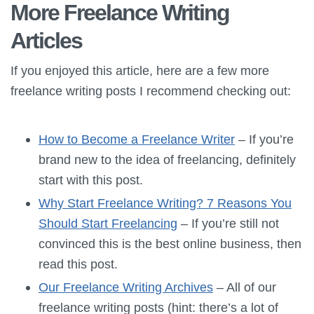
More Freelance Writing
Articles
If you enjoyed this article, here are a few more
freelance writing posts I recommend checking out:
How to Become a Freelance Writer
– If you’re
brand new to the idea of freelancing, definitely
start with this post.
Why Start Freelance Writing? 7 Reasons You
Should Start Freelancing
– If you’re still not
convinced this is the best online business, then
read this post.
Our Freelance Writing Archives
– All of our
freelance writing posts (hint: there’s a lot of