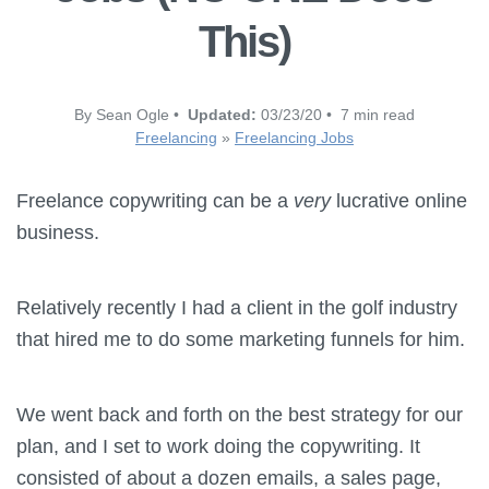
This)
By Sean Ogle •
Updated:
03/23/20 • 7 min read
Freelancing
»
Freelancing Jobs
Freelance copywriting can be a
very
lucrative online
business.
Relatively recently I had a client in the golf industry
that hired me to do some marketing funnels for him.
We went back and forth on the best strategy for our
plan, and I set to work doing the copywriting. It
consisted of about a dozen emails, a sales page,