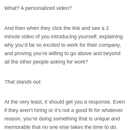
What? A personalized
video
?
And then when they click the link and see a 2
minute video of you introducing yourself, explaining
why you’d be so excited to work for their company,
and proving you’re willing to go above and beyond
all the other people asking for work?
That stands out.
At the very least, it should get you a response. Even
if they aren’t hiring or it’s not a good fit for whatever
reason, you’re doing something that is unique and
memorable that no one else takes the time to do.