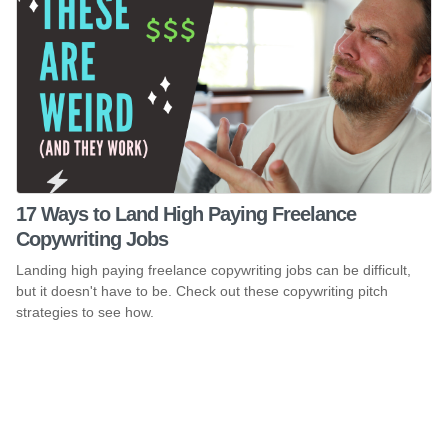
17 Ways to Land High Paying Freelance
Copywriting Jobs
Landing high paying freelance copywriting jobs can be difficult,
but it doesn't have to be. Check out these copywriting pitch
strategies to see how.