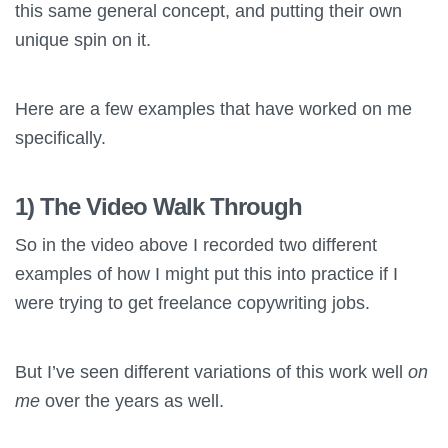
this same general concept, and putting their own
unique spin on it.
Here are a few examples that have worked on me
specifically.
1) The Video Walk Through
So in the video above I recorded two different
examples of how I might put this into practice if I
were trying to get freelance copywriting jobs.
But I’ve seen different variations of this work well
on
me
over the years as well.