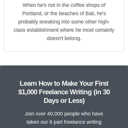
When he's not in the coffee shops of
Portland, or the beaches of Bali, he's
probably sneaking into some other high-
class establishment where he most certainly
doesn't belong.
Learn How to Make Your First
$1,000 Freelance Writing (in 30
Days or Less)
Join over 40,000 people who have
taken our 6 part freelance writing