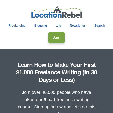
Freelancing
Blogging
Life
Newsletter
Search
Join
Learn How to Make Your First
$1,000 Freelance Writing (in 30
Days or Less)
Join over 40,000 people who have
taken our 6 part freelance writing
course. Sign up below and let’s do this