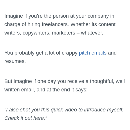
Imagine if you’re the person at your company in
charge of hiring freelancers. Whether its content
writers, copywriters, marketers – whatever.
You probably get a lot of crappy
pitch emails
and
resumes.
But imagine if one day you receive a thoughtful, well
written email, and at the end it says:
“I also shot you this quick video to introduce myself.
Check it out here.”