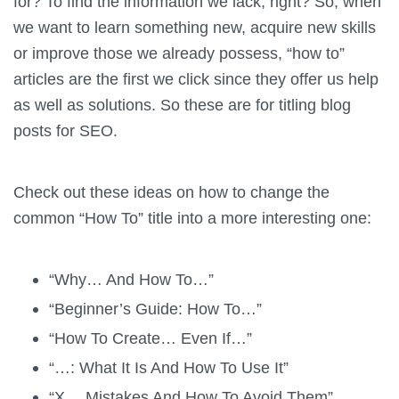
for? To find the information we lack, right? So, when
we want to learn something new, acquire new skills
or improve those we already possess, “how to”
articles are the first we click since they offer us help
as well as solutions. So these are for titling blog
posts for SEO.
Check out these ideas on how to change the
common “How To” title into a more interesting one:
“Why… And How To…”
“Beginner’s Guide: How To…”
“How To Create… Even If…”
“…: What It Is And How To Use It”
“X… Mistakes And How To Avoid Them”