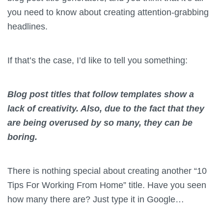
you need to know about creating attention-grabbing
headlines.
If that’s the case, I’d like to tell you something:
Blog post titles that follow templates show a
lack of creativity. Also, due to the fact that they
are being overused by so many, they can be
boring.
There is nothing special about creating another “10
Tips For Working From Home” title. Have you seen
how many there are? Just type it in Google…