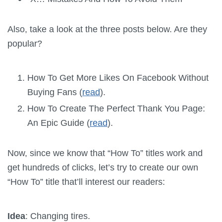
Also, take a look at the three posts below. Are they
popular?
How To Get More Likes On Facebook Without
Buying Fans (
read
).
How To Create The Perfect Thank You Page:
An Epic Guide (
read
).
Now, since we know that “How To” titles work and
get hundreds of clicks, let’s try to create our own
“How To” title that’ll interest our readers:
Idea
: Changing tires.