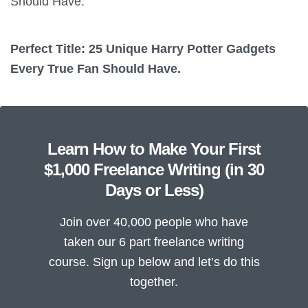
Should Have.
Perfect Title: 25 Unique Harry Potter Gadgets
Every True Fan Should Have.
Learn How to Make Your First
$1,000 Freelance Writing (in 30
Days or Less)
Join over 40,000 people who have
taken our 6 part freelance writing
course. Sign up below and let’s do this
together.