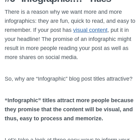
There is a reason why we want more and more
infographics: they are fun, quick to read, and easy to
remember. If your post has
visual content
, put it in
your headline! The promise of an infographic might
result in more people reading your post as well as
more shares on social media.
So, why are “Infographic” blog post titles attractive?
“Infographic” titles attract more people because
they promise that the content will be visual, and
thus, easy to process and memorize.
Let’s take a look at three easy ways to inform your