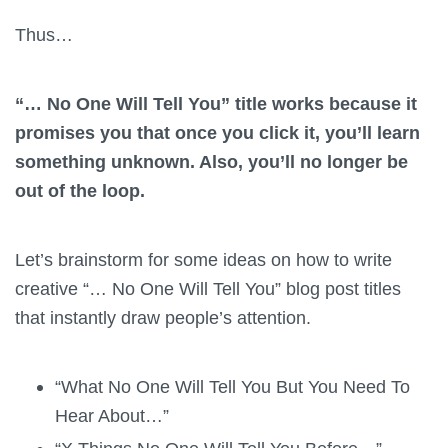
Thus…
“… No One Will Tell You” title works because it
promises you that once you click it, you’ll learn
something unknown. Also, you’ll no longer be
out of the loop.
Let’s brainstorm for some ideas on how to write
creative “… No One Will Tell You” blog post titles
that instantly draw people’s attention.
“What No One Will Tell You But You Need To
Hear About…”