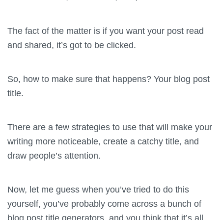
The fact of the matter is if you want your post read
and shared, it’s got to be clicked.
So, how to make sure that happens? Your blog post
title.
There are a few strategies to use that will make your
writing more noticeable, create a catchy title, and
draw people’s attention.
Now, let me guess when you’ve tried to do this
yourself, you’ve probably come across a bunch of
blog post title generators, and you think that it’s all