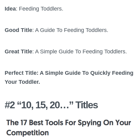
Idea
: Feeding Toddlers.
Good Title
: A Guide To Feeding Toddlers.
Great Title
: A Simple Guide To Feeding Toddlers.
Perfect Title: A Simple Guide To Quickly Feeding
Your Toddler.
#2 “10, 15, 20…” Titles