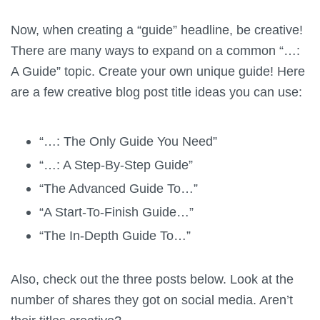
Now, when creating a “guide” headline, be creative!
There are many ways to expand on a common “…:
A Guide” topic. Create your own
unique
guide! Here
are a few creative blog post title ideas you can use:
“…: The Only Guide You Need”
“…: A Step-By-Step Guide”
“The Advanced Guide To…”
“A Start-To-Finish Guide…”
“The In-Depth Guide To…”
Also, check out the three posts below. Look at the
number of shares they got on social media. Aren’t