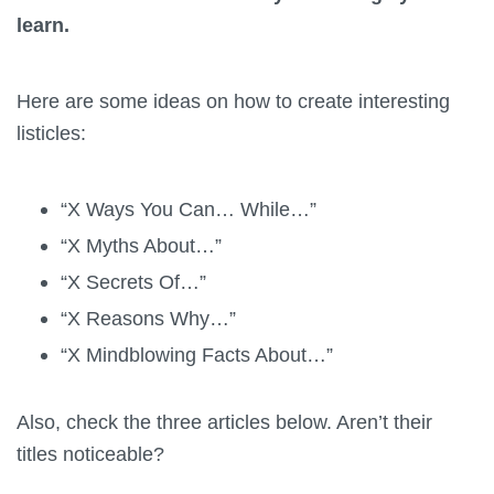
learn.
Here are some ideas on how to create interesting
listicles:
“X Ways You Can… While…”
“X Myths About…”
“X Secrets Of…”
“X Reasons Why…”
“X Mindblowing Facts About…”
Also, check the three articles below. Aren’t their
titles noticeable?