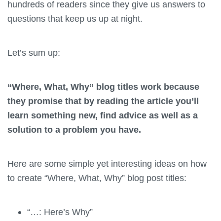
hundreds of readers since they give us answers to
questions that keep us up at night.
Let’s sum up:
“Where, What, Why” blog titles work because
they promise that by reading the article you’ll
learn something new, find advice as well as a
solution to a problem you have.
Here are some simple yet interesting ideas on how
to create “Where, What, Why” blog post titles:
“…: Here’s Why”