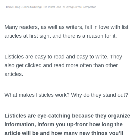
Many readers, as well as writers, fall in love with list
articles at first sight and there is a reason for it.
Listicles
are easy to read and easy to write. They
also get clicked and read more often than other
articles.
What makes listicles work? Why do they stand out?
Listicles are eye-catching because they organize
information, inform you up-front how long the
article will be and how many new things you’ll