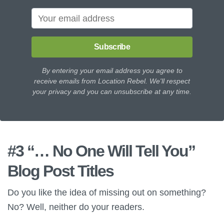
Subscribe
By entering your email address you agree to
receive emails from Location Rebel. We'll respect
your privacy and you can unsubscribe at any time.
#3 “… No One Will Tell You”
Blog Post Titles
Do you like the idea of missing out on something?
No? Well, neither do your readers.