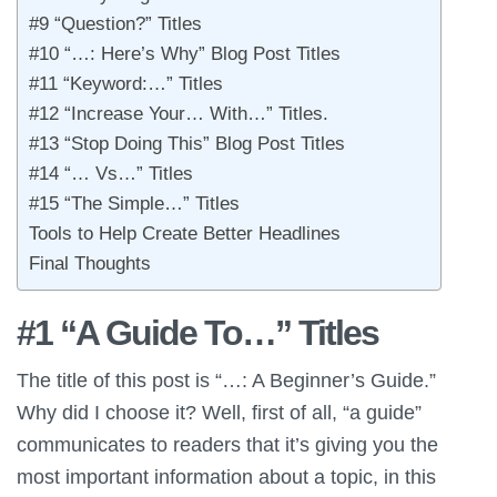
#9 “Question?” Titles
#10 “…: Here’s Why” Blog Post Titles
#11 “Keyword:…” Titles
#12 “Increase Your… With…” Titles.
#13 “Stop Doing This” Blog Post Titles
#14 “… Vs…” Titles
#15 “The Simple…” Titles
Tools to Help Create Better Headlines
Final Thoughts
#1 “A Guide To…” Titles
The title of this post is “…: A Beginner’s Guide.”
Why did I choose it? Well, first of all, “a guide”
communicates to readers that it’s giving you the
most important information about a topic, in this