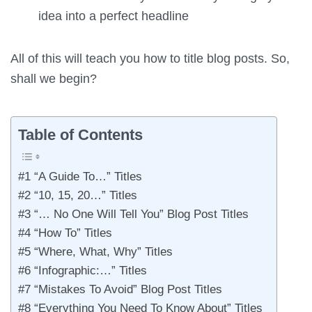
idea into a perfect headline
All of this will teach you how to title blog posts. So,
shall we begin?
Table of Contents
#1 “A Guide To…” Titles
#2 “10, 15, 20…” Titles
#3 “… No One Will Tell You” Blog Post Titles
#4 “How To” Titles
#5 “Where, What, Why” Titles
#6 “Infographic:…” Titles
#7 “Mistakes To Avoid” Blog Post Titles
#8 “Everything You Need To Know About” Titles