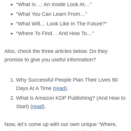
“What Is…: An Inside Look At…”
“What You Can Learn From…”
“What Will… Look Like In The Future?”
“Where To Find… And How To…”
Also, check the three articles below. Do they
promise to give you useful information?
Why Successful People Plan Their Lives 90
Days At A Time (
read
).
What is Amazon KDP Publishing? (And How to
Start) (
read
).
Now, let’s come up with our own unique “Where,