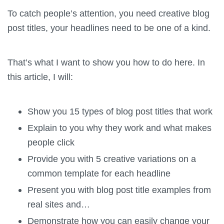
To catch people’s attention, you need creative blog
post titles, your headlines need to be one of a kind.
That’s what I want to show you how to do here. In
this article, I will:
Show you 15 types of blog post titles that work
Explain to you why they work and what makes
people click
Provide you with 5 creative variations on a
common template for each headline
Present you with blog post title examples from
real sites and…
Demonstrate how you can easily change your