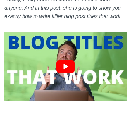
anyone. And in this post, she is going to show you
exactly how to write killer blog post titles that work.
—-