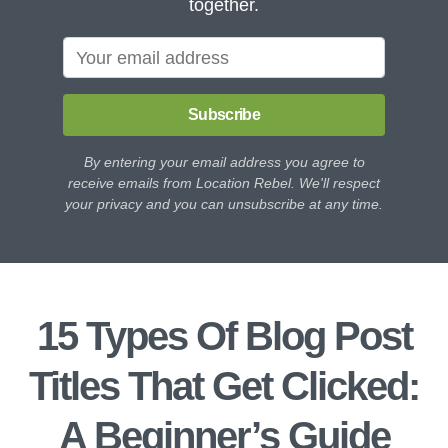
together.
Subscribe
By entering your email address you agree to
receive emails from Location Rebel. We'll respect
your privacy and you can unsubscribe at any time.
15 Types Of Blog Post
Titles That Get Clicked:
A Beginner’s Guide