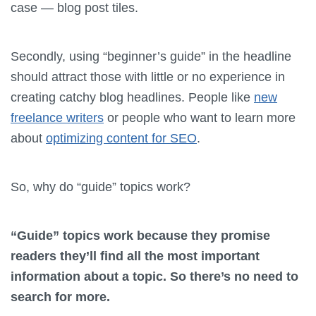
case — blog post tiles.
Secondly, using “beginner’s guide” in the headline
should attract those with little or no experience in
creating catchy blog headlines. People like
new
freelance writers
or people who want to learn more
about
optimizing content for SEO
.
So, why do “guide” topics work?
“Guide” topics work because they promise
readers they’ll find all the most important
information about a topic. So there’s no need to
search for more.