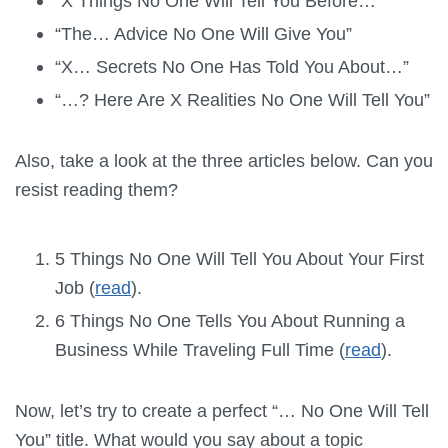
“X Things No One Will Tell You Before…”
“The… Advice No One Will Give You”
“X… Secrets No One Has Told You About…”
“…? Here Are X Realities No One Will Tell You”
Also, take a look at the three articles below. Can you
resist reading them?
5 Things No One Will Tell You About Your First
Job (
read
).
6 Things No One Tells You About Running a
Business While Traveling Full Time (
read
).
Now, let’s try to create a perfect “… No One Will Tell
You” title. What would you say about a topic