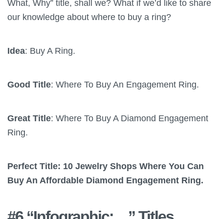
What, Why” title, shall we? What if we’d like to share
our knowledge about where to buy a ring?
Idea
: Buy A Ring.
Good Title
: Where To Buy An Engagement Ring.
Great Title
: Where To Buy A Diamond Engagement
Ring.
Perfect Title: 10 Jewelry Shops Where You Can
Buy An Affordable Diamond Engagement Ring.
#6 “Infographic:…” Titles