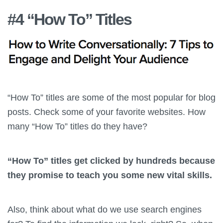
#4 “How To” Titles
“How To” titles are some of the most popular for blog
posts. Check some of your favorite websites. How
many “How To” titles do they have?
“How To” titles get clicked by hundreds because
they promise to teach you some new vital skills.
Also, think about what do we use search engines