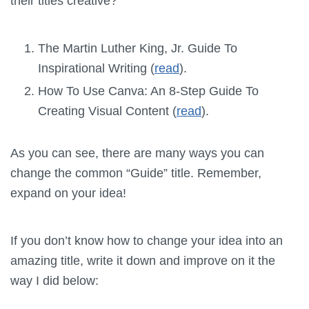
their titles creative?
The Martin Luther King, Jr. Guide To
Inspirational Writing (
read
).
How To Use Canva: An 8-Step Guide To
Creating Visual Content (
read
).
As you can see, there are many ways you can
change the common “Guide” title. Remember,
expand on your idea!
If you don’t know how to change your idea into an
amazing title, write it down and improve on it the
way I did below: