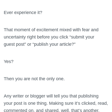
Ever experience it?
That moment of excitement mixed with fear and
uncertainty right before you click “submit your
guest post” or “publish your article?”
Yes?
Then you are not the only one.
Any writer or blogger will tell you that publishing
your post is one thing. Making sure it’s clicked, read,
commented on, and shared, well, that’s another.