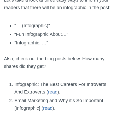
readers that there will be an infographic in the post:
“… (Infographic)”
“Fun Infographic About…”
“Infographic: …”
Also, check out the blog posts below. How many
shares did they get?
Infographic: The Best Careers For Introverts
And Extroverts (
read
).
Email Marketing and Why it’s So Important
[Infographic] (
read
).