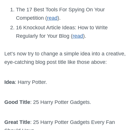
The 17 Best Tools For Spying On Your
Competition (
read
).
16 Knockout Article Ideas: How to Write
Regularly for Your Blog (
read
).
Let’s now try to change a simple idea into a creative,
eye-catching blog post title like those above:
Idea
: Harry Potter.
Good Title
: 25 Harry Potter Gadgets.
Great Title
: 25 Harry Potter Gadgets Every Fan