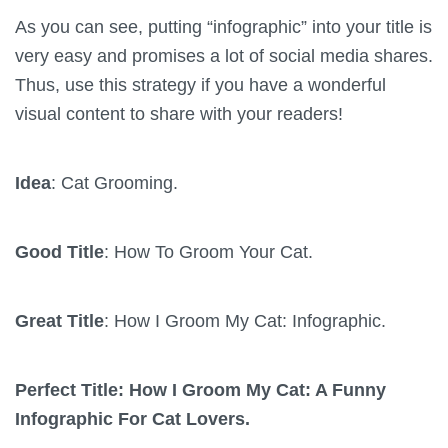
As you can see, putting “infographic” into your title is
very easy and promises a lot of social media shares.
Thus, use this strategy if you have a wonderful
visual content to share with your readers!
Idea
: Cat Grooming.
Good Title
: How To Groom Your Cat.
Great Title
: How I Groom My Cat: Infographic.
Perfect Title: How I Groom My Cat: A Funny
Infographic For Cat Lovers.