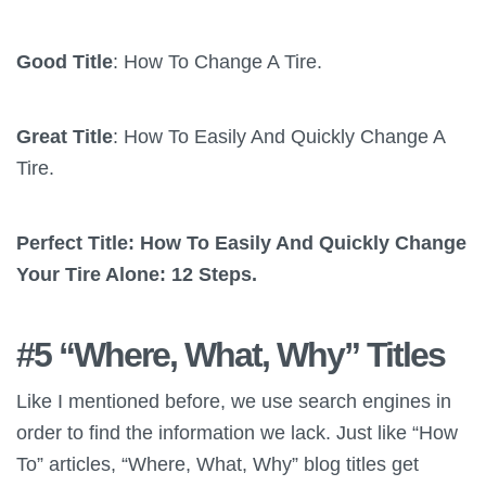
Good Title
: How To Change A Tire.
Great Title
: How To Easily And Quickly Change A
Tire.
Perfect Title: How To Easily And Quickly Change
Your Tire Alone: 12 Steps.
#5 “Where, What, Why” Titles
Like I mentioned before, we use search engines in
order to find the information we lack. Just like “How
To” articles, “Where, What, Why” blog titles get