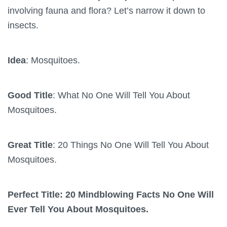
involving fauna and flora? Let’s narrow it down to
insects.
Idea
: Mosquitoes.
Good Title
: What No One Will Tell You About
Mosquitoes.
Great Title
: 20 Things No One Will Tell You About
Mosquitoes.
Perfect Title: 20 Mindblowing Facts No One Will
Ever Tell You About Mosquitoes.