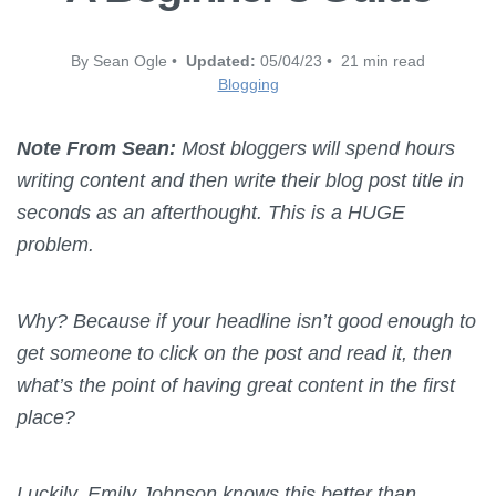
By Sean Ogle •
Updated:
05/04/23 • 21 min read
Blogging
Note From Sean:
Most bloggers will spend hours
writing content and then write their blog post title in
seconds as an afterthought.
This is a HUGE
problem.
Why?
Because if your headline isn’t good enough to
get someone to click on the post and read it, then
what’s the point of having great content in the first
place?
Luckily, Emily Johnson knows this better than