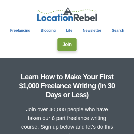
Freelancing
Blogging
Life
Newsletter
Search
Join
Learn How to Make Your First
$1,000 Freelance Writing (in 30
Days or Less)
Join over 40,000 people who have
taken our 6 part freelance writing
course. Sign up below and let’s do this