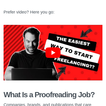
Prefer video? Here you go:
What Is a Proofreading Job?
Companies, brands, and publications that care