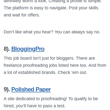
definitely worth a look. Creating a profile is simple.
The platform is easy to navigate. Post your skills
and wait for offers.
Don’t like what you hear? You can always say no.
8).
BloggingPro
This job board isn’t just for bloggers. There are
freelance proofreading jobs listed here too. And from
a lot of established brands. Check ‘em out.
9).
Polished Paper
A site dedicated to proofreading! To qualify to be
hired, you’ll have to pass a test.