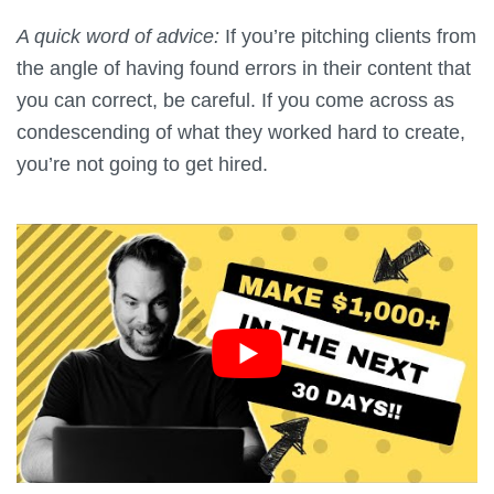
A quick word of advice:
If you’re pitching clients from
the angle of having found errors in their content that
you can correct, be careful. If you come across as
condescending of what they worked hard to create,
you’re not going to get hired.