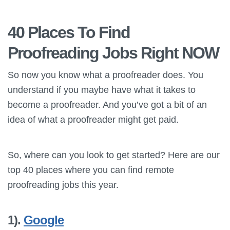
40 Places To Find
Proofreading Jobs Right NOW
So now you know what a proofreader does. You
understand if you maybe have what it takes to
become a proofreader. And you’ve got a bit of an
idea of what a proofreader might get paid.
So, where can you look to get started? Here are our
top 40 places where you can find remote
proofreading jobs this year.
1).
Google