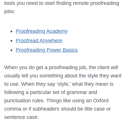
tools you need to start finding remote proofreading
jobs:
Proofreading Academy
Proofread Anywhere
Proofreading Power Basics
When you do get a proofreading job, the client will
usually tell you something about the style they want
to use. When they say ‘style,’ what they mean is
following a particular set of grammar and
punctuation rules. Things like using an Oxford
comma or if subheaders should be title case or
sentence case.