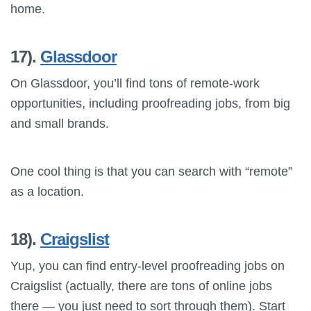
home.
17).
Glassdoor
On Glassdoor, you’ll find tons of remote-work
opportunities, including proofreading jobs, from big
and small brands.
One cool thing is that you can search with “remote”
as a location.
18).
Craigslist
Yup, you can find entry-level proofreading jobs on
Craigslist (actually, there are tons of online jobs
there — you just need to sort through them). Start