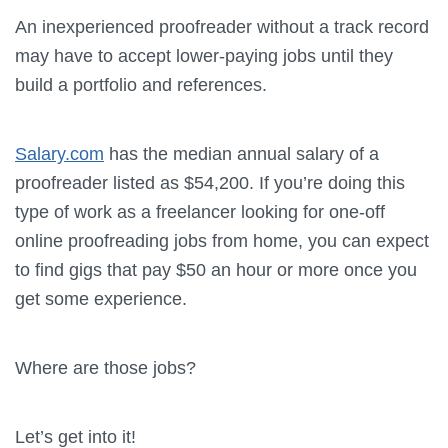
An inexperienced proofreader without a track record
may have to accept lower-paying jobs until they
build a portfolio and references.
Salary.com
has the median annual salary of a
proofreader listed as $54,200. If you’re doing this
type of work as a freelancer looking for one-off
online proofreading jobs from home, you can expect
to find gigs that pay $50 an hour or more once you
get some experience.
Where are those jobs?
Let’s get into it!