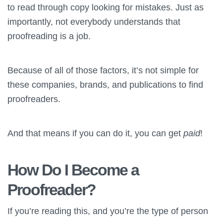
to read through copy looking for mistakes. Just as
importantly, not everybody understands that
proofreading is a job.
Because of all of those factors, it’s not simple for
these companies, brands, and publications to find
proofreaders.
And that means if you can do it, you can get
paid
!
How Do I Become a
Proofreader?
If you’re reading this, and you’re the type of person