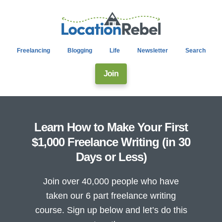
Freelancing
Blogging
Life
Newsletter
Search
Join
Learn How to Make Your First
$1,000 Freelance Writing (in 30
Days or Less)
Join over 40,000 people who have
taken our 6 part freelance writing
course. Sign up below and let’s do this