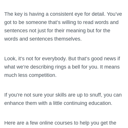
The key is having a consistent eye for detail. You’ve
got to be someone that’s willing to read words and
sentences not just for their meaning but for the
words and sentences themselves.
Look, it’s not for everybody. But that’s good news if
what we’re describing rings a bell for you. It means
much less competition.
If you’re not sure your skills are up to snuff, you can
enhance them with a little continuing education.
Here are a few online courses to help you get the