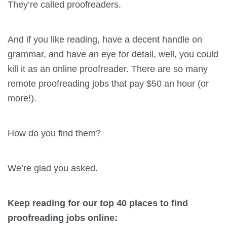
They’re called proofreaders.
And if you like reading, have a decent handle on
grammar, and have an eye for detail, well, you could
kill it as an online proofreader. There are so many
remote proofreading jobs that pay $50 an hour (or
more!).
How do you find them?
We’re glad you asked.
Keep reading for our top 40 places to find
proofreading jobs online: