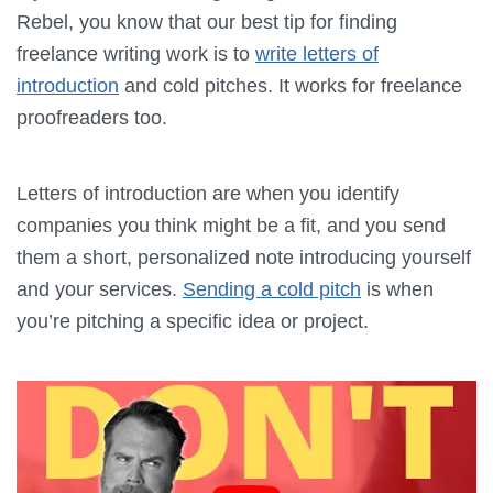
Rebel, you know that our best tip for finding
freelance writing work is to
write letters of
introduction
and cold pitches. It works for freelance
proofreaders too.
Letters of introduction are when you identify
companies you think might be a fit, and you send
them a short, personalized note introducing yourself
and your services.
Sending a cold pitch
is when
you’re pitching a specific idea or project.