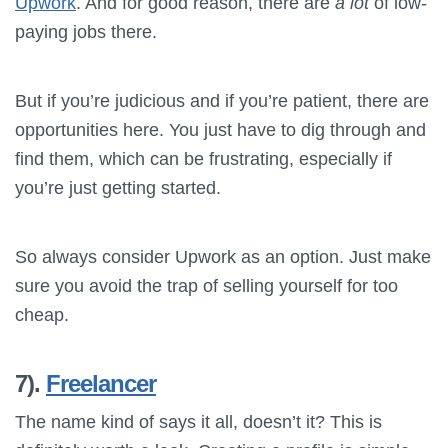
Upwork
. And for good reason, there are
a lot
of low-
paying jobs there.
But if you’re judicious and if you’re patient, there are
opportunities here. You just have to dig through and
find them, which can be frustrating, especially if
you’re just getting started.
So always consider Upwork as an option. Just make
sure you avoid the trap of selling yourself for too
cheap.
7).
Freelancer
The name kind of says it all, doesn’t it? This is