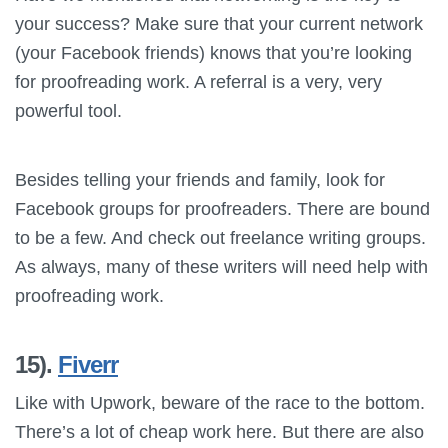
your success? Make sure that your current network
(your Facebook friends) knows that you’re looking
for proofreading work. A referral is a very, very
powerful tool.
Besides telling your friends and family, look for
Facebook groups for proofreaders. There are bound
to be a few. And check out freelance writing groups.
As always, many of these writers will need help with
proofreading work.
15).
Fiverr
Like with Upwork, beware of the race to the bottom.
There’s a lot of cheap work here. But there are also