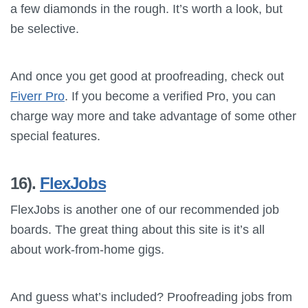
a few diamonds in the rough. It’s worth a look, but
be selective.
And once you get good at proofreading, check out
Fiverr Pro
. If you become a verified Pro, you can
charge way more and take advantage of some other
special features.
16).
FlexJobs
FlexJobs is another one of our recommended job
boards. The great thing about this site is it’s all
about work-from-home gigs.
And guess what’s included? Proofreading jobs from