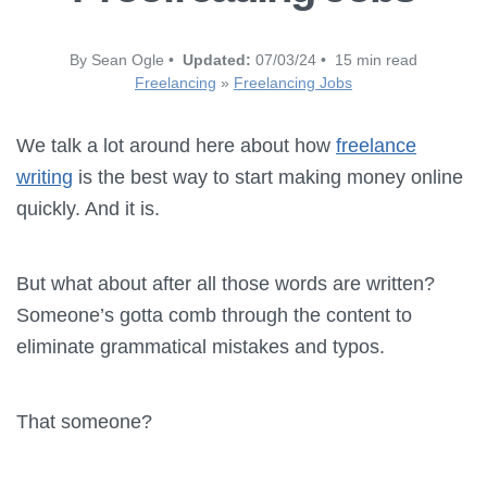
By Sean Ogle •
Updated:
07/03/24 • 15 min read
Freelancing
»
Freelancing Jobs
We talk a lot around here about how
freelance
writing
is the best way to start making money online
quickly. And it is.
But what about after all those words are written?
Someone’s gotta comb through the content to
eliminate grammatical mistakes and typos.
That someone?