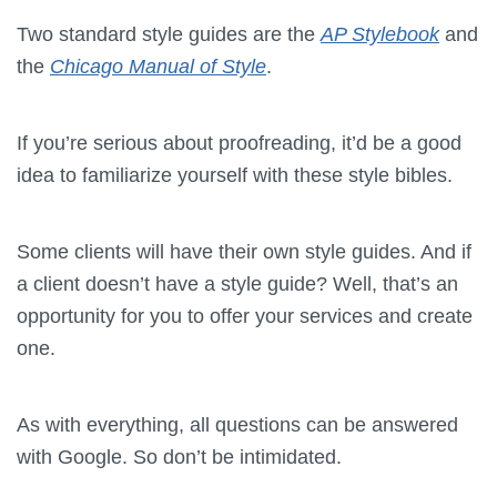
Two standard style guides are the
AP Stylebook
and
the
Chicago Manual of Style
.
If you’re serious about proofreading, it’d be a good
idea to familiarize yourself with these style bibles.
Some clients will have their own style guides.
And if
a client doesn’t have a style guide? Well, that’s an
opportunity for you to offer your services and create
one.
As with everything, all questions can be answered
with Google.
So don’t be intimidated.