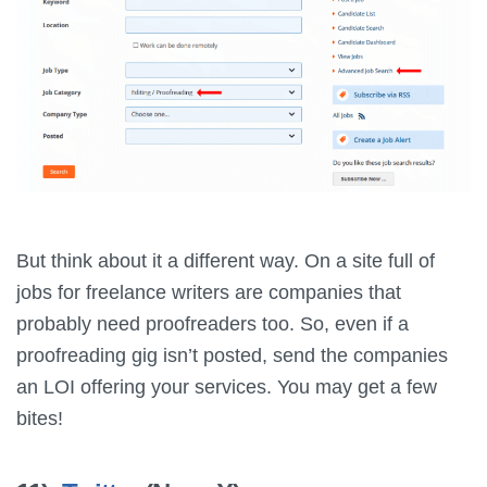
But think about it a different way. On a site full of
jobs for freelance writers are companies that
probably need proofreaders too. So, even if a
proofreading gig isn’t posted, send the companies
an LOI offering your services. You may get a few
bites!