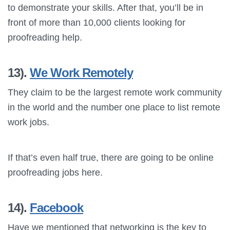
to demonstrate your skills. After that, you’ll be in
front of more than 10,000 clients looking for
proofreading help.
13).
We Work Remotely
They claim to be the largest remote work community
in the world and the number one place to list remote
work jobs.
If that’s even half true, there are going to be online
proofreading jobs here.
14).
Facebook
Have we mentioned that networking is the key to