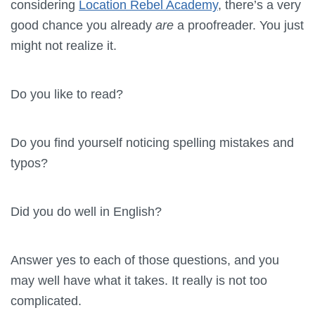
considering
Location Rebel Academy
, there’s a very
good chance you already
are
a proofreader. You just
might not realize it.
Do you like to read?
Do you find yourself noticing spelling mistakes and
typos?
Did you do well in English?
Answer yes to each of those questions, and you
may well have what it takes. It really is not too
complicated.