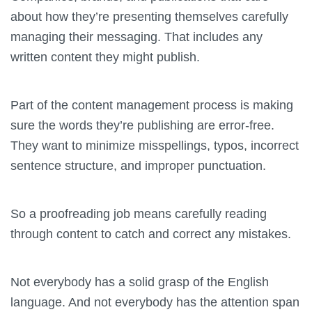
about how they’re presenting themselves carefully
managing their messaging. That includes any
written content they might publish.
Part of the content management process is making
sure the words they’re publishing are error-free.
They want to minimize misspellings, typos, incorrect
sentence structure, and improper punctuation.
So a proofreading job means carefully reading
through content to catch and correct any mistakes.
Not everybody has a solid grasp of the English
language. And not everybody has the attention span