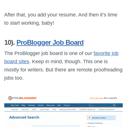
After that, you add your resume. And then it’s time
to start working, baby!
10).
ProBlogger Job Board
The ProBlogger job board is one of our
favorite job
board sites
. Keep in mind, though. This one is
mostly for writers. But there are remote proofreading
jobs too.