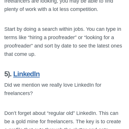
freelancers are looking, you may be able to find
plenty of work with a lot less competition.
Start by doing a search within jobs. You can type in
terms like “hiring a proofreader” or “looking for a
proofreader” and sort by date to see the latest ones
that come up.
5).
LinkedIn
Did we mention we really love LinkedIn for
freelancers?
Don’t forget about “regular old” LinkedIn. This can
be a gold mine for freelancers. The key is to create