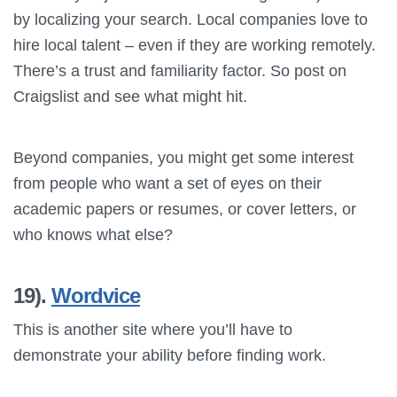
by localizing your search. Local companies love to
hire local talent – even if they are working remotely.
There’s a trust and familiarity factor. So post on
Craigslist and see what might hit.
Beyond companies, you might get some interest
from people who want a set of eyes on their
academic papers or resumes, or cover letters, or
who knows what else?
19).
Wordvice
This is another site where you’ll have to
demonstrate your ability before finding work.