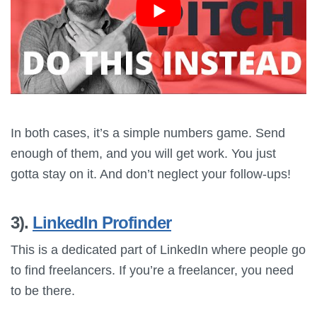
In both cases, it’s a simple numbers game. Send
enough of them, and you will get work. You just
gotta stay on it. And don’t neglect your follow-ups!
3).
LinkedIn Profinder
This is a dedicated part of LinkedIn where people go
to find freelancers. If you’re a freelancer, you need
to be there.