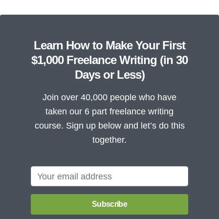
Learn How to Make Your First
$1,000 Freelance Writing (in 30
Days or Less)
Join over 40,000 people who have
taken our 6 part freelance writing
course. Sign up below and let’s do this
together.
Subscribe