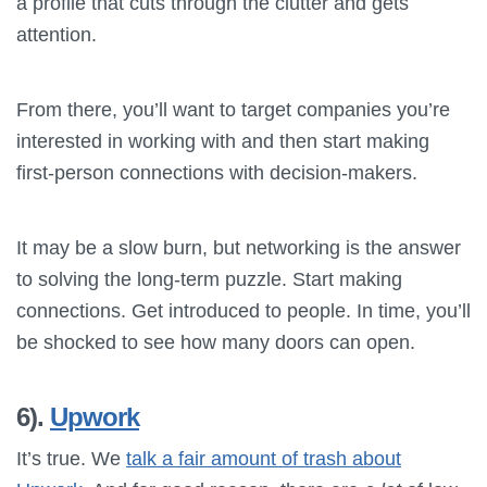
a profile that cuts through the clutter and gets
attention.
From there, you’ll want to target companies you’re
interested in working with and then start making
first-person connections with decision-makers.
It may be a slow burn, but networking is the answer
to solving the long-term puzzle. Start making
connections. Get introduced to people. In time, you’ll
be shocked to see how many doors can open.
6).
Upwork
It’s true. We
talk a fair amount of trash about