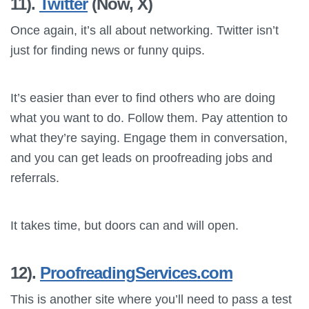
11).
Twitter
(Now, X)
Once again, it’s all about networking. Twitter isn’t
just for finding news or funny quips.
It’s easier than ever to find others who are doing
what you want to do. Follow them. Pay attention to
what they’re saying. Engage them in conversation,
and you can get leads on proofreading jobs and
referrals.
It takes time, but doors can and will open.
12).
ProofreadingServices.com
This is another site where you’ll need to pass a test