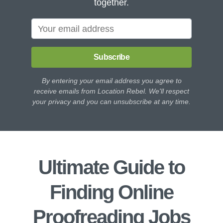
together.
Subscribe
By entering your email address you agree to
receive emails from Location Rebel. We'll respect
your privacy and you can unsubscribe at any time.
Ultimate Guide to
Finding Online
Proofreading Jobs