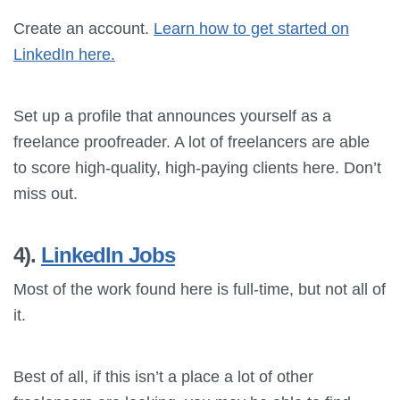
Create an account.
Learn how to get started on
LinkedIn here.
Set up a profile that announces yourself as a
freelance proofreader. A lot of freelancers are able
to score high-quality, high-paying clients here. Don’t
miss out.
4).
LinkedIn Jobs
Most of the work found here is full-time, but not all of
it.
Best of all, if this isn’t a place a lot of other