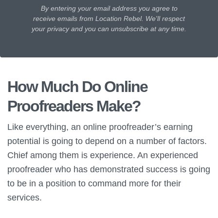
By entering your email address you agree to
receive emails from Location Rebel. We'll respect
your privacy and you can unsubscribe at any time.
How Much Do Online
Proofreaders Make?
Like everything, an online proofreader’s earning
potential is going to depend on a number of factors.
Chief among them is experience. An experienced
proofreader who has demonstrated success is going
to be in a position to command more for their
services.