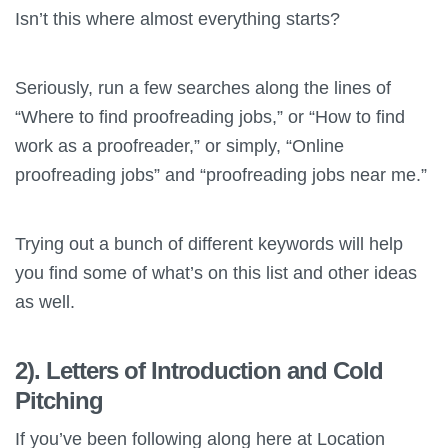
Isn’t this where almost everything starts?
Seriously, run a few searches along the lines of
“Where to find proofreading jobs,” or “How to find
work as a proofreader,” or simply, “Online
proofreading jobs” and “proofreading jobs near me.”
Trying out a bunch of different keywords will help
you find some of what’s on this list and other ideas
as well.
2). Letters of Introduction and Cold
Pitching
If you’ve been following along here at Location