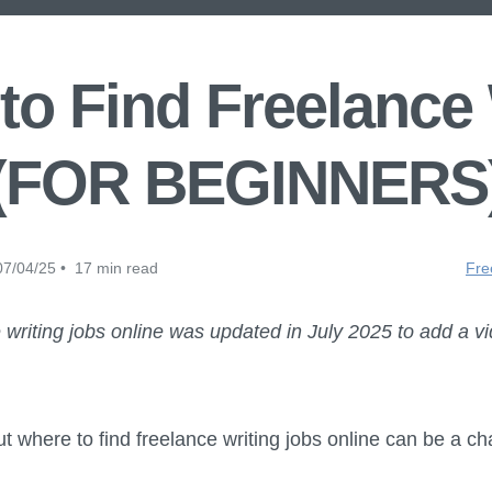
to Find Freelance
(FOR BEGINNERS
7/04/25 • 17 min read
Fre
 writing jobs online was updated in July 2025 to add a v
t where to find freelance writing jobs online can be a ch