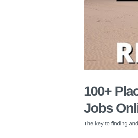
100+ Plac
Jobs Onl
The key to finding and 