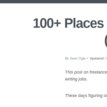
100+ Places 
By Sean Ogle •
Updated:
0
This post on freelance
writing jobs.
These days figuring ou