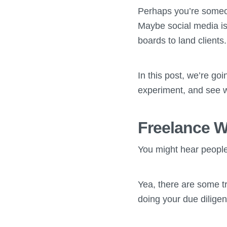
Perhaps you’re someon
Maybe social media is
boards to land clients.
In this post, we’re go
experiment, and see w
Freelance W
You might hear people
Yea, there are some tr
doing your due diligen