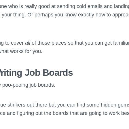
e who is really good at sending cold emails and landing
 your thing. Or perhaps you know exactly how to approa
ing to cover
all
of those places so that you can get familia
hat works for you.
riting Job Boards
 poo-pooing job boards.
ue stinkers out there but you can find some hidden gems t
ce and figuring out the boards that are going to work bes