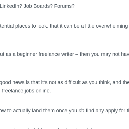
? LinkedIn? Job Boards? Forums?
ntial places to look, that it can be a little overwhelmin
g out as a beginner freelance writer – then you may not h
od news is that it’s not as difficult as you think, and t
d freelance jobs online.
ow to actually land them once you
do
find any apply for 