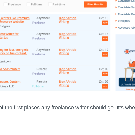
f the first places any freelance writer should go. It’s wher
.