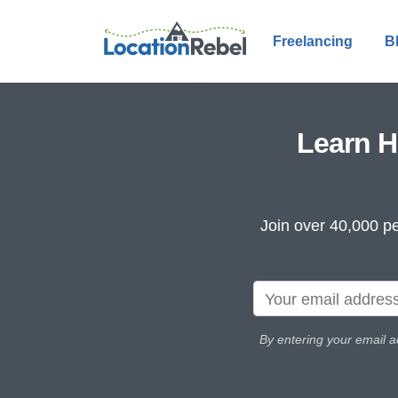
Freelancing
B
Learn H
Join over 40,000 pe
By entering your email a