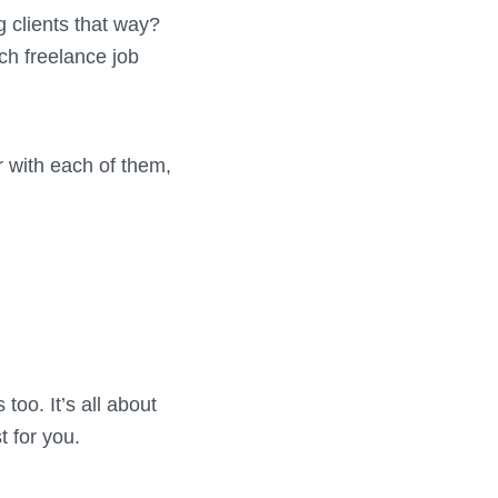
 clients that way?
ch freelance job
r with each of them,
oo. It’s all about
t for you.