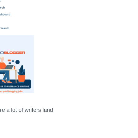
e a lot of writers land