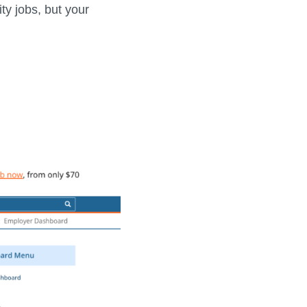
ty jobs, but your