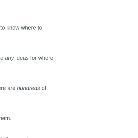
g to know where to
ave
any
ideas for where
here are
hundreds
of
them.