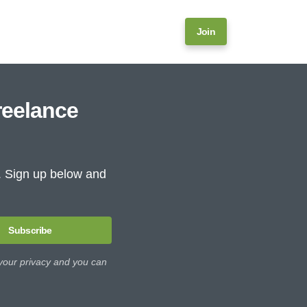
Join
reelance
e. Sign up below and
Subscribe
 your privacy and you can