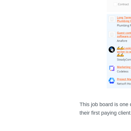
This job board is one o
their first paying client