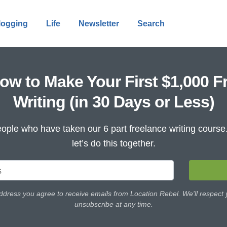
logging
Life
Newsletter
Search
ow to Make Your First $1,000 F
Writing (in 30 Days or Less)
ople who have taken our 6 part freelance writing cours
let’s do this together.
ddress you agree to receive emails from Location Rebel. We'll respect
unsubscribe at any time.