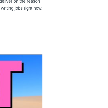
o deliver on the reason
 writing jobs right now.
.