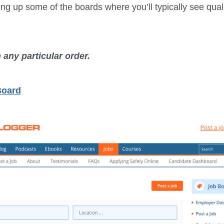
ng up some of the boards where you’ll typically see quali
n any particular order.
Board