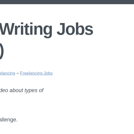
 Writing Jobs
)
elancing
»
Freelancing Jobs
ideo about types of
allenge.