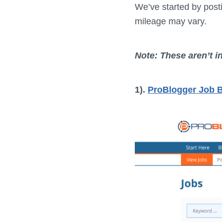
We’ve started by posti
mileage may vary.
Note: These aren’t i
1).
ProBlogger Job 