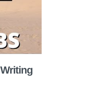
 Writing