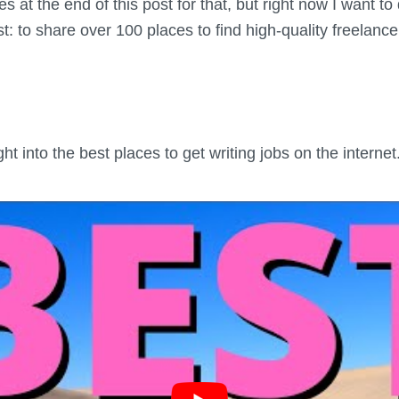
es at the end of this post for that, but right now I want t
t: to share over 100 places to find high-quality freelance
ght into the best places to get writing jobs on the internet