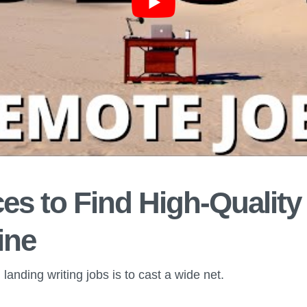
es to Find High-Quality
ine
landing writing jobs is to cast a wide net.