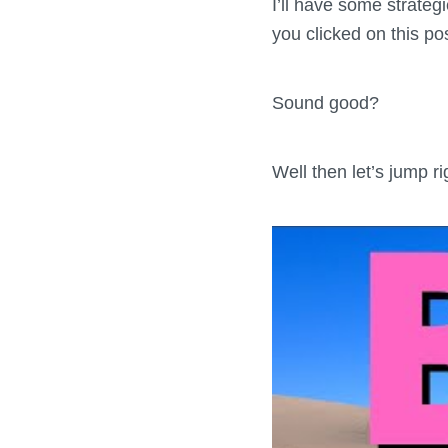
I’ll have some strategi
you clicked on this pos
Sound good?
Well then let’s jump ri