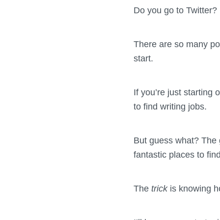
Do you go to Twitter
There are so many pote
start.
If you’re just startin
to find writing jobs.
But guess what? The go
fantastic places to fin
The
trick
is knowing h