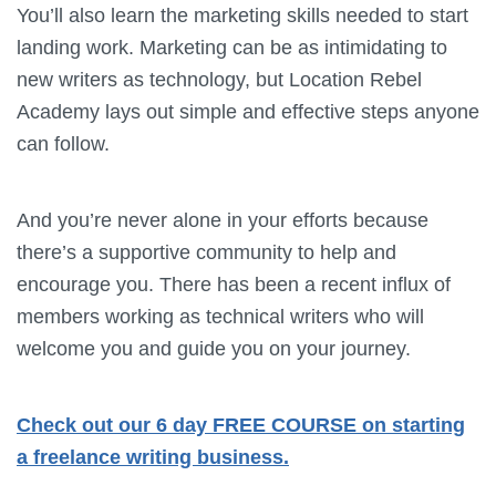
You’ll also learn the marketing skills needed to start
landing work. Marketing can be as intimidating to
new writers as technology, but Location Rebel
Academy lays out simple and effective steps anyone
can follow.
And you’re never alone in your efforts because
there’s a supportive community to help and
encourage you. There has been a recent influx of
members working as technical writers who will
welcome you and guide you on your journey.
Check out our 6 day FREE COURSE on starting
a freelance writing business.