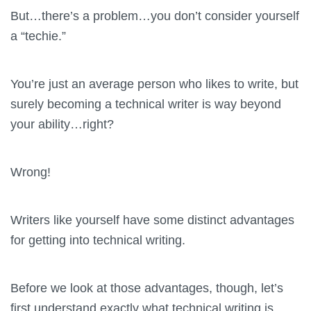
But…there’s a problem…you don’t consider yourself
a “techie.”
You’re just an average person who likes to write, but
surely becoming a technical writer is way beyond
your ability…right?
Wrong!
Writers like yourself have some distinct advantages
for getting into technical writing.
Before we look at those advantages, though, let’s
first understand exactly what technical writing is.