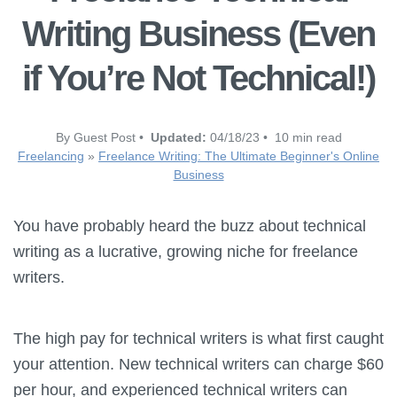
Writing Business (Even
if You’re Not Technical!)
By Guest Post •
Updated:
04/18/23 • 10 min read
Freelancing
»
Freelance Writing: The Ultimate Beginner's Online
Business
You have probably heard the buzz about technical
writing as a lucrative, growing niche for freelance
writers.
The high pay for technical writers is what first caught
your attention. New technical writers can charge $60
per hour, and experienced technical writers can