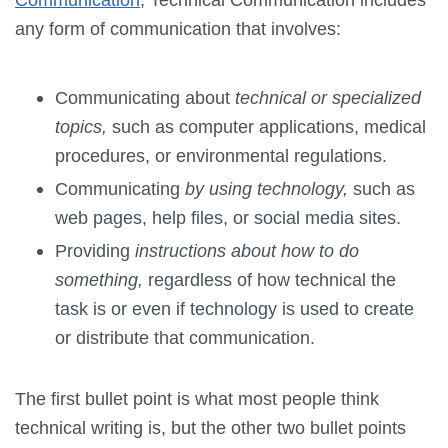
any form of communication that involves:
Communicating about
technical or specialized
topics,
such as computer applications, medical
procedures, or environmental regulations.
Communicating
by using technology,
such as
web pages, help files, or social media sites.
Providing
instructions about how to do
something,
regardless of how technical the
task is or even if technology is used to create
or distribute that communication.
The first bullet point is what most people think
technical writing is, but the other two bullet points