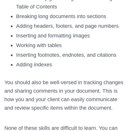
Table of Contents
Breaking long documents into sections
Adding headers, footers, and page numbers
Inserting and formatting images
Working with tables
Inserting footnotes, endnotes, and citations
Adding indexes
You should also be well-versed in tracking changes
and sharing comments in your document. This is
how you and your client can easily communicate
and review specific items within the document.
None of these skills are difficult to learn. You can