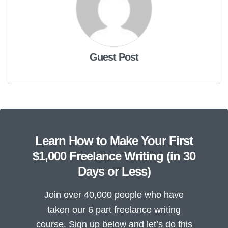
Guest Post
Learn How to Make Your First
$1,000 Freelance Writing (in 30
Days or Less)
Join over 40,000 people who have
taken our 6 part freelance writing
course. Sign up below and let’s do this