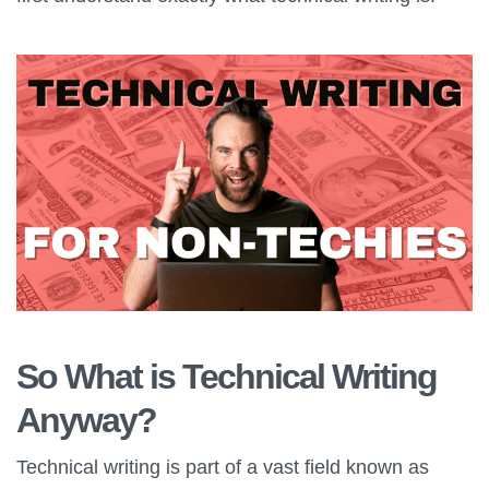
So What is Technical Writing
Anyway?
Technical writing is part of a vast field known as