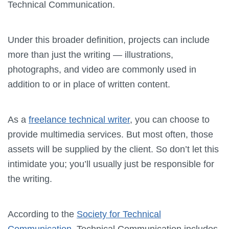
Technical Communication.
Under this broader definition, projects can include
more than just the writing — illustrations,
photographs, and video are commonly used in
addition to or in place of written content.
As a
freelance technical writer
, you can choose to
provide multimedia services. But most often, those
assets will be supplied by the client. So don’t let this
intimidate you; you’ll usually just be responsible for
the writing.
According to the
Society for Technical
Communication
, Technical Communication includes