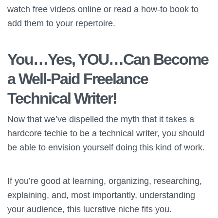
watch free videos online or read a how-to book to
add them to your repertoire.
You…Yes, YOU…Can Become
a Well-Paid Freelance
Technical Writer!
Now that we’ve dispelled the myth that it takes a
hardcore techie to be a technical writer, you should
be able to envision yourself doing this kind of work.
If you’re good at learning, organizing, researching,
explaining, and, most importantly, understanding
your audience, this lucrative niche fits you.