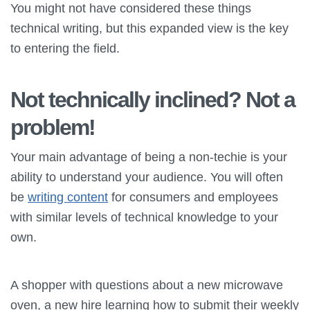
You might not have considered these things
technical writing, but this expanded view is the key
to entering the field.
Not technically inclined? Not a
problem!
Your main advantage of being a non-techie is your
ability to understand your audience. You will often
be
writing content
for consumers and employees
with similar levels of technical knowledge to your
own.
A shopper with questions about a new microwave
oven, a new hire learning how to submit their weekly