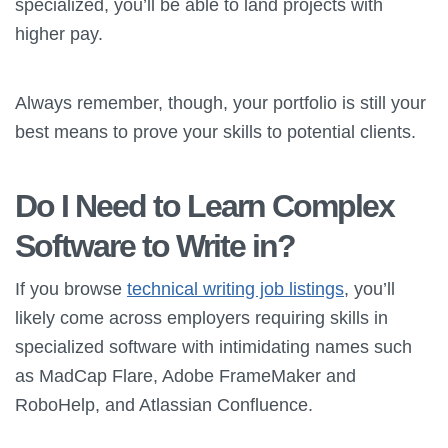
specialized, you’ll be able to land projects with
higher pay.
Always remember, though, your portfolio is still your
best means to prove your skills to potential clients.
Do I Need to Learn Complex
Software to Write in?
If you browse
technical writing job listings
, you’ll
likely come across employers requiring skills in
specialized software with intimidating names such
as MadCap Flare, Adobe FrameMaker and
RoboHelp, and Atlassian Confluence.