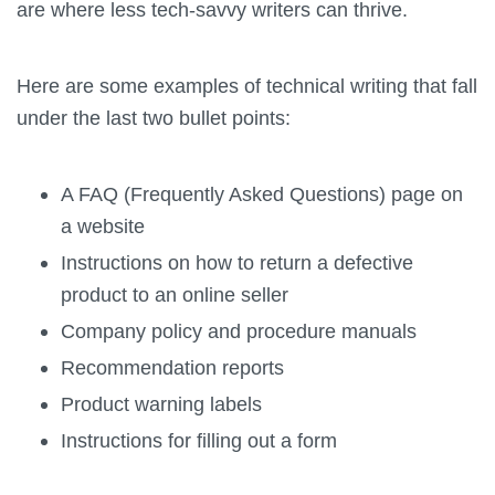
are where less tech-savvy writers can thrive.
Here are some examples of technical writing that fall
under the last two bullet points:
A FAQ (Frequently Asked Questions) page on
a website
Instructions on how to return a defective
product to an online seller
Company policy and procedure manuals
Recommendation reports
Product warning labels
Instructions for filling out a form