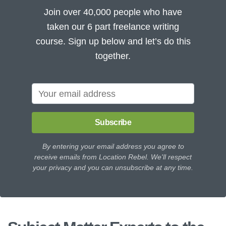
Join over 40,000 people who have
taken our 6 part freelance writing
course. Sign up below and let’s do this
together.
Subscribe
By entering your email address you agree to
receive emails from Location Rebel. We'll respect
your privacy and you can unsubscribe at any time.