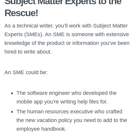
Subject Matter Experts to the
Rescue!
As a technical writer, you’ll work with Subject Matter
Experts (SMEs). An SME is someone with extensive
knowledge of the product or information you’ve been
hired to write about.
An SME could be:
The software engineer who developed the
mobile app you’re writing help files for.
The human resources executive who crafted
the new vacation policy you need to add to the
employee handbook.