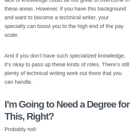
these areas. However, if you have this background
and want to become a technical writer, your
specialty can boost you to the high end of the pay
scale.
And if you don’t have such specialized knowledge,
it’s okay to pass up these kinds of roles. There’s still
plenty of technical writing work out there that you
can handle.
I’m Going to Need a Degree for
This, Right?
Probably not!