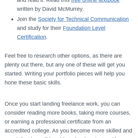
written by David McMurrey.
Join the
Society for Technical Communication
and study for their
Foundation Level
Certification
.
Feel free to research other options, as there are
plenty out there, but any one of these will get you
started. Writing your portfolio pieces will help you
hone these basic skills.
Once you start landing freelance work, you can
consider reading more books, taking more courses,
or earning a professional certificate from an
accredited college. As you become more skilled and