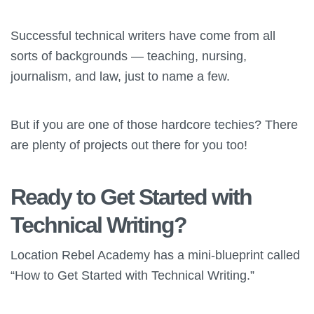
Successful technical writers have come from all
sorts of backgrounds — teaching, nursing,
journalism, and law, just to name a few.
But if you are one of those hardcore techies? There
are plenty of projects out there for you too!
Ready to Get Started with
Technical Writing?
Location Rebel Academy has a mini-blueprint called
“How to Get Started with Technical Writing.”