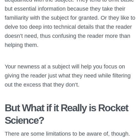
but essential information because they take their
familiarity with the subject for granted. Or they like to
delve too deep into technical details that the reader
doesn’t need, thus confusing the reader more than
helping them.
Your newness at a subject will help you focus on
giving the reader just what they need while filtering
out the excess that they don’t.
But What if it Really is Rocket
Science?
There are some limitations to be aware of, though.