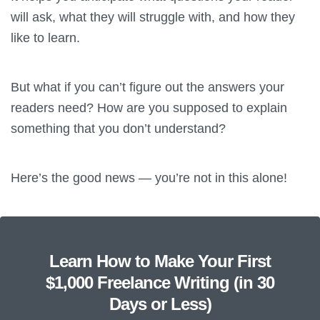
will ask, what they will struggle with, and how they
like to learn.
But what if you can’t figure out the answers your
readers need? How are you supposed to explain
something that you don’t understand?
Here’s the good news — you’re not in this alone!
Learn How to Make Your First
$1,000 Freelance Writing (in 30
Days or Less)