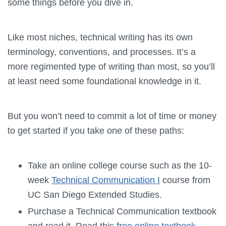
some things before you dive in.
Like most niches, technical writing has its own
terminology, conventions, and processes. It’s a
more regimented type of writing than most, so you’ll
at least need some foundational knowledge in it.
But you won’t need to commit a lot of time or money
to get started if you take one of these paths:
Take an online college course such as the 10-
week
Technical Communication I
course from
UC San Diego Extended Studies.
Purchase a Technical Communication textbook
and read it. Read this
free online textbook