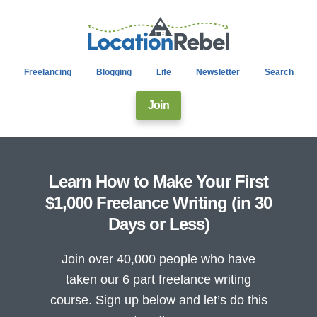
Freelancing
Blogging
Life
Newsletter
Search
Join
Learn How to Make Your First
$1,000 Freelance Writing (in 30
Days or Less)
Join over 40,000 people who have
taken our 6 part freelance writing
course. Sign up below and let’s do this