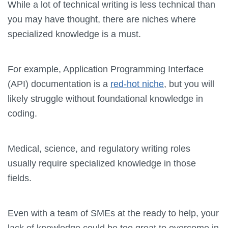
While a lot of technical writing is less technical than
you may have thought, there are niches where
specialized knowledge is a must.
For example, Application Programming Interface
(API) documentation is a
red-hot niche
, but you will
likely struggle without foundational knowledge in
coding.
Medical, science, and regulatory writing roles
usually require specialized knowledge in those
fields.
Even with a team of SMEs at the ready to help, your
lack of knowledge could be too great to overcome in