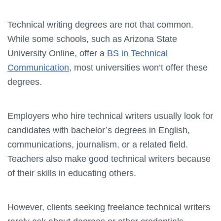
Technical writing degrees are not that common.
While some schools, such as Arizona State
University Online, offer a
BS in Technical
Communication
, most universities won’t offer these
degrees.
Employers who hire technical writers usually look for
candidates with bachelor’s degrees in English,
communications, journalism, or a related field.
Teachers also make good technical writers because
of their skills in educating others.
However, clients seeking freelance technical writers