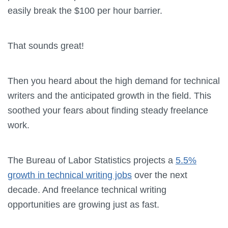
easily break the $100 per hour barrier.
That sounds great!
Then you heard about the high demand for technical
writers and the anticipated growth in the field. This
soothed your fears about finding steady freelance
work.
The Bureau of Labor Statistics projects a
5.5%
growth in technical writing jobs
over the next
decade. And freelance technical writing
opportunities are growing just as fast.