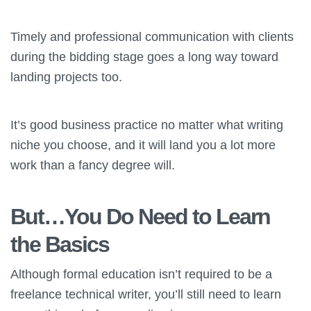
Timely and professional communication with clients
during the bidding stage goes a long way toward
landing projects too.
It’s good business practice no matter what writing
niche you choose, and it will land you a lot more
work than a fancy degree will.
But…You Do Need to Learn
the Basics
Although formal education isn’t required to be a
freelance technical writer, you’ll still need to learn