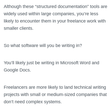
Although these “structured documentation” tools are
widely used within large companies, you’re less
likely to encounter them in your freelance work with
smaller clients.
So what software will you be writing in?
You’ll likely just be writing in Microsoft Word and
Google Docs.
Freelancers are more likely to land technical writing
projects with small or medium-sized companies that
don’t need complex systems.