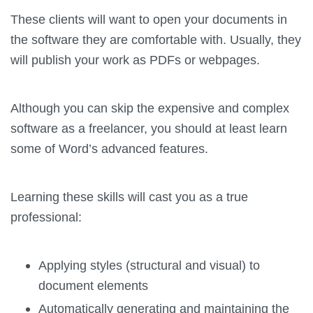
These clients will want to open your documents in
the software they are comfortable with. Usually, they
will publish your work as PDFs or webpages.
Although you can skip the expensive and complex
software as a freelancer, you should at least learn
some of Word’s advanced features.
Learning these skills will cast you as a true
professional:
Applying styles (structural and visual) to
document elements
Automatically generating and maintaining the