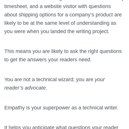
timesheet, and a website visitor with questions
about shipping options for a company’s product are
likely to be at the same level of understanding as
you were when you landed the writing project.
This means you are likely to ask the right questions
to get the answers your readers need.
You are not a technical wizard; you are
your
reader’s advocate.
Empathy is your superpower as a technical writer.
It helps you anticipate what questions your reader