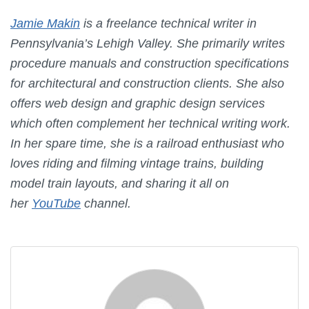
Jamie Makin
is a freelance technical writer in
Pennsylvania’s Lehigh Valley. She primarily writes
procedure manuals and construction specifications
for architectural and construction clients. She also
offers web design and graphic design services
which often complement her technical writing work.
In her spare time, she is a railroad enthusiast who
loves riding and filming vintage trains, building
model train layouts, and sharing it all on
her
YouTube
channel.