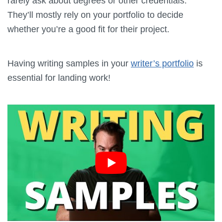
rarely ask about degrees or other credentials.
They’ll mostly rely on your portfolio to decide
whether you’re a good fit for their project.
Having writing samples in your
writer’s portfolio
is
essential for landing work!