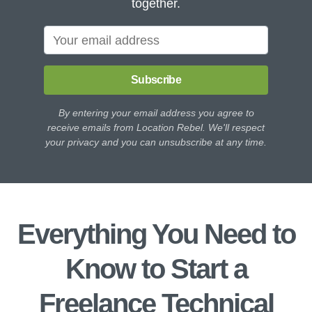
together.
Subscribe
By entering your email address you agree to
receive emails from Location Rebel. We'll respect
your privacy and you can unsubscribe at any time.
Everything You Need to
Know to Start a
Freelance Technical