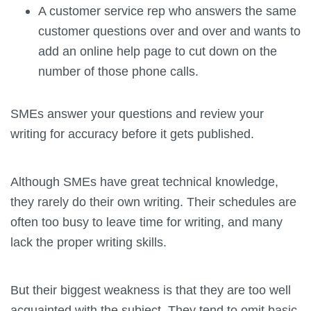
A customer service rep who answers the same
customer questions over and over and wants to
add an online help page to cut down on the
number of those phone calls.
SMEs answer your questions and review your
writing for accuracy before it gets published.
Although SMEs have great technical knowledge,
they rarely do their own writing. Their schedules are
often too busy to leave time for writing, and many
lack the proper writing skills.
But their biggest weakness is that they are too well
acquainted with the subject. They tend to omit basic