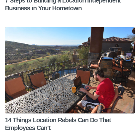
7 Steps to Building a Location Independent
Business in Your Hometown
14 Things Location Rebels Can Do That
Employees Can’t