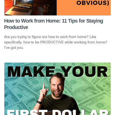
How to Work from Home: 11 Tips for Staying
Productive
Are you trying to figure out how to work from home? Like
specifically, how to be PRODUCTIVE while working from home?
I've got you.