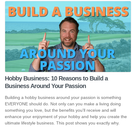
Hobby Business: 10 Reasons to Build a
Business Around Your Passion
Building a hobby business around your passion is something
EVERYONE should do. Not only can you make a living doing
something you love, but the benefits you'll receive and will
enhance your enjoyment of your hobby and help you create the
ultimate lifestyle business. This post shows you exactly why.