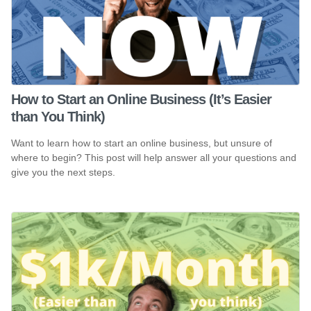
How to Start an Online Business (It’s Easier
than You Think)
Want to learn how to start an online business, but unsure of
where to begin? This post will help answer all your questions and
give you the next steps.