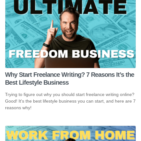
Why Start Freelance Writing? 7 Reasons It’s the
Best Lifestyle Business
Trying to figure out why you should start freelance writing online?
Good! It's the best lifestyle business you can start, and here are 7
reasons why!