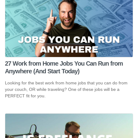
27 Work from Home Jobs You Can Run from
Anywhere (And Start Today)
Looking for the best work from home jobs that you can do from
your couch, OR while traveling? One of these jobs will be a
PERFECT fit for you.