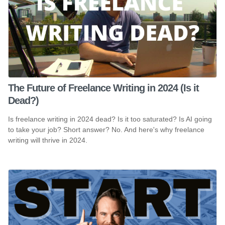
The Future of Freelance Writing in 2024 (Is it
Dead?)
Is freelance writing in 2024 dead? Is it too saturated? Is AI going
to take your job? Short answer? No. And here's why freelance
writing will thrive in 2024.