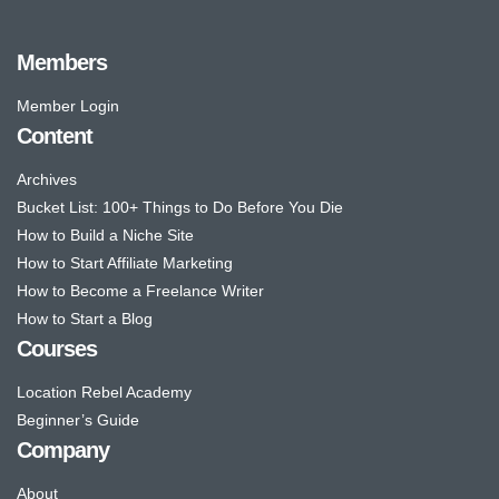
Members
Member Login
Content
Archives
Bucket List: 100+ Things to Do Before You Die
How to Build a Niche Site
How to Start Affiliate Marketing
How to Become a Freelance Writer
How to Start a Blog
Courses
Location Rebel Academy
Beginner’s Guide
Company
About