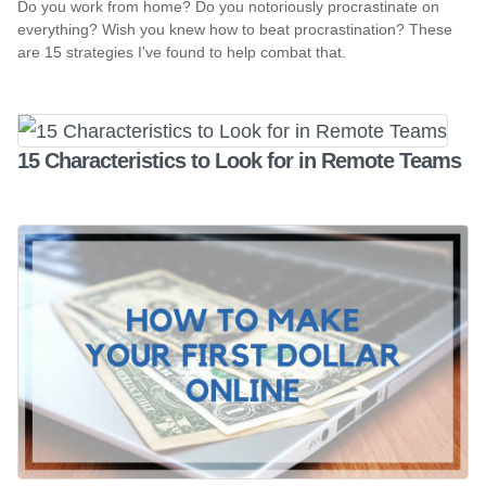
Do you work from home? Do you notoriously procrastinate on
everything? Wish you knew how to beat procrastination? These
are 15 strategies I've found to help combat that.
15 Characteristics to Look for in Remote Teams