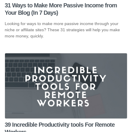
31 Ways to Make More Passive Income from
Your Blog (In 7 Days)
Looking for ways to make more passive income through your
niche or affiliate sites? These 31 strategies will help you make
more money, quickly.
39 Incredible Productivity tools For Remote
Workers