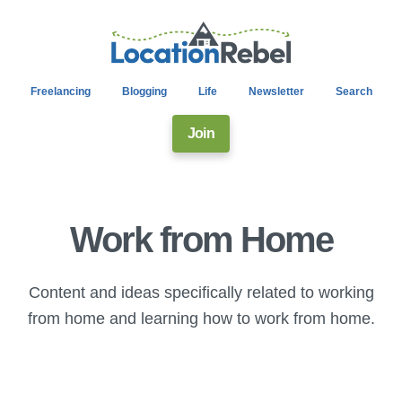
Freelancing
Blogging
Life
Newsletter
Search
Join
Work from Home
Content and ideas specifically related to working
from home and learning how to work from home.