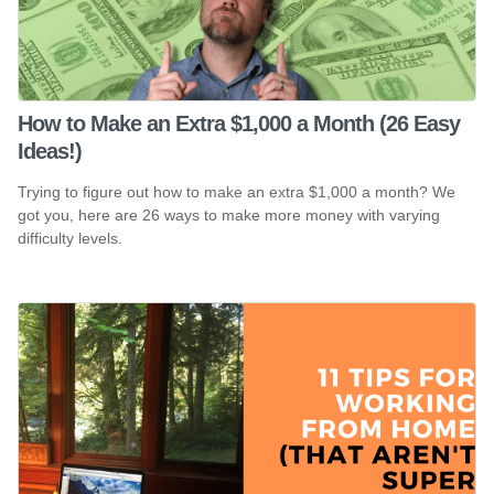
How to Make an Extra $1,000 a Month (26 Easy
Ideas!)
Trying to figure out how to make an extra $1,000 a month? We
got you, here are 26 ways to make more money with varying
difficulty levels.