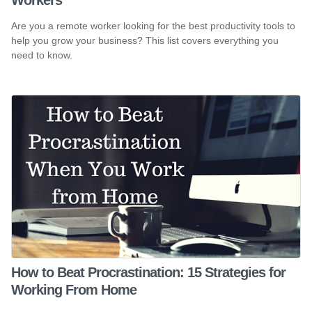
Are you a remote worker looking for the best productivity tools to
help you grow your business? This list covers everything you
need to know.
How to Beat Procrastination: 15 Strategies for
Working From Home