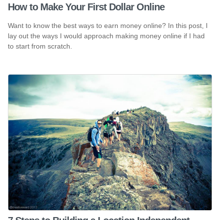
How to Make Your First Dollar Online
Want to know the best ways to earn money online? In this post, I
lay out the ways I would approach making money online if I had
to start from scratch.