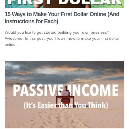
15 Ways to Make Your First Dollar Online (And
Instructions for Each)
Would you like to get started building your own business?
Awesome! In this post, you'll learn how to make your first dollar
online.