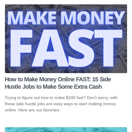
How to Make Money Online FAST: 15 Side
Hustle Jobs to Make Some Extra Cash
Trying to figure out how to make $100 fast? Don't worry, with
these side hustle jobs are easy ways to start making money
online. Here are our favorites.