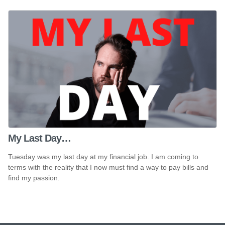
My Last Day…
Tuesday was my last day at my financial job. I am coming to
terms with the reality that I now must find a way to pay bills and
find my passion.