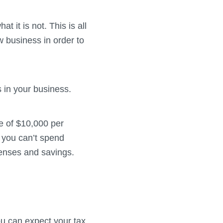
t it is not. This is all
 business in order to
 in your business.
e of $10,000 per
 you can’t spend
enses and savings.
ou can expect your tax