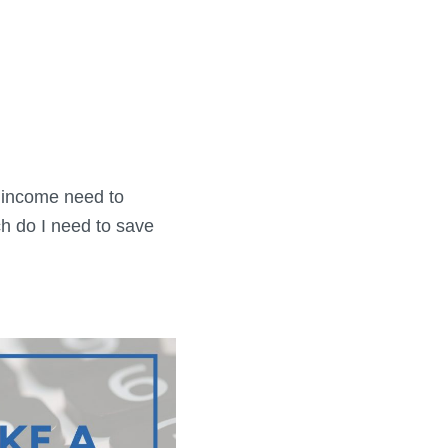
 income need to
h do I need to save