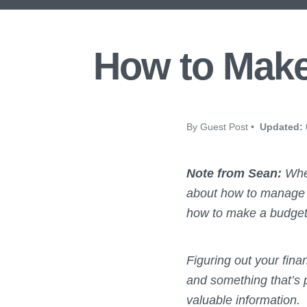
How to Make
By Guest Post •
Updated:
Note from Sean:
When
about how to manage fi
how to make a budget, I
Figuring out your finan
and something that’s p
valuable information.