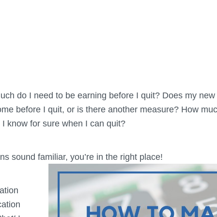
uch do I need to be earning before I quit? Does my new
me before I quit, or is there another measure? How muc
l I know for sure when I can quit?
ns sound familiar, you’re in the right place!
ation
cation