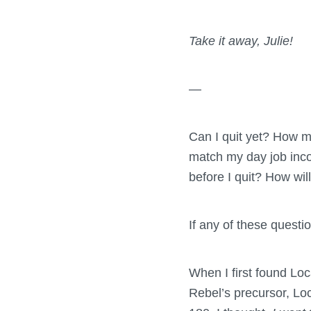
Take it away, Julie!
—
Can I quit yet? How m
match my day job inco
before I quit? How wil
If any of these questio
When I first found Loc
Rebel’s precursor, Lo