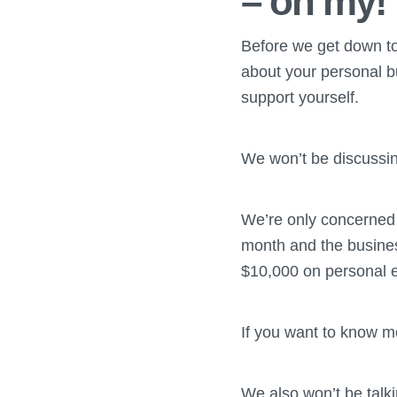
– oh my!
Before we get down to t
about your personal b
support yourself.
We won’t be discussin
We’re only concerned 
month and the busine
$10,000 on personal 
If you want to know m
We also won’t be talki