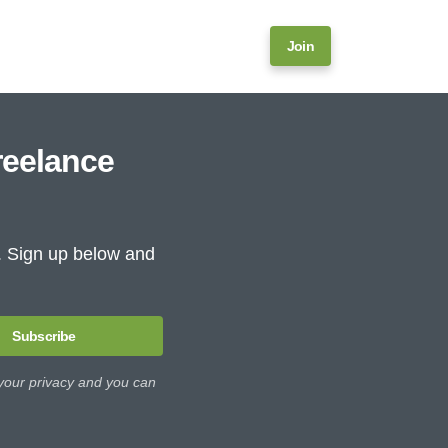
Join
reelance
e. Sign up below and
Subscribe
 your privacy and you can