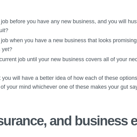
 job before you have any new business, and you will hust
uit?
t job when you have a new business that looks promising 
 yet?
 current job until your new business covers all of your 
 you will have a better idea of how each of these options 
 of your mind whichever one of these makes your gut say
nsurance, and business 