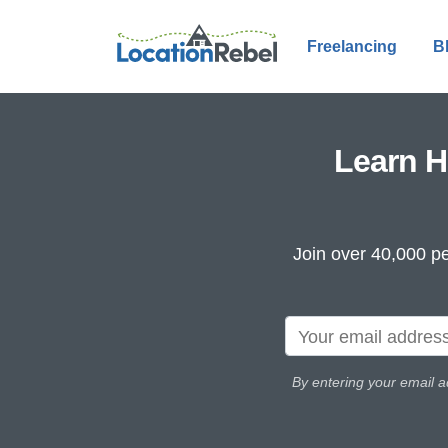
Freelancing
B
Learn H
Join over 40,000 pe
By entering your email a