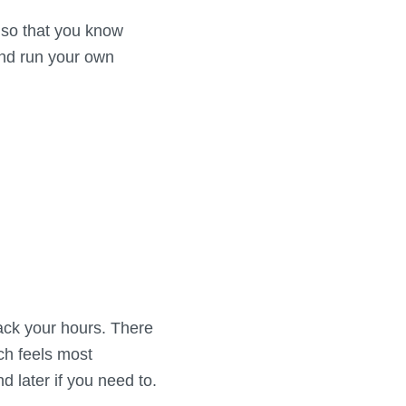
g so that you know
and run your own
back your hours. There
ich feels most
later if you need to.