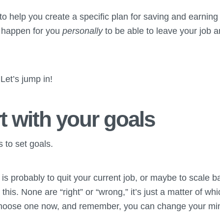
g to help you create a specific plan for saving and earnin
 happen for you
personally
to be able to leave your job 
Let’s jump in!
rt with your goals
s to set goals.
l is probably to quit your current job, or maybe to scale 
his. None are “right” or “wrong,” it’s just a matter of wh
hoose one now, and remember, you can change your mind 