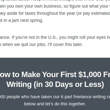
hen you own your own business, so figure out what your t
ney aside for taxes throughout the year (or pay estimateds
t in a jam next spring.
ance. If you’re not in the U.S., you might roll your eyes 
 when we quit our jobs. I’ll cover this later.
ow to Make Your First $1,000 F
Writing (in 30 Days or Less)
000 people who have taken our 6 part freelance writing c
below and let’s do this together.