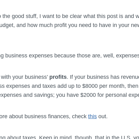
he good stuff, I want to be clear what this post is and wha
udget, and how much profit you need to have in your new
g business expenses because those are, well, expenses
with your business’
profits
. If your business has revenu
ss expenses and taxes add up to $8000 per month, then
expenses and savings; you have $2000 for personal exp
ore about business finances, check
this
out.
ng about taxes. Keep in mind, though, that in the U.S. y