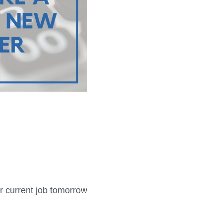
r current job tomorrow