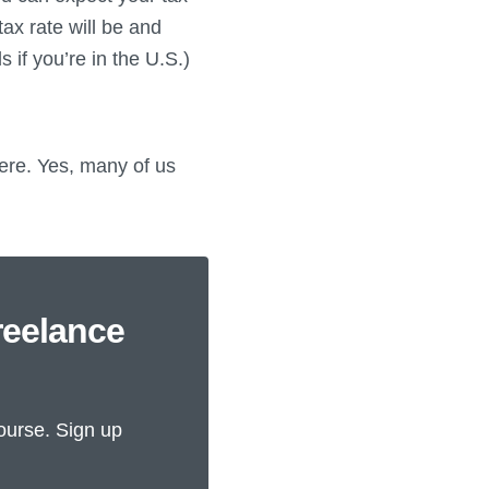
ax rate will be and
 if you’re in the U.S.)
here. Yes, many of us
reelance
ourse. Sign up