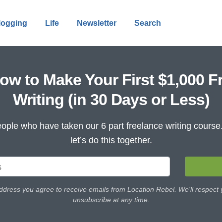
logging
Life
Newsletter
Search
ow to Make Your First $1,000 F
Writing (in 30 Days or Less)
ople who have taken our 6 part freelance writing cours
let’s do this together.
ddress you agree to receive emails from Location Rebel. We'll respect
unsubscribe at any time.