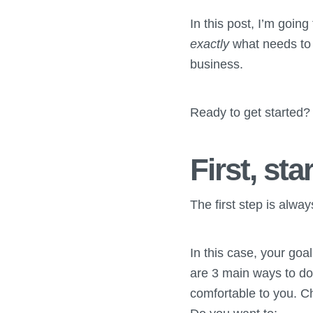
In this post, I’m goin
exactly
what needs to
business.
Ready to get started? 
First, sta
The first step is alway
In this case, your goa
are 3 main ways to do t
comfortable to you. C