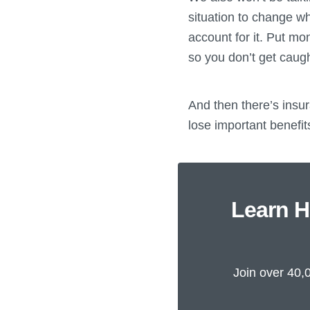
situation to change w
account for it. Put mo
so you don’t get caugh
And then there’s insur
lose important benefits
Learn H
Join over 40,