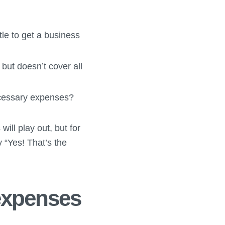
le to get a business
but doesn’t cover all
necessary expenses?
will play out, but for
 “Yes! That’s the
expenses