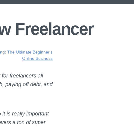
w Freelancer
ing: The Ultimate Beginner's
Online Business
for freelancers all
h, paying off debt, and
it is really important
overs a ton of super