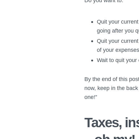
Do you want to:
Quit your current
going after you q
Quit your curren
of your expenses
Wait to quit your
By the end of this post
now, keep in the back
one!”
Taxes, i