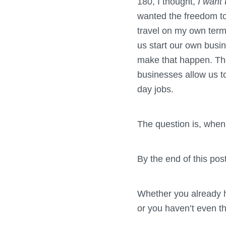
180, I thought,
I want 
wanted the freedom to
travel on my own terms
us start our own busi
make that happen. T
businesses allow us to
day jobs.
The question is, when 
By the end of this pos
Whether you already h
or you haven’t even tho