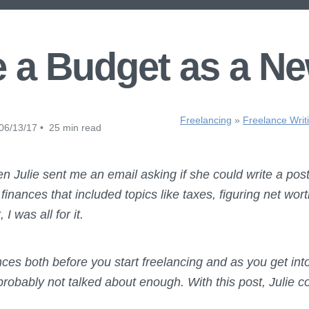
 a Budget as a Ne
Freelancing
»
Freelance Writ
06/13/17 • 25 min read
 Julie sent me an email asking if she could write a post 
nances that included topics like taxes, figuring net wort
 was all for it.
ces both before you start freelancing and as you get into 
robably not talked about enough. With this post, Julie c