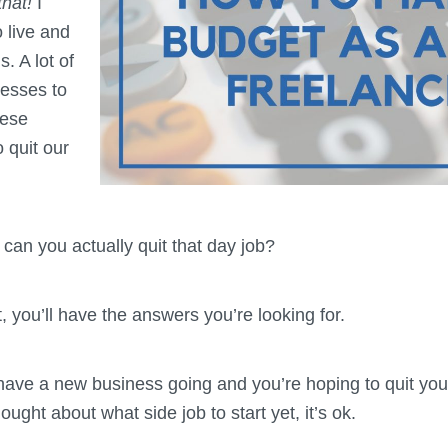
that!
I
 live and
. A lot of
nesses to
hese
 quit our
can you actually quit that day job?
t, you’ll have the answers you’re looking for.
ave a new business going and you’re hoping to quit you
ught about what side job to start yet, it’s ok.