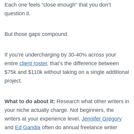
Each one feels “close enough” that you don’t
question it.
But those gaps compound.
If you’re undercharging by 30-40% across your
entire
client roster
, that’s the difference between
$75k and $110k without taking on a single additional
project.
What to do about it:
Research what other writers in
your niche actually charge. Not beginners, the
writers at your experience level.
Jennifer Gregory
and
Ed Gandia
often do annual freelance writer