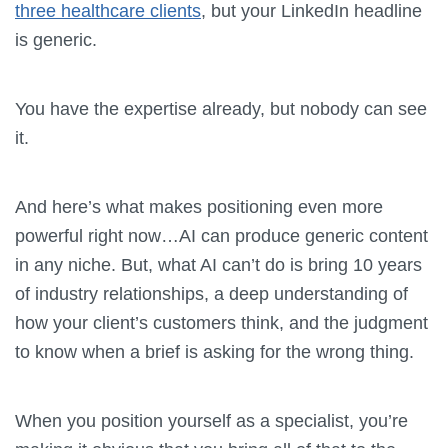
three healthcare clients
, but your LinkedIn headline
is generic.
You have the expertise already, but nobody can see
it.
And here’s what makes positioning even more
powerful right now…AI can produce generic content
in any niche. But, what AI can’t do is bring 10 years
of industry relationships, a deep understanding of
how your client’s customers think, and the judgment
to know when a brief is asking for the wrong thing.
When you position yourself as a specialist, you’re