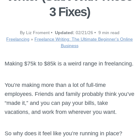
3 Fixes)
By Liz Froment •
Updated:
02/21/26 • 9 min read
Freelancing
»
Freelance Writing: The Ultimate Beginner's Online
Business
Making $75k to $85k is a weird range in freelancing.
You’re making more than a lot of full-time
employees. Friends and family probably think you’ve
“made it,” and you can pay your bills, take
vacations, and work from wherever you want.
So why does it feel like you’re running in place?