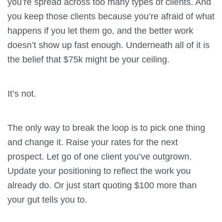
you’re spread across too many types of clients. And
you keep those clients because you’re afraid of what
happens if you let them go, and the better work
doesn’t show up fast enough. Underneath all of it is
the belief that $75k might be your ceiling.
It’s not.
The only way to break the loop is to pick one thing
and change it. Raise your rates for the next
prospect. Let go of one client you’ve outgrown.
Update your positioning to reflect the work you
already do. Or just start quoting $100 more than
your gut tells you to.