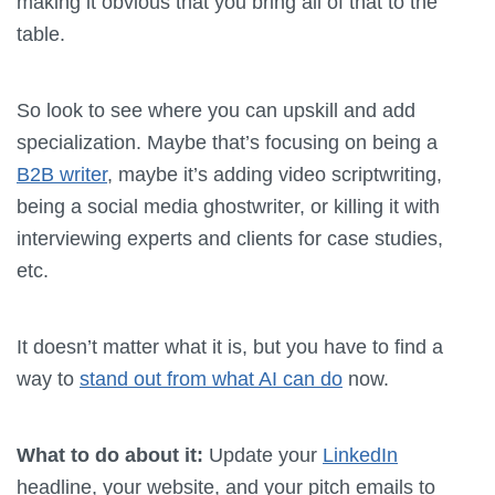
making it obvious that you bring all of that to the
table.
So look to see where you can upskill and add
specialization. Maybe that’s focusing on being a
B2B writer
, maybe it’s adding video scriptwriting,
being a social media ghostwriter, or killing it with
interviewing experts and clients for case studies,
etc.
It doesn’t matter what it is, but you have to find a
way to
stand out from what AI can do
now.
What to do about it:
Update your
LinkedIn
headline, your website, and your pitch emails to