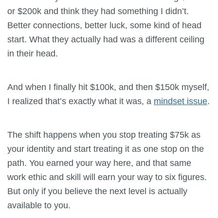
or $200k and think they had something I didn’t.
Better connections, better luck, some kind of head
start. What they actually had was a different ceiling
in their head.
And when I finally hit $100k, and then $150k myself,
I realized that’s exactly what it was, a
mindset issue
.
The shift happens when you stop treating $75k as
your identity and start treating it as one stop on the
path. You earned your way here, and that same
work ethic and skill will earn your way to six figures.
But only if you believe the next level is actually
available to you.