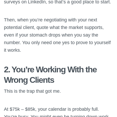
surveys on LinkedIn, so that’s a good place to start.
Then, when you’re negotiating with your next
potential client, quote what the market supports,
even if your stomach drops when you say the
number. You only need one yes to prove to yourself
it works.
2. You’re Working With the
Wrong Clients
This is the trap that got me.
At $75k – $85k, your calendar is probably full.
You’re busy. You might even be turning down work.