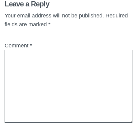
Leave a Reply
Your email address will not be published.
Required
fields are marked
*
Comment
*