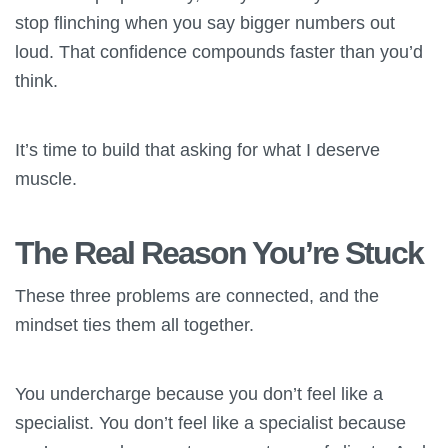
stop flinching when you say bigger numbers out
loud. That confidence compounds faster than you’d
think.
It’s time to build that asking for what I deserve
muscle.
The Real Reason You’re Stuck
These three problems are connected, and the
mindset ties them all together.
You undercharge because you don’t feel like a
specialist. You don’t feel like a specialist because