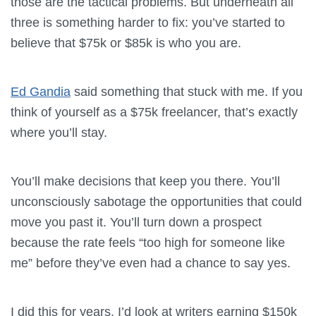
those are the tactical problems. But underneath all
three is something harder to fix: you’ve started to
believe that $75k or $85k is who you are.
Ed Gandia
said something that stuck with me. If you
think of yourself as a $75k freelancer, that’s exactly
where you’ll stay.
You’ll make decisions that keep you there. You’ll
unconsciously sabotage the opportunities that could
move you past it. You’ll turn down a prospect
because the rate feels “too high for someone like
me” before they’ve even had a chance to say yes.
I did this for years. I’d look at writers earning $150k