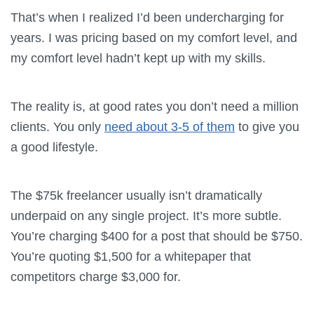
That’s when I realized I’d been undercharging for
years. I was pricing based on my comfort level, and
my comfort level hadn’t kept up with my skills.
The reality is, at good rates you don’t need a million
clients. You only
need about 3-5 of them
to give you
a good lifestyle.
The $75k freelancer usually isn’t dramatically
underpaid on any single project. It’s more subtle.
You’re charging $400 for a post that should be $750.
You’re quoting $1,500 for a whitepaper that
competitors charge $3,000 for.