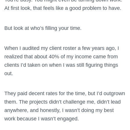
At first look, that feels like a good problem to have.
But look at who’s filling your time.
When I audited my client roster a few years ago, I
realized that about 40% of my income came from
clients I’d taken on when I was still figuring things
out.
They paid decent rates for the time, but I’d outgrown
them. The projects didn’t challenge me, didn’t lead
anywhere, and honestly, I wasn’t doing my best
work because I wasn’t engaged.