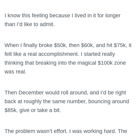
I know this feeling because I lived in it for longer
than I’d like to admit.
When I finally broke $50k, then $60k, and hit $75k, it
felt like a real accomplishment. I started really
thinking that breaking into the magical $100k zone
was real.
Then December would roll around, and I’d be right
back at roughly the same number, bouncing around
$85k, give or take a bit.
The problem wasn’t effort. I was working hard. The