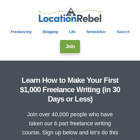
Freelancing
Blogging
Life
Newsletter
Search
Join
Learn How to Make Your First
$1,000 Freelance Writing (in 30
Days or Less)
Join over 40,000 people who have
taken our 6 part freelance writing
course. Sign up below and let’s do this