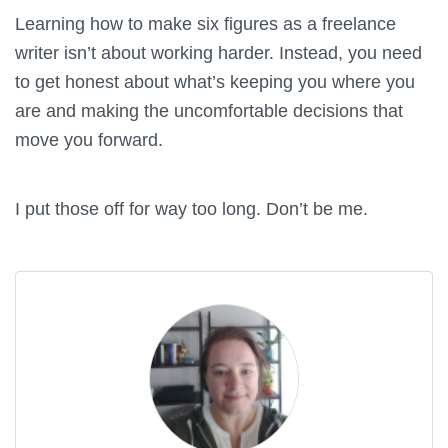
Learning how to make six figures as a freelance
writer isn’t about working harder. Instead, you need
to get honest about what’s keeping you where you
are and making the uncomfortable decisions that
move you forward.
I put those off for way too long. Don’t be me.