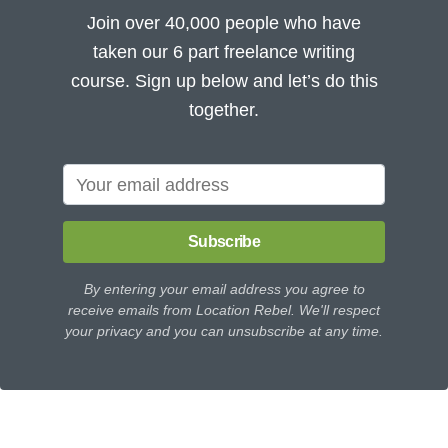
Join over 40,000 people who have
taken our 6 part freelance writing
course. Sign up below and let’s do this
together.
Subscribe
By entering your email address you agree to
receive emails from Location Rebel. We'll respect
your privacy and you can unsubscribe at any time.