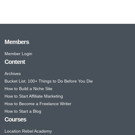
Members
Member Login
Content
Archives
Bucket List: 100+ Things to Do Before You Die
How to Build a Niche Site
How to Start Affiliate Marketing
How to Become a Freelance Writer
How to Start a Blog
Courses
Location Rebel Academy