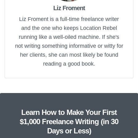
Liz Froment
Liz Froment is a full-time freelance writer
and the one who keeps Location Rebel
running like a well-oiled machine. If she's
not writing something informative or witty for
her clients, she can most likely be found
reading a good book.
Learn How to Make Your First
$1,000 Freelance Writing (in 30
Days or Less)