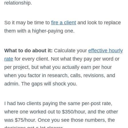
relationship.
So it may be time to
fire a client
and look to replace
them with a higher-paying one.
What to do about it:
Calculate your
effective hourly
rate
for every client. Not what they pay per word or
per project, but what you actually earn per hour
when you factor in research, calls, revisions, and
admin. The gaps will shock you.
I had two clients paying the same per-post rate,
where one worked out to $350/hour, and the other
was $75/hour. Once you see those numbers, the