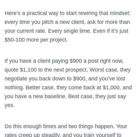
Here’s a practical way to start rewiring that mindset:
every time you pitch a new client, ask for more than
your current rate. Every single time. Even if it’s just
$50-100 more per project.
If you have a client paying $900 a post right now,
quote $1,100 to the next prospect. Worst case, they
negotiate you back down to $900, and you’ve lost
nothing. Better case, they come back at $1,000, and
you have a new baseline. Best case, they just say
yes.
Do this enough times and two things happen. Your
rates creep up steadily, and you train yourself to