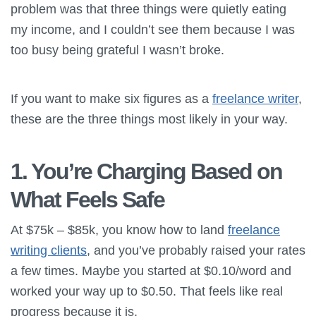
problem was that three things were quietly eating
my income, and I couldn’t see them because I was
too busy being grateful I wasn’t broke.
If you want to make six figures as a
freelance writer
,
these are the three things most likely in your way.
1. You’re Charging Based on
What Feels Safe
At $75k – $85k, you know how to land
freelance
writing clients
, and you’ve probably raised your rates
a few times. Maybe you started at $0.10/word and
worked your way up to $0.50. That feels like real
progress because it is.