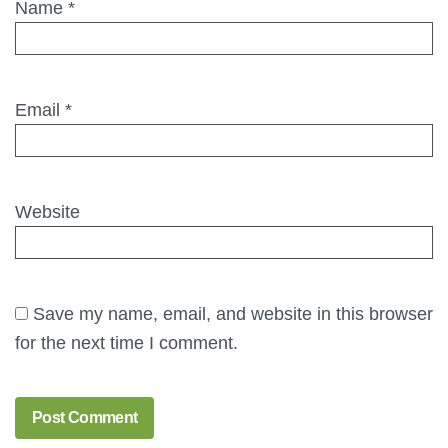
Name
*
Email
*
Website
Save my name, email, and website in this browser
for the next time I comment.