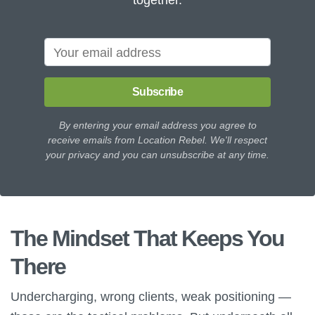
Subscribe
By entering your email address you agree to
receive emails from Location Rebel. We'll respect
your privacy and you can unsubscribe at any time.
The Mindset That Keeps You
There
Undercharging, wrong clients, weak positioning —