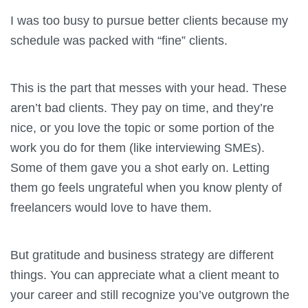
I was too busy to pursue better clients because my
schedule was packed with “fine” clients.
This is the part that messes with your head. These
aren’t bad clients. They pay on time, and they’re
nice, or you love the topic or some portion of the
work you do for them (like interviewing SMEs).
Some of them gave you a shot early on. Letting
them go feels ungrateful when you know plenty of
freelancers would love to have them.
But gratitude and business strategy are different
things. You can appreciate what a client meant to
your career and still recognize you’ve outgrown the