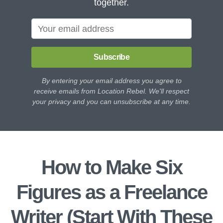
together.
Subscribe
By entering your email address you agree to
receive emails from Location Rebel. We'll respect
your privacy and you can unsubscribe at any time.
How to Make Six
Figures as a Freelance
Writer (Start With These