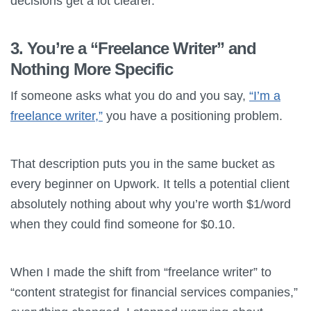
decisions get a lot clearer.
3. You’re a “Freelance Writer” and
Nothing More Specific
If someone asks what you do and you say,
“I’m a
freelance writer,”
you have a positioning problem.
That description puts you in the same bucket as
every beginner on Upwork. It tells a potential client
absolutely nothing about why you’re worth $1/word
when they could find someone for $0.10.
When I made the shift from “freelance writer” to
“content strategist for financial services companies,”