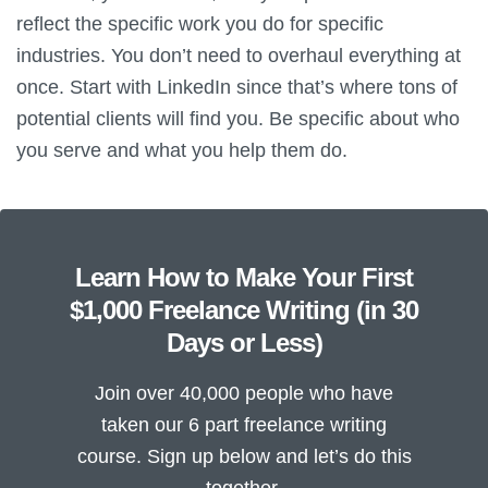
reflect the specific work you do for specific
industries. You don’t need to overhaul everything at
once. Start with LinkedIn since that’s where tons of
potential clients will find you. Be specific about who
you serve and what you help them do.
Learn How to Make Your First
$1,000 Freelance Writing (in 30
Days or Less)
Join over 40,000 people who have
taken our 6 part freelance writing
course. Sign up below and let’s do this
together.