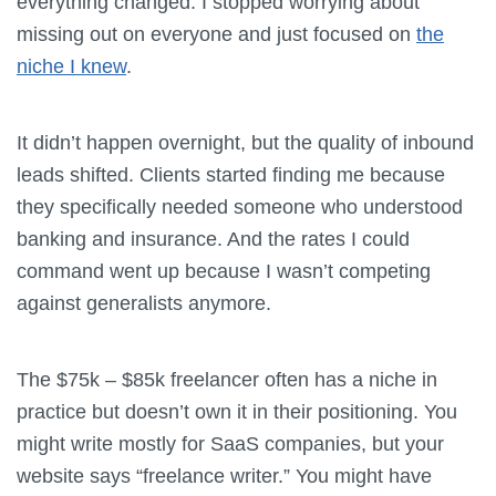
everything changed. I stopped worrying about
missing out on everyone and just focused on
the
niche I knew
.
It didn’t happen overnight, but the quality of inbound
leads shifted. Clients started finding me because
they specifically needed someone who understood
banking and insurance. And the rates I could
command went up because I wasn’t competing
against generalists anymore.
The $75k – $85k freelancer often has a niche in
practice but doesn’t own it in their positioning. You
might write mostly for SaaS companies, but your
website says “freelance writer.” You might have