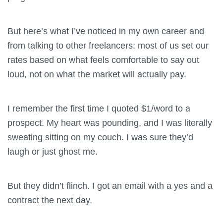
But here’s what I’ve noticed in my own career and
from talking to other freelancers: most of us set our
rates based on what feels comfortable to say out
loud, not on what the market will actually pay.
I remember the first time I quoted $1/word to a
prospect. My heart was pounding, and I was literally
sweating sitting on my couch. I was sure they’d
laugh or just ghost me.
But they didn’t flinch. I got an email with a yes and a
contract the next day.