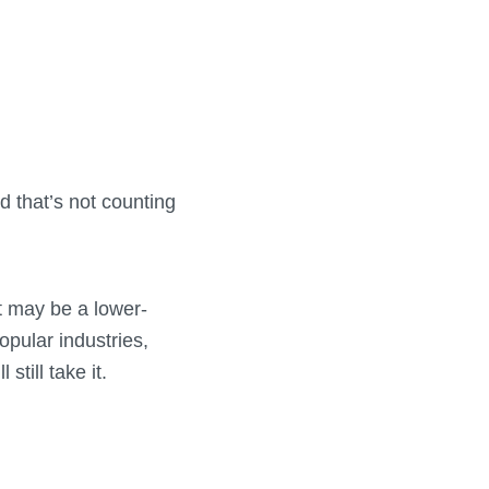
 that’s not counting
it may be a lower-
opular industries,
till take it.