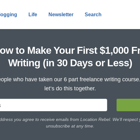
logging
Life
Newsletter
Search
ow to Make Your First $1,000 F
Writing (in 30 Days or Less)
ople who have taken our 6 part freelance writing cours
let’s do this together.
ddress you agree to receive emails from Location Rebel. We'll respect
unsubscribe at any time.