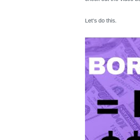
Let’s do this.