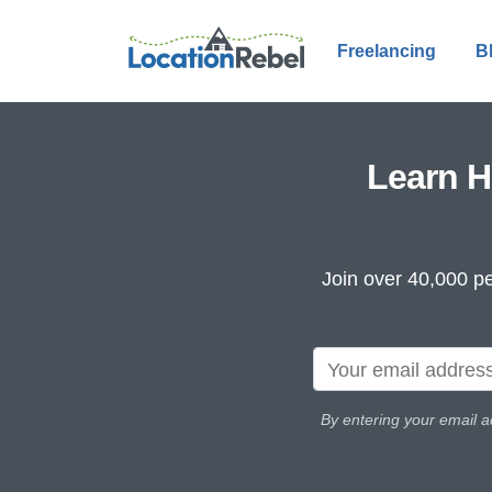
Freelancing
B
Learn H
Join over 40,000 pe
By entering your email a