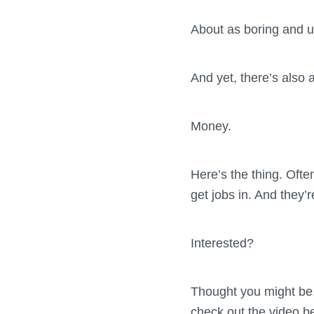
About as boring and u
And yet, there’s also 
Money.
Here’s the thing. Often
get jobs in. And they
Interested?
Thought you might be.
check out the video b