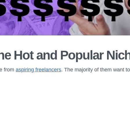
he Hot and Popular Nic
ime from
aspiring freelancers
. The majority of them want t