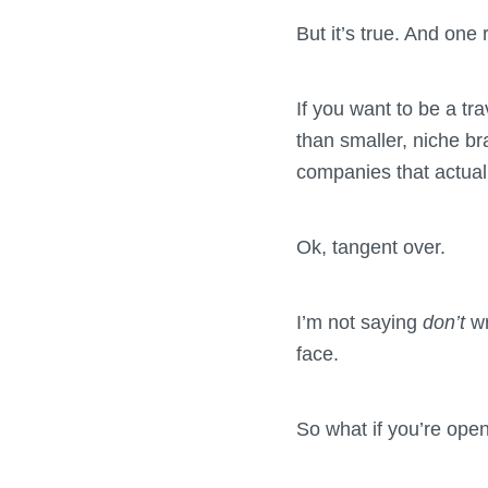
But it’s true. And one
If you want to be a tra
than smaller, niche b
companies that actuall
Ok, tangent over.
I’m not saying
don’t
w
face.
So what if you’re ope