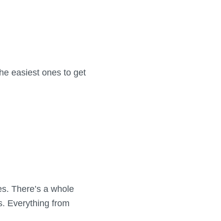
he easiest ones to get
es. There’s a whole
s. Everything from