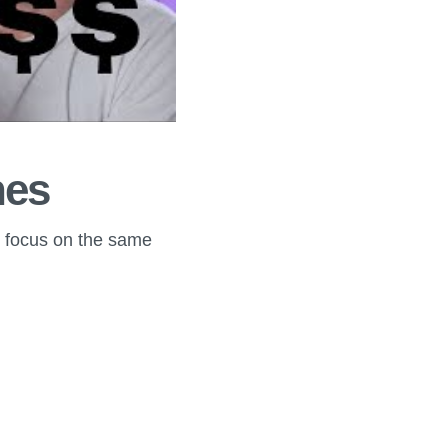
hes
o focus on the same