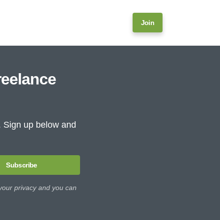
Join
reelance
e. Sign up below and
Subscribe
 your privacy and you can