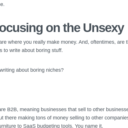
ce.
ocusing on the Unsexy
 are where you really make money. And, oftentimes, are t
to write about boring stuff.
 writing about boring niches?
are B2B, meaning businesses that sell to other business
ut there making tons of money selling to other companie
 furniture to SaaS budgeting tools. You name it.