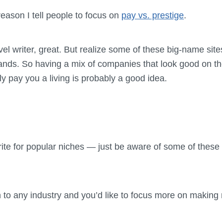
 reason I tell people to focus on
pay vs. prestige
.
vel writer, great. But realize some of these big-name sites
rands. So having a mix of companies that look good on 
y pay you a living is probably a good idea.
rite for popular niches — just be aware of some of these
n to any industry and you’d like to focus more on makin