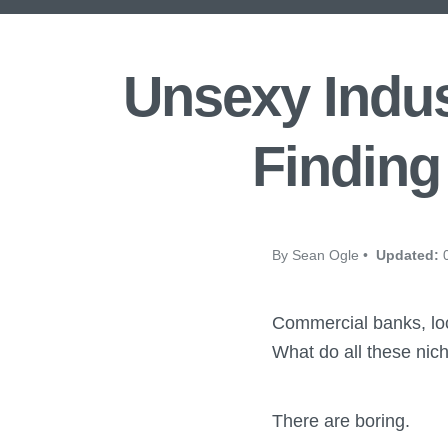
Unsexy Indus
Finding
By Sean Ogle •
Updated:
0
Commercial banks, loca
What do all these ni
There are boring.