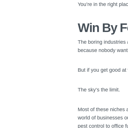
You’re in the right pla
Win By F
The boring industries
because nobody wants 
But if you get good at
The sky’s the limit.
Most of these niches 
world of businesses o
pest control to office