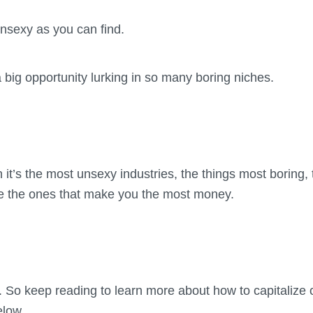
nsexy as you can find.
a big opportunity lurking in so many boring niches.
 it’s the most unsexy industries, the things most boring, 
’re the ones that make you the most money.
 So keep reading to learn more about how to capitalize o
elow.