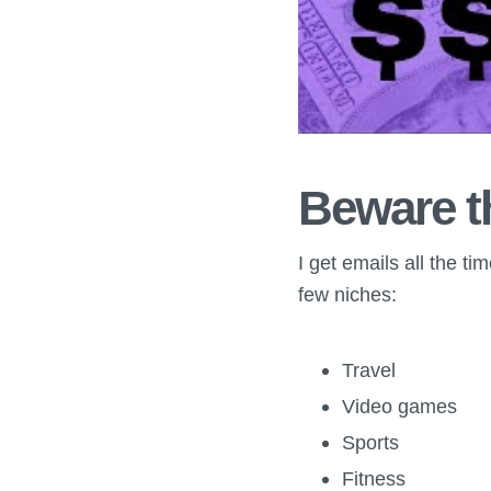
Beware t
I get emails all the t
few niches:
Travel
Video games
Sports
Fitness