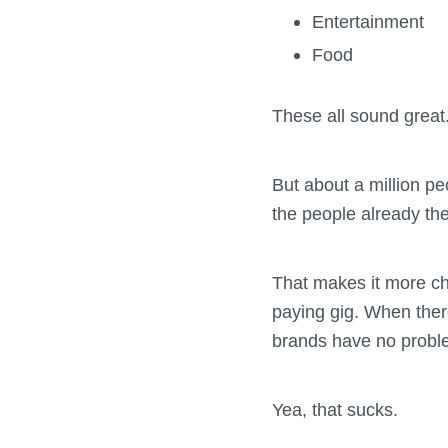
Entertainment
Food
These all sound great
But about a million pe
the people already the
That makes it more cha
paying gig. When there
brands have no problem
Yea, that sucks.