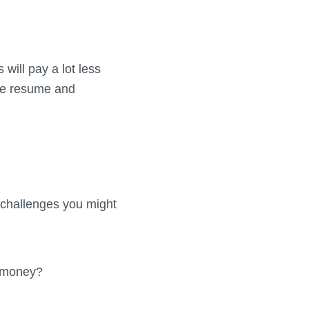
 will pay a lot less
the resume and
 challenges you might
g money?