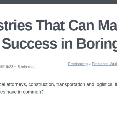
tries That Can M
 Success in Borin
Freelancing
»
Freelance Writ
6/19/23 • 5 min read
l attorneys, construction, transportation and logistics, i
ches have in common?