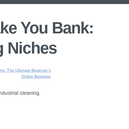
ake You Bank:
g Niches
ing: The Ultimate Beginner's
Online Business
ndustrial cleaning.