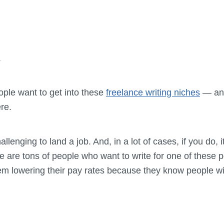
.
ople want to get into these
freelance writing niches
— and
re.
llenging to land a job. And, in a lot of cases, if you do, 
 are tons of people who want to write for one of these p
 lowering their pay rates because they know people will s