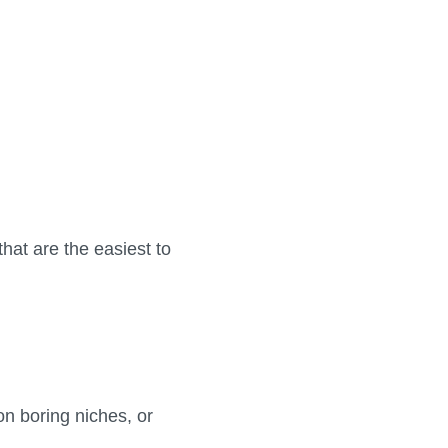
that are the easiest to
n boring niches, or