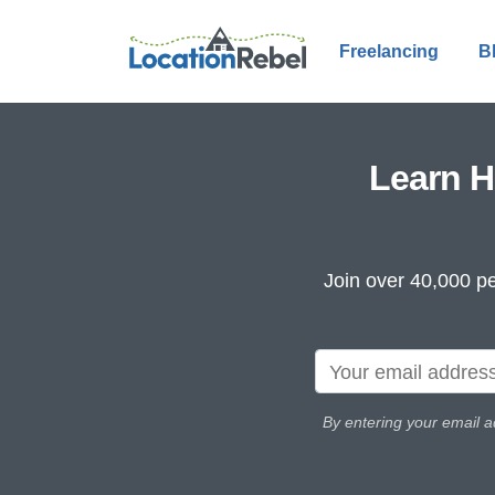
Freelancing
B
Learn H
Join over 40,000 pe
By entering your email a