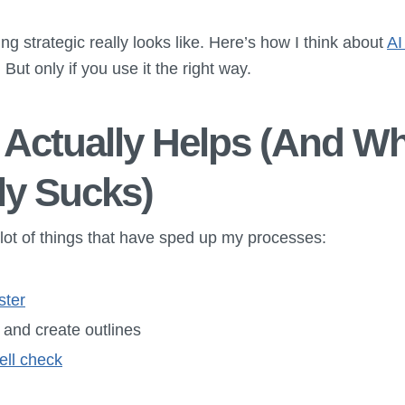
ng strategic really looks like. Here’s how I think about
AI
t. But only if you use it the right way.
Actually Helps (And Wh
ly Sucks)
 a lot of things that have sped up my processes:
ster
 and create outlines
ll check