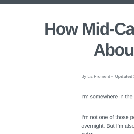
How Mid-Car
About
By Liz Froment •
Updated:
I’m somewhere in the 
I’m not one of those p
overnight. But I’m als