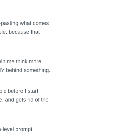
y-pasting what comes
ple, because that
help me think more
 WHY behind something.
ic before I start
, and gets rid of the
-level prompt