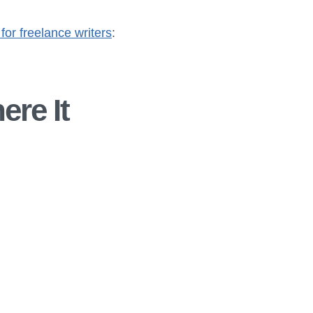
 for freelance writers
:
ere It