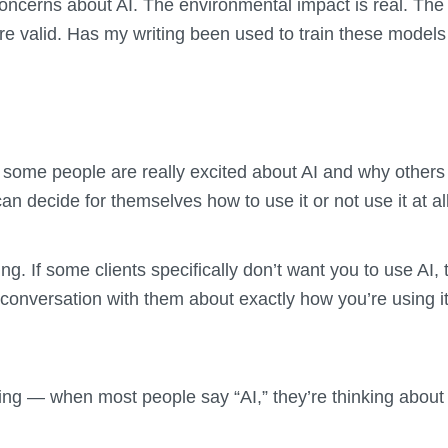
oncerns about AI. The environmental impact is real. The 
re valid. Has my writing been used to train these models 
some people are really excited about AI and why others 
n decide for themselves how to use it or not use it at all
ing. If some clients specifically don’t want you to use AI, 
 conversation with them about exactly how you’re using i
ing — when most people say “AI,” they’re thinking about