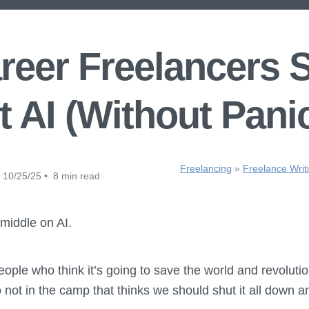
eer Freelancers 
 AI (Without Pani
Freelancing
»
Freelance Writ
10/25/25 • 8 min read
middle on AI.
eople who think it’s going to save the world and revoluti
o not in the camp that thinks we should shut it all down a