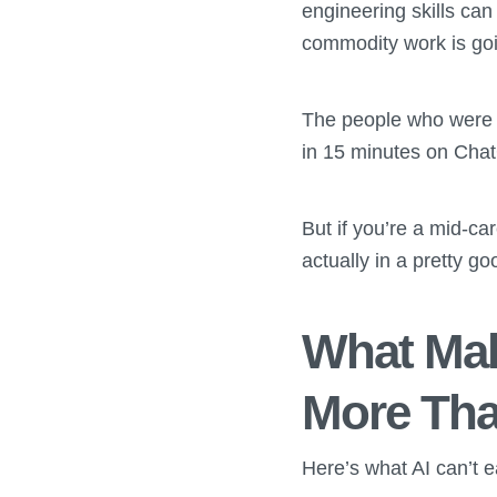
engineering skills can 
commodity work is goi
The people who were w
in 15 minutes on Chat
But if you’re a mid-car
actually in a pretty go
What Mak
More Tha
Here’s what AI can’t ea