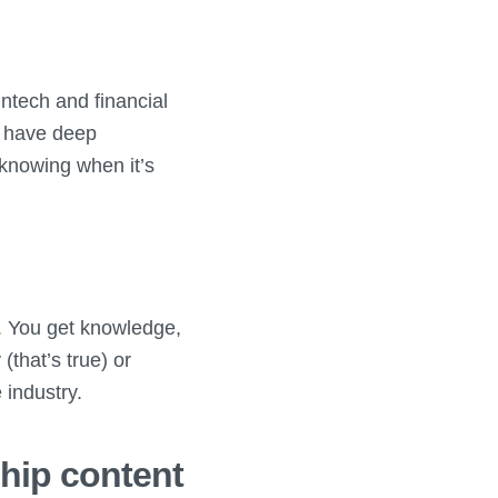
intech and financial
 I have deep
 knowing when it’s
s. You get knowledge,
 (that’s true) or
 industry.
ship content