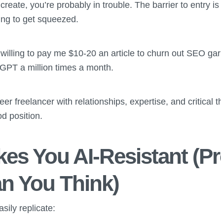
create, you’re probably in trouble. The barrier to entry is
ng to get squeezed.
illing to pay me $10-20 an article to churn out SEO gar
GPT a million times a month.
eer freelancer with relationships, expertise, and critical t
od position.
es You AI-Resistant (P
n You Think)
sily replicate: