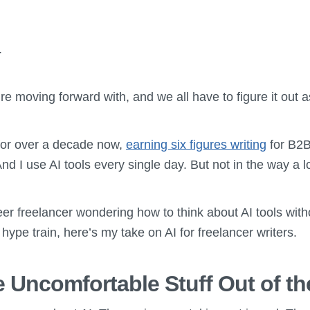
.
’re moving forward with, and we all have to figure it out 
 for over a decade now,
earning six figures writing
for B2B
d I use AI tools every single day. But not in the way a lo
eer freelancer wondering how to think about AI tools with
 hype train, here’s my take on AI for freelancer writers.
he Uncomfortable Stuff Out of t