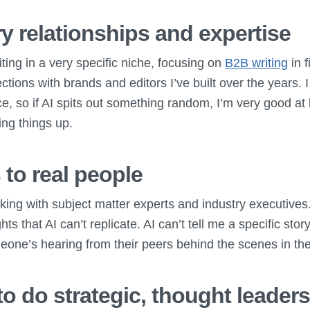
y relationships and expertise
iting in a very specific niche, focusing on
B2B writing
in f
ctions with brands and editors I’ve built over the years.
e, so if AI spits out something random, I’m very good at
ing things up.
 to real people
aking with subject matter experts and industry executive
ts that AI can’t replicate. AI can’t tell me a specific story
one’s hearing from their peers behind the scenes in the
 to do strategic, thought leader