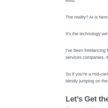
exist.
The reality? AI is here
It’s the technology we
I’ve been freelancing
services companies. An
So if you’re a mid-car
blindly jumping on the
Let’s Get t