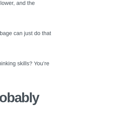
 lower, and the
bage can just do that
hinking skills? You’re
robably