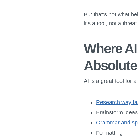
But that’s not what bei
it’s a tool, not a threa
Where AI 
Absolute
AI is a great tool for
Research way fa
Brainstorm ideas
Grammar and spe
Formatting