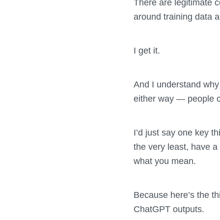
There are legitimate c
around training data a
I get it.
And I understand why 
either way — people ca
I’d just say one key th
the very least, have a
what you mean.
Because here’s the th
ChatGPT outputs.