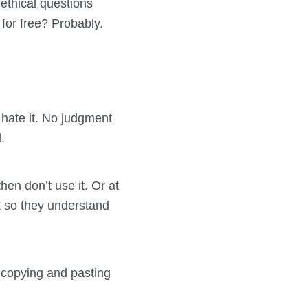
ethical questions
for free? Probably.
hate it. No judgment
.
then don’t use it. Or at
t so they understand
 copying and pasting