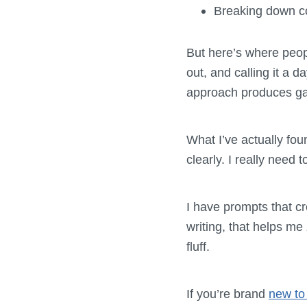
Breaking down co
But here’s where peop
out, and calling it a 
approach produces g
What I’ve actually fou
clearly. I really need
I have prompts that cr
writing, that helps me
fluff.
If you’re brand
new to 