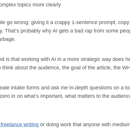
mplex topics more clearly
le go wrong: giving it a crappy 1-sentence prompt, cop
day. That’s probably why AI gets a bad rap from some peo
arbage.
nd is that working with AI in a more strategic way does 
 to think about the audience, the goal of the article, the
eate intake forms and ask me in-depth questions on a top
 zero in on what’s important, what matters to the audience
freelance writing
or doing work that anyone with medium