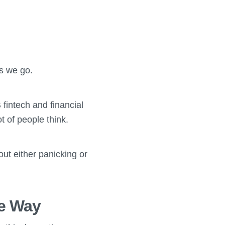
as we go.
 fintech and financial
t of people think.
out either panicking or
he Way