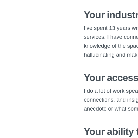
Your industr
I’ve spent 13 years wr
services. I have conne
knowledge of the spac
hallucinating and mak
Your access
I do a lot of work spe
connections, and insigh
anecdote or what some
Your ability