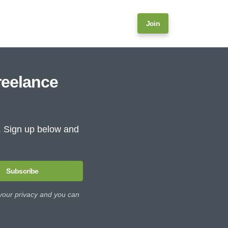
Join
reelance
e. Sign up below and
Subscribe
 your privacy and you can