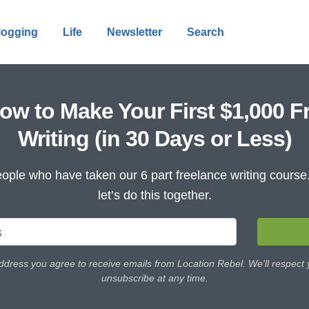
logging
Life
Newsletter
Search
ow to Make Your First $1,000 F
Writing (in 30 Days or Less)
ople who have taken our 6 part freelance writing cours
let’s do this together.
ddress you agree to receive emails from Location Rebel. We'll respect
unsubscribe at any time.