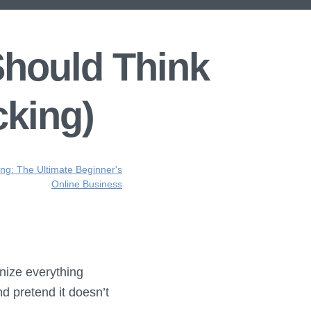
Should Think
cking)
ing: The Ultimate Beginner's
Online Business
onize everything
nd pretend it doesn’t