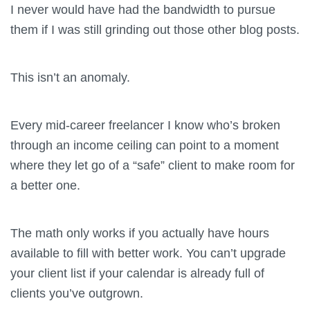
I never would have had the bandwidth to pursue
them if I was still grinding out those other blog posts.
This isn’t an anomaly.
Every mid-career freelancer I know who’s broken
through an income ceiling can point to a moment
where they let go of a “safe” client to make room for
a better one.
The math only works if you actually have hours
available to fill with better work. You can’t upgrade
your client list if your calendar is already full of
clients you’ve outgrown.