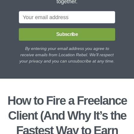
together.
Subscribe
By entering your email address you agree to
receive emails from Location Rebel. We'll respect
your privacy and you can unsubscribe at any time.
How to Fire a Freelance
Client (And Why It’s the
Fastest Way to Earn