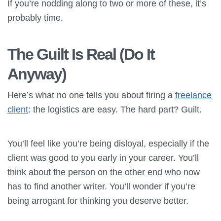
If you’re nodding along to two or more of these, it’s
probably time.
The Guilt Is Real (Do It
Anyway)
Here’s what no one tells you about firing a
freelance
client
: the logistics are easy. The hard part? Guilt.
You’ll feel like you’re being disloyal, especially if the
client was good to you early in your career. You’ll
think about the person on the other end who now
has to find another writer. You’ll wonder if you’re
being arrogant for thinking you deserve better.