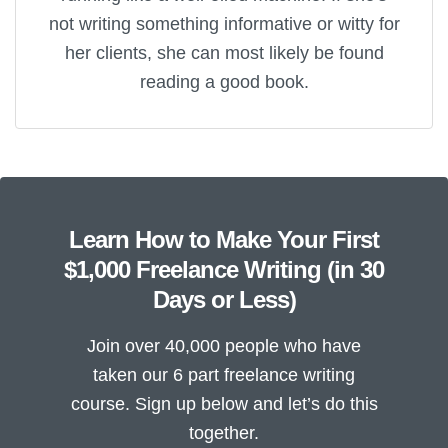
not writing something informative or witty for
her clients, she can most likely be found
reading a good book.
Learn How to Make Your First
$1,000 Freelance Writing (in 30
Days or Less)
Join over 40,000 people who have
taken our 6 part freelance writing
course. Sign up below and let’s do this
together.