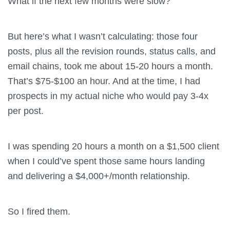
What if the next few months were slow?
But here’s what I wasn’t calculating: those four
posts, plus all the revision rounds, status calls, and
email chains, took me about 15-20 hours a month.
That’s $75-$100 an hour. And at the time, I had
prospects in my actual niche who would pay 3-4x
per post.
I was spending 20 hours a month on a $1,500 client
when I could’ve spent those same hours landing
and delivering a $4,000+/month relationship.
So I fired them.