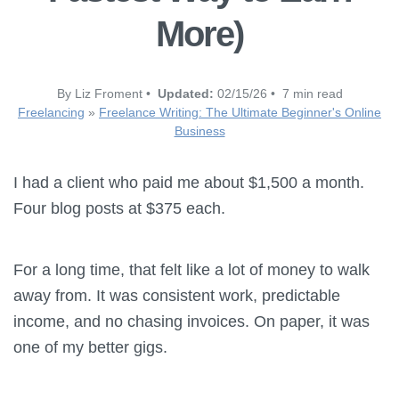
More)
By Liz Froment •
Updated:
02/15/26 • 7 min read
Freelancing
»
Freelance Writing: The Ultimate Beginner's Online
Business
I had a client who paid me about $1,500 a month.
Four blog posts at $375 each.
For a long time, that felt like a lot of money to walk
away from. It was consistent work, predictable
income, and no chasing invoices. On paper, it was
one of my better gigs.