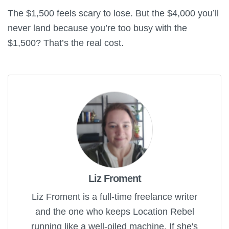
The $1,500 feels scary to lose. But the $4,000 you’ll
never land because you’re too busy with the
$1,500? That’s the real cost.
Liz Froment
Liz Froment is a full-time freelance writer
and the one who keeps Location Rebel
running like a well-oiled machine. If she's