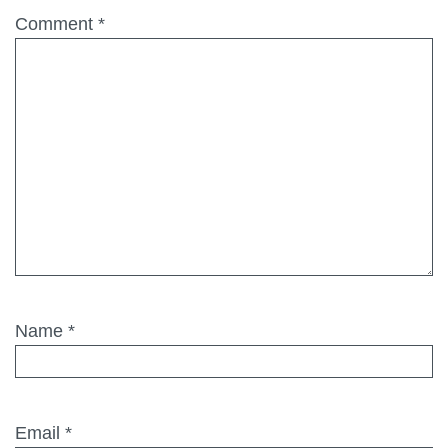
Comment
*
Name
*
Email
*