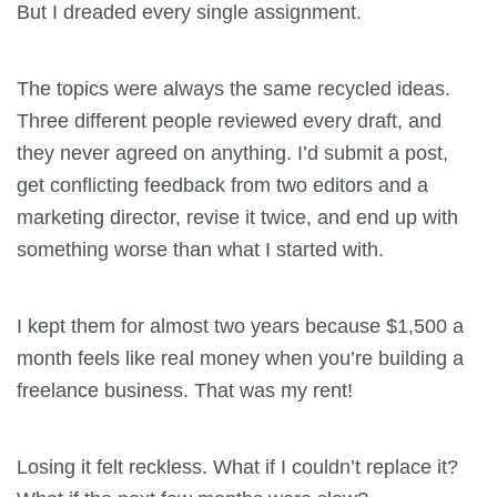
But I dreaded every single assignment.
The topics were always the same recycled ideas.
Three different people reviewed every draft, and
they never agreed on anything. I’d submit a post,
get conflicting feedback from two editors and a
marketing director, revise it twice, and end up with
something worse than what I started with.
I kept them for almost two years because $1,500 a
month feels like real money when you’re building a
freelance business. That was my rent!
Losing it felt reckless. What if I couldn’t replace it?