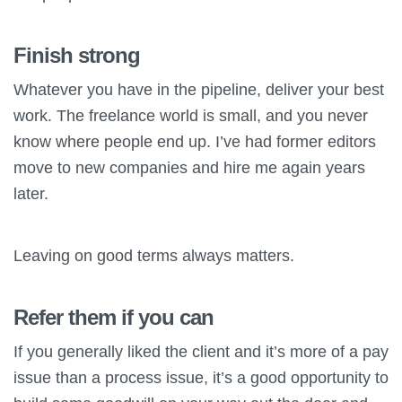
Finish strong
Whatever you have in the pipeline, deliver your best
work. The freelance world is small, and you never
know where people end up. I’ve had former editors
move to new companies and hire me again years
later.
Leaving on good terms always matters.
Refer them if you can
If you generally liked the client and it’s more of a pay
issue than a process issue, it’s a good opportunity to