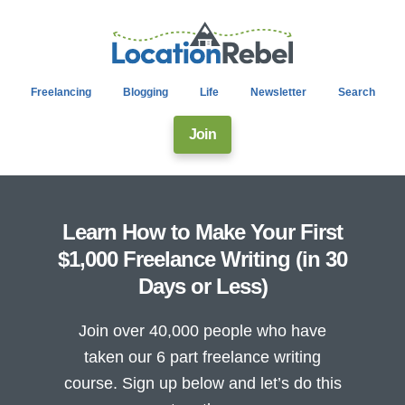
Freelancing
Blogging
Life
Newsletter
Search
Join
Learn How to Make Your First
$1,000 Freelance Writing (in 30
Days or Less)
Join over 40,000 people who have
taken our 6 part freelance writing
course. Sign up below and let’s do this