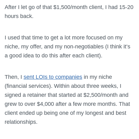
After I let go of that $1,500/month client, I had 15-20
hours back.
I used that time to get a lot more focused on my
niche, my offer, and my non-negotiables (I think it’s
a good idea to do this after each client).
Then, I
sent LOIs to companies
in my niche
(financial services). Within about three weeks, I
signed a retainer that started at $2,500/month and
grew to over $4,000 after a few more months. That
client ended up being one of my longest and best
relationships.