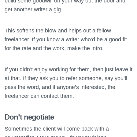
build some goodwill on your way out the door and
get another writer a gig.
This softens the blow and helps out a fellow
freelancer. If you know a writer who’d be a good fit
for the rate and the work, make the intro.
If you didn’t enjoy working for them, then just leave it
at that. If they ask you to refer someone, say you’ll
pass the word, and if anyone’s interested, the
freelancer can contact them.
Don’t negotiate
Sometimes the client will come back with a