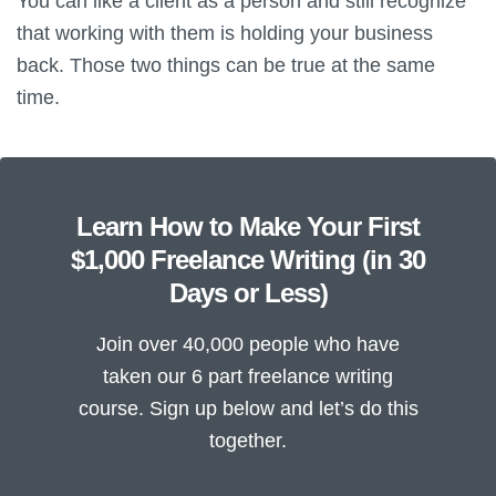
You can like a client as a person and still recognize
that working with them is holding your business
back. Those two things can be true at the same
time.
Learn How to Make Your First
$1,000 Freelance Writing (in 30
Days or Less)
Join over 40,000 people who have
taken our 6 part freelance writing
course. Sign up below and let’s do this
together.