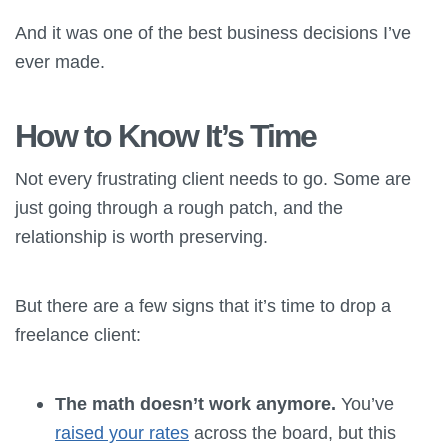
And it was one of the best business decisions I’ve
ever made.
How to Know It’s Time
Not every frustrating client needs to go. Some are
just going through a rough patch, and the
relationship is worth preserving.
But there are a few signs that it’s time to drop a
freelance client:
The math doesn’t work anymore.
You’ve
raised your rates
across the board, but this