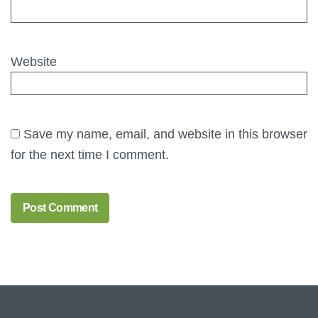
Website
Save my name, email, and website in this browser
for the next time I comment.