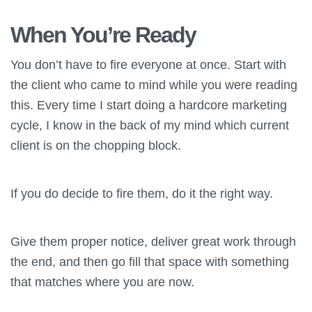
When You’re Ready
You don’t have to fire everyone at once. Start with
the client who came to mind while you were reading
this. Every time I start doing a hardcore marketing
cycle, I know in the back of my mind which current
client is on the chopping block.
If you do decide to fire them, do it the right way.
Give them proper notice, deliver great work through
the end, and then go fill that space with something
that matches where you are now.