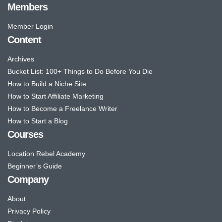
Members
Member Login
Content
Archives
Bucket List: 100+ Things to Do Before You Die
How to Build a Niche Site
How to Start Affiliate Marketing
How to Become a Freelance Writer
How to Start a Blog
Courses
Location Rebel Academy
Beginner’s Guide
Company
About
Privacy Policy