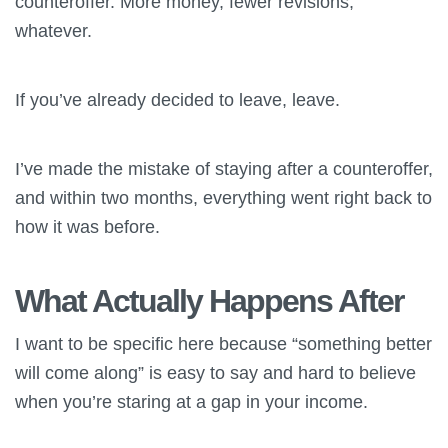
counteroffer. More money, fewer revisions,
whatever.
If you’ve already decided to leave, leave.
I’ve made the mistake of staying after a counteroffer,
and within two months, everything went right back to
how it was before.
What Actually Happens After
I want to be specific here because “something better
will come along” is easy to say and hard to believe
when you’re staring at a gap in your income.