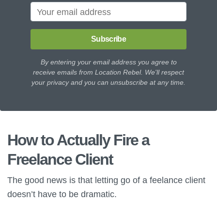
Subscribe
By entering your email address you agree to
receive emails from Location Rebel. We'll respect
your privacy and you can unsubscribe at any time.
How to Actually Fire a
Freelance Client
The good news is that letting go of a feelance client
doesn’t have to be dramatic.