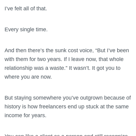
I’ve felt all of that.
Every single time.
And then there’s the sunk cost voice, “But I’ve been
with them for two years. If I leave now, that whole
relationship was a waste.” It wasn’t. It got you to
where you are now.
But staying somewhere you’ve outgrown because of
history is how freelancers end up stuck at the same
income for years.