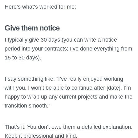
Here’s what’s worked for me:
Give them notice
I typically give 30 days (you can write a notice
period into your contracts; I’ve done everything from
15 to 30 days).
I say something like: “I’ve really enjoyed working
with you, I won’t be able to continue after [date]. I’m
happy to wrap up any current projects and make the
transition smooth.”
That’s it. You don’t owe them a detailed explanation.
Keep it professional and kind.