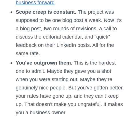
business forward
.
Scope creep is constant.
The project was
supposed to be one blog post a week. Now it’s
a blog post, two rounds of revisions, a call to
discuss the editorial calendar, and “quick”
feedback on their LinkedIn posts. All for the
same rate.
You’ve outgrown them.
This is the hardest
one to admit. Maybe they gave you a shot
when you were starting out. Maybe they’re
genuinely nice people. But you’ve gotten better,
your rates have gone up, and they can’t keep
up. That doesn’t make you ungrateful. It makes
you a business owner.