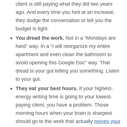
client is still paying what they did two years
ago. And every time you hint at an increase,
they dodge the conversation or tell you the
budget is tight.
You dread the work.
Not in a “Mondays are
hard” way. In a “I will reorganize my entire
apartment and even clean the bathroom to
avoid opening this Google Doc” way. That
dread is your gut telling you something. Listen
to your gut.
They eat your best hours.
If your highest-
energy writing time is going to your lowest-
paying client, you have a problem. Those
morning hours when your brain is sharpest
should go to the work that actually
moves your