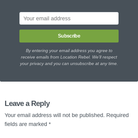
Subscribe
By entering your email address you agree to
receive emails from Location Rebel. We'll respect
your privacy and you can unsubscribe at any time.
Leave a Reply
Your email address will not be published.
Required
fields are marked
*