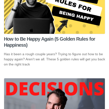
How to Be Happy Again (5 Golden Rules for
Happiness)
Has it been a rough couple years? Trying to figure out how to be
happy again? Aren't we all. These 5 golden rules will get you back
on the right track