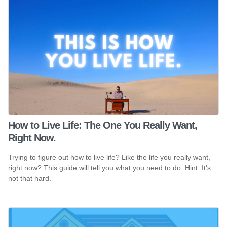
How to Live Life: The One You Really Want,
Right Now.
Trying to figure out how to live life? Like the life you really want,
right now? This guide will tell you what you need to do. Hint: It's
not that hard.