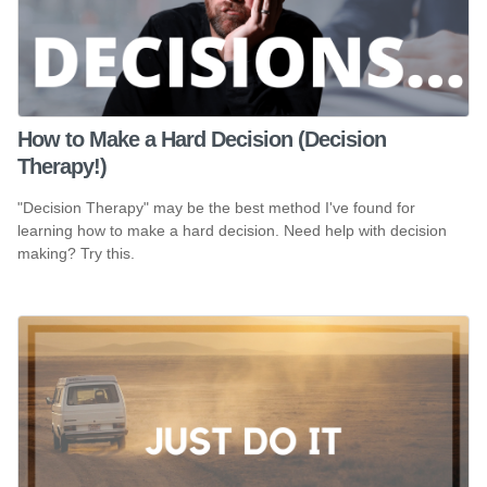
How to Make a Hard Decision (Decision
Therapy!)
"Decision Therapy" may be the best method I've found for
learning how to make a hard decision. Need help with decision
making? Try this.