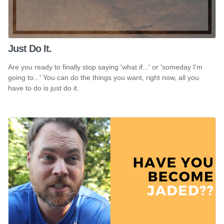
Just Do It.
Are you ready to finally stop saying 'what if...' or 'someday I'm
going to...' You can do the things you want, right now, all you
have to do is just do it.