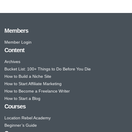
Members
Member Login
Content
Archives
Bucket List: 100+ Things to Do Before You Die
How to Build a Niche Site
How to Start Affiliate Marketing
How to Become a Freelance Writer
How to Start a Blog
Courses
Location Rebel Academy
Beginner’s Guide