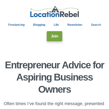
Freelancing
Blogging
Life
Newsletter
Search
Join
Entrepreneur Advice for
Aspiring Business
Owners
Often times I’ve found the right message, presented