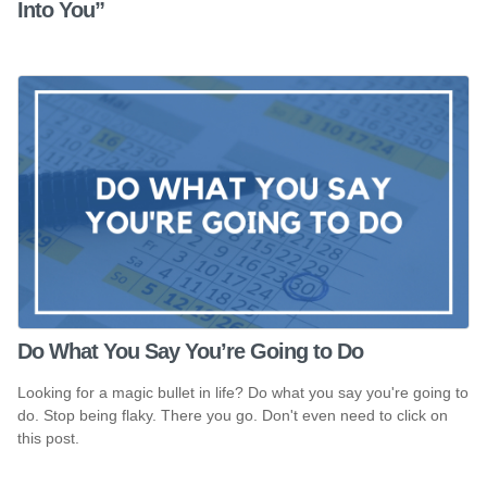
Into You”
Do What You Say You’re Going to Do
Looking for a magic bullet in life? Do what you say you're going to
do. Stop being flaky. There you go. Don't even need to click on
this post.