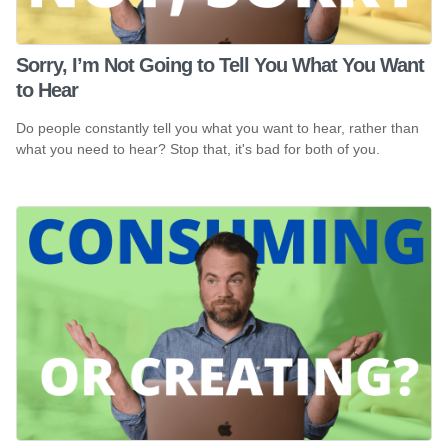
Sorry, I’m Not Going to Tell You What You Want
to Hear
Do people constantly tell you what you want to hear, rather than
what you need to hear? Stop that, it's bad for both of you.