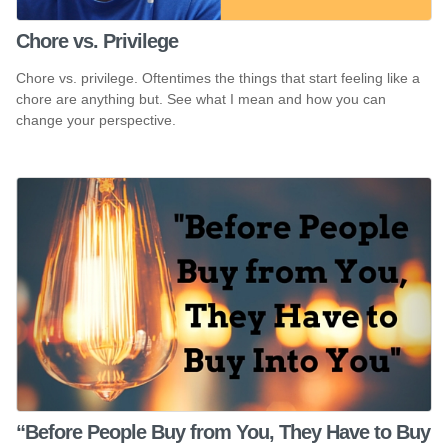
Chore vs. Privilege
Chore vs. privilege. Oftentimes the things that start feeling like a
chore are anything but. See what I mean and how you can
change your perspective.
“Before People Buy from You, They Have to Buy