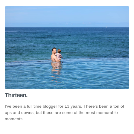
Thirteen.
I've been a full time blogger for 13 years. There's been a ton of
ups and downs, but these are some of the most memorable
moments.