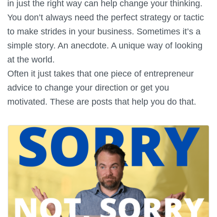
in just the right way can help change your thinking.
You don’t always need the perfect strategy or tactic
to make strides in your business. Sometimes it’s a
simple story. An anecdote. A unique way of looking
at the world.
Often it just takes that one piece of entrepreneur
advice to change your direction or get you
motivated. These are posts that help you do that.