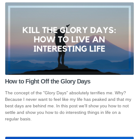
How to Fight Off the Glory Days
The concept of the "Glory Days" absolutely terrifies me. Why?
Because I never want to feel like my life has peaked and that my
best days are behind me. In this post we'll show you how to not
settle and show you how to do interesting things in life on a
regular basis.