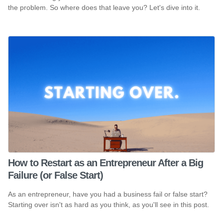
the problem. So where does that leave you? Let's dive into it.
How to Restart as an Entrepreneur After a Big
Failure (or False Start)
As an entrepreneur, have you had a business fail or false start?
Starting over isn't as hard as you think, as you'll see in this post.