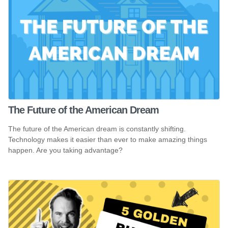
The Future of the American Dream
The future of the American dream is constantly shifting.
Technology makes it easier than ever to make amazing things
happen. Are you taking advantage?