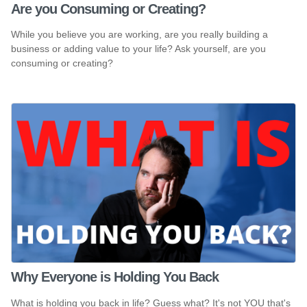
Are you Consuming or Creating?
While you believe you are working, are you really building a
business or adding value to your life? Ask yourself, are you
consuming or creating?
Why Everyone is Holding You Back
What is holding you back in life? Guess what? It's not YOU that's