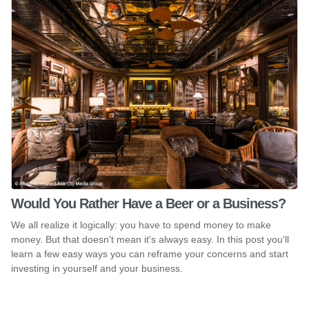
Would You Rather Have a Beer or a Business?
We all realize it logically: you have to spend money to make
money. But that doesn't mean it's always easy. In this post you'll
learn a few easy ways you can reframe your concerns and start
investing in yourself and your business.