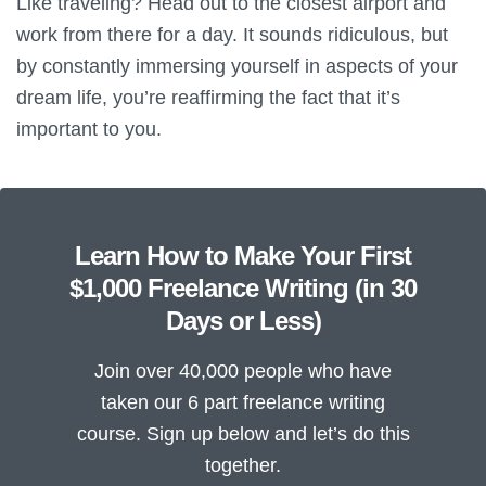
Like traveling? Head out to the closest airport and
work from there for a day. It sounds ridiculous, but
by constantly immersing yourself in aspects of your
dream life, you’re reaffirming the fact that it’s
important to you.
Learn How to Make Your First
$1,000 Freelance Writing (in 30
Days or Less)
Join over 40,000 people who have
taken our 6 part freelance writing
course. Sign up below and let’s do this
together.