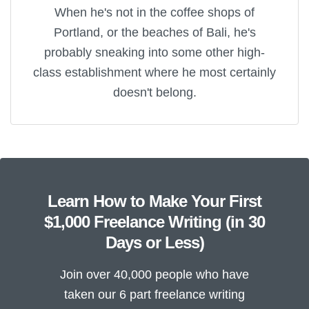
When he's not in the coffee shops of
Portland, or the beaches of Bali, he's
probably sneaking into some other high-
class establishment where he most certainly
doesn't belong.
Learn How to Make Your First
$1,000 Freelance Writing (in 30
Days or Less)
Join over 40,000 people who have
taken our 6 part freelance writing