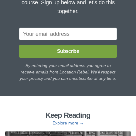
course. Sign up below and let’s do this
together.
Subscribe
By entering your email address you agree to
receive emails from Location Rebel. We'll respect
your privacy and you can unsubscribe at any time.
Keep Reading
Explore more →