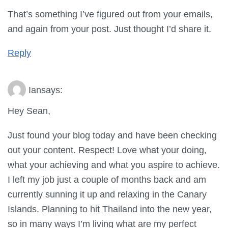
That’s something I’ve figured out from your emails,
and again from your post. Just thought I’d share it.
Reply
Ian
says:
Hey Sean,
Just found your blog today and have been checking
out your content. Respect! Love what your doing,
what your achieving and what you aspire to achieve.
I left my job just a couple of months back and am
currently sunning it up and relaxing in the Canary
Islands. Planning to hit Thailand into the new year,
so in many ways I’m living what are my perfect