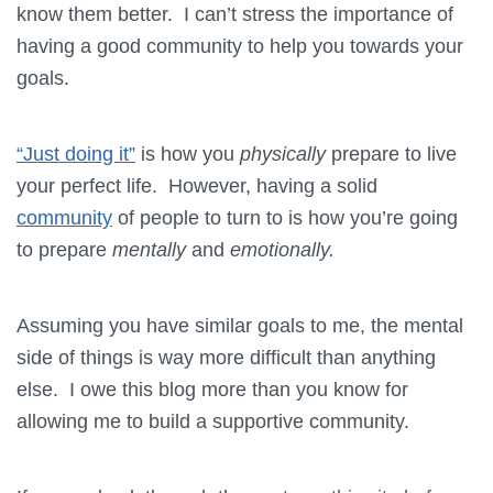
know them better. I can’t stress the importance of
having a good community to help you towards your
goals.
“Just doing it”
is how you
physically
prepare to live
your perfect life. However, having a solid
community
of people to turn to is how you’re going
to prepare
mentally
and
emotionally.
Assuming you have similar goals to me, the mental
side of things is way more difficult than anything
else. I owe this blog more than you know for
allowing me to build a supportive community.