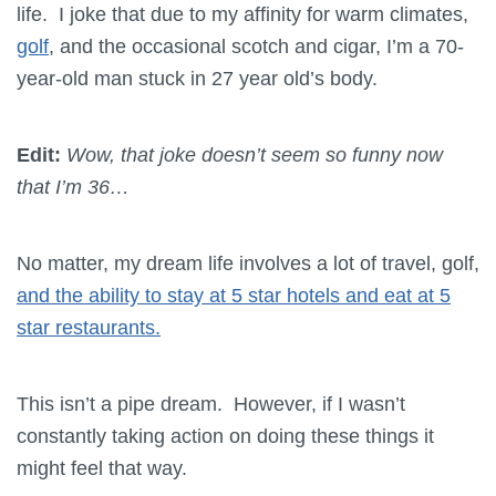
life. I joke that due to my affinity for warm climates,
golf
, and the occasional scotch and cigar, I’m a 70-
year-old man stuck in 27 year old’s body.
Edit:
Wow, that joke doesn’t seem so funny now
that I’m 36…
No matter, my dream life involves a lot of travel, golf,
and the ability to stay at 5 star hotels and eat at 5
star restaurants.
This isn’t a pipe dream. However, if I wasn’t
constantly taking action on doing these things it
might feel that way.