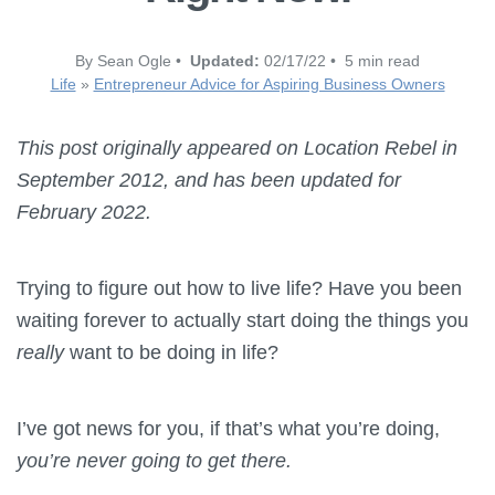
By Sean Ogle •
Updated:
02/17/22 • 5 min read
Life
»
Entrepreneur Advice for Aspiring Business Owners
This post originally appeared on Location Rebel in
September 2012, and has been updated for
February 2022.
Trying to figure out how to live life? Have you been
waiting forever to actually start doing the things you
really
want to be doing in life?
I’ve got news for you, if that’s what you’re doing,
you’re never going to get there.