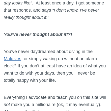
day looks like”.
At least once a day, I get someone
that responds, and says
“I don’t know, I’ve never
really thought about it.”
You’ve never thought about it!?!
You’ve never daydreamed about diving in the
Maldives
, or simply waking up without an alarm
clock? If you don’t at least have an idea of what you
want to do with your days, then you’ll never be
totally happy with your life.
Everything I advocate and teach you on this site will
not
make you a millionaire (ok, it may eventually).