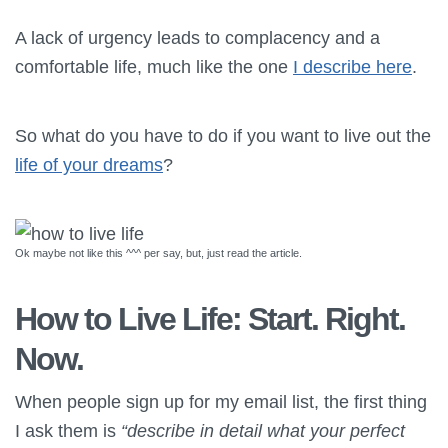
A lack of urgency leads to complacency and a
comfortable life, much like the one
I describe here
.
So what do you have to do if you want to live out the
life of your dreams
?
Ok maybe not like this ^^^ per say, but, just read the article.
How to Live Life: Start. Right.
Now.
When people sign up for my email list, the first thing
I ask them is
“describe in detail what your perfect