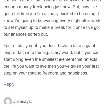
enough money freelancing just now. But, now I’ve
got a full-time job I’m actually excited to be doing, I
know I’m going to be working every night after work
to set myself up to make a break for it once I’ve got
our finances sorted out.
You’re totally right: you don’t have to take a giant
leap-of-faith into the big, scary world, but if you can
start doing even the smallest element that reflects
the life you want to live then you’ve taken your first
step on your road to freedom and happiness.
Reply
Julia
says: