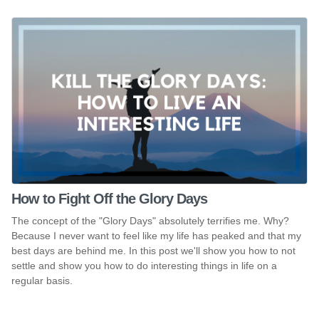
How to Fight Off the Glory Days
The concept of the "Glory Days" absolutely terrifies me. Why?
Because I never want to feel like my life has peaked and that my
best days are behind me. In this post we'll show you how to not
settle and show you how to do interesting things in life on a
regular basis.