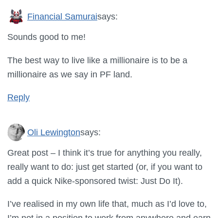
Financial Samurai
says:
Sounds good to me!
The best way to live like a millionaire is to be a
millionaire as we say in PF land.
Reply
Oli Lewington
says:
Great post – I think it’s true for anything you really,
really want to do: just get started (or, if you want to
add a quick Nike-sponsored twist: Just Do It).
I’ve realised in my own life that, much as I’d love to,
I’m not in a position to work from anywhere and earn