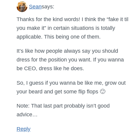
Sean
says:
Thanks for the kind words! I think the “fake it til
you make it” in certain situations is totally
applicable. This being one of them.
It’s like how people always say you should
dress for the position you want. If you wanna
be CEO, dress like he does.
So, I guess if you wanna be like me, grow out
your beard and get some flip flops 🙂
Note: That last part probably isn’t good
advice…
Reply