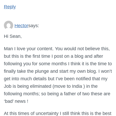
Reply
Hector
says:
Hi Sean,
Man I love your content. You would not believe this,
but this is the first time I post on a blog and after
following you for some months I think it is the time to
finally take the plunge and start my own blog. I won’t
get into much details but I’ve been notified that my
Job is being eliminated (move to India ) in the
following months; so being a father of two these are
‘bad’ news !
At this times of uncertainty I still think this is the best