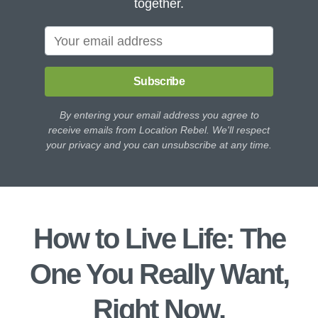
together.
Subscribe
By entering your email address you agree to
receive emails from Location Rebel. We'll respect
your privacy and you can unsubscribe at any time.
How to Live Life: The
One You Really Want,
Right Now.