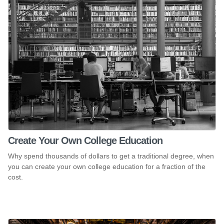
Create Your Own College Education
Why spend thousands of dollars to get a traditional degree, when
you can create your own college education for a fraction of the
cost.