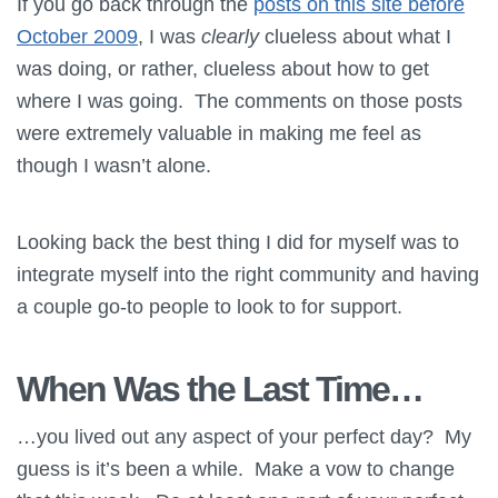
If you go back through the
posts on this site before
October 2009
, I was
clearly
clueless about what I
was doing, or rather, clueless about how to get
where I was going. The comments on those posts
were extremely valuable in making me feel as
though I wasn’t alone.
Looking back the best thing I did for myself was to
integrate myself into the right community and having
a couple go-to people to look to for support.
When Was the Last Time…
…you lived out any aspect of your perfect day? My
guess is it’s been a while. Make a vow to change