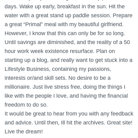
days. Wake up early, breakfast in the sun. Hit the
water with a great stand up paddle session. Prepare
a great “Primal” meal with my beautiful girlfriend.
However, I know that this can only be for so long.
Until savings are diminished, and the reality of a 50
hour work week existence resurface. Plan on
starting up a blog, and really want to get stuck into a
Lifestyle Business, containing my passions,
interests or/and skill sets. No desire to be a
millionaire. Just live stress free, doing the things I
like with the people I love, and having the financial
freedom to do so.
It would be great to hear from you with any feedback
and advice. Until then, Ill hit the archives. Great site!
Live the dream!