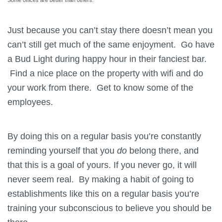
Just because you can’t stay there doesn’t mean you
can’t still get much of the same enjoyment. Go have
a Bud Light during happy hour in their fanciest bar.
Find a nice place on the property with wifi and do
your work from there. Get to know some of the
employees.
By doing this on a regular basis you’re constantly
reminding yourself that you
do
belong there, and
that this is a goal of yours. If you never go, it will
never seem real. By making a habit of going to
establishments like this on a regular basis you’re
training your subconscious to believe you should be