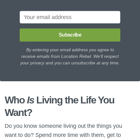
Subscribe
By entering your email address you agree to
receive emails from Location Rebel. We'll respect
your privacy and you can unsubscribe at any time.
Who
Is
Living the Life You
Want?
Do you know someone living out the things you
want to do? Spend more time with them, get to