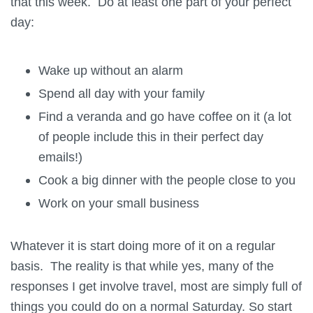
that this week. Do at least one part of your perfect
day:
Wake up without an alarm
Spend all day with your family
Find a veranda and go have coffee on it (a lot
of people include this in their perfect day
emails!)
Cook a big dinner with the people close to you
Work on your small business
Whatever it is start doing more of it on a regular
basis. The reality is that while yes, many of the
responses I get involve travel, most are simply full of
things you could do on a normal Saturday. So start