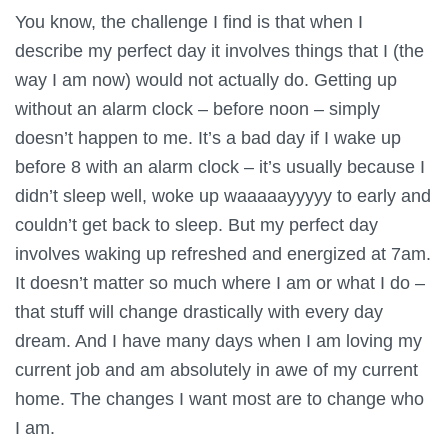
You know, the challenge I find is that when I
describe my perfect day it involves things that I (the
way I am now) would not actually do. Getting up
without an alarm clock – before noon – simply
doesn’t happen to me. It’s a bad day if I wake up
before 8 with an alarm clock – it’s usually because I
didn’t sleep well, woke up waaaaayyyyy to early and
couldn’t get back to sleep. But my perfect day
involves waking up refreshed and energized at 7am.
It doesn’t matter so much where I am or what I do –
that stuff will change drastically with every day
dream. And I have many days when I am loving my
current job and am absolutely in awe of my current
home. The changes I want most are to change who
I am.