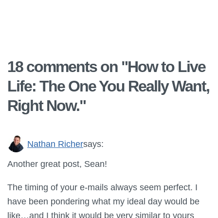
18 comments on "
How to Live
Life: The One You Really Want,
Right Now.
"
Nathan Richer
says:
Another great post, Sean!
The timing of your e-mails always seem perfect. I
have been pondering what my ideal day would be
like…and I think it would be very similar to yours