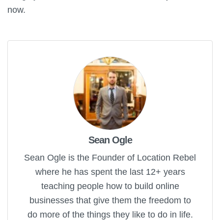
now.
Sean Ogle
Sean Ogle is the Founder of Location Rebel
where he has spent the last 12+ years
teaching people how to build online
businesses that give them the freedom to
do more of the things they like to do in life.