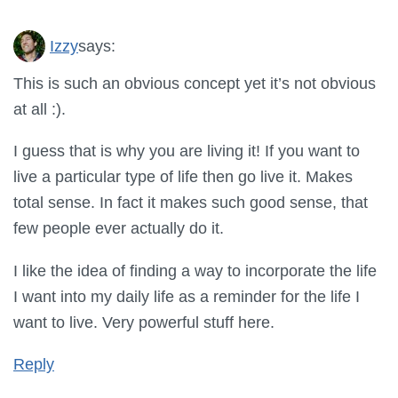
Izzy
says:
This is such an obvious concept yet it’s not obvious
at all :).
I guess that is why you are living it! If you want to
live a particular type of life then go live it. Makes
total sense. In fact it makes such good sense, that
few people ever actually do it.
I like the idea of finding a way to incorporate the life
I want into my daily life as a reminder for the life I
want to live. Very powerful stuff here.
Reply