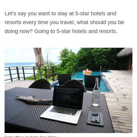
Let’s say you want to stay at 5-star hotels and
resorts every time you travel, what should you be
doing now? Going to 5-star hotels and resorts.
Some offices are better than others.