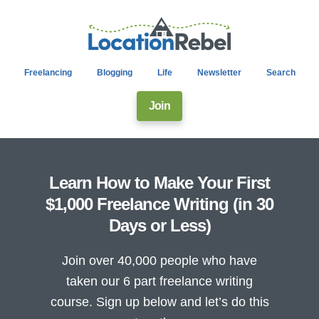
Freelancing
Blogging
Life
Newsletter
Search
Join
Learn How to Make Your First
$1,000 Freelance Writing (in 30
Days or Less)
Join over 40,000 people who have
taken our 6 part freelance writing
course. Sign up below and let’s do this