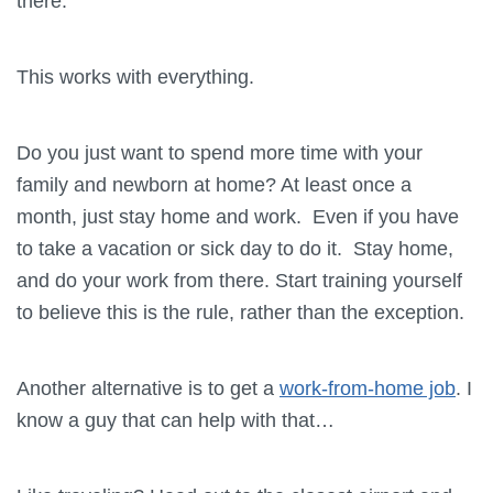
there.
This works with everything.
Do you just want to spend more time with your
family and newborn at home? At least once a
month, just stay home and work. Even if you have
to take a vacation or sick day to do it. Stay home,
and do your work from there. Start training yourself
to believe this is the rule, rather than the exception.
Another alternative is to get a
work-from-home job
. I
know a guy that can help with that…