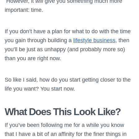
However, it
will
give you something much more
important: time.
If you don’t have a plan for what to do with the time
you gain through building a
lifestyle business
, then
you’ll be just as unhappy (and probably more so)
than you are right now.
So like I said, how do you start getting closer to the
life you want? You start now.
What Does This Look Like?
If you’ve been following me for a while you know
that I have a bit of an affinity for the finer things in