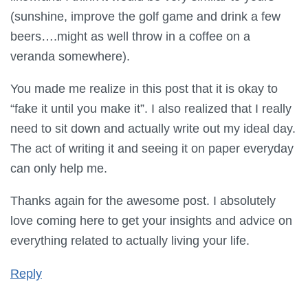
(sunshine, improve the golf game and drink a few
beers….might as well throw in a coffee on a
veranda somewhere).
You made me realize in this post that it is okay to
“fake it until you make it”. I also realized that I really
need to sit down and actually write out my ideal day.
The act of writing it and seeing it on paper everyday
can only help me.
Thanks again for the awesome post. I absolutely
love coming here to get your insights and advice on
everything related to actually living your life.
Reply