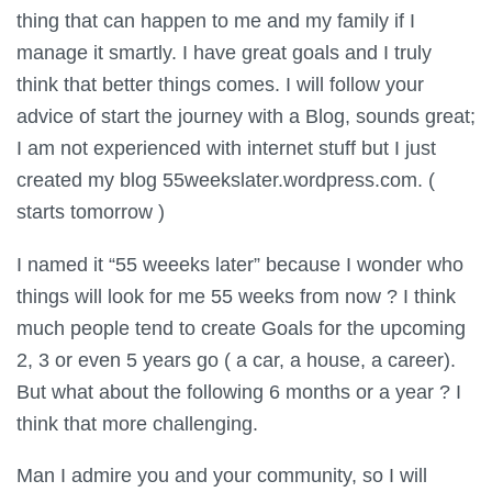
thing that can happen to me and my family if I
manage it smartly. I have great goals and I truly
think that better things comes. I will follow your
advice of start the journey with a Blog, sounds great;
I am not experienced with internet stuff but I just
created my blog 55weekslater.wordpress.com. (
starts tomorrow )
I named it “55 weeeks later” because I wonder who
things will look for me 55 weeks from now ? I think
much people tend to create Goals for the upcoming
2, 3 or even 5 years go ( a car, a house, a career).
But what about the following 6 months or a year ? I
think that more challenging.
Man I admire you and your community, so I will