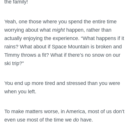
the family!
Yeah, one those where you spend the entire time
worrying about what
might
happen, rather than
actually enjoying the experience. “What happens if it
rains? What about if Space Mountain is broken and
Timmy throws a fit? What if there’s no snow on our
ski trip?”
You end up more tired and stressed than you were
when you left.
To make matters worse, in America, most of us don’t
even use most of the time we
do
have.