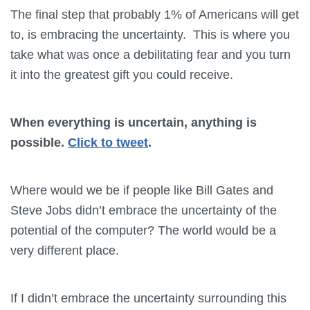
The final step that probably 1% of Americans will get
to, is embracing the uncertainty. This is where you
take what was once a debilitating fear and you turn
it into the greatest gift you could receive.
When everything is uncertain, anything is
possible.
Click to tweet
.
Where would we be if people like Bill Gates and
Steve Jobs didn’t embrace the uncertainty of the
potential of the computer? The world would be a
very different place.
If I didn’t embrace the uncertainty surrounding this