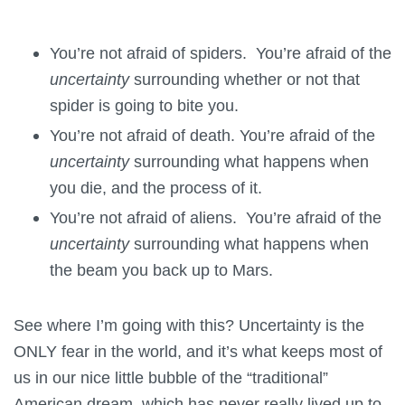
You’re not afraid of spiders. You’re afraid of the
uncertainty
surrounding whether or not that
spider is going to bite you.
You’re not afraid of death. You’re afraid of the
uncertainty
surrounding what happens when
you die, and the process of it.
You’re not afraid of aliens. You’re afraid of the
uncertainty
surrounding what happens when
the beam you back up to Mars.
See where I’m going with this? Uncertainty is the
ONLY fear in the world, and it’s what keeps most of
us in our nice little bubble of the “traditional”
American dream, which has never really lived up to