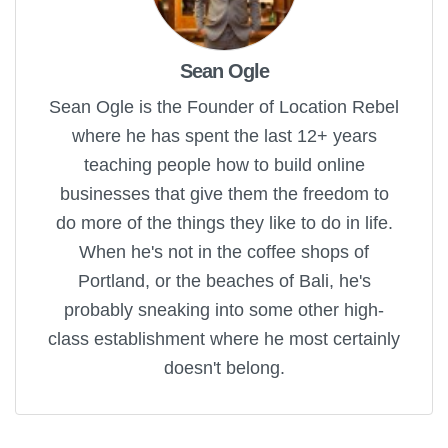
Sean Ogle
Sean Ogle is the Founder of Location Rebel
where he has spent the last 12+ years
teaching people how to build online
businesses that give them the freedom to
do more of the things they like to do in life.
When he's not in the coffee shops of
Portland, or the beaches of Bali, he's
probably sneaking into some other high-
class establishment where he most certainly
doesn't belong.