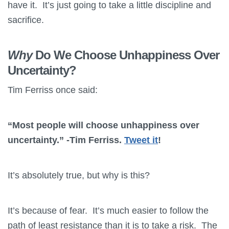
have it. It’s just going to take a little discipline and
sacrifice.
Why
Do We Choose Unhappiness Over
Uncertainty?
Tim Ferriss once said:
“Most people will choose unhappiness over
uncertainty.” -Tim Ferriss.
Tweet it
!
It’s absolutely true, but why is this?
It’s because of fear. It’s much easier to follow the
path of least resistance than it is to take a risk. The