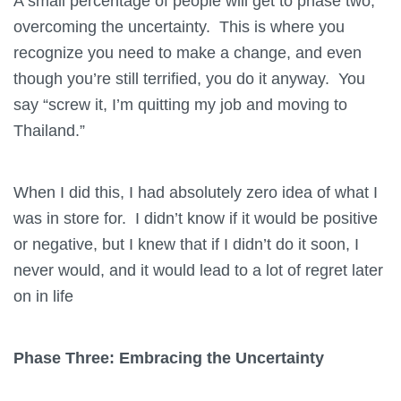
A small percentage of people will get to phase two,
overcoming
the uncertainty. This is where you
recognize you need to make a change, and even
though you’re still terrified, you do it anyway. You
say “screw it, I’m quitting my job and moving to
Thailand.”
When I did this, I had absolutely zero idea of what I
was in store for. I didn’t know if it would be positive
or negative, but I knew that if I didn’t do it soon, I
never would, and it would lead to a lot of regret later
on in life
Phase Three: Embracing the Uncertainty