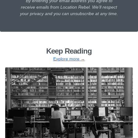
By entering your email address you agree to
receive emails from Location Rebel. We'll respect
your privacy and you can unsubscribe at any time.
Keep Reading
Explore more →