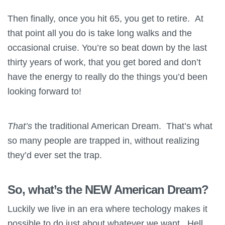
Then finally, once you hit 65, you get to retire. At
that point all you do is take long walks and the
occasional cruise. You’re so beat down by the last
thirty years of work, that you get bored and don’t
have the energy to really do the things you’d been
looking forward to!
That’s
the traditional American Dream. That’s what
so many people are trapped in, without realizing
they’d ever set the trap.
So, what’s the NEW American Dream?
Luckily we live in an era where techology makes it
possible to do just about whatever we want. Hell,