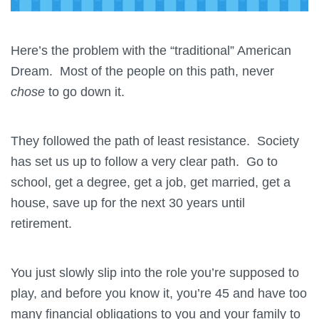
Here’s the problem with the “traditional” American
Dream. Most of the people on this path, never
chose
to go down it.
They followed the path of least resistance. Society
has set us up to follow a very clear path. Go to
school, get a degree, get a job, get married, get a
house, save up for the next 30 years until
retirement.
You just slowly slip into the role you’re supposed to
play, and before you know it, you’re 45 and have too
many financial obligations to you and your family to