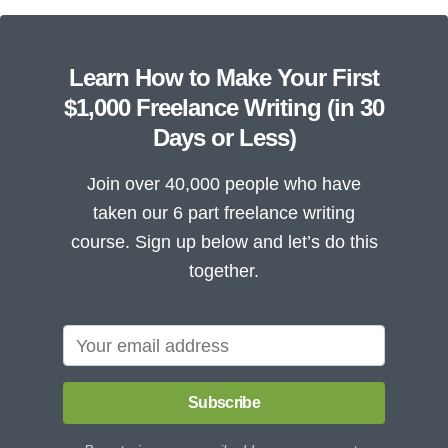
Learn How to Make Your First
$1,000 Freelance Writing (in 30
Days or Less)
Join over 40,000 people who have
taken our 6 part freelance writing
course. Sign up below and let’s do this
together.
Subscribe