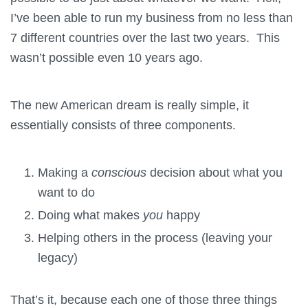
I’ve been able to run my business from no less than
7 different countries over the last two years. This
wasn’t possible even 10 years ago.
The new American dream is really simple, it
essentially consists of three components.
Making a
conscious
decision about what you
want to do
Doing what makes
you
happy
Helping others in the process (leaving your
legacy)
That’s it, because each one of those three things