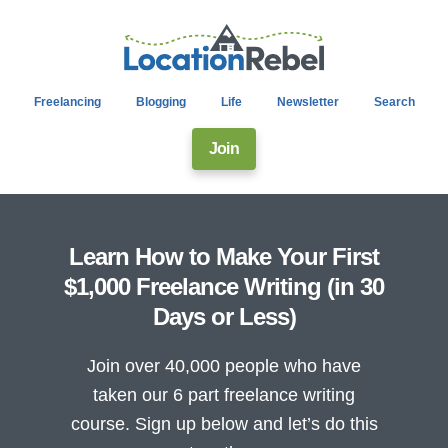
Freelancing
Blogging
Life
Newsletter
Search
Join
Learn How to Make Your First
$1,000 Freelance Writing (in 30
Days or Less)
Join over 40,000 people who have
taken our 6 part freelance writing
course. Sign up below and let’s do this