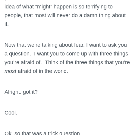
idea of what “might” happen is so terrifying to
people, that most will never do a damn thing about
it.
Now that we’re talking about fear, I want to ask you
a question. I want you to come up with three things
you’re afraid of. Think of the three things that you’re
most
afraid of in the world.
Alright, got it?
Cool.
Ok, so that was a trick question.