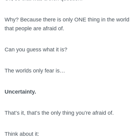
Why? Because there is only ONE thing in the world
that people are afraid of.
Can you guess what it is?
The worlds only fear is…
Uncertainty.
That’s it, that’s the only thing you’re afraid of.
Think about it: