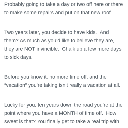
Probably going to take a day or two off here or there
to make some repairs and put on that new roof.
Two years later, you decide to have kids. And
them? As much as you’d like to believe they are,
they are NOT invincible. Chalk up a few more days
to sick days.
Before you know it, no more time off, and the
“vacation” you’re taking isn’t really a vacation at all.
Lucky for you, ten years down the road you’re at the
point where you have a MONTH of time off. How
sweet is that? You finally get to take a real trip with