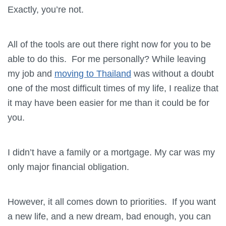
Exactly, you’re not.
All of the tools are out there right now for you to be
able to do this. For me personally? While leaving
my job and
moving to Thailand
was without a doubt
one of the most difficult times of my life, I realize that
it may have been easier for me than it could be for
you.
I didn’t have a family or a mortgage. My car was my
only major financial obligation.
However, it all comes down to priorities. If you want
a new life, and a new dream, bad enough, you can