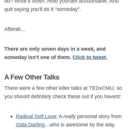
do? Write it down. Hold yourself accountable. And
quit saying you’ll do it “someday”.
Afterall…
There are only seven days in a week, and
someday isn’t one of them.
Click to tweet
.
A Few Other Talks
There were a few other killer talks at TEDxCMU, so
you should definitely check these out if you havent:
Radical Self Love
: A
really
personal story from
Gala Darling
…who is awesome by the way,