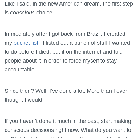
Like I said, in the new American dream, the first step
is
conscious
choice.
Immediately after I got back from Brazil, I created
my
bucket list
. I listed out a bunch of stuff I wanted
to do before I died, put it on the internet and told
people about it in order to force myself to stay
accountable.
Since then? Well, I’ve done a lot. More than I ever
thought I would.
If you haven’t done it much in the past, start making
conscious decisions right now. What do you want to