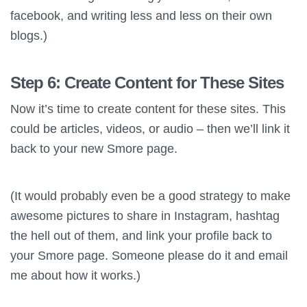
facebook, and writing less and less on their own
blogs.)
Step 6: Create Content for These Sites
Now it’s time to create content for these sites. This
could be articles, videos, or audio – then we’ll link it
back to your new Smore page.
(It would probably even be a good strategy to make
awesome pictures to share in Instagram, hashtag
the hell out of them, and link your profile back to
your Smore page. Someone please do it and email
me about how it works.)