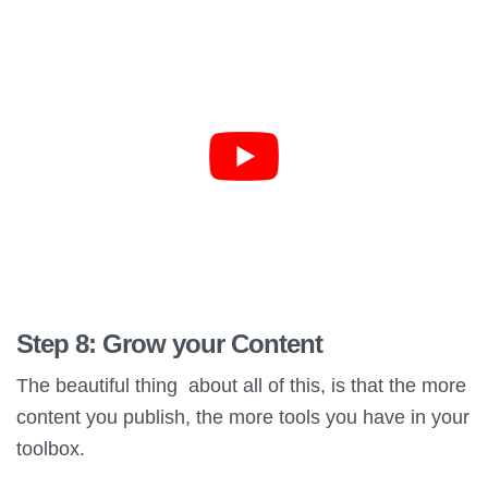
Step 8: Grow your Content
The beautiful thing about all of this, is that the more
content you publish, the more tools you have in your
toolbox.