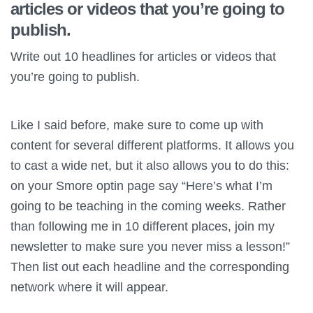
articles or videos that you’re going to
publish.
Write out 10 headlines for articles or videos that
you’re going to publish.
Like I said before, make sure to come up with
content for several different platforms. It allows you
to cast a wide net, but it also allows you to do this:
on your Smore optin page say “Here’s what I’m
going to be teaching in the coming weeks. Rather
than following me in 10 different places, join my
newsletter to make sure you never miss a lesson!”
Then list out each headline and the corresponding
network where it will appear.