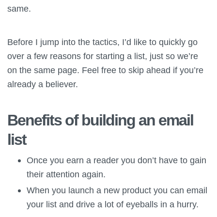
same.
Before I jump into the tactics, I’d like to quickly go
over a few reasons for starting a list, just so we’re
on the same page. Feel free to skip ahead if you’re
already a believer.
Benefits of building an email
list
Once you earn a reader you don’t have to gain
their attention again.
When you launch a new product you can email
your list and drive a lot of eyeballs in a hurry.