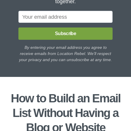
together.
Subscribe
By entering your email address you agree to
receive emails from Location Rebel. We'll respect
your privacy and you can unsubscribe at any time.
How to Build an Email
List Without Having a
Blog or Website