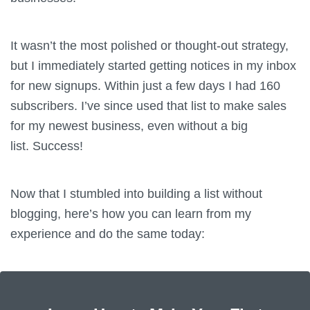
It wasn’t the most polished or thought-out strategy,
but I immediately started getting notices in my inbox
for new signups. Within just a few days I had 160
subscribers. I’ve since used that list to make sales
for my newest business, even without a big
list. Success!
Now that I stumbled into building a list without
blogging, here’s how you can learn from my
experience and do the same today: