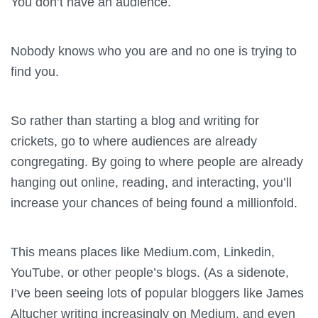
You don’t have an audience.
Nobody knows who you are and no one is trying to
find you.
So rather than starting a blog and writing for
crickets, go to where audiences are already
congregating. By going to where people are already
hanging out online, reading, and interacting, you’ll
increase your chances of being found a millionfold.
This means places like Medium.com, Linkedin,
YouTube, or other people’s blogs. (As a sidenote,
I’ve been seeing lots of popular bloggers like James
Altucher writing increasingly on Medium, and even