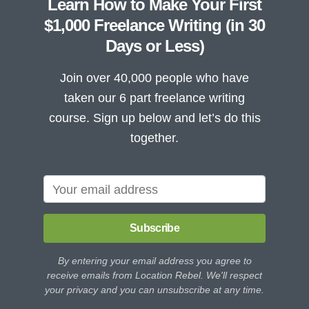
Learn How to Make Your First
$1,000 Freelance Writing (in 30
Days or Less)
Join over 40,000 people who have
taken our 6 part freelance writing
course. Sign up below and let’s do this
together.
Subscribe
By entering your email address you agree to
receive emails from Location Rebel. We'll respect
your privacy and you can unsubscribe at any time.