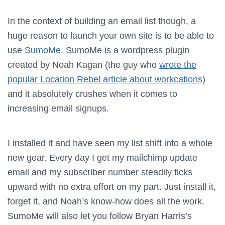
In the context of building an email list though, a
huge reason to launch your own site is to be able to
use
SumoMe
. SumoMe is a wordpress plugin
created by Noah Kagan (the guy who
wrote the
popular Location Rebel article about workcations
)
and it absolutely crushes when it comes to
increasing email signups.
I installed it and have seen my list shift into a whole
new gear. Every day I get my mailchimp update
email and my subscriber number steadily ticks
upward with no extra effort on my part. Just install it,
forget it, and Noah’s know-how does all the work.
SumoMe will also let you follow Bryan Harris’s