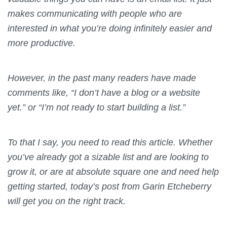
makes communicating with people who are
interested in what you’re doing infinitely easier and
more productive.
However, in the past many readers have made
comments like, “I don’t have a blog or a website
yet.” or “I’m not ready to start building a list.”
To that I say, you need to read this article. Whether
you’ve already got a sizable list and are looking to
grow it, or are at absolute square one and need help
getting started, today’s post from Garin Etcheberry
will get you on the right track.