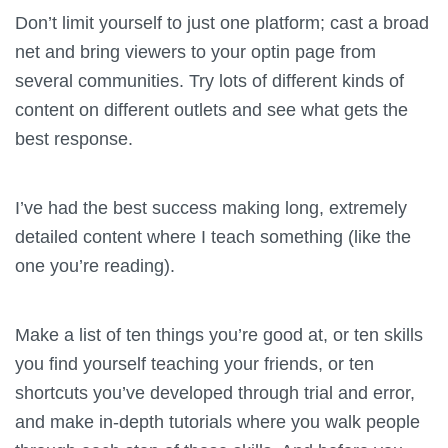
Don’t limit yourself to just one platform; cast a broad
net and bring viewers to your optin page from
several communities. Try lots of different kinds of
content on different outlets and see what gets the
best response.
I’ve had the best success making long, extremely
detailed content where I teach something (like the
one you’re reading).
Make a list of ten things you’re good at, or ten skills
you find yourself teaching your friends, or ten
shortcuts you’ve developed through trial and error,
and make in-depth tutorials where you walk people