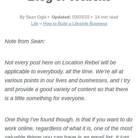
By Sean Ogle •
Updated:
03/03/15 • 14 min read
Life
»
How to Build a Lifestyle Business
Note from Sean:
Not every post here on Location Rebel will be
applicable to everybody, all the time. We’re all at
various points in our lives and businesses, and I try
and provide a good variety of content so that there
is a little something for everyone.
One thing I’ve found though, is that if you want to do
work online, regardless of what it is, one of the most
valuable things you can have is an email list. It just