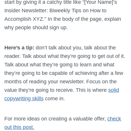
start by giving it a catchy title like “[Your Name]’s
Insider Newsletter: Biweekly Tips on How to
Accomplish XYZ.” In the body of the page, explain
why people should sign up.
Here’s a tip:
don’t talk about you, talk about the
reader. Talk about what they’re going to get out of it.
Talk about what they’re going to learn and what
they’re going to be capable of achieving after a few
months of reading your newsletter. Focus on the
value they’re going to receive. This is where
solid
copywriting skills
come in.
For more ideas on creating a valuable offer,
check
out this post.