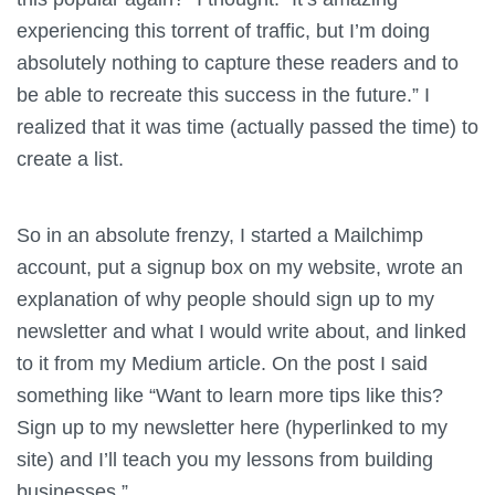
experiencing this torrent of traffic, but I’m doing
absolutely nothing to capture these readers and to
be able to recreate this success in the future.” I
realized that it was time (actually passed the time) to
create a list.
So in an absolute frenzy, I started a Mailchimp
account, put a signup box on my website, wrote an
explanation of why people should sign up to my
newsletter and what I would write about, and linked
to it from my Medium article. On the post I said
something like “Want to learn more tips like this?
Sign up to my newsletter here (hyperlinked to my
site) and I’ll teach you my lessons from building
businesses.”