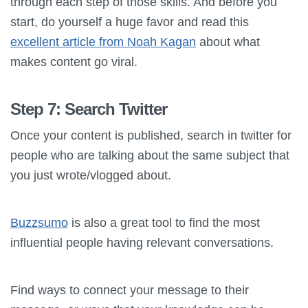
through each step of those skills. And before you
start, do yourself a huge favor and read this
excellent article from Noah Kagan
about what
makes content go viral.
Step 7: Search Twitter
Once your content is published, search in twitter for
people who are talking about the same subject that
you just wrote/vlogged about.
Buzzsumo
is also a great tool to find the most
influential people having relevant conversations.
Find ways to connect your message to their