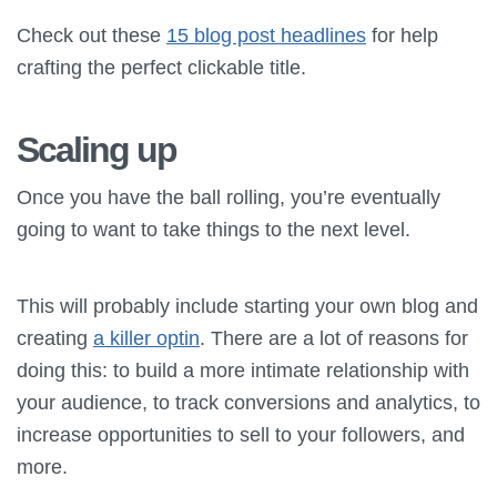
Check out these
15 blog post headlines
for help
crafting the perfect clickable title.
Scaling up
Once you have the ball rolling, you’re eventually
going to want to take things to the next level.
This will probably include starting your own blog and
creating
a killer optin
. There are a lot of reasons for
doing this: to build a more intimate relationship with
your audience, to track conversions and analytics, to
increase opportunities to sell to your followers, and
more.