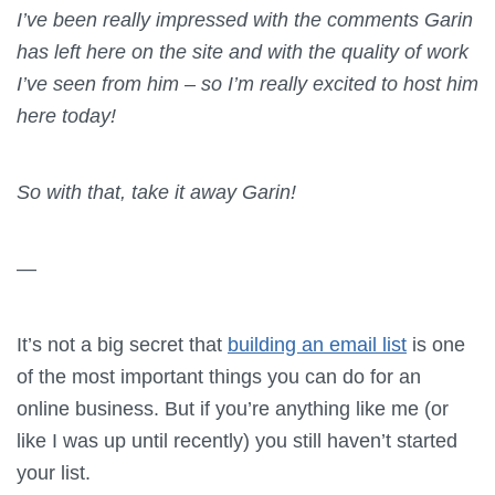
I’ve been really impressed with the comments Garin
has left here on the site and with the quality of work
I’ve seen from him – so I’m really excited to host him
here today!
So with that, take it away Garin!
—
It’s not a big secret that
building an email list
is one
of the most important things you can do for an
online business. But if you’re anything like me (or
like I was up until recently) you still haven’t started
your list.