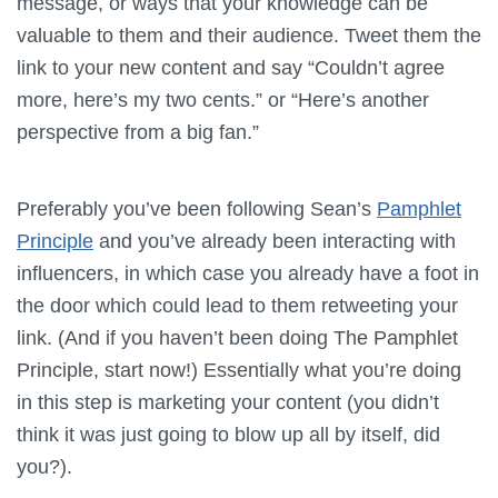
message, or ways that your knowledge can be
valuable to them and their audience. Tweet them the
link to your new content and say “Couldn’t agree
more, here’s my two cents.” or “Here’s another
perspective from a big fan.”
Preferably you’ve been following Sean’s
Pamphlet
Principle
and you’ve already been interacting with
influencers, in which case you already have a foot in
the door which could lead to them retweeting your
link. (And if you haven’t been doing The Pamphlet
Principle, start now!) Essentially what you’re doing
in this step is marketing your content (you didn’t
think it was just going to blow up all by itself, did
you?).