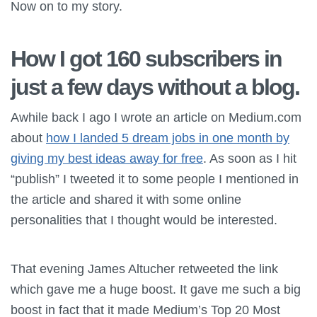
Now on to my story.
How I got 160 subscribers in
just a few days without a blog.
Awhile back I ago I wrote an article on Medium.com
about
how I landed 5 dream jobs in one month by
giving my best ideas away for free
. As soon as I hit
“publish” I tweeted it to some people I mentioned in
the article and shared it with some online
personalities that I thought would be interested.
That evening James Altucher retweeted the link
which gave me a huge boost. It gave me such a big
boost in fact that it made Medium’s Top 20 Most