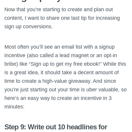
Now that you’re starting to create and plan out
content, I want to share one last tip for increasing
sign up conversions.
Most often you’ll see an email list with a signup
incentive (also called a lead magnet or an opt-in
bribe) like “Sign up to get my free ebook!” While this
is a great idea, it should take a decent amount of
time to create a high-value giveaway. And since
you’re just starting out your time is uber valuable, so
here’s an easy way to create an incentive in 3
minutes:
Step 9: Write out 10 headlines for