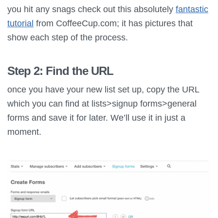
you hit any snags check out this absolutely
fantastic
tutorial
from CoffeeCup.com; it has pictures that
show each step of the process.
Step 2: Find the URL
once you have your new list set up, copy the URL
which you can find at lists>signup forms>general
forms and save it for later. We’ll use it in just a
moment.