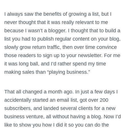
I always saw the benefits of growing a list, but I
never thought that it was really relevant to me
because I wasn’t a blogger. I thought that to build a
list you had to publish regular content on your blog,
slowly grow return traffic, then over time convince
those readers to sign up to your newsletter. For me
it was long ball, and I’d rather spend my time
making sales than “playing business.”
That all changed a month ago. In just a few days I
accidentally started an email list, got over 200
subscribers, and landed several clients for a new
business venture, all without having a blog. Now I’d
like to show you how I did it so you can do the