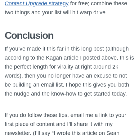
Content Upgrade
strategy
for free; combine these
two things and your list will hit warp drive.
Conclusion
If you’ve made it this far in this long post (although
according to the Kagan article I posted above, this is
the perfect length for virality at right around 2k
words), then you no longer have an excuse to not
be building an email list. I hope this gives you both
the nudge and the know-how to get started today.
If you do follow these tips, email me a link to your
first piece of content and I’ll share it with my
newsletter. (I’ll say “I wrote this article on Sean