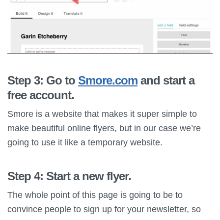
Step 3: Go to
Smore.com
and start a
free account.
Smore is a website that makes it super simple to
make beautiful online flyers, but in our case we’re
going to use it like a temporary website.
Step 4: Start a new flyer.
The whole point of this page is going to be to
convince people to sign up for your newsletter, so