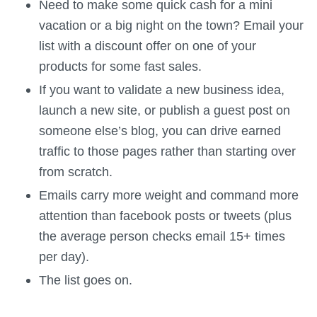
Need to make some quick cash for a mini
vacation or a big night on the town? Email your
list with a discount offer on one of your
products for some fast sales.
If you want to validate a new business idea,
launch a new site, or publish a guest post on
someone else’s blog, you can drive earned
traffic to those pages rather than starting over
from scratch.
Emails carry more weight and command more
attention than facebook posts or tweets (plus
the average person checks email 15+ times
per day).
The list goes on.