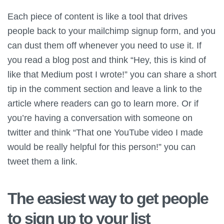
Each piece of content is like a tool that drives
people back to your mailchimp signup form, and you
can dust them off whenever you need to use it. If
you read a blog post and think “Hey, this is kind of
like that Medium post I wrote!” you can share a short
tip in the comment section and leave a link to the
article where readers can go to learn more. Or if
you’re having a conversation with someone on
twitter and think “That one YouTube video I made
would be really helpful for this person!” you can
tweet them a link.
The easiest way to get people
to sign up to your list