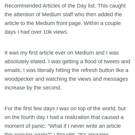
Recommended Articles of the Day list. This caught
the attention of Medium staff who then added the
article to the Medium front page. Within a couple
days I had over 10k views.
It was my first article ever on Medium and I was
absolutely elated. I was getting a flood of tweets and
emails; I was literally hitting the refresh button like a
woodpecker and watching the views and messages
increase by the second.
For the first few days I was on top of the world, but
on the fourth day I had a realization that caused a
moment of panic: “What if I never write an article
this popular again?” I thought. “It’s amazing