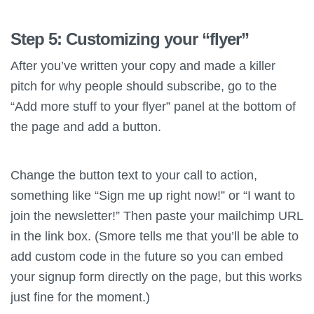
Step 5: Customizing your “flyer”
After you’ve written your copy and made a killer
pitch for why people should subscribe, go to the
“Add more stuff to your flyer” panel at the bottom of
the page and add a button.
Change the button text to your call to action,
something like “Sign me up right now!” or “I want to
join the newsletter!” Then paste your mailchimp URL
in the link box. (Smore tells me that you’ll be able to
add custom code in the future so you can embed
your signup form directly on the page, but this works
just fine for the moment.)