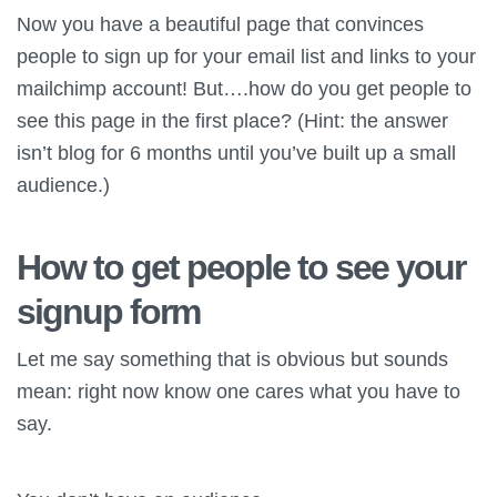
Now you have a beautiful page that convinces
people to sign up for your email list and links to your
mailchimp account! But….how do you get people to
see this page in the first place? (Hint: the answer
isn’t blog for 6 months until you’ve built up a small
audience.)
How to get people to see your
signup form
Let me say something that is obvious but sounds
mean: right now know one cares what you have to
say.