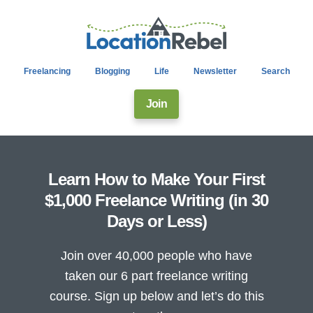
Freelancing
Blogging
Life
Newsletter
Search
Join
Learn How to Make Your First
$1,000 Freelance Writing (in 30
Days or Less)
Join over 40,000 people who have
taken our 6 part freelance writing
course. Sign up below and let’s do this