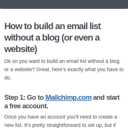
How to build an email list
without a blog (or even a
website)
Ok so you want to build an email list without a blog
or a website? Great, here’s exactly what you have to
do.
Step 1: Go to
Mailchimp.com
and start
a free account.
Once you have an account you’ll need to create a
new list. It’s pretty straightforward to set up, but if