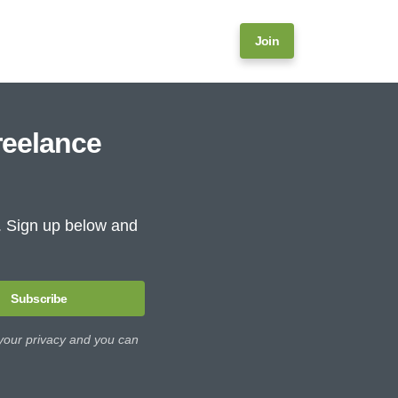
Join
reelance
e. Sign up below and
Subscribe
 your privacy and you can