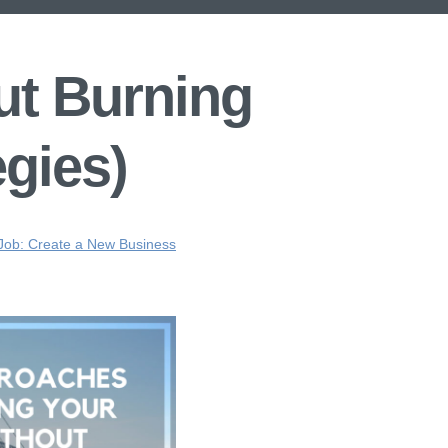
ut Burning
egies)
 Job: Create a New Business