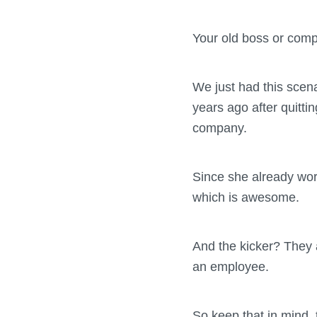
Your old boss or com
We just had this scen
years ago after quitti
company.
Since she already wor
which is awesome.
And the kicker? They 
an employee.
So keep that in mind, t