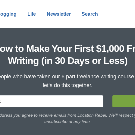
logging
Life
Newsletter
Search
ow to Make Your First $1,000 F
Writing (in 30 Days or Less)
ople who have taken our 6 part freelance writing cours
let’s do this together.
ddress you agree to receive emails from Location Rebel. We'll respect
unsubscribe at any time.