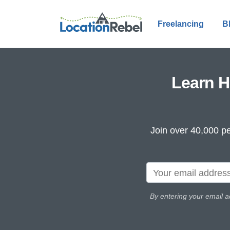
Freelancing
B
Learn H
Join over 40,000 pe
By entering your email a