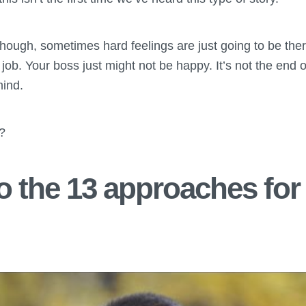
though, sometimes hard feelings are just going to be the
job. Your boss just might not be happy. It’s not the end o
mind.
n?
 the 13 approaches for 