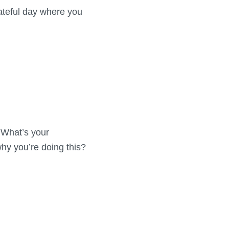
fateful day where you
? What’s your
hy you’re doing this?