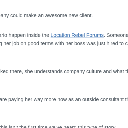
pany could make an awesome new client.
ario happen inside the
Location Rebel Forums
. Someone
ng her job on good terms with her boss was just hired to c
ked there, she understands company culture and what th
are paying her way more now as an outside consultant t
his isn’t the first time we’ve heard this type of story.