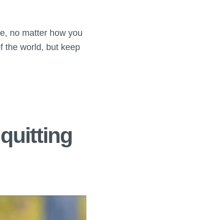
re, no matter how you
f the world, but keep
quitting