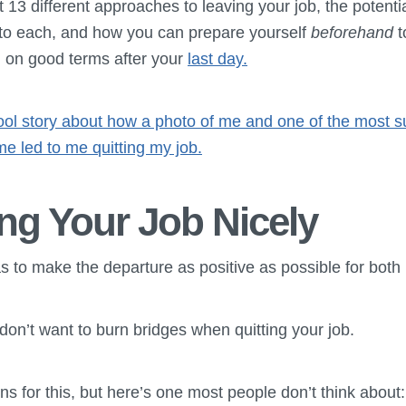
t 13 different approaches to leaving your job, the potenti
to each, and how you can prepare yourself
beforehand
t
g on good terms after your
last day.
cool story about how a photo of me and one of the most s
ime led to me quitting my job.
ng Your Job Nicely
 to make the departure as positive as possible for both 
 don’t want to burn bridges when quitting your job.
s for this, but here’s one most people don’t think about: