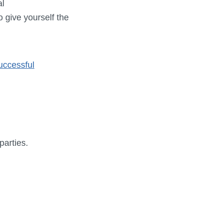
al
o give yourself the
uccessful
parties.