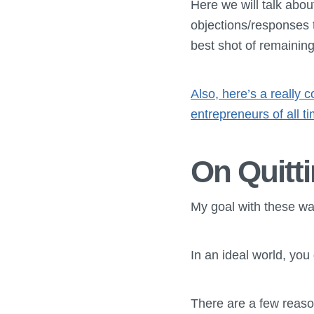
Here we will talk abou
objections/responses 
best shot of remainin
Also, here’s a really 
entrepreneurs of all t
On Quitti
My goal with these was
In an ideal world, you
There are a few reason