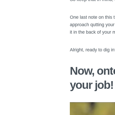
One last note on this 
approach qutting your 
it in the back of your 
Alright, ready to dig i
Now, onto
your job!