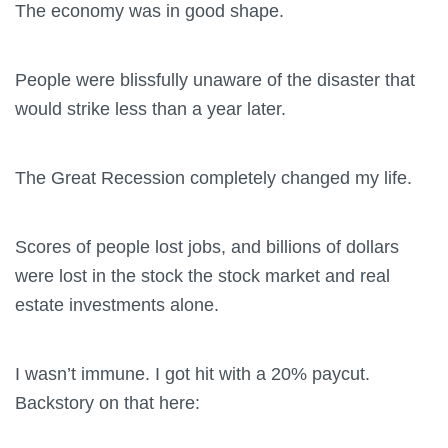
The economy was in good shape.
People were blissfully unaware of the disaster that
would strike less than a year later.
The Great Recession completely changed my life.
Scores of people lost jobs, and billions of dollars
were lost in the stock the stock market and real
estate investments alone.
I wasn’t immune. I got hit with a 20% paycut.
Backstory on that here: