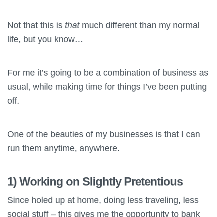
Not that this is
that
much different than my normal
life, but you know…
For me it’s going to be a combination of business as
usual, while making time for things I’ve been putting
off.
One of the beauties of my businesses is that I can
run them anytime, anywhere.
1) Working on Slightly Pretentious
Since holed up at home, doing less traveling, less
social stuff – this gives me the opportunity to bank