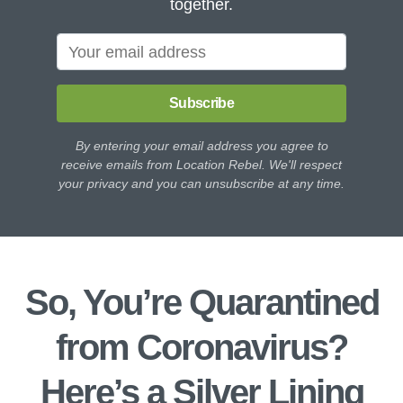
together.
Subscribe
By entering your email address you agree to
receive emails from Location Rebel. We'll respect
your privacy and you can unsubscribe at any time.
So, You’re Quarantined
from Coronavirus?
Here’s a Silver Lining