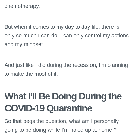
chemotherapy.
But when it comes to my day to day life, there is
only so much I can do. I can only control my actions
and my mindset.
And just like I did during the recession, I’m planning
to make the most of it.
What I’ll Be Doing During the
COVID-19 Quarantine
So that begs the question, what am I personally
going to be doing while I’m holed up at home ?