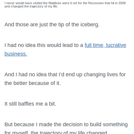
I never would have visited the Maldives were it not for the Recession that hit in 2008
and changed the trajectory of my life.
And those are just the tip of the iceberg.
I had no idea this would lead to a
full time, lucrative
business.
And I had no idea that I’d end up changing lives for
the better because of it.
It still baffles me a bit.
But because I made the decision to build something
for myself, the trajectory of my life changed.