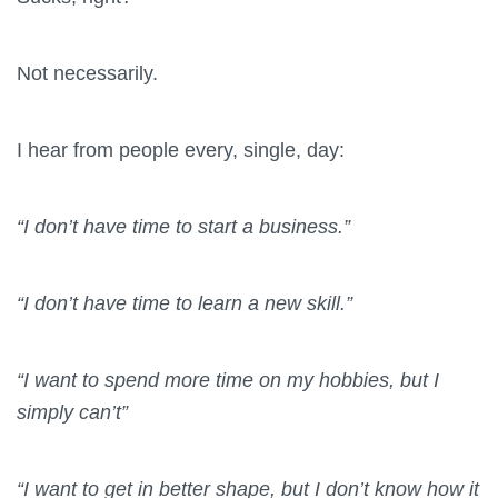
Not necessarily.
I hear from people every, single, day:
“I don’t have time to start a business.”
“I don’t have time to learn a new skill.”
“I want to spend more time on my hobbies, but I
simply can’t”
“I want to get in better shape, but I don’t know how it