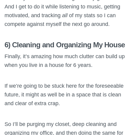
And I get to do it while listening to music, getting
motivated, and tracking
all
of my stats so I can
compete against myself the next go around.
6) Cleaning and Organizing My House
Finally, it’s amazing how much clutter can build up
when you live in a house for 6 years.
If we’re going to be stuck here for the foreseeable
future, it might as well be in a space that is clean
and clear of extra crap.
So I’ll be purging my closet, deep cleaning and
organizing my office, and then doing the same for