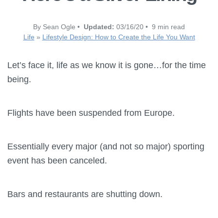
By Sean Ogle •
Updated:
03/16/20 • 9 min read
Life
»
Lifestyle Design: How to Create the Life You Want
Let’s face it, life as we know it is gone…for the time
being.
Flights have been suspended from Europe.
Essentially every major (and not so major) sporting
event has been canceled.
Bars and restaurants are shutting down.