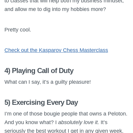
to classes that will help both my business mindset,
and allow me to dig into my hobbies more?
Pretty cool.
Check out the Kasparov Chess Masterclass
4) Playing Call of Duty
What can I say, it’s a guilty pleasure!
5) Exercising Every Day
I’m one of those bougie people that owns a Peloton.
And you know what? I
absolutely love it.
It’s
seriously the best workout I get in any given week.