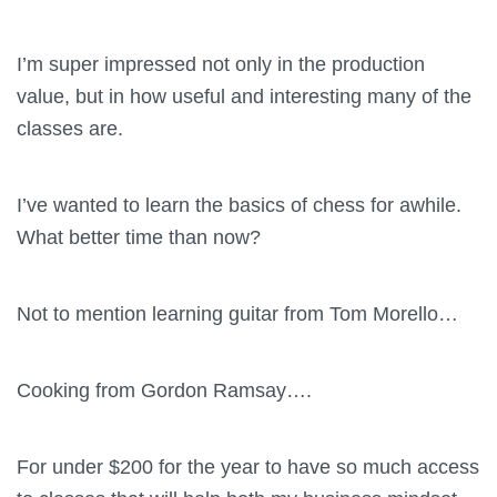
I’m super impressed not only in the production
value, but in how useful and interesting many of the
classes are.
I’ve wanted to learn the basics of chess for awhile.
What better time than now?
Not to mention learning guitar from Tom Morello…
Cooking from Gordon Ramsay….
For under $200 for the year to have so much access