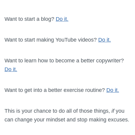
Want to start a blog?
Do it.
Want to start making YouTube videos?
Do it.
Want to learn how to become a better copywriter?
Do it.
Want to get into a better exercise routine?
Do it.
This is your chance to do all of those things,
if
you
can change your mindset and stop making excuses.