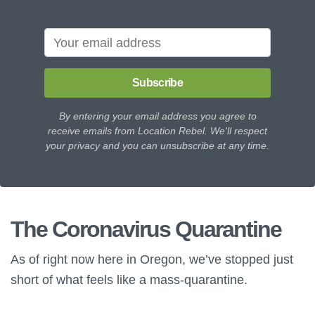
Subscribe
By entering your email address you agree to
receive emails from Location Rebel. We'll respect
your privacy and you can unsubscribe at any time.
The Coronavirus Quarantine
As of right now here in Oregon, we’ve stopped just
short of what feels like a mass-quarantine.