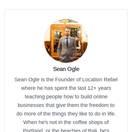
Sean Ogle
Sean Ogle is the Founder of Location Rebel
where he has spent the last 12+ years
teaching people how to build online
businesses that give them the freedom to
do more of the things they like to do in life.
When he's not in the coffee shops of
Portland, or the beaches of Bali, he's