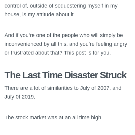
control of, outside of sequestering myself in my
house, is my attitude about it.
And if you’re one of the people who will simply be
inconvenienced by all this, and you’re feeling angry
or frustrated about that? This post is for you.
The Last Time Disaster Struck
There are a lot of similarities to July of 2007, and
July 0f 2019.
The stock market was at an all time high.