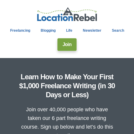
Freelancing
Blogging
Life
Newsletter
Search
Join
Learn How to Make Your First
$1,000 Freelance Writing (in 30
Days or Less)
Join over 40,000 people who have
taken our 6 part freelance writing
course. Sign up below and let’s do this