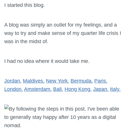
I started this blog.
A blog was simply an outlet for my feelings, and a
way to try and make sense of my quarter life crisis I
was in the midst of.
I had no idea where it would take me.
Jordan.
Maldives.
New York.
Bermuda.
Paris.
London.
Amsterdam.
Bali.
Hong Kong.
Japan.
Italy.