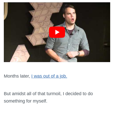
Months later,
I was out of a job.
But amidst all of that turmoil, I decided to do
something for myself.