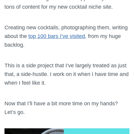
tons of content for my new cocktail niche site.
Creating new cocktails, photographing them, writing
about the
top 100 bars I’ve visited
, from my huge
backlog.
This is a side project that I’ve largely treated as just
that, a side-hustle. I work on it when I have time and
when I feel like it.
Now that I’ll have a bit more time on my hands?
Let’s go.