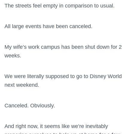
The streets feel empty in comparison to usual.
All large events have been canceled.
My wife’s work campus has been shut down for 2
weeks.
We were literally supposed to go to Disney World
next weekend.
Canceled. Obviously.
And right now, it seems like we’re inevitably