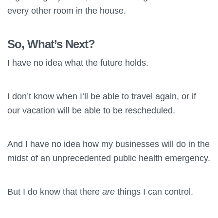
every other room in the house.
So, What’s Next?
I have no idea what the future holds.
I don’t know when I’ll be able to travel again, or if
our vacation will be able to be rescheduled.
And I have no idea how my businesses will do in the
midst of an unprecedented public health emergency.
But I do know that there
are
things I can control.