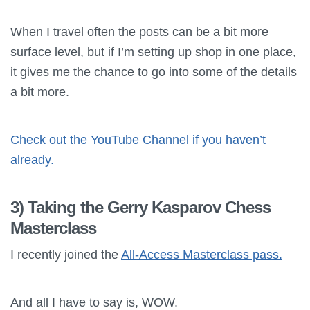
When I travel often the posts can be a bit more
surface level, but if I’m setting up shop in one place,
it gives me the chance to go into some of the details
a bit more.
Check out the YouTube Channel if you haven’t
already.
3) Taking the Gerry Kasparov Chess
Masterclass
I recently joined the
All-Access Masterclass pass.
And all I have to say is, WOW.