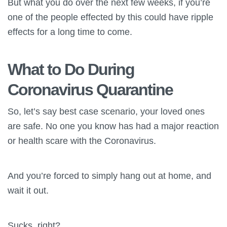
But what you do over the next few weeks, if you’re
one of the people effected by this could have ripple
effects for a long time to come.
What to Do During
Coronavirus Quarantine
So, let’s say best case scenario, your loved ones
are safe. No one you know has had a major reaction
or health scare with the Coronavirus.
And you’re forced to simply hang out at home, and
wait it out.
Sucks, right?