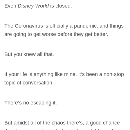
Even
Disney World
is closed.
The Coronavirus is officially a pandemic, and things
are going to get worse before they get better.
But you knew all that.
If your life is anything like mine, it’s been a non-stop
topic of conversation.
There’s no escaping it.
But amidst all of the chaos there’s, a good chance