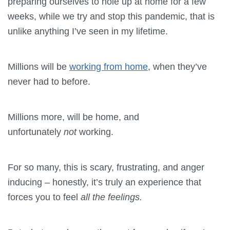
preparing ourselves to hole up at home for a few
weeks, while we try and stop this pandemic, that is
unlike anything I’ve seen in my lifetime.
Millions will be
working from home
, when they’ve
never had to before.
Millions more, will be home, and
unfortunately
not
working.
For so many, this is scary, frustrating, and anger
inducing – honestly, it’s truly an experience that
forces you to feel
all the feelings.