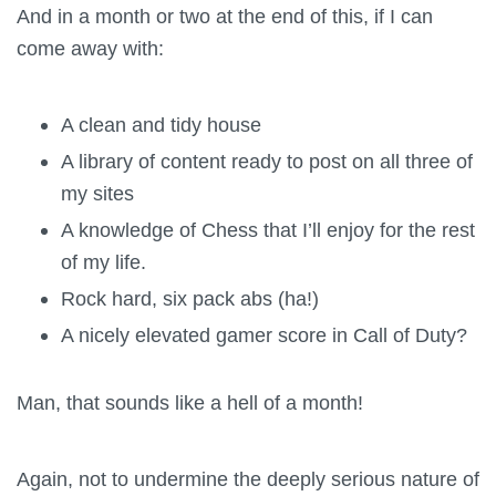
And in a month or two at the end of this, if I can
come away with:
A clean and tidy house
A library of content ready to post on all three of
my sites
A knowledge of Chess that I’ll enjoy for the rest
of my life.
Rock hard, six pack abs (ha!)
A nicely elevated gamer score in Call of Duty?
Man, that sounds like a hell of a month!
Again, not to undermine the deeply serious nature of