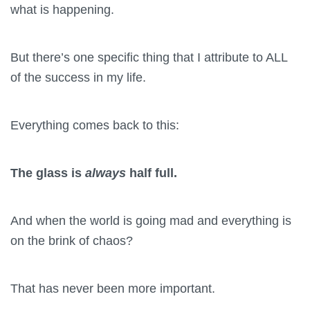
what is happening.
But there’s one specific thing that I attribute to ALL
of the success in my life.
Everything comes back to this:
The glass is
always
half full.
And when the world is going mad and everything is
on the brink of chaos?
That has never been more important.