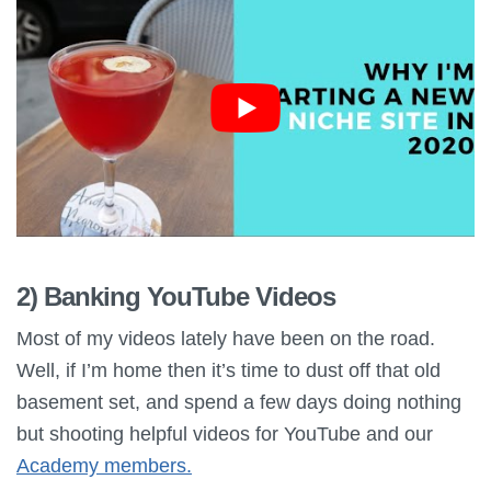
2) Banking YouTube Videos
Most of my videos lately have been on the road.
Well, if I’m home then it’s time to dust off that old
basement set, and spend a few days doing nothing
but shooting helpful videos for YouTube and our
Academy members.