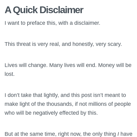
A Quick Disclaimer
I want to preface this, with a disclaimer.
This threat is very real, and honestly, very scary.
Lives will change. Many lives will end. Money will be
lost.
I don’t take that lightly, and this post isn’t meant to
make light of the thousands, if not millions of people
who will be negatively effected by this.
But at the same time, right now, the only thing
I
have