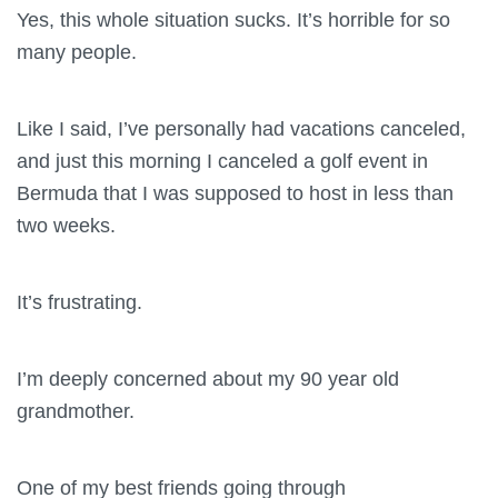
Yes, this whole situation sucks. It’s horrible for so
many people.
Like I said, I’ve personally had vacations canceled,
and just this morning I canceled a golf event in
Bermuda that I was supposed to host in less than
two weeks.
It’s frustrating.
I’m deeply concerned about my 90 year old
grandmother.
One of my best friends going through