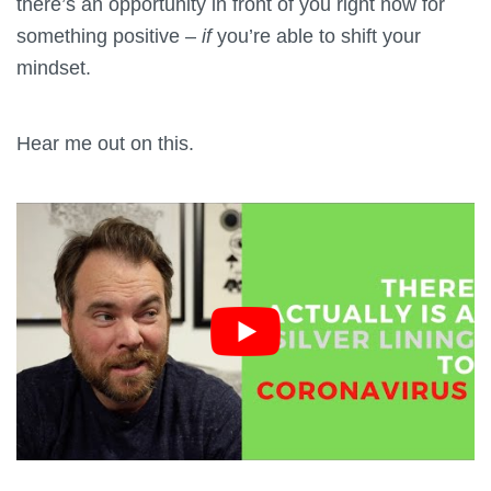
there’s an opportunity in front of you right now for
something positive –
if
you’re able to shift your
mindset.
Hear me out on this.