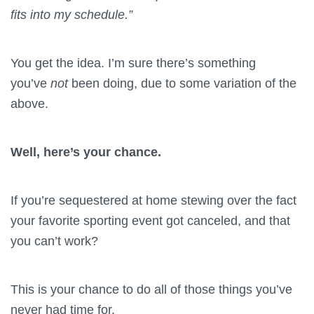
fits into my schedule.”
You get the idea. I’m sure there’s something
you’ve
not
been doing, due to some variation of the
above.
Well, here’s your chance.
If you’re sequestered at home stewing over the fact
your favorite sporting event got canceled, and that
you can’t work?
This is your chance to do all of those things you’ve
never had time for.