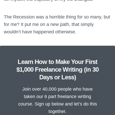
The Recession was a horrible thing for so many, but
for me? It put me on a new path, that simply
wouldn’t have happened otherwise.
Learn How to Make Your First
$1,000 Freelance Writing (in 30
Days or Less)
Join over 40,000 people who have
taken our 6 part freelance writing
course. Sign up below and let’s do this
together.