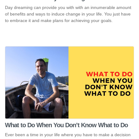
Day dreaming can provide you with with an innumerable amount
of benefits and ways to induce change in your life. You just have
to embrace it and make plans for achieving your goals.
What to Do When You Don’t Know What to Do
Ever been a time in your life where you have to make a decision