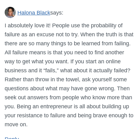
Halona Black
says:
I absolutely love it! People use the probability of
failure as an excuse not to try. When the truth is that
there are so many things to be learned from failing.
All failure means is that you need to find another
way to get what you want. If you start an online
business and it “fails,” what about it actually failed?
Rather than throw in the towel, ask yourself some
questions about what may have gone wrong. Then
seek out answers from people who know more than
you. Being an entrepreneur is all about building up
your resistance to failure and being brave enough to
move on.