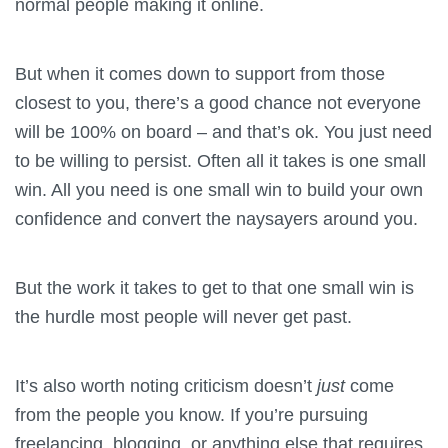
normal people making it online.
But when it comes down to support from those
closest to you, there’s a good chance not everyone
will be 100% on board – and that’s ok. You just need
to be willing to persist. Often all it takes is one small
win. All you need is one small win to build your own
confidence and convert the naysayers around you.
But the work it takes to get to that one small win is
the hurdle most people will never get past.
It’s also worth noting criticism doesn’t
just
come
from the people you know. If you’re pursuing
freelancing, blogging, or anything else that requires