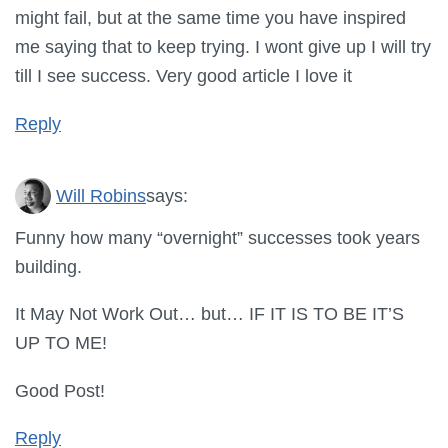
might fail, but at the same time you have inspired
me saying that to keep trying. I wont give up I will try
till I see success. Very good article I love it
Reply
Will Robins
says:
Funny how many “overnight” successes took years
building.
It May Not Work Out… but… IF IT IS TO BE IT’S
UP TO ME!
Good Post!
Reply