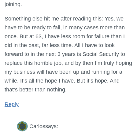
joining.
Something else hit me after reading this: Yes, we
have to be ready to fail, in many cases more than
once. But at 63, I have less room for failure than I
did in the past, far less time. All I have to look
forward to in the next 3 years is Social Security to
replace this horrible job, and by then I’m truly hoping
my business will have been up and running for a
while. It’s all the hope I have. But it’s hope. And
that’s better than nothing.
Reply
Carlos
says: