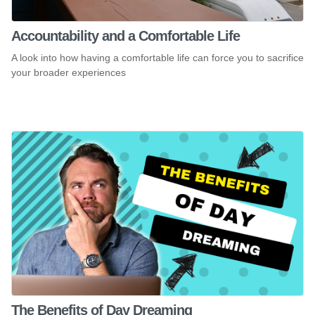
Accountability and a Comfortable Life
A look into how having a comfortable life can force you to sacrifice
your broader experiences
The Benefits of Day Dreaming