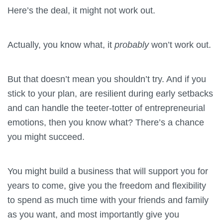
Here’s the deal, it might not work out.
Actually, you know what, it
probably
won’t work out.
But that doesn’t mean you shouldn’t try. And if you
stick to your plan, are resilient during early setbacks
and can handle the teeter-totter of entrepreneurial
emotions, then you know what? There’s a chance
you might succeed.
You might build a business that will support you for
years to come, give you the freedom and flexibility
to spend as much time with your friends and family
as you want, and most importantly give you