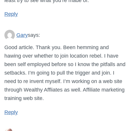
least try to see what you’re made of.
Reply
Gary
says:
Good article. Thank you. Been hemming and
hawing over whether to join location rebel. I have
been self employed before so I know the pitfalls and
setbacks. I’m going to pull the trigger and join. I
need to re invent myself. I’m working on a web site
through Wealthy Affliates as well. Affiliate marketing
training web site.
Reply