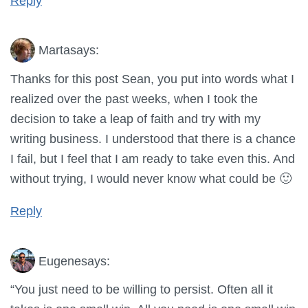
Reply
Marta
says:
Thanks for this post Sean, you put into words what I
realized over the past weeks, when I took the
decision to take a leap of faith and try with my
writing business. I understood that there is a chance
I fail, but I feel that I am ready to take even this. And
without trying, I would never know what could be 🙂
Reply
Eugene
says:
“You just need to be willing to persist. Often all it