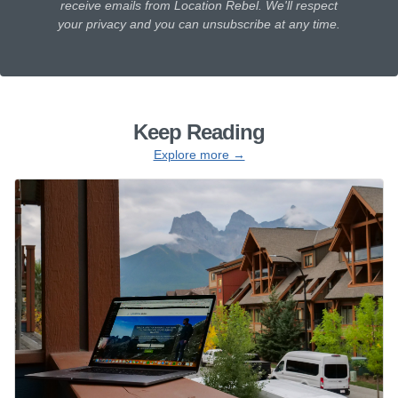
receive emails from Location Rebel. We'll respect
your privacy and you can unsubscribe at any time.
Keep Reading
Explore more →