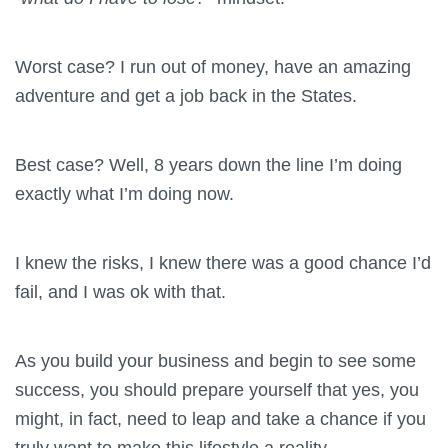
Worst case? I run out of money, have an amazing
adventure and get a job back in the States.
Best case? Well, 8 years down the line I’m doing
exactly what I’m doing now.
I knew the risks, I knew there was a good chance I’d
fail, and I was ok with that.
As you build your business and begin to see some
success, you should prepare yourself that yes, you
might, in fact, need to leap and take a chance if you
truly want to make this lifestyle a reality.