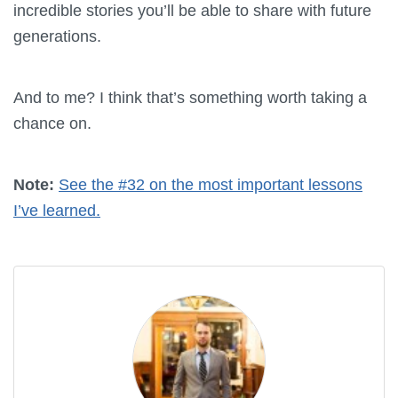
incredible stories you’ll be able to share with future
generations.
And to me? I think that’s something worth taking a
chance on.
Note:
See the #32 on the most important lessons
I’ve learned.