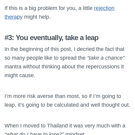
If this is a big problem for you, a little
rejection
therapy
might help.
#3: You eventually, take a leap
In the beginning of this post, I decried the fact that
so many people like to spread the
“take a chance”
mantra without thinking about the repercussions it
might cause.
I’m more risk averse than most, so if I’m going to
leap, it’s going to be calculated and well thought out.
When I moved to Thailand it was very much with a
“what do I have to lose?”
mindset.