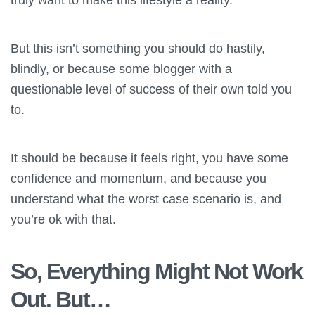
But this isn’t something you should do hastily,
blindly, or because some blogger with a
questionable level of success of their own told you
to.
It should be because it feels right, you have some
confidence and momentum, and because you
understand what the worst case scenario is, and
you’re ok with that.
So, Everything Might Not Work
Out. But…