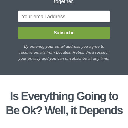
together.
Subscribe
By entering your email address you agree to
receive emails from Location Rebel. We'll respect
your privacy and you can unsubscribe at any time.
Is Everything Going to
Be Ok? Well, it Depends