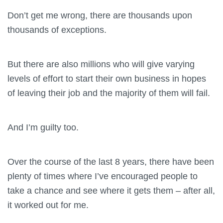
Don’t get me wrong, there are thousands upon
thousands of exceptions.
But there are also millions who will give varying
levels of effort to start their own business in hopes
of leaving their job and the majority of them will fail.
And I’m guilty too.
Over the course of the last 8 years, there have been
plenty of times where I’ve encouraged people to
take a chance and see where it gets them – after all,
it worked out for me.