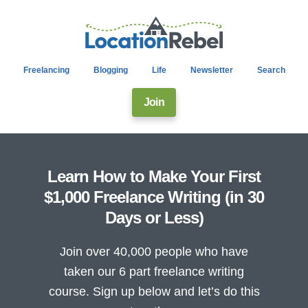
Freelancing
Blogging
Life
Newsletter
Search
Join
Learn How to Make Your First
$1,000 Freelance Writing (in 30
Days or Less)
Join over 40,000 people who have
taken our 6 part freelance writing
course. Sign up below and let’s do this