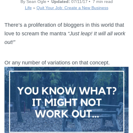
By Sean Ogle •
Updated:
07/11/17 • 7 min read
Life
»
Quit Your Job: Create a New Business
There’s a proliferation of bloggers in this world that
love to scream the mantra
“Just leap! It will all work
out!”
Or any number of variations on that concept.