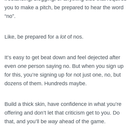
you to make a pitch, be prepared to hear the word
“no”.
Like, be prepared for a
lot
of nos.
It’s easy to get beat down and feel dejected after
even
one
person saying no. But when you sign up
for this, you’re signing up for not just one, no, but
dozens of them. Hundreds maybe.
Build a thick skin, have confidence in what you’re
offering and don’t let that criticism get to you. Do
that, and you’ll be
way
ahead of the game.