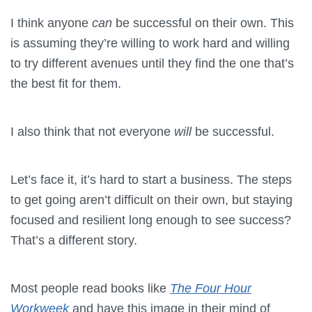
I think anyone
can
be successful on their own. This
is assuming they’re willing to work hard and willing
to try different avenues until they find the one that’s
the best fit for them.
I also think that not everyone
will
be successful.
Let’s face it, it’s hard to start a business. The steps
to get going aren’t difficult on their own, but staying
focused and resilient long enough to see success?
That’s a different story.
Most people read books like
The
Four Hour
Workweek
and have this image in their mind of