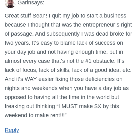
Garin
says:
Great stuff Sean! I quit my job to start a business
because I thought that was the entrepreneur’s right
of passage. And subsequently I was dead broke for
two years. It’s easy to blame lack of success on
your day job and not having enough time, but in
almost every case that’s not the #1 obstacle. It’s
lack of focus, lack of skills, lack of a good idea, etc.
And it’s WAY easier fixing those deficiencies on
nights and weekends when you have a day job as
opposed to having all the time in the world but
freaking out thinking “I MUST make $X by this
weekend to make rent!!!”
Reply