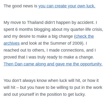
The good news is
you can create your own luck.
My move to Thailand didn’t happen by accident. I
spent 6 months blogging about my quarter-life crisis,
and my desire to make a big change (
check the
archives
and look at the Summer of 2009). I
reached out to others, I made connections, and I
proved that I was truly ready to make a change.
Then Dan came along and gave me the opportunity.
You don’t always know when luck will hit, or how it
will hit – but you have to be willing to put in the work
and out yourself in the position to get lucky.