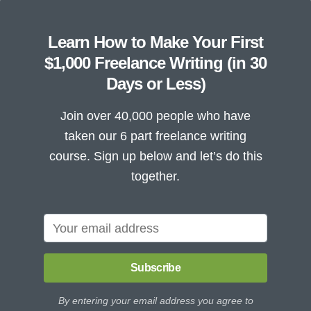
Learn How to Make Your First
$1,000 Freelance Writing (in 30
Days or Less)
Join over 40,000 people who have
taken our 6 part freelance writing
course. Sign up below and let’s do this
together.
Subscribe
By entering your email address you agree to