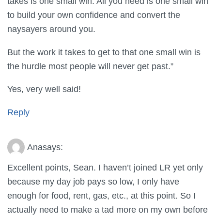
takes is one small win. All you need is one small win
to build your own confidence and convert the
naysayers around you.
But the work it takes to get to that one small win is
the hurdle most people will never get past.”
Yes, very well said!
Reply
Ana
says:
Excellent points, Sean. I haven’t joined LR yet only
because my day job pays so low, I only have
enough for food, rent, gas, etc., at this point. So I
actually need to make a tad more on my own before