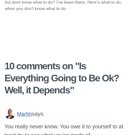
but dont know what to do? I've been there. Here's what to do,
when you don't know what to do
10 comments on "
Is
Everything Going to Be Ok?
Well, it Depends
"
Martin
says:
You really never know. You owe it to yourself to at