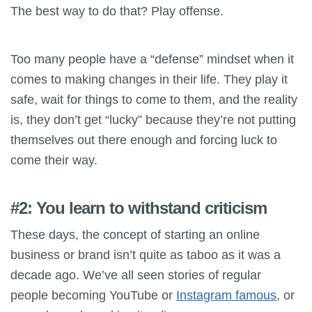
The best way to do that? Play offense.
Too many people have a “defense” mindset when it
comes to making changes in their life. They play it
safe, wait for things to come to them, and the reality
is, they don’t get “lucky” because they’re not putting
themselves out there enough and forcing luck to
come their way.
#2: You learn to withstand criticism
These days, the concept of starting an online
business or brand isn’t quite as taboo as it was a
decade ago. We’ve all seen stories of regular
people becoming YouTube or
Instagram famous
, or