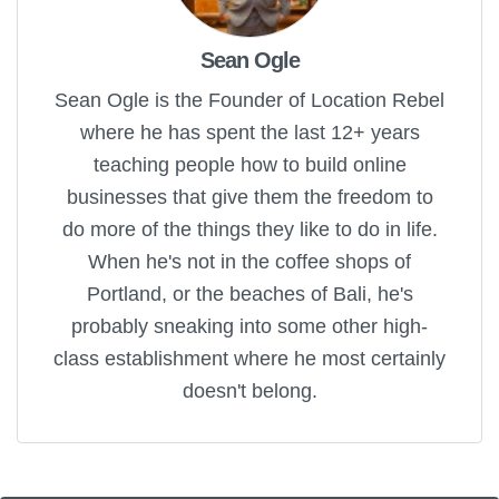
Sean Ogle
Sean Ogle is the Founder of Location Rebel
where he has spent the last 12+ years
teaching people how to build online
businesses that give them the freedom to
do more of the things they like to do in life.
When he's not in the coffee shops of
Portland, or the beaches of Bali, he's
probably sneaking into some other high-
class establishment where he most certainly
doesn't belong.