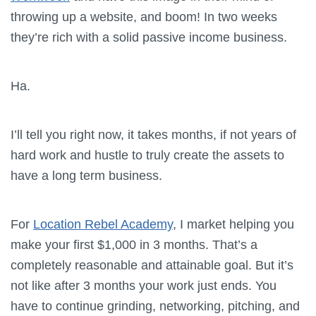
throwing up a website, and boom! In two weeks
they’re rich with a solid passive income business.
Ha.
I’ll tell you right now, it takes months, if not years of
hard work and hustle to truly create the assets to
have a long term business.
For
Location Rebel Academy
, I market helping you
make your first $1,000 in 3 months. That’s a
completely reasonable and attainable goal. But it’s
not like after 3 months your work just ends. You
have to continue grinding, networking, pitching, and