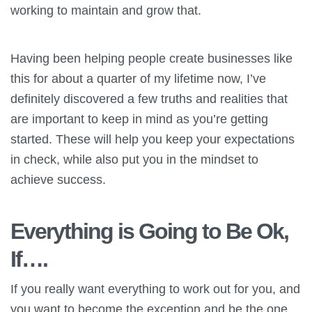
working to maintain and grow that.
Having been helping people create businesses like
this for about a quarter of my lifetime now, I’ve
definitely discovered a few truths and realities that
are important to keep in mind as you’re getting
started. These will help you keep your expectations
in check, while also put you in the mindset to
achieve success.
Everything is Going to Be Ok,
If….
If you really want everything to work out for you, and
you want to become the exception and be the one