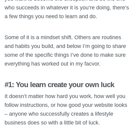
who succeeds in whatever it is you’re doing, there’s
a few things you need to learn and do.
Some of it is a mindset shift. Others are routines
and habits you build, and below I’m going to share
some of the specific things I’ve done to make sure
everything has worked out in my facvor.
#1: You learn create your own luck
It doesn’t matter how hard you work, how well you
follow instructions, or how good your website looks
– anyone who successfully creates a lifestyle
business does so with a little bit of luck.