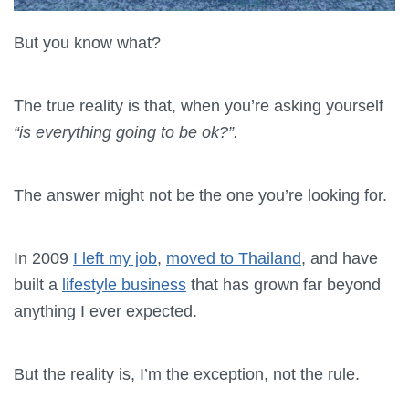
But you know what?
The true reality is that, when you’re asking yourself
“is everything going to be ok?”.
The answer might not be the one you’re looking for.
In 2009
I left my job
,
moved to Thailand
, and have
built a
lifestyle business
that has grown far beyond
anything I ever expected.
But the reality is, I’m the exception, not the rule.