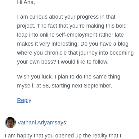
Hi Ana,
I am curious about your progress in that
project. The fact that you’re making this bold
leap into online self-employment rather late
makes it very interesting. Do you have a blog
where you chronicle that journey into becoming
your own boss? I would like to follow.
Wish you luck. I plan to do the same thing
myself, at 58, starting next September.
Reply
Vathani Ariyam
says:
I am happy that you opened up the reality that I