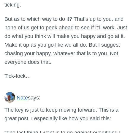
ticking.
But as to which way to do it? That’s up to you, and
none of us get to peek ahead to see if it’ll work. Just
do what you think will make you happy and go at it.
Make it up as you go like we all do. But I suggest
chasing your happy, whatever that is to you. Not
everyone does that.
Tick-tock…
Nate
says:
The key is just to keep moving forward. This is a
great post. I especially like how you said this:
“The last thing I want is to go against everything I