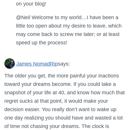
on your blog!
@Neil Welcome to my world…I have been a
little too open about my desire to leave, which
may come back to screw me later; or at least
speed up the process!
James NomadRip
says:
The older you get, the more painful your inactions
toward your dreams become. If you could take a
snapshot of your life at 40, and know how much that
regret sucks at that point, it would make your
decision easier. You really don’t want to wake up
one day realizing you should have and wasted a lot
of time not chasing your dreams. The clock is