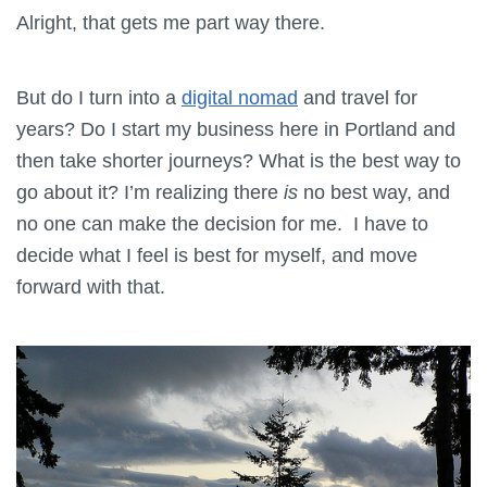
Alright, that gets me part way there.
But do I turn into a
digital nomad
and travel for
years? Do I start my business here in Portland and
then take shorter journeys? What is the best way to
go about it? I’m realizing there
is
no best way, and
no one can make the decision for me. I have to
decide what I feel is best for myself, and move
forward with that.