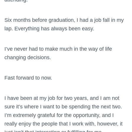
Six months before graduation, I had a job fall in my
lap. Everything has always been easy.
I’ve never had to make much in the way of life
changing decisions.
Fast forward to now.
I have been at my job for two years, and I am not
sure it’s where I want to be spending the next two.
I’m extremely grateful for the opportunity, and I
really enjoy the people that I work with, however, it