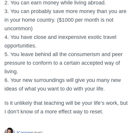
2. You can earn money while living abroad.
3. You can probably save more money than you are
in your home country. ($1000 per month is not
uncommon)
4. You have close and inexpensive exotic travel
opportunities.
5. You leave behind all the consumerism and peer
pressure to conform to a certain accepted way of
living.
6. Your new surroundings will give you many new
ideas of what you want to do with your life.
Is it unlikely that teaching will be your life’s work, but
I don’t know of a more effect way to reset.
Karen
says: