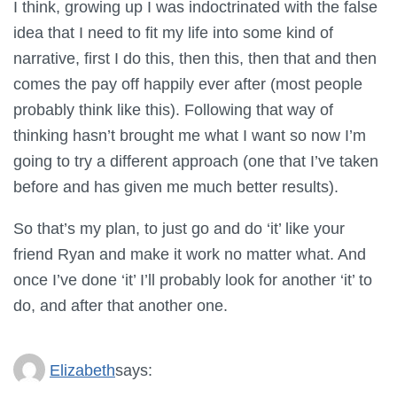
I think, growing up I was indoctrinated with the false
idea that I need to fit my life into some kind of
narrative, first I do this, then this, then that and then
comes the pay off happily ever after (most people
probably think like this). Following that way of
thinking hasn’t brought me what I want so now I’m
going to try a different approach (one that I’ve taken
before and has given me much better results).
So that’s my plan, to just go and do ‘it’ like your
friend Ryan and make it work no matter what. And
once I’ve done ‘it’ I’ll probably look for another ‘it’ to
do, and after that another one.
Elizabeth
says: