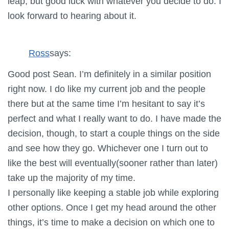
leap, but good luck with whatever you decide to do. I
look forward to hearing about it.
Ross
says:
Good post Sean. I’m definitely in a similar position
right now. I do like my current job and the people
there but at the same time I’m hesitant to say it’s
perfect and what I really want to do. I have made the
decision, though, to start a couple things on the side
and see how they go. Whichever one I turn out to
like the best will eventually(sooner rather than later)
take up the majority of my time.
I personally like keeping a stable job while exploring
other options. Once I get my head around the other
things, it’s time to make a decision on which one to