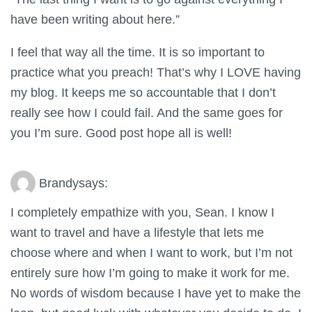
have been writing about here.”
I feel that way all the time. It is so important to
practice what you preach! That’s why I LOVE having
my blog. It keeps me so accountable that I don’t
really see how I could fail. And the same goes for
you I’m sure. Good post hope all is well!
Brandy
says:
I completely empathize with you, Sean. I know I
want to travel and have a lifestyle that lets me
choose where and when I want to work, but I’m not
entirely sure how I’m going to make it work for me.
No words of wisdom because I have yet to make the