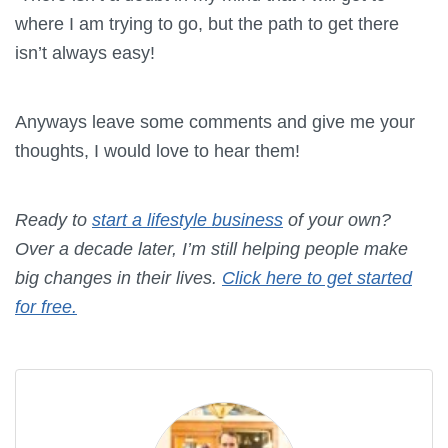
where I am trying to go, but the path to get there
isn’t always easy!
Anyways leave some comments and give me your
thoughts, I would love to hear them!
Ready to
start a lifestyle business
of your own?
Over a decade later, I’m still helping people make
big changes in their lives.
Click here to get started
for free.