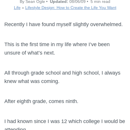
By Sean Ogle •
Updated:
08/06/09 • 5 min read
Life
»
Lifestyle Design: How to Create the Life You Want
Recently I have found myself slightly overwhelmed.
This is the first time in my life where I’ve been
unsure of what’s next.
All through grade school and high school, I always
knew what was coming.
After eighth grade, comes ninth.
I had known since I was 12 which college I would be
attending.