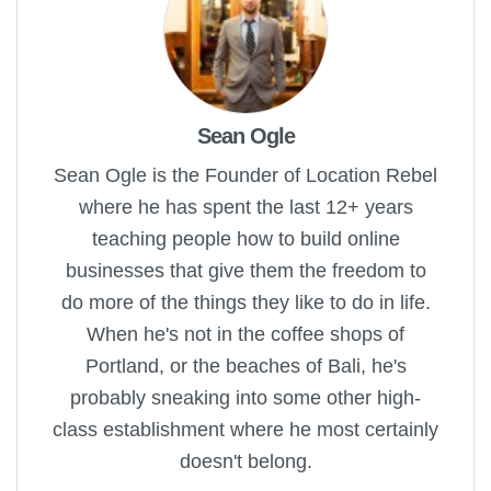
Sean Ogle
Sean Ogle is the Founder of Location Rebel
where he has spent the last 12+ years
teaching people how to build online
businesses that give them the freedom to
do more of the things they like to do in life.
When he's not in the coffee shops of
Portland, or the beaches of Bali, he's
probably sneaking into some other high-
class establishment where he most certainly
doesn't belong.