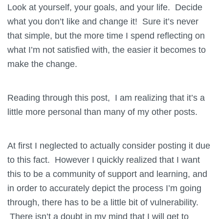
Look at yourself, your goals, and your life. Decide
what you don’t like and change it! Sure it’s never
that simple, but the more time I spend reflecting on
what I’m not satisfied with, the easier it becomes to
make the change.
Reading through this post, I am realizing that it’s a
little more personal than many of my other posts.
At first I neglected to actually consider posting it due
to this fact. However I quickly realized that I want
this to be a community of support and learning, and
in order to accurately depict the process I’m going
through, there has to be a little bit of vulnerability.
There isn’t a doubt in my mind that I will get to