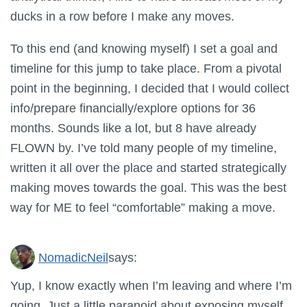
ducks in a row before I make any moves.
To this end (and knowing myself) I set a goal and
timeline for this jump to take place. From a pivotal
point in the beginning, I decided that I would collect
info/prepare financially/explore options for 36
months. Sounds like a lot, but 8 have already
FLOWN by. I’ve told many people of my timeline,
written it all over the place and started strategically
making moves towards the goal. This was the best
way for ME to feel “comfortable” making a move.
NomadicNeil
says:
Yup, I know exactly when I’m leaving and where I’m
going. Just a little paranoid about exposing myself