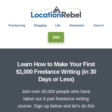
Freelancing
Blogging
Life
Newsletter
Search
Join
Learn How to Make Your First
$1,000 Freelance Writing (in 30
Days or Less)
Join over 40,000 people who have
taken our 6 part freelance writing
course. Sign up below and let’s do this