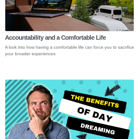
Accountability and a Comfortable Life
A look into how having a comfortable life can force you to sacrifice
your broader experiences