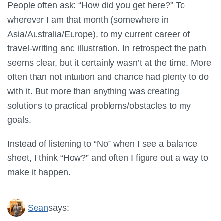
People often ask: “How did you get here?” To
wherever I am that month (somewhere in
Asia/Australia/Europe), to my current career of
travel-writing and illustration. In retrospect the path
seems clear, but it certainly wasn’t at the time. More
often than not intuition and chance had plenty to do
with it. But more than anything was creating
solutions to practical problems/obstacles to my
goals.
Instead of listening to “No” when I see a balance
sheet, I think “How?” and often I figure out a way to
make it happen.
Sean
says: