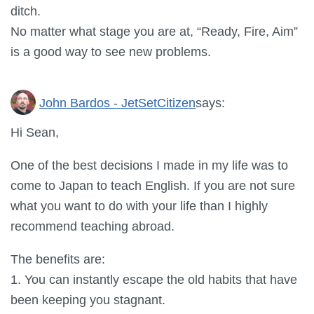
ditch.
No matter what stage you are at, “Ready, Fire, Aim”
is a good way to see new problems.
John Bardos - JetSetCitizen
says:
Hi Sean,
One of the best decisions I made in my life was to
come to Japan to teach English. If you are not sure
what you want to do with your life than I highly
recommend teaching abroad.
The benefits are:
1. You can instantly escape the old habits that have
been keeping you stagnant.