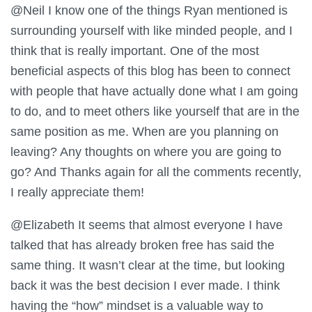
@Neil I know one of the things Ryan mentioned is
surrounding yourself with like minded people, and I
think that is really important. One of the most
beneficial aspects of this blog has been to connect
with people that have actually done what I am going
to do, and to meet others like yourself that are in the
same position as me. When are you planning on
leaving? Any thoughts on where you are going to
go? And Thanks again for all the comments recently,
I really appreciate them!
@Elizabeth It seems that almost everyone I have
talked that has already broken free has said the
same thing. It wasn’t clear at the time, but looking
back it was the best decision I ever made. I think
having the “how” mindset is a valuable way to