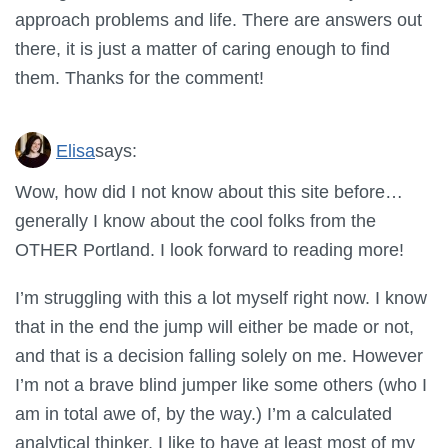
approach problems and life. There are answers out
there, it is just a matter of caring enough to find
them. Thanks for the comment!
Elisa
says:
Wow, how did I not know about this site before…
generally I know about the cool folks from the
OTHER Portland. I look forward to reading more!
I’m struggling with this a lot myself right now. I know
that in the end the jump will either be made or not,
and that is a decision falling solely on me. However
I’m not a brave blind jumper like some others (who I
am in total awe of, by the way.) I’m a calculated
analytical thinker, I like to have at least most of my