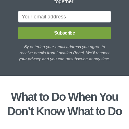
together.
Subscribe
By entering your email address you agree to
receive emails from Location Rebel. We'll respect
your privacy and you can unsubscribe at any time.
What to Do When You
Don’t Know What to Do