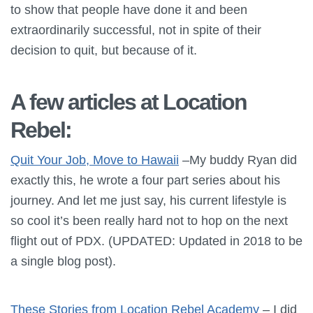
to show that people have done it and been
extraordinarily successful, not in spite of their
decision to quit, but because of it.
A few articles at Location
Rebel:
Quit Your Job, Move to Hawaii
–My buddy Ryan did
exactly this, he wrote a four part series about his
journey. And let me just say, his current lifestyle is
so cool it’s been really hard not to hop on the next
flight out of PDX. (UPDATED: Updated in 2018 to be
a single blog post).
These Stories from Location Rebel Academy
– I did