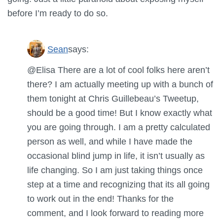
before I’m ready to do so.
Sean
says:
@Elisa There are a lot of cool folks here aren’t
there? I am actually meeting up with a bunch of
them tonight at Chris Guillebeau’s Tweetup,
should be a good time! But I know exactly what
you are going through. I am a pretty calculated
person as well, and while I have made the
occasional blind jump in life, it isn’t usually as
life changing. So I am just taking things once
step at a time and recognizing that its all going
to work out in the end! Thanks for the
comment, and I look forward to reading more