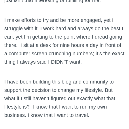
just isn’t that interesting or fulfilling for me.
I make efforts to try and be more engaged, yet I
struggle with it. I work hard and always do the best I
can, yet I’m getting to the point where I dread going
there. I sit at a desk for nine hours a day in front of
a computer screen crunching numbers; it’s the exact
thing I always said I DIDN’T want.
I have been building this blog and community to
support the decision to change my lifestyle. But
what if I still haven’t figured out exactly what that
lifestyle is? I know that I want to run my own
business. I know that I want to travel.