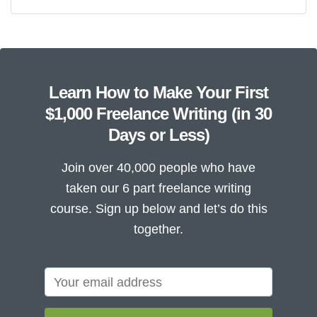
Learn How to Make Your First
$1,000 Freelance Writing (in 30
Days or Less)
Join over 40,000 people who have
taken our 6 part freelance writing
course. Sign up below and let’s do this
together.