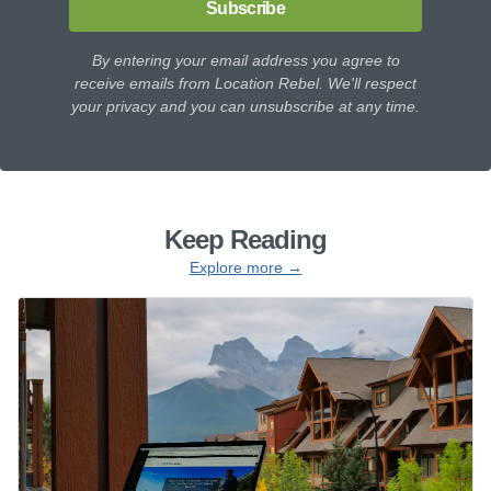
Subscribe
By entering your email address you agree to
receive emails from Location Rebel. We'll respect
your privacy and you can unsubscribe at any time.
Keep Reading
Explore more →