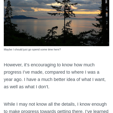
Maybe I should just go spend some time here?
However, it’s encouraging to know how much
progress I’ve made, compared to where I was a
year ago. I have a much better idea of what I want,
as well as what I don’t.
While I may not know all the details, I know enough
to make progress towards getting there. I’ve learned