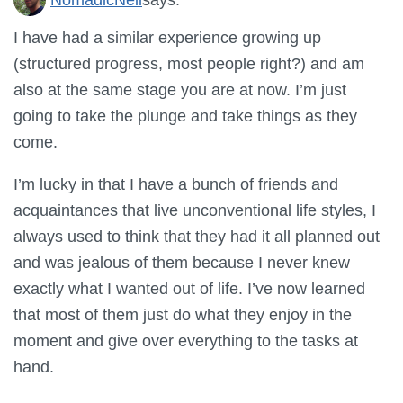
I have had a similar experience growing up
(structured progress, most people right?) and am
also at the same stage you are at now. I’m just
going to take the plunge and take things as they
come.
I’m lucky in that I have a bunch of friends and
acquaintances that live unconventional life styles, I
always used to think that they had it all planned out
and was jealous of them because I never knew
exactly what I wanted out of life. I’ve now learned
that most of them just do what they enjoy in the
moment and give over everything to the tasks at
hand.