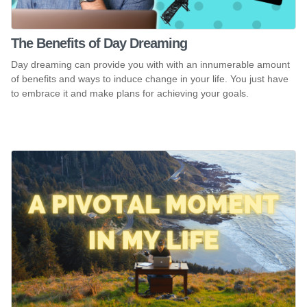
The Benefits of Day Dreaming
Day dreaming can provide you with with an innumerable amount
of benefits and ways to induce change in your life. You just have
to embrace it and make plans for achieving your goals.