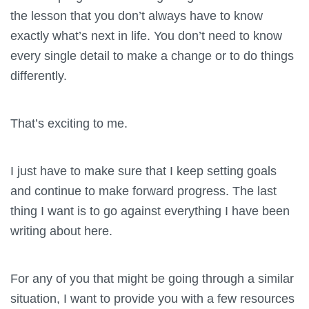
the lesson that you don’t always have to know
exactly what’s next in life. You don’t need to know
every single detail to make a change or to do things
differently.
That’s exciting to me.
I just have to make sure that I keep setting goals
and continue to make forward progress. The last
thing I want is to go against everything I have been
writing about here.
For any of you that might be going through a similar
situation, I want to provide you with a few resources