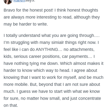
Bravo for the honest post! I think honest thoughts
are always more interesting to read, although they
may be harder to write.
I totally understand what you are going through….
I’m struggling with many simialr things right now. I
feel like i can do ANYTHING… no attachments,
kids, serious career positions, car payments… I
have nothing tying me down. Which almost makes it
harder to know which way to head. I agree about
knowing that I want to work for myself, and be much
more mobile. But, beyond that I am not sure about
much. I guess we have to start with what we know
for sure, no matter how small, and just concentrate
on that.