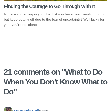
Finding the Courage to Go Through With It
Is there something in your life that you have been wanting to do,
but keep putting off due to the fear of uncertainty? Well lucky for
you, you're not alone.
21 comments on "
What to Do
When You Don’t Know What to
Do
"
NomadicNeil
says: