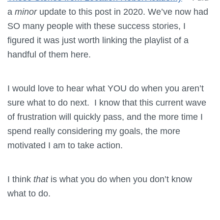
a
minor
update to this post in 2020. We’ve now had
SO many people with these success stories, I
figured it was just worth linking the playlist of a
handful of them here.
I would love to hear what YOU do when you aren’t
sure what to do next. I know that this current wave
of frustration will quickly pass, and the more time I
spend really considering my goals, the more
motivated I am to take action.
I think
that
is what you do when you don’t know
what to do.