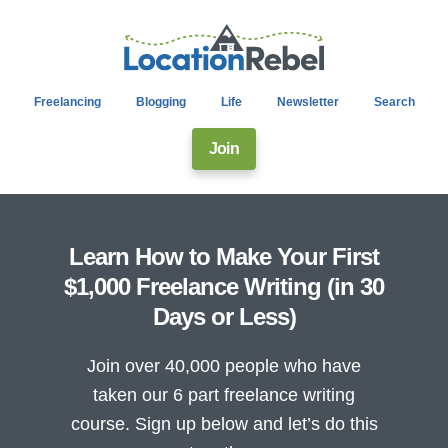
Freelancing
Blogging
Life
Newsletter
Search
Join
Learn How to Make Your First
$1,000 Freelance Writing (in 30
Days or Less)
Join over 40,000 people who have
taken our 6 part freelance writing
course. Sign up below and let’s do this