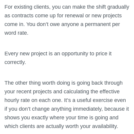
For existing clients, you can make the shift gradually
as contracts come up for renewal or new projects
come in. You don’t owe anyone a permanent per
word rate.
Every new project is an opportunity to price it
correctly.
The other thing worth doing is going back through
your recent projects and calculating the effective
hourly rate on each one. It’s a useful exercise even
if you don’t change anything immediately, because it
shows you exactly where your time is going and
which clients are actually worth your availability.