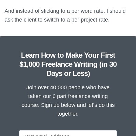
And instead of sticking to a per word rate, I should
ask the client to switch to a per project rate.
Learn How to Make Your First
$1,000 Freelance Writing (in 30
Days or Less)
Join over 40,000 people who have
taken our 6 part freelance writing
course. Sign up below and let’s do this
together.