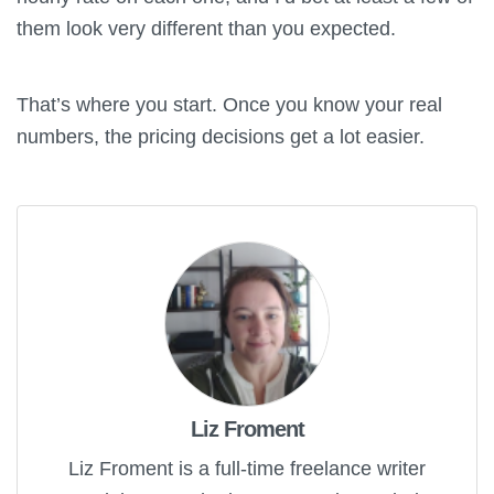
them look very different than you expected.
That’s where you start. Once you know your real
numbers, the pricing decisions get a lot easier.
Liz Froment
Liz Froment is a full-time freelance writer