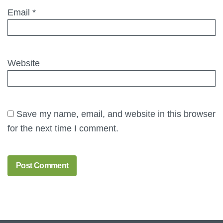
Email
*
Website
Save my name, email, and website in this browser
for the next time I comment.