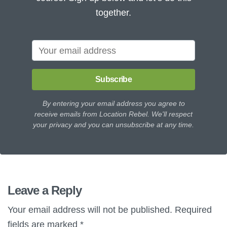
together.
Subscribe
By entering your email address you agree to
receive emails from Location Rebel. We'll respect
your privacy and you can unsubscribe at any time.
Leave a Reply
Your email address will not be published.
Required
fields are marked
*