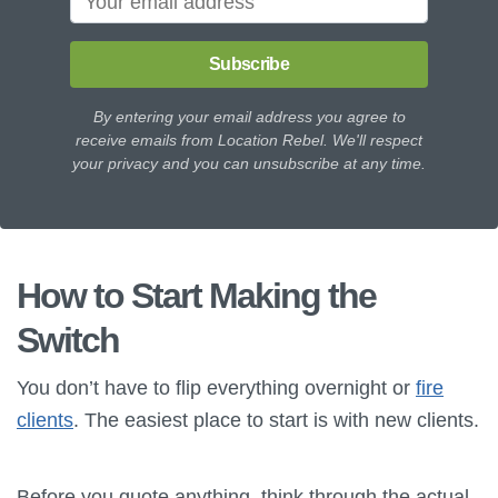
Subscribe
By entering your email address you agree to
receive emails from Location Rebel. We'll respect
your privacy and you can unsubscribe at any time.
How to Start Making the
Switch
You don’t have to flip everything overnight or
fire
clients
. The easiest place to start is with new clients.
Before you quote anything, think through the actual