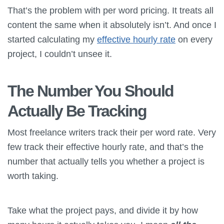
That’s the problem with per word pricing. It treats all
content the same when it absolutely isn’t. And once I
started calculating my
effective hourly rate
on every
project, I couldn’t unsee it.
The Number You Should
Actually Be Tracking
Most freelance writers track their per word rate. Very
few track their effective hourly rate, and that’s the
number that actually tells you whether a project is
worth taking.
Take what the project pays, and divide it by how