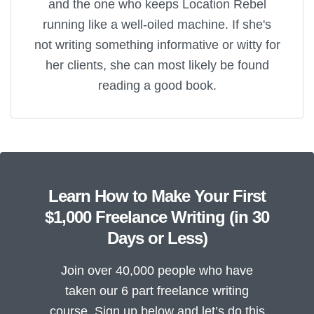
and the one who keeps Location Rebel
running like a well-oiled machine. If she's
not writing something informative or witty for
her clients, she can most likely be found
reading a good book.
Learn How to Make Your First
$1,000 Freelance Writing (in 30
Days or Less)
Join over 40,000 people who have
taken our 6 part freelance writing
course. Sign up below and let’s do this