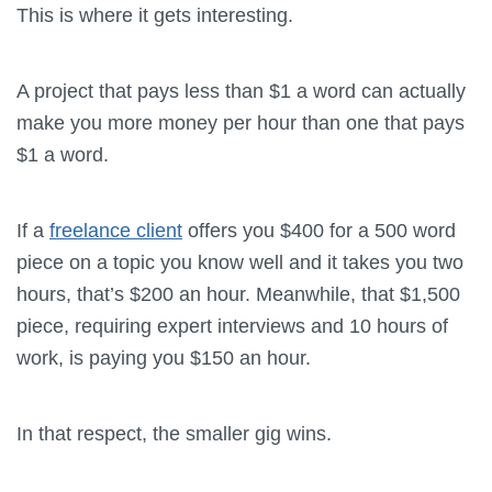
This is where it gets interesting.
A project that pays less than $1 a word can actually
make you more money per hour than one that pays
$1 a word.
If a
freelance client
offers you $400 for a 500 word
piece on a topic you know well and it takes you two
hours, that’s $200 an hour. Meanwhile, that $1,500
piece, requiring expert interviews and 10 hours of
work, is paying you $150 an hour.
In that respect, the smaller gig wins.