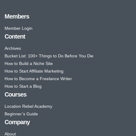
Members
Member Login
Content
Archives
Bucket List: 100+ Things to Do Before You Die
How to Build a Niche Site
How to Start Affiliate Marketing
How to Become a Freelance Writer
How to Start a Blog
Courses
Location Rebel Academy
Beginner’s Guide
Company
About