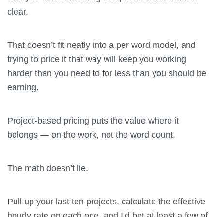
clear.
That doesn’t fit neatly into a per word model, and
trying to price it that way will keep you working
harder than you need to for less than you should be
earning.
Project-based pricing puts the value where it
belongs — on the work, not the word count.
The math doesn’t lie.
Pull up your last ten projects, calculate the effective
hourly rate on each one, and I’d bet at least a few of