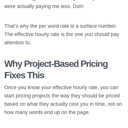
were actually paying me less. Doh!
That’s why the per word rate is a surface number.
The effective hourly rate is the one you should pay
attention to.
Why Project-Based Pricing
Fixes This
Once you know your effective hourly rate, you can
start pricing projects the way they should be priced
based on what they actually cost you in time, not on
how many words end up on the page.