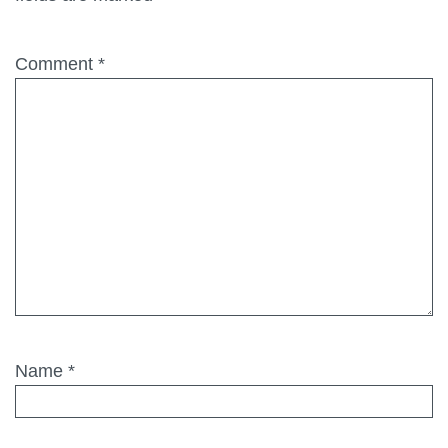
Comment
*
Name
*