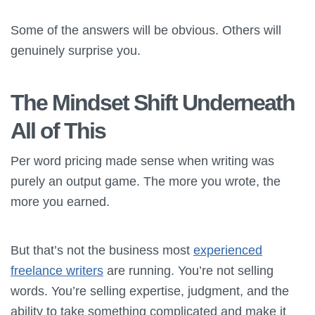
Some of the answers will be obvious. Others will
genuinely surprise you.
The Mindset Shift Underneath
All of This
Per word pricing made sense when writing was
purely an output game. The more you wrote, the
more you earned.
But that’s not the business most
experienced
freelance writers
are running. You’re not selling
words. You’re selling expertise, judgment, and the
ability to take something complicated and make it