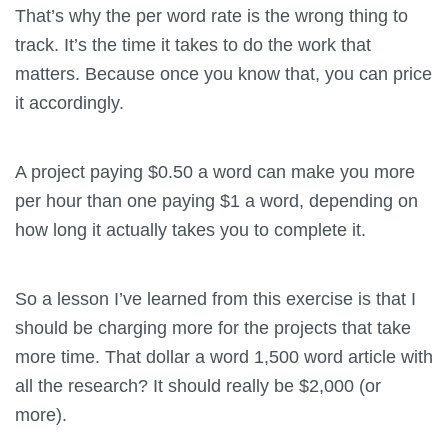
That’s why the per word rate is the wrong thing to
track. It’s the time it takes to do the work that
matters. Because once you know that, you can price
it accordingly.
A project paying $0.50 a word can make you more
per hour than one paying $1 a word, depending on
how long it actually takes you to complete it.
So a lesson I’ve learned from this exercise is that I
should be charging more for the projects that take
more time. That dollar a word 1,500 word article with
all the research? It should really be $2,000 (or
more).