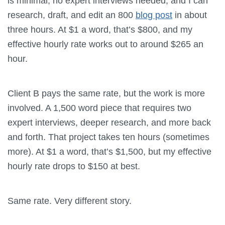
is minimal, no expert interviews needed, and I can
research, draft, and edit an 800
blog post
in about
three hours. At $1 a word, that’s $800, and my
effective hourly rate works out to around $265 an
hour.
Client B pays the same rate, but the work is more
involved. A 1,500 word piece that requires two
expert interviews, deeper research, and more back
and forth. That project takes ten hours (sometimes
more). At $1 a word, that’s $1,500, but my effective
hourly rate drops to $150 at best.
Same rate. Very different story.