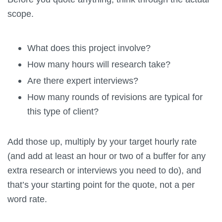
scope.
What does this project involve?
How many hours will research take?
Are there expert interviews?
How many rounds of revisions are typical for
this type of client?
Add those up, multiply by your target hourly rate
(and add at least an hour or two of a buffer for any
extra research or interviews you need to do), and
that’s your starting point for the quote, not a per
word rate.