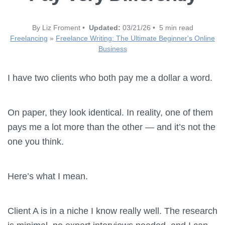
By Liz Froment •
Updated:
03/21/26 • 5 min read
Freelancing
»
Freelance Writing: The Ultimate Beginner's Online
Business
I have two clients who both pay me a dollar a word.
On paper, they look identical. In reality, one of them
pays me a lot more than the other — and it’s not the
one you think.
Here’s what I mean.
Client A is in a niche I know really well. The research