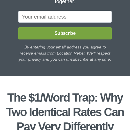
together.
Subscribe
By entering your email address you agree to
receive emails from Location Rebel. We'll respect
your privacy and you can unsubscribe at any time.
The $1/Word Trap: Why
Two Identical Rates Can
Pay Very Differently