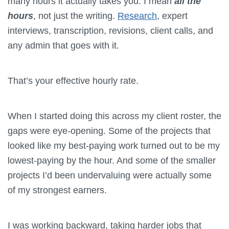
many hours it actually takes you. I mean
all the
hours
, not just the writing.
Research
, expert
interviews, transcription, revisions, client calls, and
any admin that goes with it.
That’s your effective hourly rate.
When I started doing this across my client roster, the
gaps were eye-opening. Some of the projects that
looked like my best-paying work turned out to be my
lowest-paying by the hour. And some of the smaller
projects I’d been undervaluing were actually some
of my strongest earners.
I was working backward, taking harder jobs that