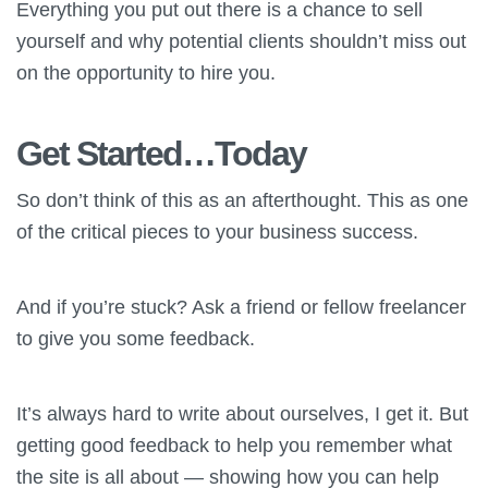
Everything you put out there is a chance to sell
yourself and why potential clients shouldn’t miss out
on the opportunity to hire you.
Get Started…Today
So don’t think of this as an afterthought. This as one
of the critical pieces to your business success.
And if you’re stuck? Ask a friend or fellow freelancer
to give you some feedback.
It’s always hard to write about ourselves, I get it. But
getting good feedback to help you remember what
the site is all about — showing how you can help