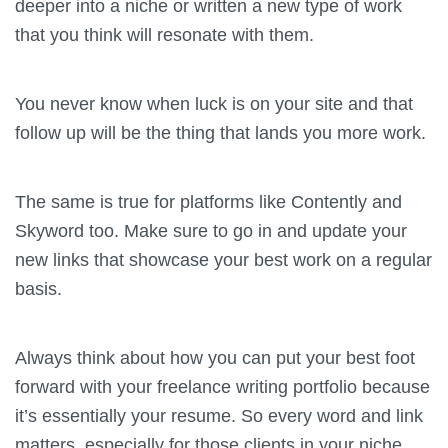
deeper into a niche or written a new type of work
that you think will resonate with them.
You never know when luck is on your site and that
follow up will be the thing that lands you more work.
The same is true for platforms like Contently and
Skyword too. Make sure to go in and update your
new links that showcase your best work on a regular
basis.
Always think about how you can put your best foot
forward with your freelance writing portfolio because
it’s essentially your resume. So every word and link
matters, especially for those clients in your niche