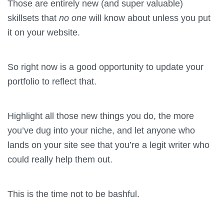
Those are entirely new (and super valuable)
skillsets that
no one
will know about unless you put
it on your website.
So right now is a good opportunity to update your
portfolio to reflect that.
Highlight all those new things you do, the more
you’ve dug into your niche, and let anyone who
lands on your site see that you’re a legit writer who
could really help them out.
This is the time not to be bashful.