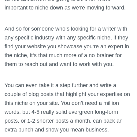
important to niche down as we’re moving forward.
And so for someone who’s looking for a writer with
any specific industry with any specific niche, if they
find your website you showcase you’re an expert in
the niche, it’s that much more of a no-brainer for
them to reach out and want to work with you.
You can even take it a step further and write a
couple of blog posts that highlight your expertise on
this niche on your site. You don’t need a million
words, but 4-5 really solid evergreen long-form
posts, or 1-2 shorter posts a month, can pack an
extra punch and show you mean business.