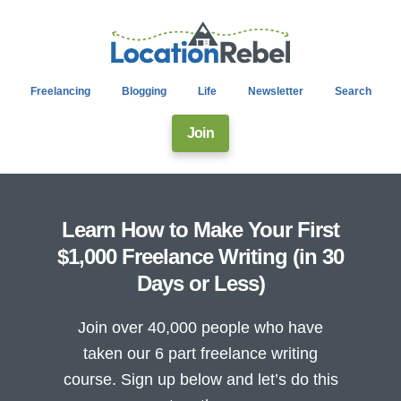
Freelancing
Blogging
Life
Newsletter
Search
Join
Learn How to Make Your First
$1,000 Freelance Writing (in 30
Days or Less)
Join over 40,000 people who have
taken our 6 part freelance writing
course. Sign up below and let’s do this