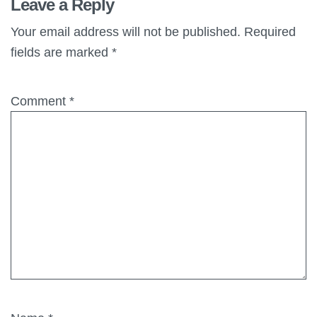
Leave a Reply
Your email address will not be published.
Required
fields are marked
*
Comment
*