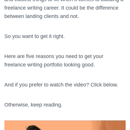
freelance writing career. It could be the difference
between landing clients and not.
So you want to get it right.
Here are five reasons you need to get your
freelance writing portfolio looking good.
And if you prefer to watch the video? Click below.
Otherwise, keep reading.