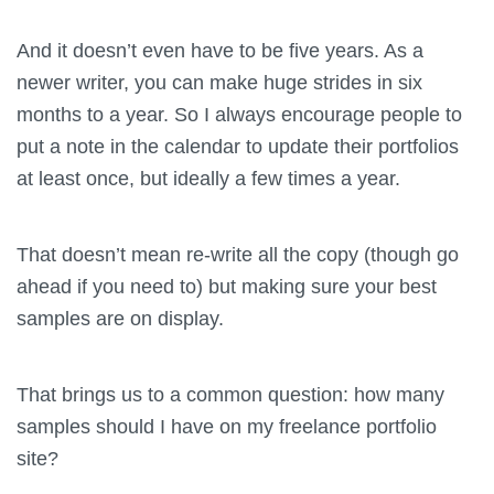
And it doesn’t even have to be five years. As a
newer writer, you can make huge strides in six
months to a year. So I always encourage people to
put a note in the calendar to update their portfolios
at least once, but ideally a few times a year.
That doesn’t mean re-write all the copy (though go
ahead if you need to) but making sure your best
samples are on display.
That brings us to a common question: how many
samples should I have on my freelance portfolio
site?