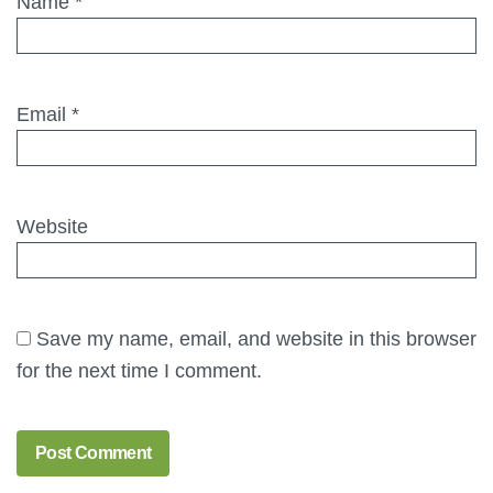
Name
*
Email
*
Website
Save my name, email, and website in this browser
for the next time I comment.