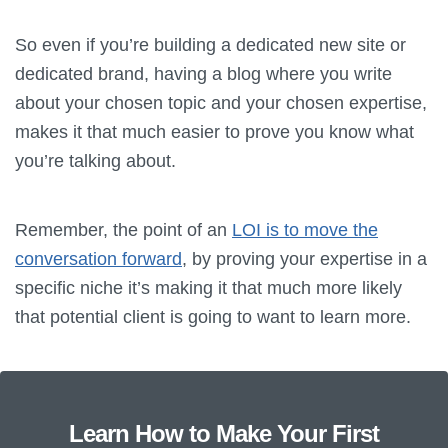
So even if you’re building a dedicated new site or
dedicated brand, having a blog where you write
about your chosen topic and your chosen expertise,
makes it that much easier to prove you know what
you’re talking about.
Remember, the point of an
LOI is to move the
conversation forward
, by proving your expertise in a
specific niche it’s making it that much more likely
that potential client is going to want to learn more.
Learn How to Make Your First