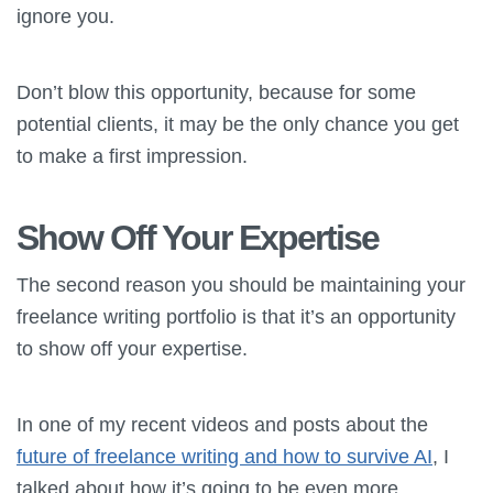
ignore you.
Don’t blow this opportunity, because for some
potential clients, it may be the only chance you get
to make a first impression.
Show Off Your Expertise
The second reason you should be maintaining your
freelance writing portfolio is that it’s an opportunity
to show off your expertise.
In one of my recent videos and posts about the
future of freelance writing and how to survive AI
, I
talked about how it’s going to be even more