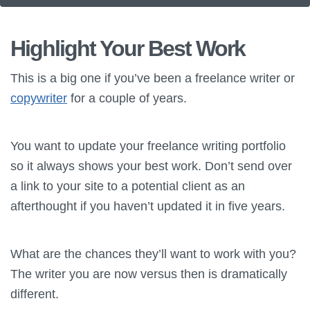
Highlight Your Best Work
This is a big one if you’ve been a freelance writer or
copywriter
for a couple of years.
You want to update your freelance writing portfolio
so it always shows your best work. Don’t send over
a link to your site to a potential client as an
afterthought if you haven’t updated it in five years.
What are the chances they’ll want to work with you?
The writer you are now versus then is dramatically
different.