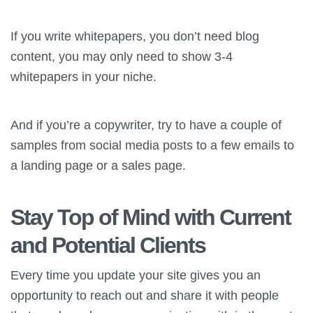
If you write whitepapers, you don’t need blog
content, you may only need to show 3-4
whitepapers in your niche.
And if you’re a copywriter, try to have a couple of
samples from social media posts to a few emails to
a landing page or a sales page.
Stay Top of Mind with Current
and Potential Clients
Every time you update your site gives you an
opportunity to reach out and share it with people