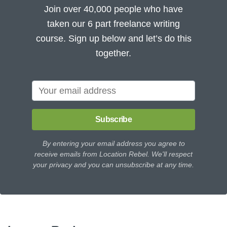
Join over 40,000 people who have
taken our 6 part freelance writing
course. Sign up below and let’s do this
together.
Subscribe
By entering your email address you agree to
receive emails from Location Rebel. We'll respect
your privacy and you can unsubscribe at any time.