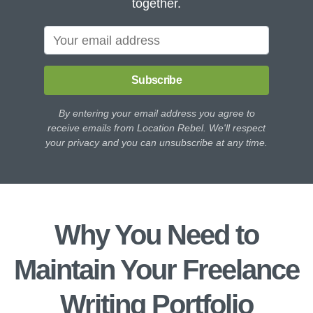
together.
Subscribe
By entering your email address you agree to
receive emails from Location Rebel. We'll respect
your privacy and you can unsubscribe at any time.
Why You Need to
Maintain Your Freelance
Writing Portfolio