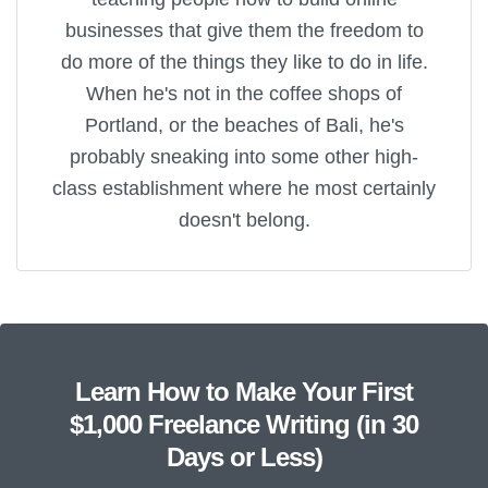
businesses that give them the freedom to
do more of the things they like to do in life.
When he's not in the coffee shops of
Portland, or the beaches of Bali, he's
probably sneaking into some other high-
class establishment where he most certainly
doesn't belong.
Learn How to Make Your First
$1,000 Freelance Writing (in 30
Days or Less)