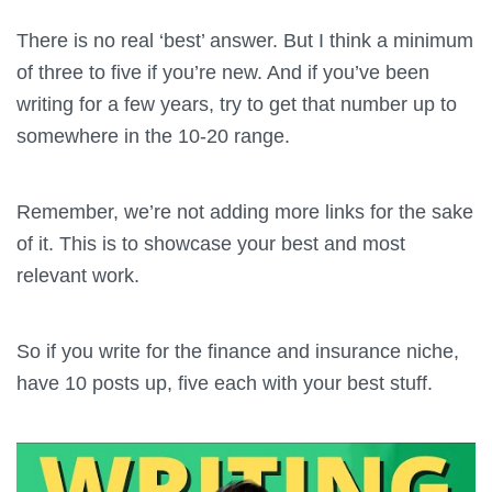
There is no real ‘best’ answer. But I think a minimum
of three to five if you’re new. And if you’ve been
writing for a few years, try to get that number up to
somewhere in the 10-20 range.
Remember, we’re not adding more links for the sake
of it. This is to showcase your best and most
relevant work.
So if you write for the finance and insurance niche,
have 10 posts up, five each with your best stuff.