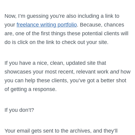
Now, I’m guessing you’re also including a link to
your
freelance writing portfolio
. Because, chances
are, one of the first things these potential clients will
do is click on the link to check out your site.
If you have a nice, clean, updated site that
showcases your most recent, relevant work
and
how
you can help these clients, you’ve got a better shot
of getting a response.
If you don’t?
Your email gets sent to the archives, and they’ll