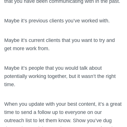
that you have been communicating with in the past.
Maybe it’s previous clients you’ve worked with.
Maybe it’s current clients that you want to try and
get more work from.
Maybe it’s people that you would talk about
potentially working together, but it wasn’t the right
time.
When you update with your best content, it’s a great
time to send a follow up to everyone on our
outreach list to let them know. Show you’ve dug