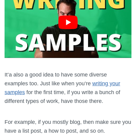
It’a also a good idea to have some diverse
examples too. Just like when you’re
writing your
samples
for the first time, if you write a bunch of
different types of work, have those there.
For example, if you mostly blog, then make sure you
have a list post, a how to post, and so on.