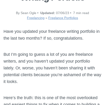
By Sean Ogle •
Updated:
07/06/23 • 7 min read
Freelancing
»
Freelance Portfolios
Have you updated your freelance writing portfolio in
the last two months? If so, congratulations.
But I’m going to guess a lot of you are freelance
writers, and you haven’t updated your portfolio
lately. Or, worse, you haven’t been sharing it with
potential clients because you’re ashamed of the way
it looks.
Here’s the truth: this is one of the most overlooked
and easiest things to fix when it comes to building a