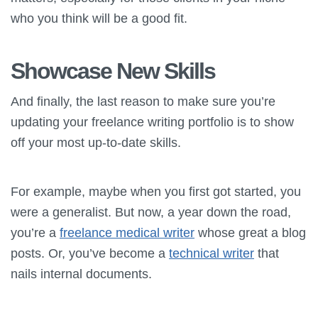
who you think will be a good fit.
Showcase New Skills
And finally, the last reason to make sure you’re
updating your freelance writing portfolio is to show
off your most up-to-date skills.
For example, maybe when you first got started, you
were a generalist. But now, a year down the road,
you’re a
freelance medical writer
whose great a blog
posts. Or, you’ve become a
technical writer
that
nails internal documents.