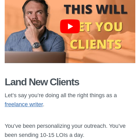
Land New Clients
Let’s say you’re doing all the right things as a
freelance writer
.
You’ve been personalizing your outreach. You’ve
been sending 10-15 LOIs a day.