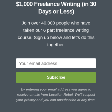
$1,000 Freelance Writing (in 30
Days or Less)
Join over 40,000 people who have
taken our 6 part freelance writing
course. Sign up below and let’s do this
together.
Subscribe
By entering your email address you agree to
receive emails from Location Rebel. We'll respect
your privacy and you can unsubscribe at any time.