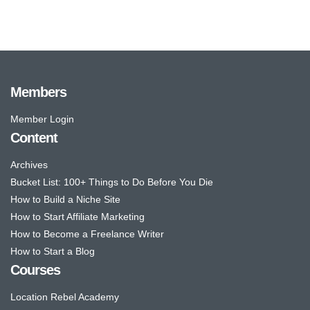
Members
Member Login
Content
Archives
Bucket List: 100+ Things to Do Before You Die
How to Build a Niche Site
How to Start Affiliate Marketing
How to Become a Freelance Writer
How to Start a Blog
Courses
Location Rebel Academy