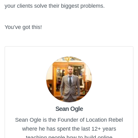
your clients solve their biggest problems.
You’ve got this!
Sean Ogle
Sean Ogle is the Founder of Location Rebel
where he has spent the last 12+ years
teaching people how to build online