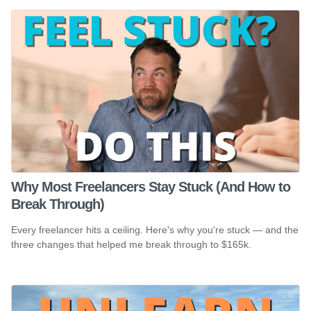
Why Most Freelancers Stay Stuck (And How to
Break Through)
Every freelancer hits a ceiling. Here's why you're stuck — and the
three changes that helped me break through to $165k.