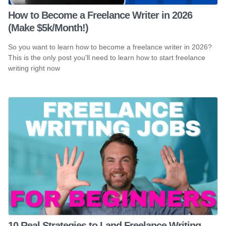
How to Become a Freelance Writer in 2026
(Make $5k/Month!)
So you want to learn how to become a freelance writer in 2026?
This is the only post you'll need to learn how to start freelance
writing right now
10 Real Strategies to Land Freelance Writing