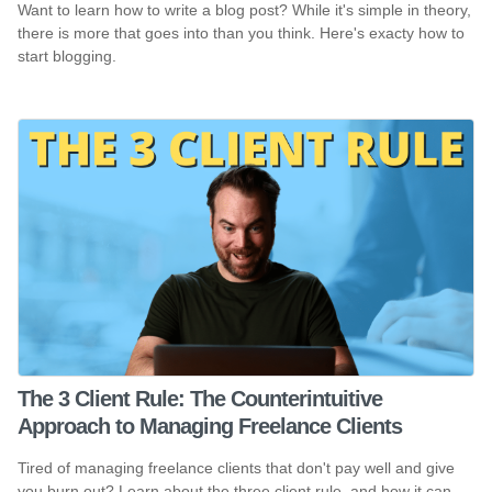
Want to learn how to write a blog post? While it's simple in theory,
there is more that goes into than you think. Here's exacty how to
start blogging.
The 3 Client Rule: The Counterintuitive
Approach to Managing Freelance Clients
Tired of managing freelance clients that don't pay well and give
you burn out? Learn about the three client rule, and how it can