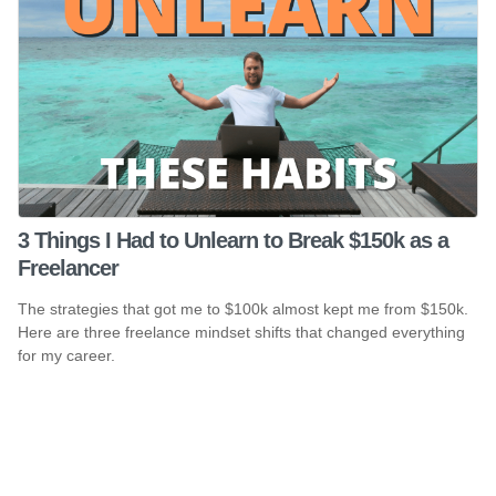
3 Things I Had to Unlearn to Break $150k as a
Freelancer
The strategies that got me to $100k almost kept me from $150k.
Here are three freelance mindset shifts that changed everything
for my career.