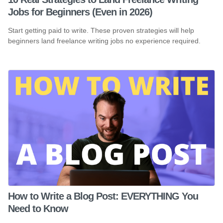
Jobs for Beginners (Even in 2026)
Start getting paid to write. These proven strategies will help
beginners land freelance writing jobs no experience required.
How to Write a Blog Post: EVERYTHING You
Need to Know