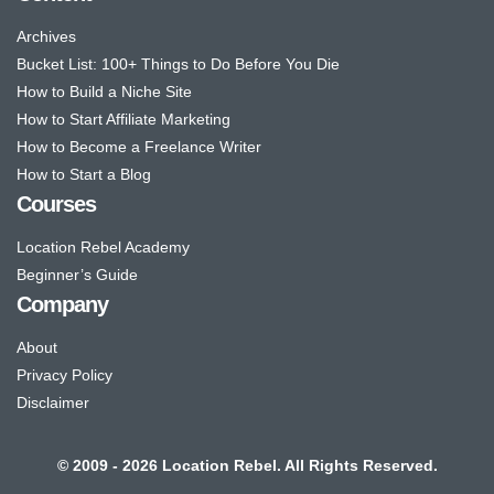
Archives
Bucket List: 100+ Things to Do Before You Die
How to Build a Niche Site
How to Start Affiliate Marketing
How to Become a Freelance Writer
How to Start a Blog
Courses
Location Rebel Academy
Beginner’s Guide
Company
About
Privacy Policy
Disclaimer
© 2009 - 2026 Location Rebel. All Rights Reserved.