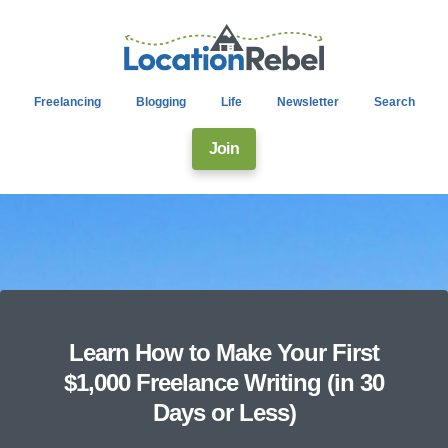
Freelancing
Blogging
Life
Newsletter
Search
Join
Learn How to Make Your First
$1,000 Freelance Writing (in 30
Days or Less)