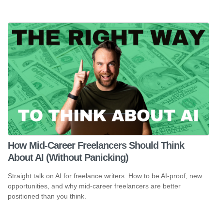
How Mid-Career Freelancers Should Think
About AI (Without Panicking)
Straight talk on AI for freelance writers. How to be AI-proof, new
opportunities, and why mid-career freelancers are better
positioned than you think.