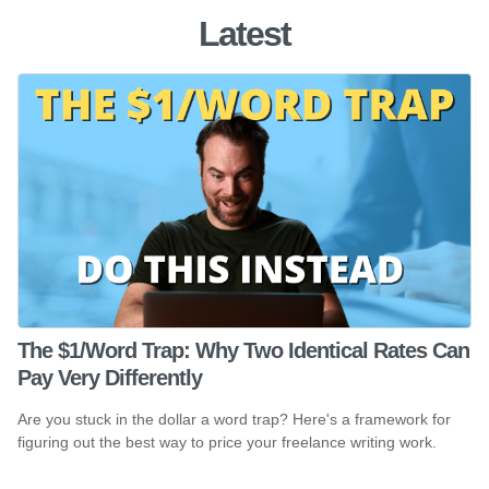
Latest
The $1/Word Trap: Why Two Identical Rates Can
Pay Very Differently
Are you stuck in the dollar a word trap? Here's a framework for
figuring out the best way to price your freelance writing work.