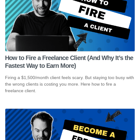
How to Fire a Freelance Client (And Why It’s the
Fastest Way to Earn More)
Firing a $1,500/month client feels scary. But staying too busy with
the wrong clients is costing you more. Here how to fire a
freelance client.