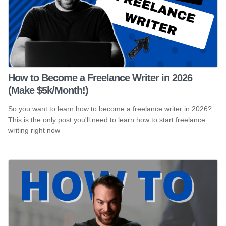
How to Become a Freelance Writer in 2026
(Make $5k/Month!)
So you want to learn how to become a freelance writer in 2026?
This is the only post you'll need to learn how to start freelance
writing right now