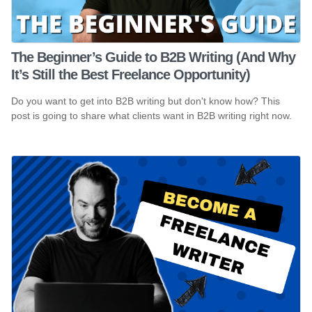
The Beginner’s Guide to B2B Writing (And Why
It’s Still the Best Freelance Opportunity)
Do you want to get into B2B writing but don't know how? This
post is going to share what clients want in B2B writing right now.