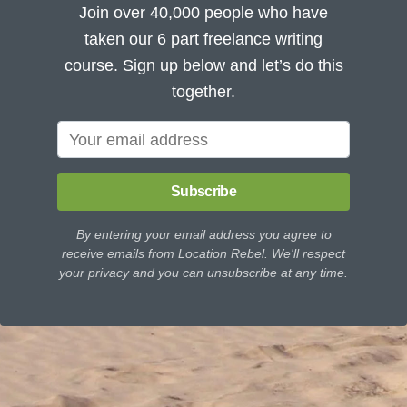
Join over 40,000 people who have
taken our 6 part freelance writing
course. Sign up below and let’s do this
together.
Subscribe
By entering your email address you agree to
receive emails from Location Rebel. We'll respect
your privacy and you can unsubscribe at any time.