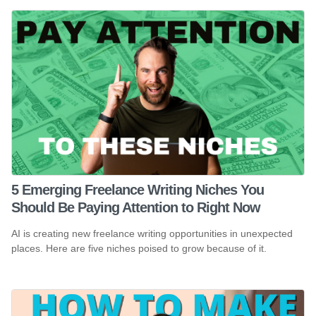
5 Emerging Freelance Writing Niches You
Should Be Paying Attention to Right Now
AI is creating new freelance writing opportunities in unexpected
places. Here are five niches poised to grow because of it.