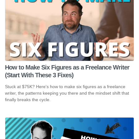
How to Make Six Figures as a Freelance Writer
(Start With These 3 Fixes)
Stuck at $75K? Here's how to make six figures as a freelance
writer, the patterns keeping you there and the mindset shift that
finally breaks the cycle.