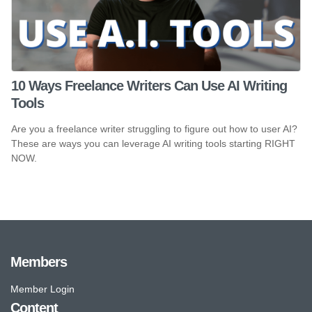
10 Ways Freelance Writers Can Use AI Writing
Tools
Are you a freelance writer struggling to figure out how to user AI?
These are ways you can leverage AI writing tools starting RIGHT
NOW.
Members
Member Login
Content