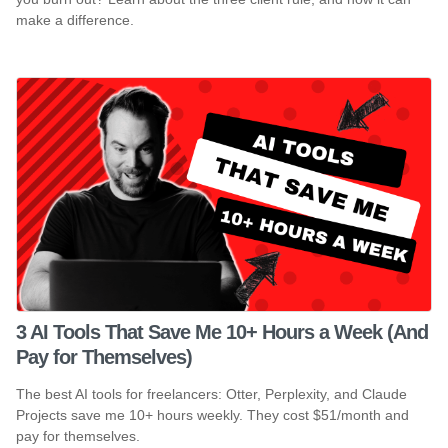
make a difference.
3 AI Tools That Save Me 10+ Hours a Week (And
Pay for Themselves)
The best AI tools for freelancers: Otter, Perplexity, and Claude
Projects save me 10+ hours weekly. They cost $51/month and
pay for themselves.