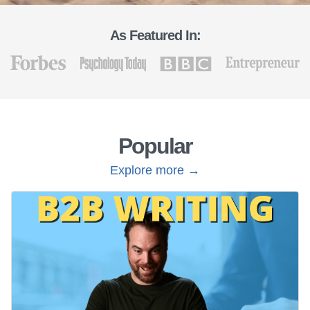
As Featured In:
Popular
Explore more →