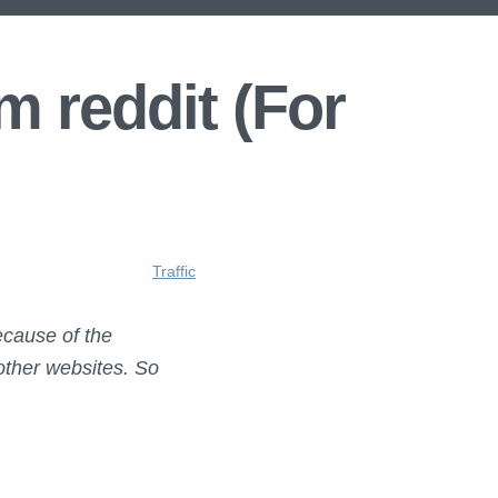
m reddit (For
Traffic
ecause of the
 other websites. So