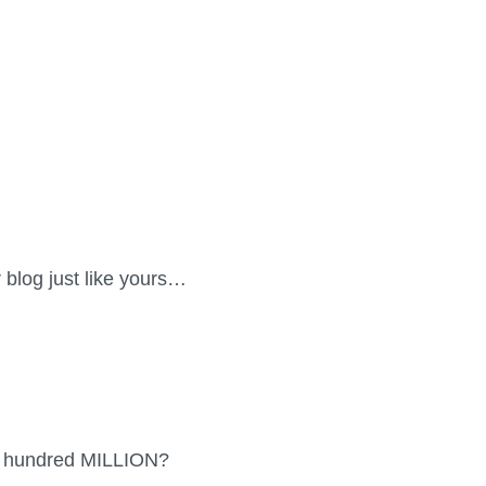
or blog just like yours…
 a hundred MILLION?