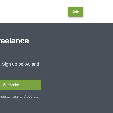
Join
reelance
e. Sign up below and
Subscribe
 your privacy and you can