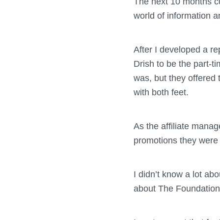
The next 10 months con
world of information a
After I developed a re
Drish to be the part-t
was, but they offered 
with both feet.
As the affiliate manage
promotions they were us
I didn’t know a lot ab
about The Foundation. 