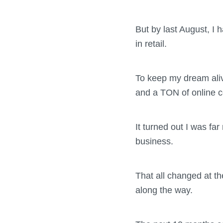
But by last August, I
in retail.
To keep my dream alive
and a TON of online co
It turned out I was fa
business.
That all changed at th
along the way.