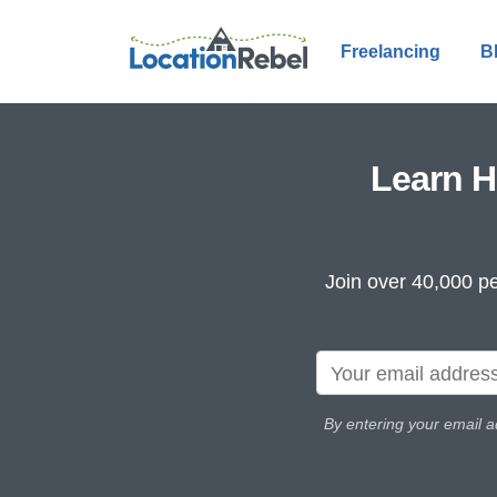
Freelancing
B
Learn H
Join over 40,000 pe
By entering your email a