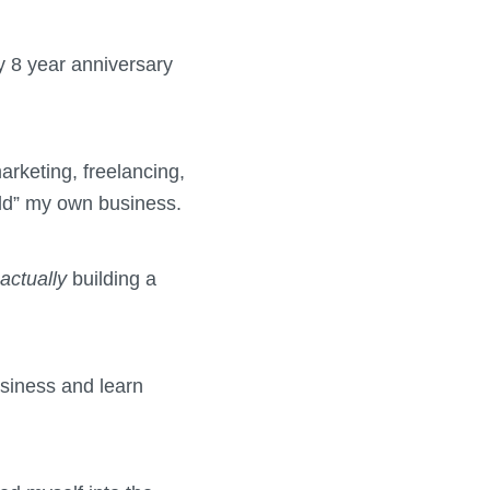
y 8 year anniversary
arketing, freelancing,
uild” my own business.
actually
building a
usiness and learn