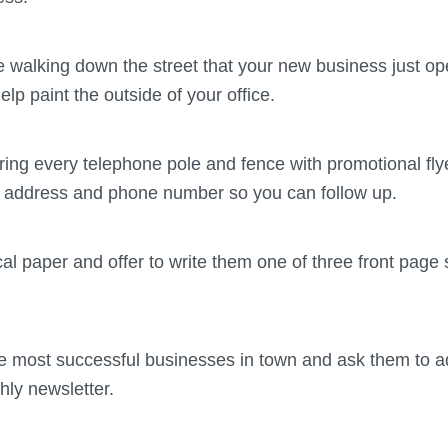
ne walking down the street that your new business just o
elp paint the outside of your office.
ring every telephone pole and fence with promotional fly
g address and phone number so you can follow up.
cal paper and offer to write them one of three front page 
he most successful businesses in town and ask them to ad
hly newsletter.