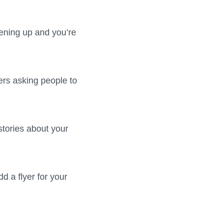
pening up and you’re
ers asking people to
stories about your
d a flyer for your