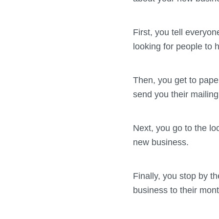
First, you tell everyo
looking for people to h
Then, you get to pape
send you their mailin
Next, you go to the lo
new business.
Finally, you stop by t
business to their mont