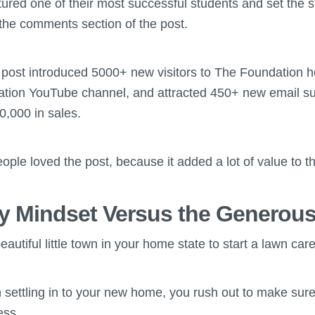
atured one of their most successful students and set the 
n the comments section of the post.
e post introduced 5000+ new visitors to The Foundation
tion YouTube channel, and attracted 450+ new email su
10,000 in sales.
eople loved the post, because it added a lot of value to 
 Mindset Versus the Generous
autiful little town in your home state to start a lawn car
h settling in to your new home, you rush out to make su
ess.