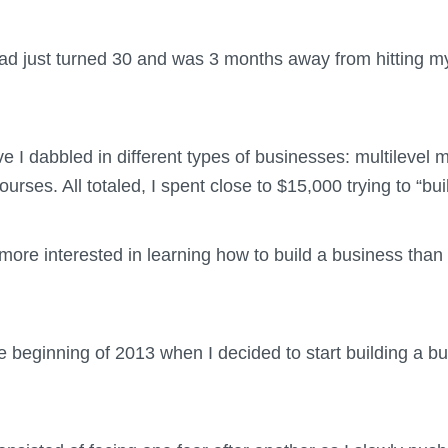
 had just turned 30 and was 3 months away from hitting m
 I dabbled in different types of businesses: multilevel m
urses. All totaled, I spent close to $15,000 trying to “b
r more interested in learning how to build a business than
e beginning of 2013 when I decided to start building a b