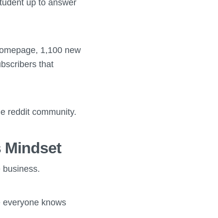
student up to answer
 homepage, 1,100 new
bscribers that
the reddit community.
 Mindset
e business.
re everyone knows