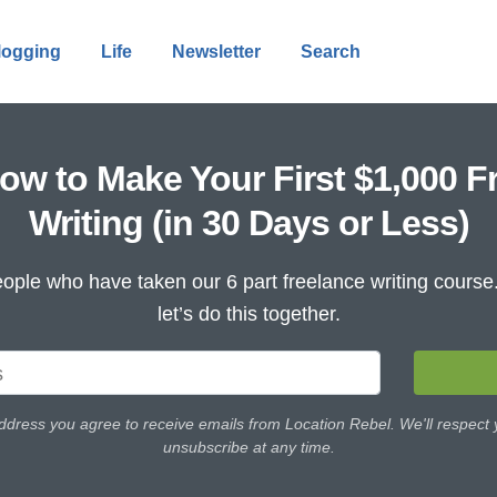
logging
Life
Newsletter
Search
ow to Make Your First $1,000 F
Writing (in 30 Days or Less)
ople who have taken our 6 part freelance writing cours
let’s do this together.
ddress you agree to receive emails from Location Rebel. We'll respect
unsubscribe at any time.