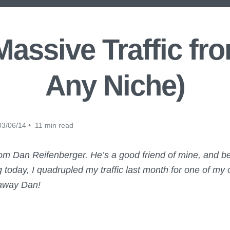
assive Traffic fro
Any Niche)
3/06/14 • 11 min read
from Dan Reifenberger. He’s a good friend of mine, and b
g today, I quadrupled my traffic last month for one of my
 away Dan!