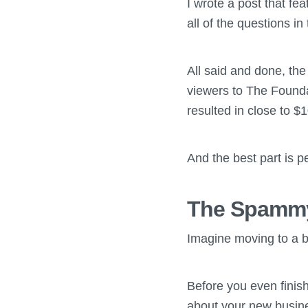
I wrote a post that fe
all of the questions i
All said and done, th
viewers to The Founda
resulted in close to $
And the best part is p
The Spammy
Imagine moving to a be
Before you even finis
about your new busin