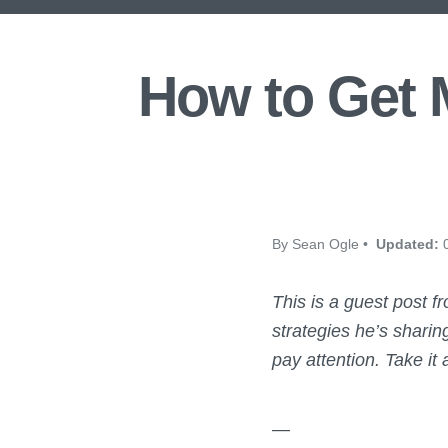
How to Get M
By Sean Ogle •
Updated:
0
This is a guest post 
strategies he’s sharin
pay attention.
Take it
—