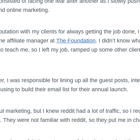
sisted of facing one fear after another as I slowly push
nd online marketing.
putation with my clients for always getting the job done,
ime affiliate manager at
The Foundation
. I didn’t know wh
to teach me, so I left my job, ramped up some other clie
r, I was responsible for lining up all the guest posts, in
ing to build their email list for their annual launch.
out marketing, but I knew reddit had a lot of traffic, so 
They were not familiar with reddit, so they put me in ch