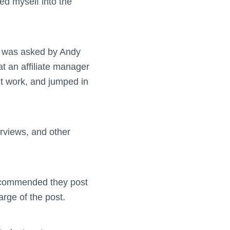
ed myself into the
 I was asked by Andy
at an affiliate manager
nt work, and jumped in
terviews, and other
I recommended they post
arge of the post.