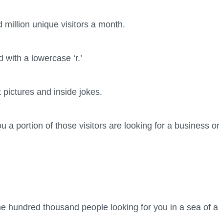
 million unique visitors a month.
d with a lowercase ‘r.’
t pictures and inside jokes.
 you a portion of those visitors are looking for a business 
he hundred thousand people looking for you in a sea of