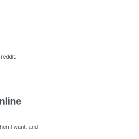
reddit.
nline
when I want, and