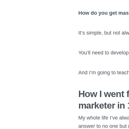
How do you get massi
It’s simple, but not al
You’ll need to develop
And I’m going to teac
How I went f
marketer in
My whole life I’ve alw
answer to no one but 