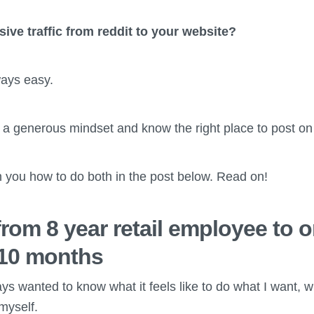
ve traffic from reddit to your website?
ways easy.
 a generous mindset and know the right place to post on 
h you how to do both in the post below. Read on!
rom 8 year retail employee to o
 10 months
ays wanted to know what it feels like to do what I want, 
myself.