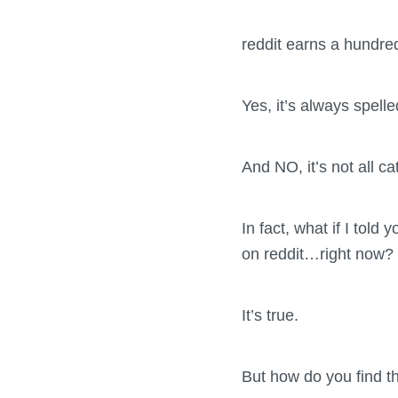
reddit earns a hundred
Yes, it’s always spelle
And NO, it’s not all ca
In fact, what if I told
on reddit…right now?
It’s true.
But how do you find t