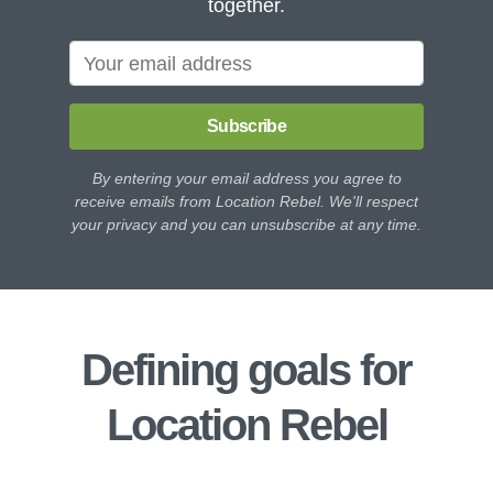
together.
Subscribe
By entering your email address you agree to
receive emails from Location Rebel. We'll respect
your privacy and you can unsubscribe at any time.
Defining goals for
Location Rebel