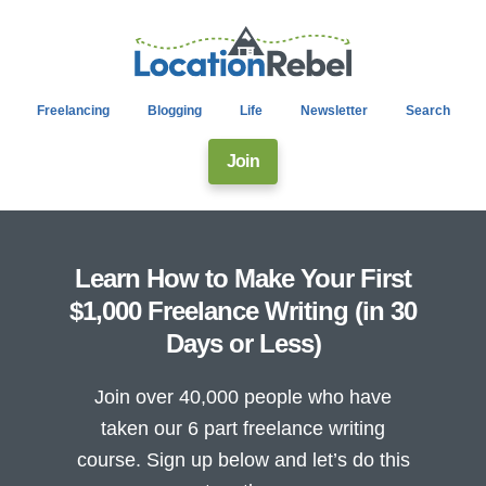
Freelancing
Blogging
Life
Newsletter
Search
Join
Learn How to Make Your First
$1,000 Freelance Writing (in 30
Days or Less)
Join over 40,000 people who have
taken our 6 part freelance writing
course. Sign up below and let’s do this