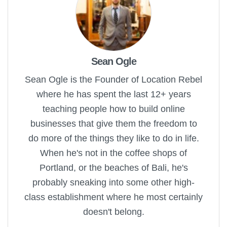
Sean Ogle
Sean Ogle is the Founder of Location Rebel
where he has spent the last 12+ years
teaching people how to build online
businesses that give them the freedom to
do more of the things they like to do in life.
When he's not in the coffee shops of
Portland, or the beaches of Bali, he's
probably sneaking into some other high-
class establishment where he most certainly
doesn't belong.