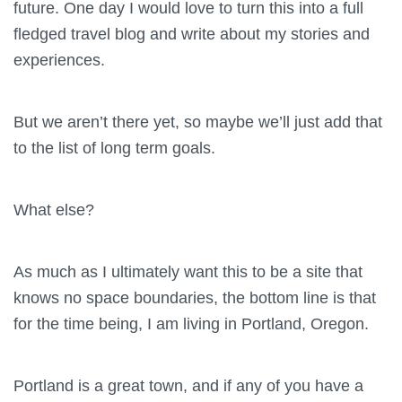
future. One day I would love to turn this into a full
fledged travel blog and write about my stories and
experiences.
But we aren’t there yet, so maybe we’ll just add that
to the list of long term goals.
What else?
As much as I ultimately want this to be a site that
knows no space boundaries, the bottom line is that
for the time being, I am living in Portland, Oregon.
Portland is a great town, and if any of you have a