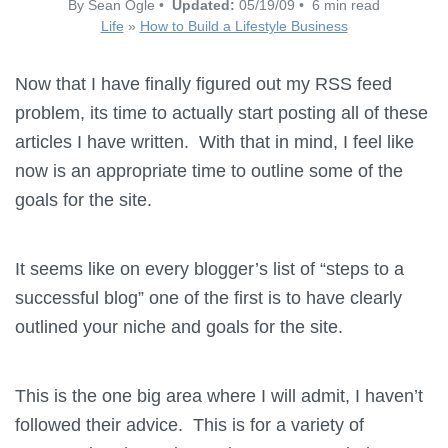
By Sean Ogle •
Updated:
05/19/09 • 6 min read
Life
»
How to Build a Lifestyle Business
Now that I have finally figured out my RSS feed
problem, its time to actually start posting all of these
articles I have written. With that in mind, I feel like
now is an appropriate time to outline some of the
goals for the site.
It seems like on every blogger’s list of “steps to a
successful blog” one of the first is to have clearly
outlined your niche and goals for the site.
This is the one big area where I will admit, I haven’t
followed their advice. This is for a variety of