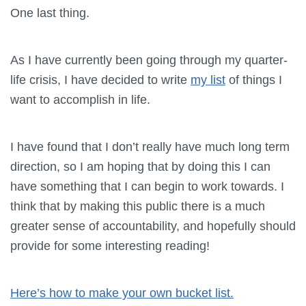
One last thing.
As I have currently been going through my quarter-
life crisis, I have decided to write
my list
of things I
want to accomplish in life.
I have found that I don’t really have much long term
direction, so I am hoping that by doing this I can
have something that I can begin to work towards. I
think that by making this public there is a much
greater sense of accountability, and hopefully should
provide for some interesting reading!
Here’s how to make your own bucket list.