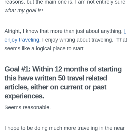
reasons, but the main one is, I am not entirely sure
what my goal is!
Alright, I know that more than just about anything,
I
enjoy traveling
. I enjoy writing about traveling. That
seems like a logical place to start.
Goal #1: Within 12 months of starting
this have written 50 travel related
articles, either on current or past
experiences.
Seems reasonable.
I hope to be doing much more traveling in the near