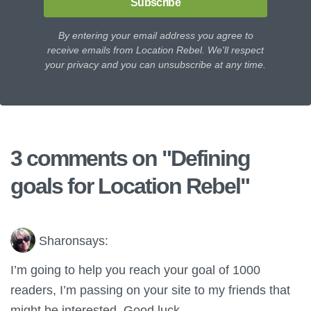
Subscribe
By entering your email address you agree to
receive emails from Location Rebel. We'll respect
your privacy and you can unsubscribe at any time.
3 comments on "
Defining
goals for Location Rebel
"
Sharon
says:
I’m going to help you reach your goal of 1000
readers, I’m passing on your site to my friends that
might be interested. Good luck.