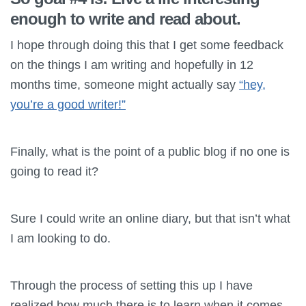
enough to write and read about.
I hope through doing this that I get some feedback
on the things I am writing and hopefully in 12
months time, someone might actually say
“hey,
you’re a good writer!”
Finally, what is the point of a public blog if no one is
going to read it?
Sure I could write an online diary, but that isn’t what
I am looking to do.
Through the process of setting this up I have
realized how much there is to learn when it comes