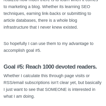
to marketing a blog. Whether its learning SEO
techniques, earning link-backs or submitting to
article databases, there is a whole blog
infrastructure that I never knew existed.
So hopefully I can use them to my advantage to
accomplish goal #5.
Goal #5: Reach 1000 devoted readers
.
Whether I calculate this through page visits or
RSS/email subscriptions isn’t clear yet, but basically
I just want to see that SOMEONE is interested in
what I am doing.