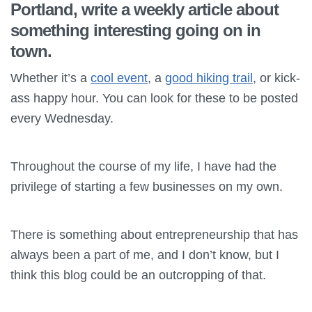
Portland, write a weekly article about
something interesting going on in
town.
Whether it’s a
cool event
, a
good hiking trail
, or kick-
ass happy hour. You can look for these to be posted
every Wednesday.
Throughout the course of my life, I have had the
privilege of starting a few businesses on my own.
There is something about entrepreneurship that has
always been a part of me, and I don’t know, but I
think this blog could be an outcropping of that.