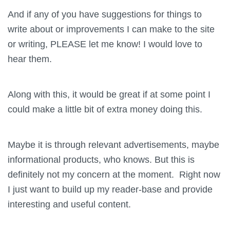
And if any of you have suggestions for things to
write about or improvements I can make to the site
or writing, PLEASE let me know! I would love to
hear them.
Along with this, it would be great if at some point I
could make a little bit of extra money doing this.
Maybe it is through relevant advertisements, maybe
informational products, who knows. But this is
definitely not my concern at the moment. Right now
I just want to build up my reader-base and provide
interesting and useful content.