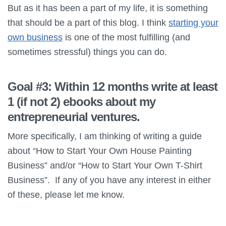
But as it has been a part of my life, it is something
that should be a part of this blog. I think
starting your
own business
is one of the most fulfilling (and
sometimes stressful) things you can do.
Goal #3: Within 12 months write at least
1 (if not 2) ebooks about my
entrepreneurial ventures.
More specifically, I am thinking of writing a guide
about “How to Start Your Own House Painting
Business” and/or “How to Start Your Own T-Shirt
Business”. If any of you have any interest in either
of these, please let me know.