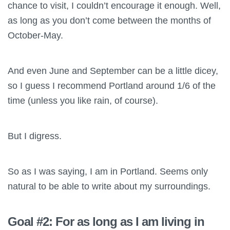
chance to visit, I couldn’t encourage it enough. Well,
as long as you don’t come between the months of
October-May.
And even June and September can be a little dicey,
so I guess I recommend Portland around 1/6 of the
time (unless you like rain, of course).
But I digress.
So as I was saying, I am in Portland. Seems only
natural to be able to write about my surroundings.
Goal #2: For as long as I am living in