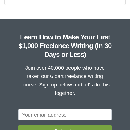
Learn How to Make Your First
$1,000 Freelance Writing (in 30
Days or Less)
Join over 40,000 people who have
taken our 6 part freelance writing
course. Sign up below and let’s do this
together.