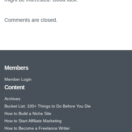
Comments are closed.
Members
Member Login
Content
Archives
Bucket List: 100+ Things to Do Before You Die
How to Build a Niche Site
How to Start Affiliate Marketing
How to Become a Freelance Writer