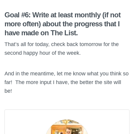
Goal #6: Write at least monthly (if not
more often) about the progress that I
have made on The List.
That’s all for today, check back tomorrow for the
second happy hour of the week.
And in the meantime, let me know what you think so
far! The more input I have, the better the site will
be!