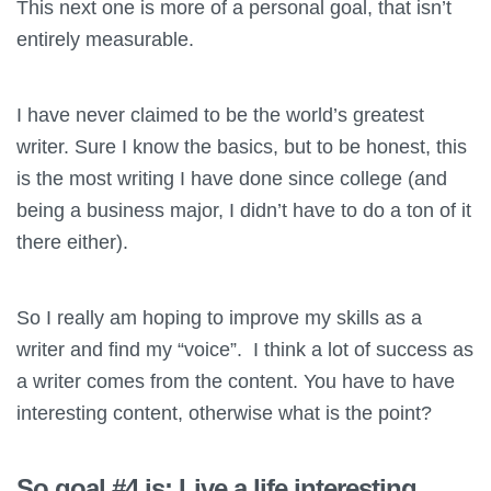
This next one is more of a personal goal, that isn’t
entirely measurable.
I have never claimed to be the world’s greatest
writer. Sure I know the basics, but to be honest, this
is the most writing I have done since college (and
being a business major, I didn’t have to do a ton of it
there either).
So I really am hoping to improve my skills as a
writer and find my “voice”. I think a lot of success as
a writer comes from the content. You have to have
interesting content, otherwise what is the point?
So goal #4 is: Live a life interesting