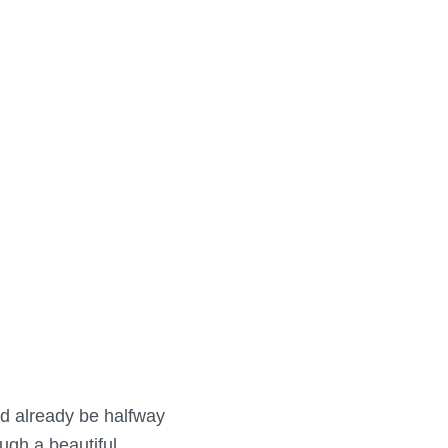
uld already be halfway
gh a beautiful