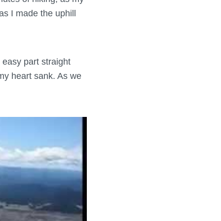
as I made the uphill
 easy part straight
t my heart sank. As we