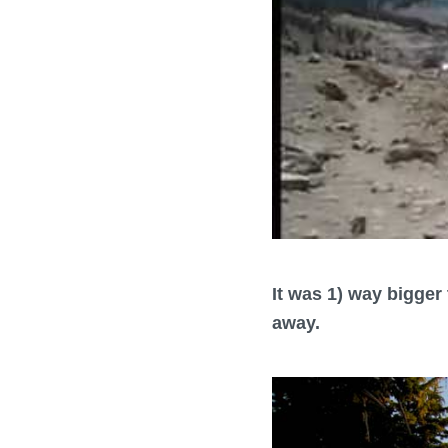
It was 1) way bigger 
away.