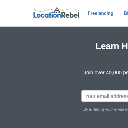
Freelancing
B
Learn H
Join over 40,000 pe
By entering your email a