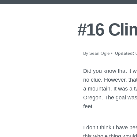
#16 Cli
By Sean Ogle •
Updated:
0
Did you know that it w
no clue. However, tha
a mountain. It was a t
Oregon. The goal was t
feet.
I don’t think I have b
this whole thing would