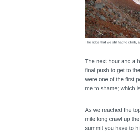
The ridge that we still had to climb,
The next hour and a h
final push to get to t
were one of the first p
me to shame; which i
As we reached the top,
mile long crawl up the 
summit you have to hik