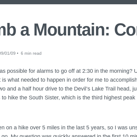
mb a Mountain: C
9/01/09 • 6 min read
as possible for alarms to go off at 2:30 in the morning? U
t is what needed to happen in order for me to accompli
wo and a half hour drive to the Devil’s Lake Trail head, j
o hike the South Sister, which is the third highest peak
een on a hike over 5 miles in the last 5 years, so I was u
 go. My question was quickly answered in the first 10 mi