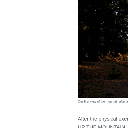
Our first view of the mountain after a
After the physical exe
UP THE MOUNTAIN. No 