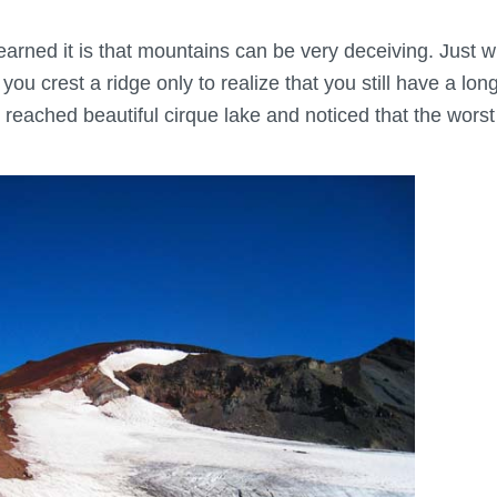
I learned it is that mountains can be very deceiving. Just
you crest a ridge only to realize that you still have a lo
reached beautiful cirque lake and noticed that the worst