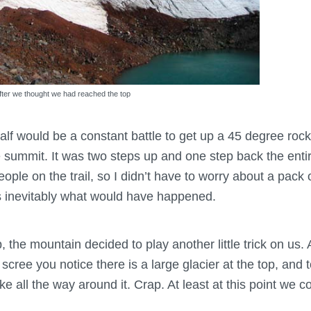
 after we thought we had reached the top
alf would be a constant battle to get up a 45 degree roc
he summit. It was two steps up and one step back the ent
eople on the trail, so I didn’t have to worry about a pack 
s inevitably what would have happened.
 the mountain decided to play another little trick on us. 
scree you notice there is a large glacier at the top, and 
e all the way around it. Crap. At least at this point we c