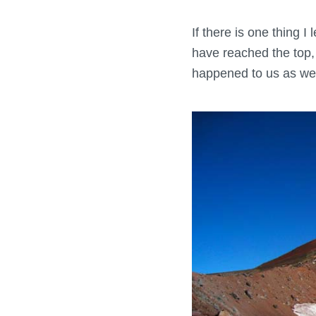
If there is one thing 
have reached the top, 
happened to us as we 