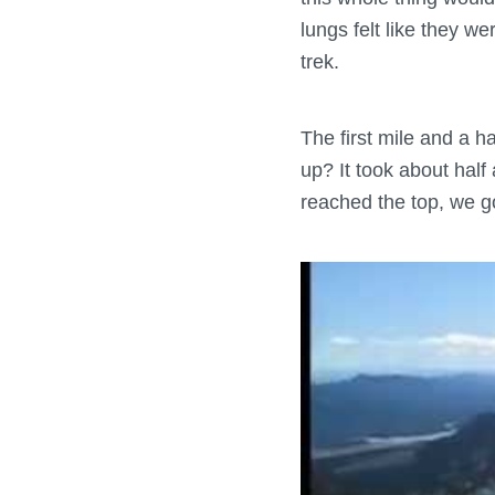
lungs felt like they w
trek.
The first mile and a h
up? It took about half
reached the top, we go