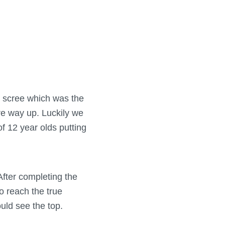
k scree which was the
ire way up. Luckily we
of 12 year olds putting
After completing the
to reach the true
ould see the top.