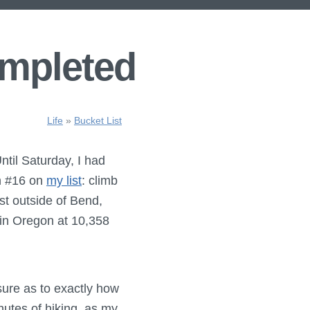
ompleted
Life
»
Bucket List
ntil Saturday, I had
sh #16 on
my list
: climb
ust outside of Bend,
 in Oregon at 10,358
nsure as to exactly how
nutes of hiking, as my