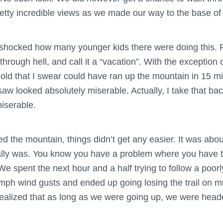
ty incredible views as we made our way to the base of
 shocked how many younger kids there were doing this. Pa
 through hell, and call it a “vacation”. With the exception 
 old that I swear could have ran up the mountain in 15 m
saw looked absolutely miserable. Actually, I take that ba
iserable.
d the mountain, things didn’t get any easier. It was about
ally was. You know you have a problem where you have to
We spent the next hour and a half trying to follow a poorl
mph wind gusts and ended up going losing the trail on mu
ealized that as long as we were going up, we were heade