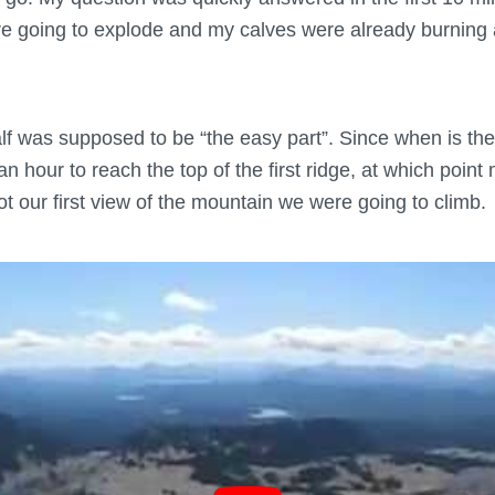
ere going to explode and my calves were already burning 
alf was supposed to be “the easy part”. Since when is the
 an hour to reach the top of the first ridge, at which poin
t our first view of the mountain we were going to climb.