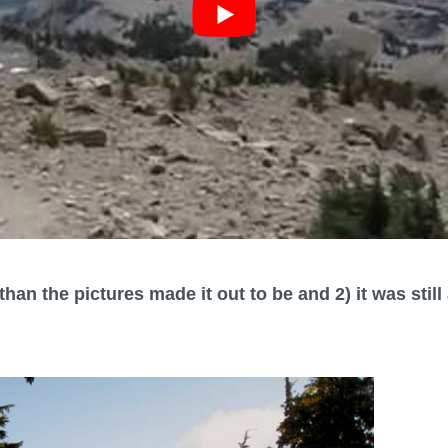
than the pictures made it out to be and 2) it was stil