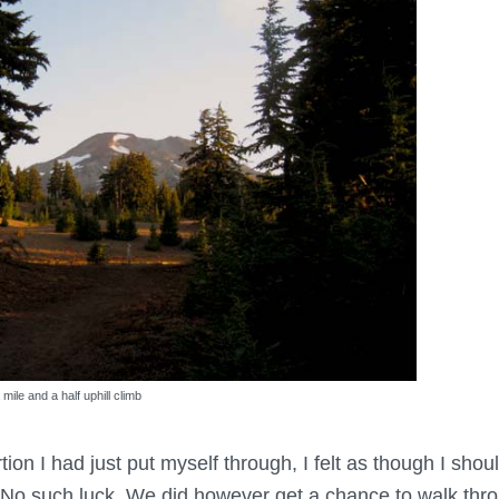
 mile and a half uphill climb
rtion I had just put myself through, I felt as though I sho
such luck. We did however get a chance to walk throu