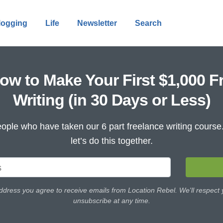
logging
Life
Newsletter
Search
ow to Make Your First $1,000 F
Writing (in 30 Days or Less)
ople who have taken our 6 part freelance writing cours
let’s do this together.
ddress you agree to receive emails from Location Rebel. We'll respect
unsubscribe at any time.