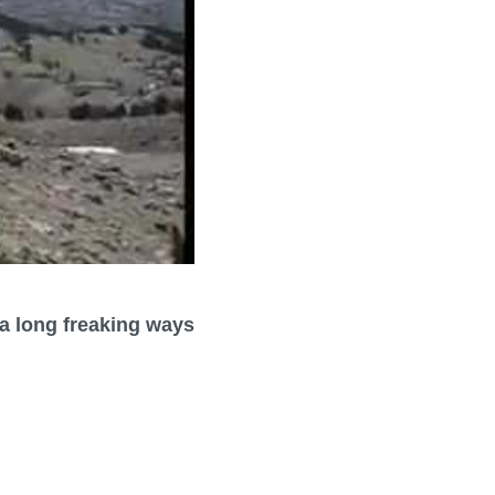
l a long freaking ways