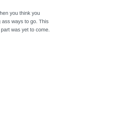
 when you think you
ng ass ways to go. This
 part was yet to come.