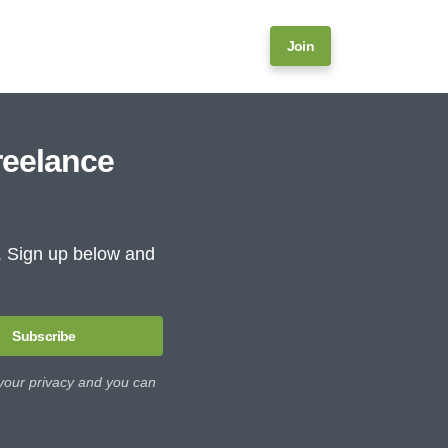
Join
reelance
e. Sign up below and
Subscribe
 your privacy and you can