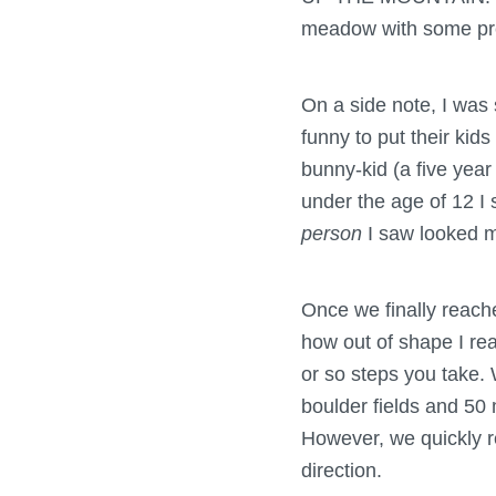
meadow with some pret
On a side note, I was
funny to put their kids
bunny-kid (a five year
under the age of 12 I 
person
I saw looked m
Once we finally reache
how out of shape I re
or so steps you take. 
boulder fields and 50 
However, we quickly r
direction.