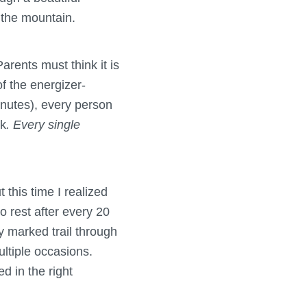
 the mountain.
rents must think it is
of the energizer-
inutes), every person
ck
. Every single
 this time I realized
 rest after every 20
y marked trail through
ltiple occasions.
d in the right