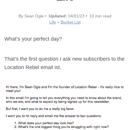
By Sean Ogle •
Updated:
04/01/23 • 10 min read
Life
»
Bucket List
What’s your perfect day?
That’s the first question I ask new subscribers to the
Location Rebel email ist.