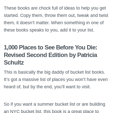
These books are chock full of ideas to help you get
started. Copy them, throw them out, tweak and twist
them, it doesn’t matter. When something in one of
these books speaks to you, add it to your list.
1,000 Places to See Before You Die:
Revised Second Edition by Patricia
Schultz
This is basically the big daddy of bucket list books.
It’s got a massive list of places you won’t have even
heard of, but by the end, you’ll want to visit.
So if you want a summer bucket list or are building
an NYC bucket list, this book is a great place to