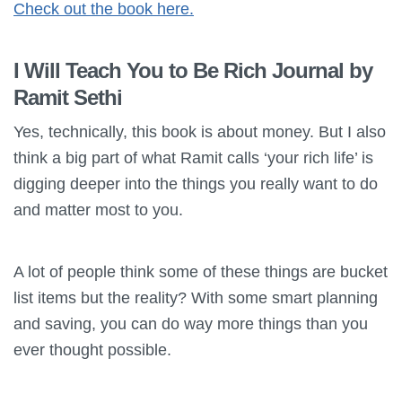
Check out the book here.
I Will Teach You to Be Rich Journal by
Ramit Sethi
Yes, technically, this book is about money. But I also
think a big part of what Ramit calls ‘your rich life’ is
digging deeper into the things you really want to do
and matter most to you.
A lot of people think some of these things are bucket
list items but the reality? With some smart planning
and saving, you can do way more things than you
ever thought possible.