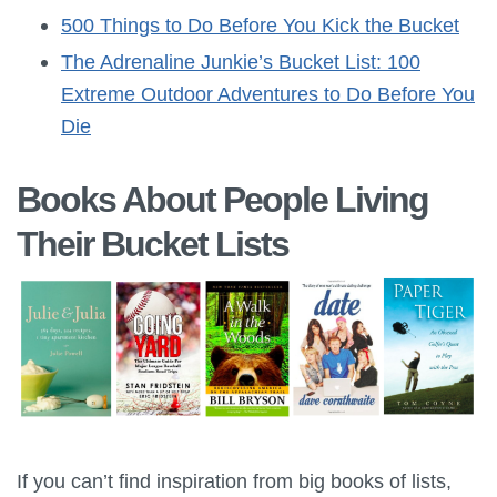
500 Things to Do Before You Kick the Bucket
The Adrenaline Junkie’s Bucket List: 100
Extreme Outdoor Adventures to Do Before You
Die
Books About People Living
Their Bucket Lists
If you can’t find inspiration from big books of lists,