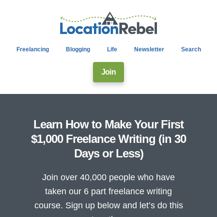
Freelancing
Blogging
Life
Newsletter
Search
Join
Learn How to Make Your First
$1,000 Freelance Writing (in 30
Days or Less)
Join over 40,000 people who have
taken our 6 part freelance writing
course. Sign up below and let’s do this