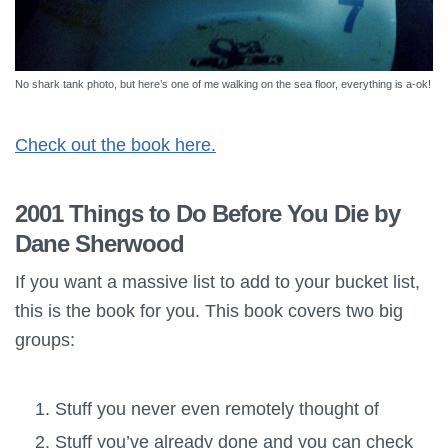
No shark tank photo, but here’s one of me walking on the sea floor, everything is a-ok!
Check out the book here.
2001 Things to Do Before You Die by
Dane Sherwood
If you want a massive list to add to your bucket list,
this is the book for you. This book covers two big
groups:
Stuff you never even remotely thought of
Stuff you’ve already done and you can check