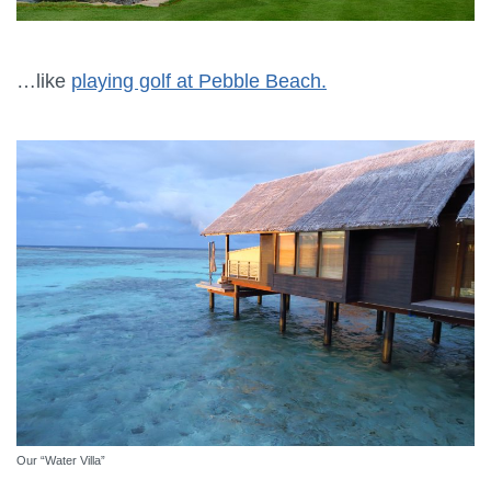
…like
playing golf at Pebble Beach.
Our “Water Villa”