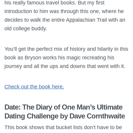
his really famous travel books. But my first
introduction to him was through this one, where he
decides to walk the entire Appalachian Trail with an
old college buddy.
You’ll get the perfect mix of history and hilarity in this
book as Bryson works his magic recreating his
journey and all the ups and downs that went with it.
Check out the book here.
Date: The Diary of One Man’s Ultimate
Dating Challenge by Dave Cornthwaite
This book shows that bucket lists don’t have to be