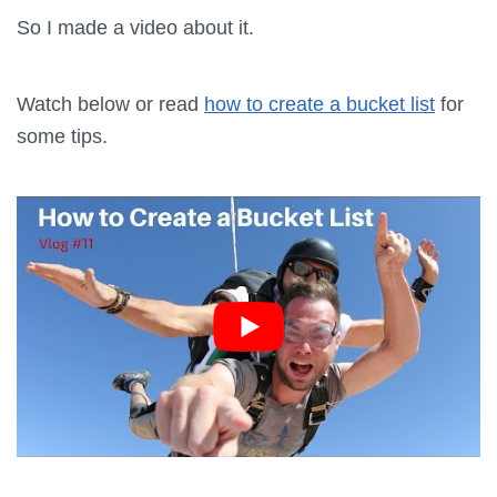
So I made a video about it.
Watch below or read
how to create a bucket list
for
some tips.