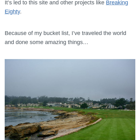
It’s led to this site and other projects like
Breaking
Eighty
.
Because of my bucket list, I’ve traveled the world
and done some amazing things…