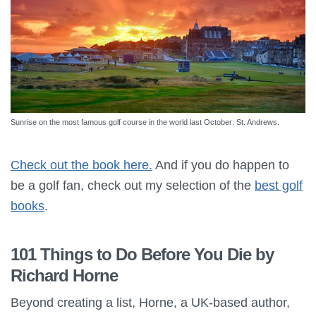
Sunrise on the most famous golf course in the world last October: St. Andrews.
Check out the book here.
And if you do happen to
be a golf fan, check out my selection of the
best golf
books
.
101 Things to Do Before You Die by
Richard Horne
Beyond creating a list, Horne, a UK-based author,