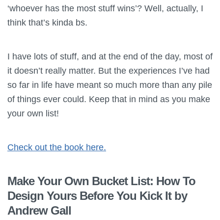
‘whoever has the most stuff wins’? Well, actually, I
think that’s kinda bs.
I have lots of stuff, and at the end of the day, most of
it doesn’t really matter. But the experiences I’ve had
so far in life have meant so much more than any pile
of things ever could. Keep that in mind as you make
your own list!
Check out the book here.
Make Your Own Bucket List: How To
Design Yours Before You Kick It by
Andrew Gall