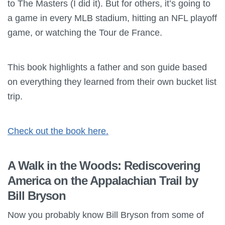
to The Masters (I did it). But for others, it’s going to
a game in every MLB stadium, hitting an NFL playoff
game, or watching the Tour de France.
This book highlights a father and son guide based
on everything they learned from their own bucket list
trip.
Check out the book here.
A Walk in the Woods: Rediscovering
America on the Appalachian Trail by
Bill Bryson
Now you probably know Bill Bryson from some of