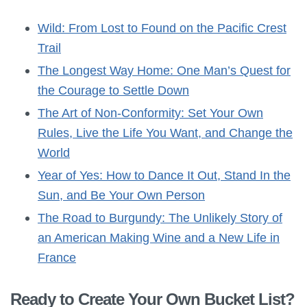
Wild: From Lost to Found on the Pacific Crest
Trail
The Longest Way Home: One Man’s Quest for
the Courage to Settle Down
The Art of Non-Conformity: Set Your Own
Rules, Live the Life You Want, and Change the
World
Year of Yes: How to Dance It Out, Stand In the
Sun, and Be Your Own Person
The Road to Burgundy: The Unlikely Story of
an American Making Wine and a New Life in
France
Ready to Create Your Own Bucket List?