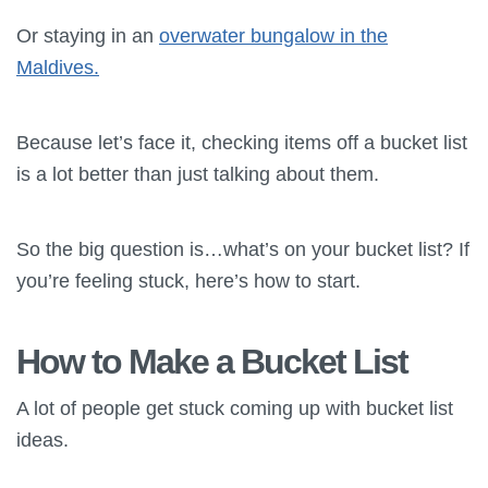
Or staying in an
overwater bungalow in the
Maldives.
Because let’s face it, checking items off a bucket list
is a lot better than just talking about them.
So the big question is…what’s on your bucket list? If
you’re feeling stuck, here’s how to start.
How to Make a Bucket List
A lot of people get stuck coming up with bucket list
ideas.