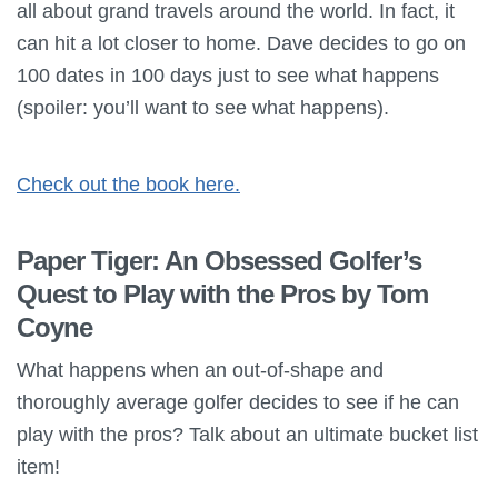
all about grand travels around the world. In fact, it
can hit a lot closer to home. Dave decides to go on
100 dates in 100 days just to see what happens
(spoiler: you’ll want to see what happens).
Check out the book here.
Paper Tiger: An Obsessed Golfer’s
Quest to Play with the Pros by Tom
Coyne
What happens when an out-of-shape and
thoroughly average golfer decides to see if he can
play with the pros? Talk about an ultimate bucket list
item!