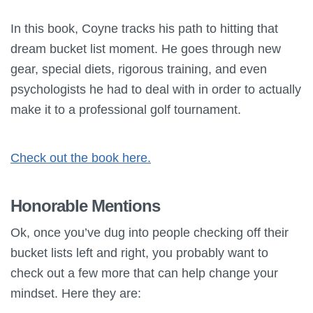
In this book, Coyne tracks his path to hitting that
dream bucket list moment. He goes through new
gear, special diets, rigorous training, and even
psychologists he had to deal with in order to actually
make it to a professional golf tournament.
Check out the book here.
Honorable Mentions
Ok, once you’ve dug into people checking off their
bucket lists left and right, you probably want to
check out a few more that can help change your
mindset. Here they are: