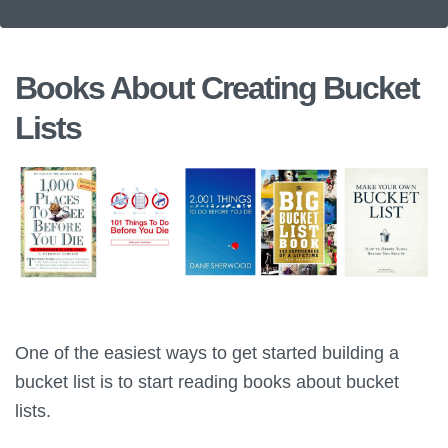
Books About Creating Bucket
Lists
One of the easiest ways to get started building a
bucket list is to start reading books about bucket
lists.