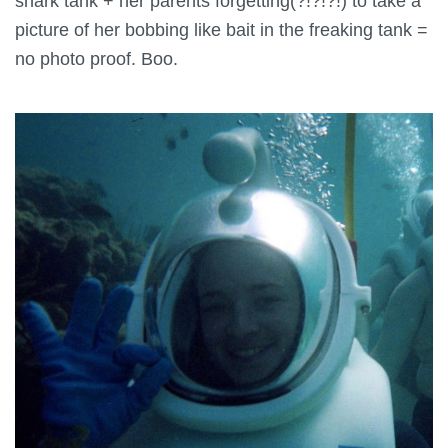
shark tank + her parents forgetting(?!?!?!) to take a
picture of her bobbing like bait in the freaking tank =
no photo proof. Boo.