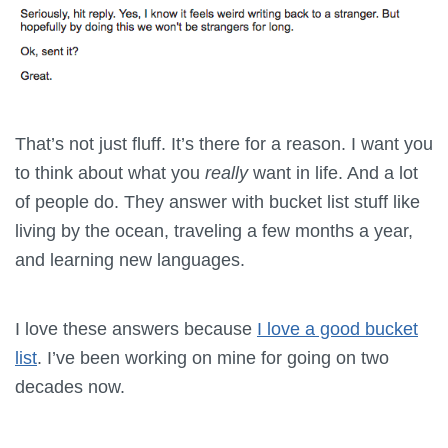
That’s not just fluff. It’s there for a reason. I want you
to think about what you
really
want in life. And a lot
of people do. They answer with bucket list stuff like
living by the ocean, traveling a few months a year,
and learning new languages.
I love these answers because
I love a good bucket
list
. I’ve been working on mine for going on two
decades now.