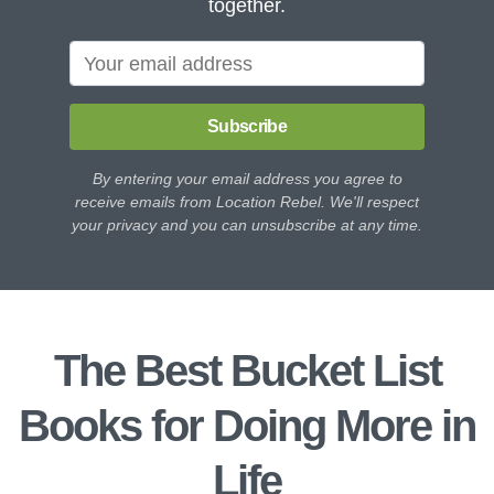
together.
Subscribe
By entering your email address you agree to
receive emails from Location Rebel. We'll respect
your privacy and you can unsubscribe at any time.
The Best Bucket List
Books for Doing More in
Life