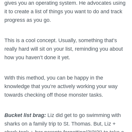
gives you an operating system. He advocates using
it to create a list of things you want to do and track
progress as you go.
This is a cool concept. Usually, something that’s
really hard will sit on your list, reminding you about
how you haven’t done it yet.
With this method, you can be happy in the
knowledge that you’re actively working your way
towards checking off those monster tasks.
Bucket list brag:
Liz did get to go swimming with
sharks on a family trip to St. Thomas. But, Liz +