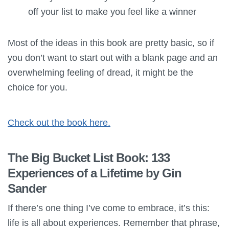
off your list to make you feel like a winner
Most of the ideas in this book are pretty basic, so if
you don’t want to start out with a blank page and an
overwhelming feeling of dread, it might be the
choice for you.
Check out the book here.
The Big Bucket List Book: 133
Experiences of a Lifetime by Gin
Sander
If there’s one thing I’ve come to embrace, it’s this:
life is all about experiences. Remember that phrase,