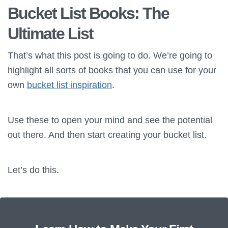
Bucket List Books: The
Ultimate List
That’s what this post is going to do. We’re going to
highlight all sorts of books that you can use for your
own
bucket list inspiration
.
Use these to open your mind and see the potential
out there. And then start creating your bucket list.
Let’s do this.