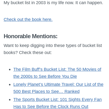
My bucket list in 2003 is my life now. It can happen.
Check out the book here.
Honorable Mentions:
Want to keep digging into these types of bucket list
books? Check these out:
The Film Buff’s Bucket List: The 50 Movies of
the 2000s to See Before You Die
Lonely Planet’s Ultimate Travel: Our List of the
500 Best Places to See… Ranked
The Sports Bucket List: 101 Sights Every Fan
Has to See Before the Clock Runs Out