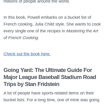
millions of people around the world.
In this book, Powell embarks on a bucket list of
French cooking, Julia Child style. She wants to cook
every single one of the recipes in
Mastering the Art
of French Cooking.
Check out the book here.
Going Yard: The Ultimate Guide For
Major League Baseball Stadium Road
Trips by Stan Fridstein
A lot of people have sports-related items on their
bucket lists. For a long time, one of mine was going