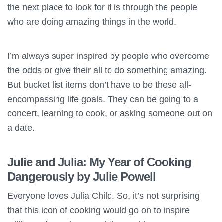
the next place to look for it is through the people
who are doing amazing things in the world.
I’m always super inspired by people who overcome
the odds or give their all to do something amazing.
But bucket list items don’t have to be these all-
encompassing life goals. They can be going to a
concert, learning to cook, or asking someone out on
a date.
Julie and Julia: My Year of Cooking
Dangerously by Julie Powell
Everyone loves Julia Child. So, it’s not surprising
that this icon of cooking would go on to inspire