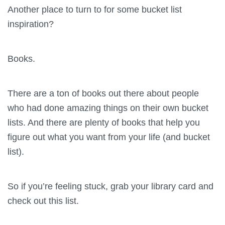
Another place to turn to for some bucket list
inspiration?
Books.
There are a ton of books out there about people
who had done amazing things on their own bucket
lists. And there are plenty of books that help you
figure out what you want from your life (and bucket
list).
So if you’re feeling stuck, grab your library card and
check out this list.