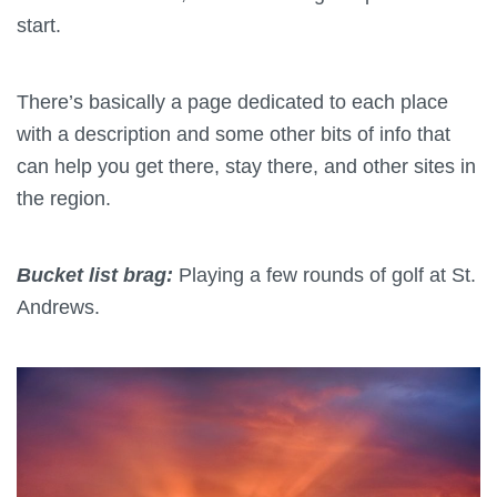
start.
There’s basically a page dedicated to each place
with a description and some other bits of info that
can help you get there, stay there, and other sites in
the region.
Bucket list brag:
Playing a few rounds of golf at St.
Andrews.