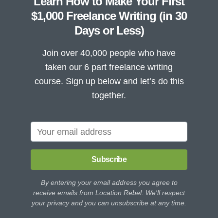
Learn How to Make Your First
$1,000 Freelance Writing (in 30
Days or Less)
Join over 40,000 people who have
taken our 6 part freelance writing
course. Sign up below and let’s do this
together.
Subscribe
By entering your email address you agree to
receive emails from Location Rebel. We'll respect
your privacy and you can unsubscribe at any time.