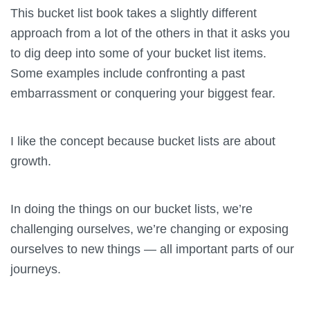
This bucket list book takes a slightly different
approach from a lot of the others in that it asks you
to dig deep into some of your bucket list items.
Some examples include confronting a past
embarrassment or conquering your biggest fear.
I like the concept because bucket lists are about
growth.
In doing the things on our bucket lists, we’re
challenging ourselves, we’re changing or exposing
ourselves to new things — all important parts of our
journeys.