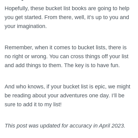
Hopefully, these bucket list books are going to help
you get started. From there, well, it’s up to you and
your imagination.
Remember, when it comes to bucket lists, there is
no right or wrong. You can cross things off your list
and add things to them. The key is to have fun.
And who knows, if your bucket list is epic, we might
be reading about your adventures one day. I’ll be
sure to add it to my list!
This post was updated for accuracy in April 2023.