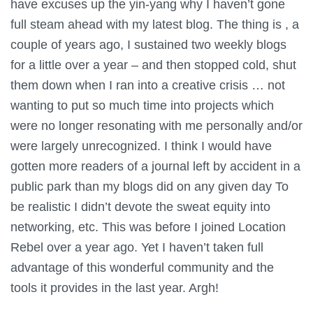
have excuses up the yin-yang why I haven’t gone
full steam ahead with my latest blog. The thing is , a
couple of years ago, I sustained two weekly blogs
for a little over a year – and then stopped cold, shut
them down when I ran into a creative crisis … not
wanting to put so much time into projects which
were no longer resonating with me personally and/or
were largely unrecognized. I think I would have
gotten more readers of a journal left by accident in a
public park than my blogs did on any given day To
be realistic I didn’t devote the sweat equity into
networking, etc. This was before I joined Location
Rebel over a year ago. Yet I haven’t taken full
advantage of this wonderful community and the
tools it provides in the last year. Argh!