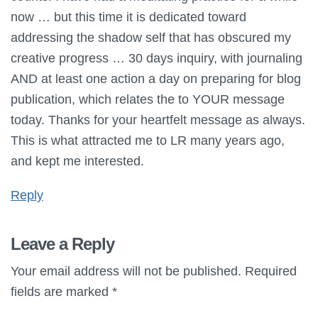
now … but this time it is dedicated toward
addressing the shadow self that has obscured my
creative progress … 30 days inquiry, with journaling
AND at least one action a day on preparing for blog
publication, which relates the to YOUR message
today. Thanks for your heartfelt message as always.
This is what attracted me to LR many years ago,
and kept me interested.
Reply
Leave a Reply
Your email address will not be published.
Required
fields are marked
*