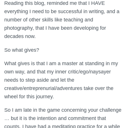
Reading this blog, reminded me that I HAVE
everything I need to be successful in writing, and a
number of other skills like teaching and
photography, that I have been developing for
decades now.
So what gives?
What gives is that I am a master at standing in my
own way, and that my inner critic/ego/naysayer
needs to step aside and let the
creative/entreprenurial/adventures take over the
wheel for this journey.
So I am late in the game concerning your challenge
… but it is the intention and commitment that
counts. I have had a meditating practice for a while