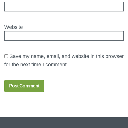
Website
Save my name, email, and website in this browser
for the next time I comment.