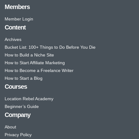
Members
Member Login
Content
Archives
Bucket List: 100+ Things to Do Before You Die
How to Build a Niche Site
How to Start Affiliate Marketing
How to Become a Freelance Writer
How to Start a Blog
Courses
Location Rebel Academy
Beginner’s Guide
Company
About
Privacy Policy