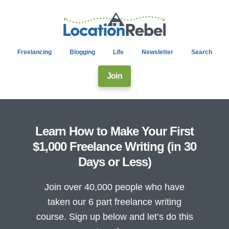
Freelancing
Blogging
Life
Newsletter
Search
Join
Learn How to Make Your First
$1,000 Freelance Writing (in 30
Days or Less)
Join over 40,000 people who have
taken our 6 part freelance writing
course. Sign up below and let’s do this